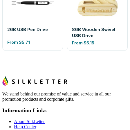
2GB USB Pen Drive
8GB Wooden Swivel
USB Drive
From
$5.71
From
$5.15
We stand behind our promise of value and service in all our
promotion products and corporate gifts.
Information Links
About SilkLetter
Help Center