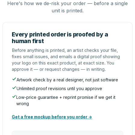
Here's how we de-risk your order — before a single
unit is printed.
Every printed order is proofed by a
human first
Before anything is printed, an artist checks your file,
fixes small issues, and emails a digital proof showing
your logo on this exact product, at exact size. You
approve it — or request changes — in writing.
Artwork check by a real designer, not just software
Unlimited proof revisions until you approve
Low-price guarantee + reprint promise if we get it
wrong
Get a free mockup before you order →