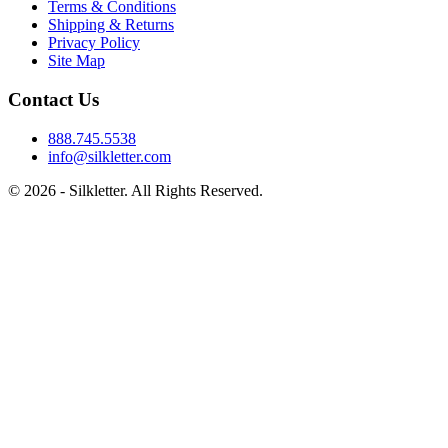
Terms & Conditions
Shipping & Returns
Privacy Policy
Site Map
Contact Us
888.745.5538
info@silkletter.com
©
2026
- Silkletter. All Rights Reserved.