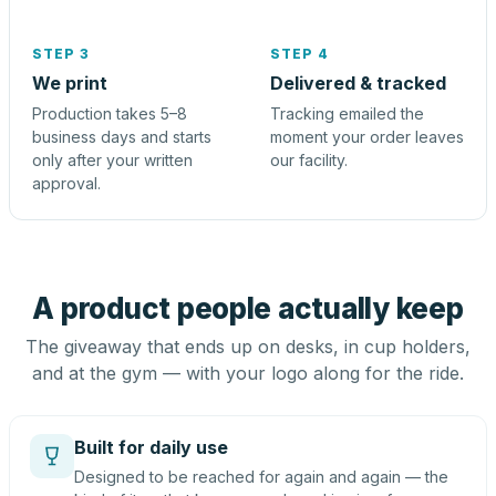
STEP 3
STEP 4
We print
Delivered & tracked
Production takes 5–8
Tracking emailed the
business days and starts
moment your order leaves
only after your written
our facility.
approval.
A product people actually keep
The giveaway that ends up on desks, in cup holders,
and at the gym — with your logo along for the ride.
Built for daily use
Designed to be reached for again and again — the