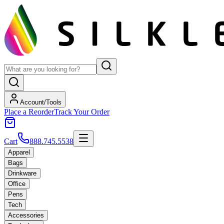
Account/Tools
Place a Reorder
Track Your Order
Cart
888.745.5538
Apparel
Bags
Drinkware
Office
Pens
Tech
Accessories