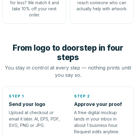
for less? We match it and
reach someone who can
take 10% off your next
actually help with artwork.
order.
From logo to doorstep in four
steps
You stay in control at every step — nothing prints until
you say so.
STEP 1
STEP 2
Send your logo
Approve your proof
Upload at checkout or
A free digital mockup
email it later. AI, EPS, PDF,
lands in your inbox in
SVG, PNG or JPG.
about 1 business hour.
Request edits anytime.