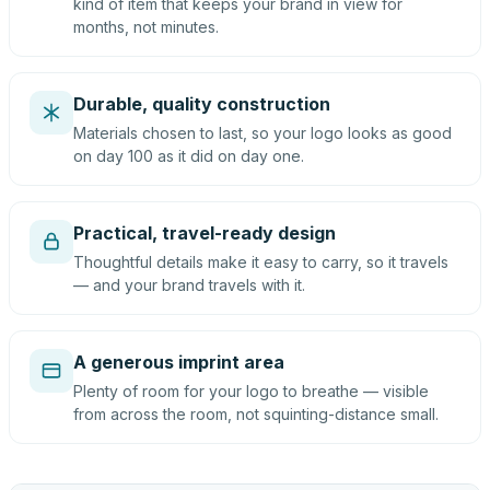
kind of item that keeps your brand in view for
months, not minutes.
Durable, quality construction
Materials chosen to last, so your logo looks as good
on day 100 as it did on day one.
Practical, travel-ready design
Thoughtful details make it easy to carry, so it travels
— and your brand travels with it.
A generous imprint area
Plenty of room for your logo to breathe — visible
from across the room, not squinting-distance small.