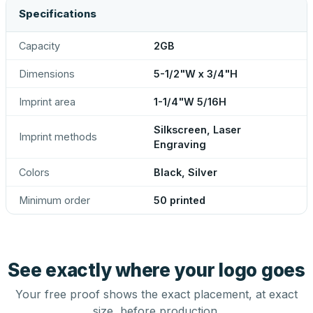
Specifications
Capacity
2GB
Dimensions
5-1/2"W x 3/4"H
Imprint area
1-1/4"W 5/16H
Silkscreen, Laser
Imprint methods
Engraving
Colors
Black, Silver
Minimum order
50 printed
See exactly where your logo goes
Your free proof shows the exact placement, at exact
size, before production.