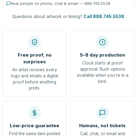
Real people on phone, chat & email — 888.745.5538
Questions about artwork or timing?
Call 888.745.5538
.
Free proof, no
5–8 day production
surprises
Clock starts at proof
approval. Rush options
An artist reviews every
available when you're in a
logo and emails a digital
bind.
proof before anything
prints.
Low-price guarantee
Humans, not tickets
Find the same item printed
Call, chat, or email and