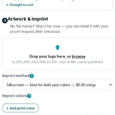
→ Straight to cart
Artwork & imprint
3
No file handy? Skip it for now — you can email it with your
proof request after checkout.
⬆
Drop your logo here, or
browse
AI, EPS, PDF, SVG, PNG or JPG · max 10 MB · vector preferred
Imprint method
?
Imprint colors
?
+ Add print color