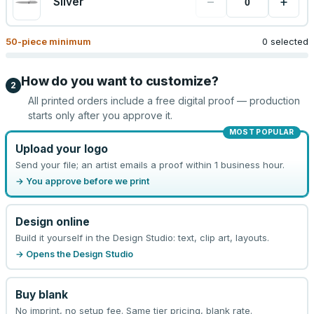
−
+
Silver
50
-piece minimum
0 selected
How do you want to customize?
2
All printed orders include a free digital proof — production
starts only after you approve it.
MOST POPULAR
Upload your logo
Send your file; an artist emails a proof within 1 business hour.
→ You approve before we print
Design online
Build it yourself in the Design Studio: text, clip art, layouts.
→ Opens the Design Studio
Buy blank
No imprint, no setup fee. Same tier pricing, blank rate.