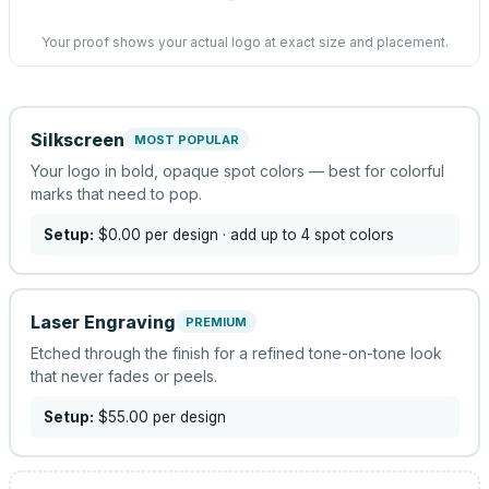
Your proof shows your actual logo at exact size and placement.
Silkscreen
MOST POPULAR
Your logo in bold, opaque spot colors — best for colorful
marks that need to pop.
Setup:
$0.00
per design
· add up to 4 spot colors
Laser Engraving
PREMIUM
Etched through the finish for a refined tone-on-tone look
that never fades or peels.
Setup:
$55.00
per design