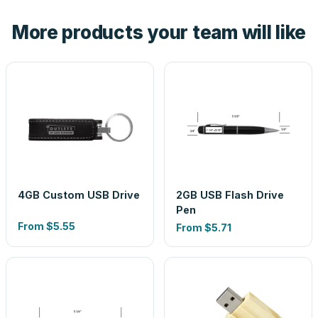
the product before production, so nothing about the final
More products your team will like
look is a guess.
4GB Custom USB Drive
2GB USB Flash Drive
Pen
From
$5.55
From
$5.71