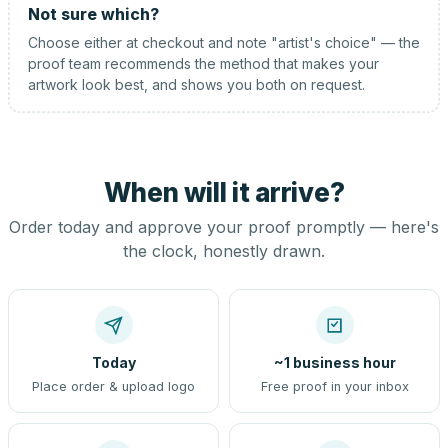
Not sure which?
Choose either at checkout and note "artist's choice" — the
proof team recommends the method that makes your
artwork look best, and shows you both on request.
When will it arrive?
Order today and approve your proof promptly — here's
the clock, honestly drawn.
Today
~1 business hour
Place order & upload logo
Free proof in your inbox