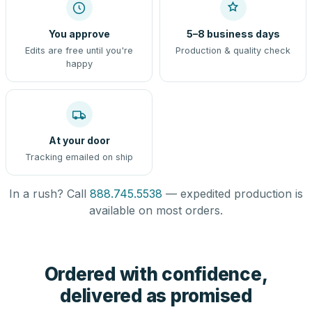
You approve
5–8 business days
Edits are free until you're
Production & quality check
happy
At your door
Tracking emailed on ship
In a rush? Call
888.745.5538
— expedited production is
available on most orders.
Ordered with confidence,
delivered as promised