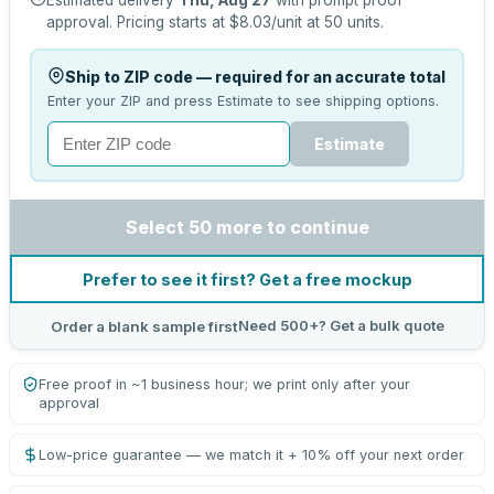
Estimated delivery
Thu, Aug 27
with prompt proof
approval.
Pricing starts at
$8.03
/unit at
50
units.
Ship to ZIP code — required for an accurate total
Enter your ZIP and press Estimate to see shipping options.
Estimate
Select 50 more to continue
Prefer to see it first? Get a free mockup
Need 500+? Get a bulk quote
Order a blank sample first
Free proof in ~1 business hour; we print only after your
approval
Low-price guarantee — we match it + 10% off your next order