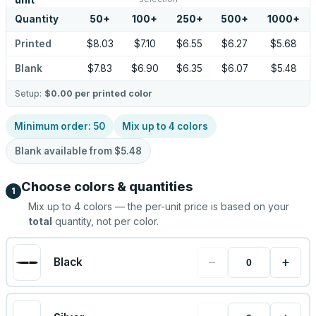
unit
Quantity
50
+
100
+
250
+
500
+
1000
+
Printed
$8.03
$7.10
$6.55
$6.27
$5.68
Blank
$7.83
$6.90
$6.35
$6.07
$5.48
Setup:
$0.00
per printed color
Minimum order:
50
Mix up to
4
colors
Blank available from
$5.48
Choose colors & quantities
1
Mix up to
4
colors — the per-unit price is based on your
total
quantity, not per color.
−
+
Black