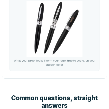
What your proof looks like — your logo, true to scale, on your
chosen color.
Common questions, straight
answers