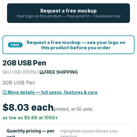
Request a free mockup
Your logo on this product — free proof in ~1 business hour
Request a free mockup — see your logo on
FREE
this product before you order
2GB USB Pen
SKU
USB-0013SU
|
FREE SHIPPING
2GB USB Pen
ⓘ More details — full specs, features & care
$8.03
each
printed, at 50 units
as low as
$5.68
at
1000
+
Quantity pricing — per
highlighted column follows your
selection