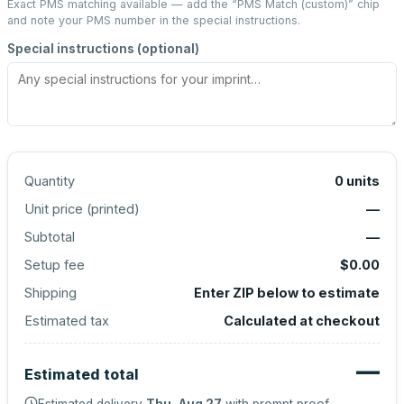
Exact PMS matching available — add the “
PMS Match (custom)
” chip
and note your PMS number in the special instructions.
Special instructions (optional)
Quantity
0
units
Unit price (
printed
)
—
Subtotal
—
Setup fee
$0.00
Shipping
Enter ZIP below to estimate
Estimated tax
Calculated at checkout
—
Estimated total