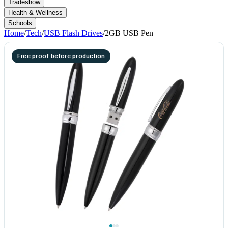
Tradeshow
Health & Wellness
Schools
Home
/
Tech
/
USB Flash Drives
/
2GB USB Pen
Free proof before production