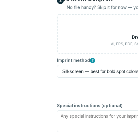
3
No file handy? Skip it for now — yo
Dr
AI, EPS, PDF, 
Imprint method
?
Special instructions (optional)