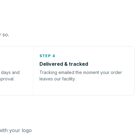
y so.
STEP 4
Delivered & tracked
s days and
Tracking emailed the moment your order
pproval.
leaves our facility.
with your logo