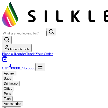
Account/Tools
Place a Reorder
Track Your Order
Cart
888.745.5538
Apparel
Bags
Drinkware
Office
Pens
Tech
Accessories