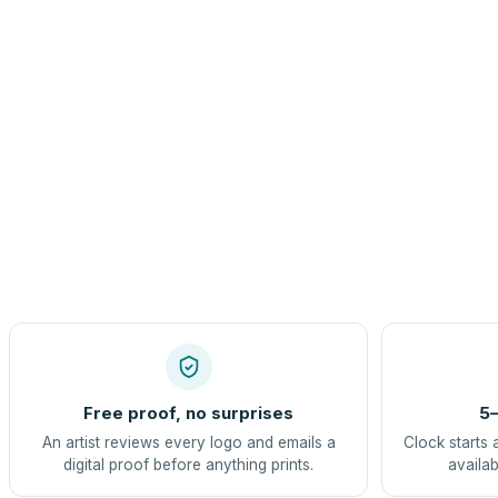
Free proof, no surprises
5–
An artist reviews every logo and emails a
Clock starts 
digital proof before anything prints.
availab