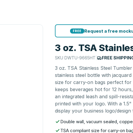
Request a free mocku
FREE
3 oz. TSA Stainle
SKU
DWTU-9665HT
|
FREE SHIPPIN
3 oz. TSA Stainless Steel Tumbler
stainless steel bottle with jacqua
size for carry-on bags perfect for t
keeps beverages hot for 12 hours,
an integrated leash and spill-resis
printed with your logo. With a 1.5"
display your business logo/design f
Double wall, vacuum sealed, copper 
TSA compliant size for carry-on bags