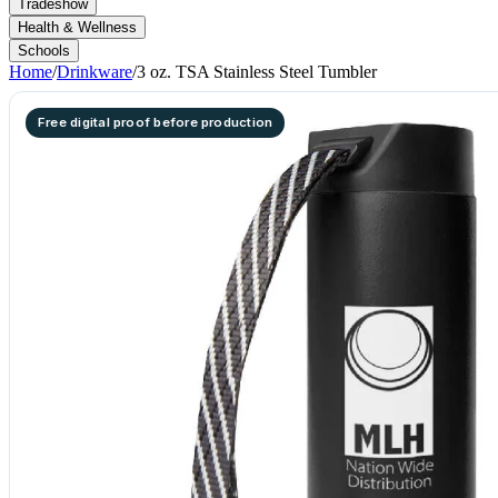
Tradeshow
Health & Wellness
Schools
Home
/
Drinkware
/
3 oz. TSA Stainless Steel Tumbler
Free digital proof before production