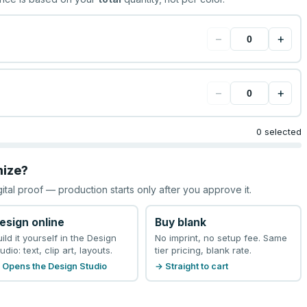
−
+
−
+
0 selected
mize?
gital proof — production starts only after you approve it.
esign online
Buy blank
uild it yourself in the Design
No imprint, no setup fee. Same
udio: text, clip art, layouts.
tier pricing, blank rate.
 Opens the Design Studio
→ Straight to cart