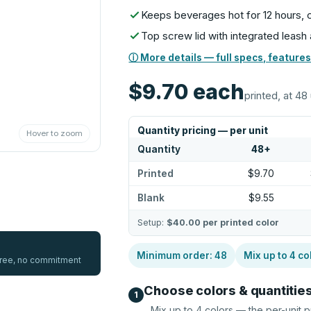
Keeps beverages hot for 12 hours, c
Top screw lid with integrated leash a
ⓘ More details — full specs, features
$9.70
each
printed, at 48 
Quantity pricing — per unit
Hover to zoom
Quantity
48
+
Printed
$9.70
Blank
$9.55
Setup:
$40.00
per printed color
Minimum order:
48
Mix up to
4
co
 free, no commitment
Choose colors & quantitie
1
Mix up to
4
colors — the per-unit p