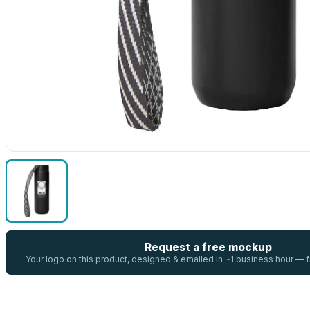
Request a free mockup
Your logo on this product, designed & emailed in ~1 business hour —