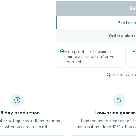
Se
Prefer t
Order a blank
Free proof in ~1 business
hour; we print only after your
approval
Questions abou
8 day production
Low-price guaran
at proof approval. Rush options
Find the same item printed f
le when you're in a bind.
match it and take 10% off you