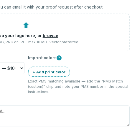
u can email it with your proof request after checkout.
⬆
op your logo here, or
browse
SVG, PNG or JPG · max 10 MB · vector preferred
Imprint colors
?
+ Add print color
Exact PMS matching available — add the “
PMS Match
(custom)
” chip and note your PMS number in the special
instructions.