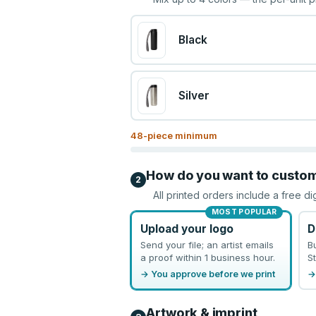
Black
Silver
48
-piece minimum
How do you want to custo
2
All printed orders include a free di
MOST POPULAR
Upload your logo
D
Send your file; an artist emails
B
a proof within 1 business hour.
St
→ You approve before we print
→
Artwork & imprint