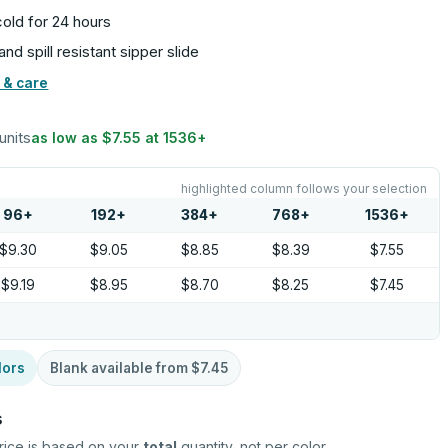
old for 24 hours
nd spill resistant sipper slide
 & care
units
as low as
$7.55
at
1536
+
highlighted column follows your selection
96
+
192
+
384
+
768
+
1536
+
$9.30
$9.05
$8.85
$8.39
$7.55
$9.19
$8.95
$8.70
$8.25
$7.45
lors
Blank available from
$7.45
s
rice is based on your
total
quantity, not per color.