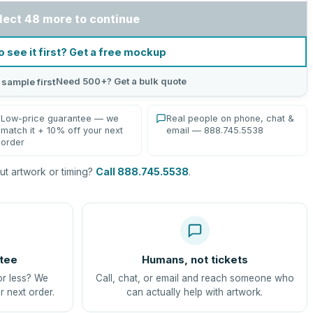
lect 48 more to continue
o see it first? Get a free mockup
Need 500+? Get a bulk quote
 sample first
Low-price guarantee — we
Real people on phone, chat &
match it + 10% off your next
email — 888.745.5538
order
t artwork or timing?
Call 888.745.5538
.
tee
Humans, not tickets
or less? We
Call, chat, or email and reach someone who
r next order.
can actually help with artwork.