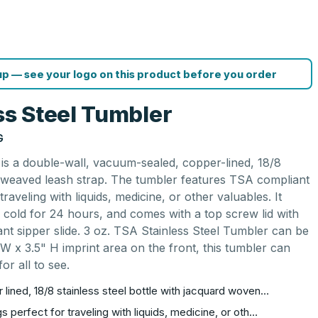
p — see your logo on this product before you order
ss Steel Tumbler
G
 is a double-wall, vacuum-sealed, copper-lined, 18/8
rd weaved leash strap. The tumbler features TSA compliant
raveling with liquids, medicine, or other valuables. It
 cold for 24 hours, and comes with a top screw lid with
tant sipper slide. 3 oz. TSA Stainless Steel Tumbler can be
 W x 3.5" H imprint area on the front, this tumbler can
or all to see.
lined, 18/8 stainless steel bottle with jacquard woven…
 perfect for traveling with liquids, medicine, or oth…