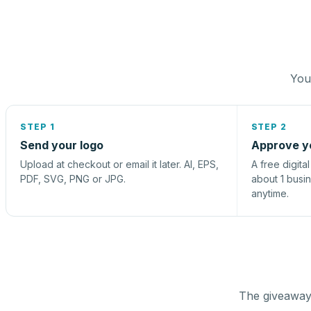
You 
STEP 1
STEP 2
Send your logo
Approve y
Upload at checkout or email it later. AI, EPS,
A free digita
PDF, SVG, PNG or JPG.
about 1 busi
anytime.
The giveaway 