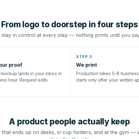
From logo to doorstep in four steps
stay in control at every step — nothing prints until you sa
STEP 3
our proof
We print
l mockup lands in your inbox in
Production takes 5–8 busines
ness hour. Request edits
starts only after your written a
A product people actually keep
that ends up on desks, in cup holders, and at the gym — 