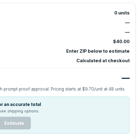
0
units
—
—
$40.00
Enter ZIP below to estimate
Calculated at checkout
—
h prompt proof approval.
Pricing starts at
$9.70
/unit at
48
units.
r an accurate total
see shipping options.
Estimate