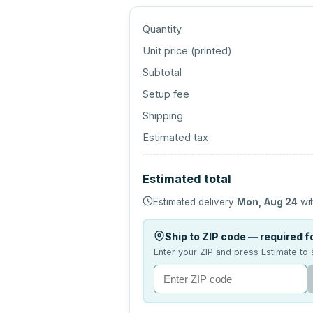
Quantity
Unit price (
printed
)
Subtotal
Setup fee
Shipping
Estimated tax
Estimated total
Estimated delivery
Mon, Aug 24
wit
Ship to ZIP code — required fo
Enter your ZIP and press Estimate to 