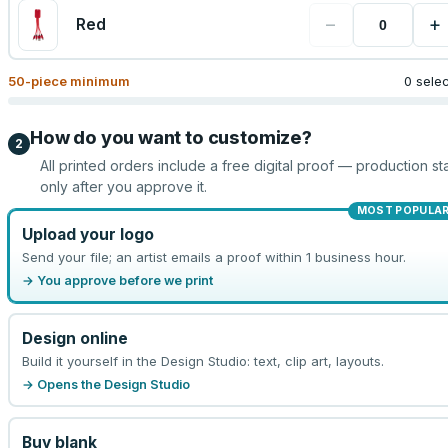
−
+
Red
50
-piece minimum
0 sele
How do you want to customize?
2
All printed orders include a free digital proof — production sta
only after you approve it.
MOST POPULA
Upload your logo
Send your file; an artist emails a proof within 1 business hour.
→ You approve before we print
Design online
Build it yourself in the Design Studio: text, clip art, layouts.
→ Opens the Design Studio
Buy blank