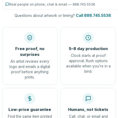
Real people on phone, chat & email — 888.745.5538
Questions about artwork or timing?
Call 888.745.5538
.
Free proof, no
5–8 day production
surprises
Clock starts at proof
approval. Rush options
An artist reviews every
available when you're in a
logo and emails a digital
bind.
proof before anything
prints.
Low-price guarantee
Humans, not tickets
Find the same item printed
Call, chat, or email and