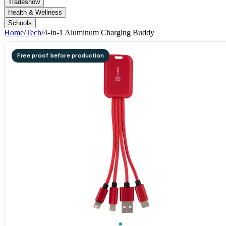
Tradeshow
Health & Wellness
Schools
Home
/
Tech
/
4-In-1 Aluminum Charging Buddy
Free proof before production