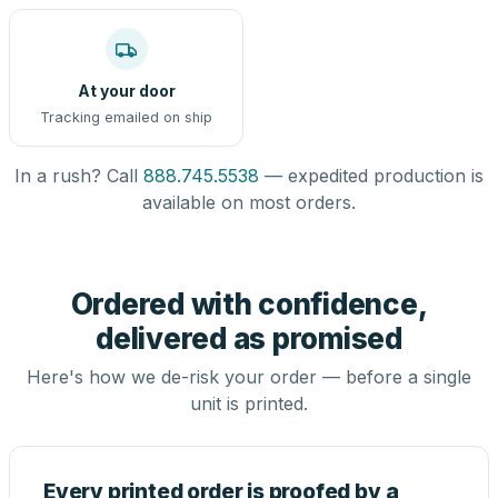
At your door
Tracking emailed on ship
In a rush? Call
888.745.5538
— expedited production is
available on most orders.
Ordered with confidence,
delivered as promised
Here's how we de-risk your order — before a single
unit is printed.
Every printed order is proofed by a