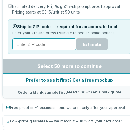
Estimated delivery
Fri, Aug 21
with prompt proof approval.
Pricing starts at
$5.15
/unit at
50
units.
Ship to ZIP code — required for an accurate total
Enter your ZIP and press Estimate to see shipping options.
Estimate
Select 50 more to continue
Prefer to see it first? Get a free mockup
Need 500+? Get a bulk quote
Order a blank sample first
Free proof in ~1 business hour; we print only after your approval
Low-price guarantee — we match it + 10% off your next order