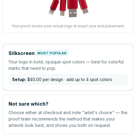
Your proof shows your actual logo at exact size and placement.
Silkscreen
MOST POPULAR
Your logo in bold, opaque spot colors — best for colorful
marks that need to pop.
Setup:
$40.00
per design
· add up to 4 spot colors
Not sure which?
Choose either at checkout and note "artist's choice" — the
proof team recommends the method that makes your
artwork look best, and shows you both on request.