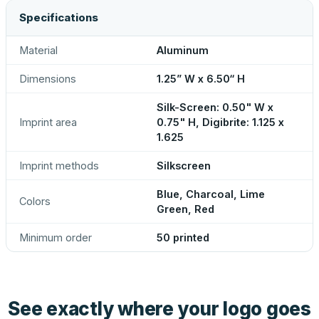
Specifications
Material
Aluminum
Dimensions
1.25” W x 6.50“ H
Silk-Screen: 0.50" W x
Imprint area
0.75" H, Digibrite: 1.125 x
1.625
Imprint methods
Silkscreen
Blue, Charcoal, Lime
Colors
Green, Red
Minimum order
50 printed
See exactly where your logo goes