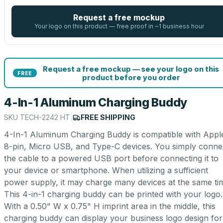
Request a free mockup
Your logo on this product — free proof in ~1 business hour
Request a free mockup — see your logo on this
FREE
product before you order
4-In-1 Aluminum Charging Buddy
SKU
TECH-2242 HT
|
FREE SHIPPING
4-In-1 Aluminum Charging Buddy is compatible with Appl
8-pin, Micro USB, and Type-C devices. You simply conne
the cable to a powered USB port before connecting it to
your device or smartphone. When utilizing a sufficient
power supply, it may charge many devices at the same ti
This 4-in-1 charging buddy can be printed with your logo.
With a 0.50" W x 0.75" H imprint area in the middle, this
charging buddy can display your business logo design for 