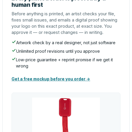
human first
Before anything is printed, an artist checks your file,
fixes small issues, and emails a digital proof showing
your logo on this exact product, at exact size. You
approve it — or request changes — in writing.
Artwork check by a real designer, not just software
Unlimited proof revisions until you approve
Low-price guarantee + reprint promise if we get it
wrong
Get a free mockup before you order →