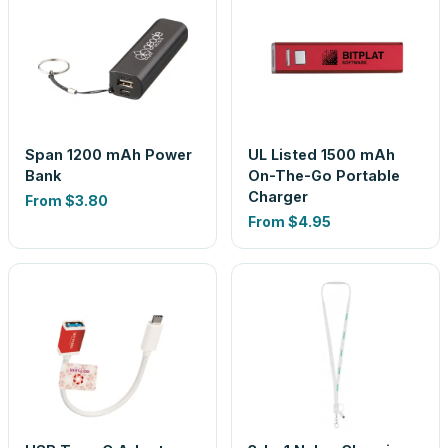
Span 1200 mAh Power
UL Listed 1500 mAh
Bank
On-The-Go Portable
Charger
From
$3.80
From
$4.95