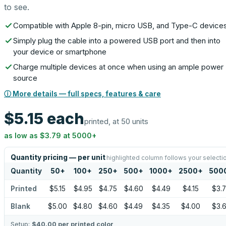
to see.
Compatible with Apple 8-pin, micro USB, and Type-C device
Simply plug the cable into a powered USB port and then into
your device or smartphone
Charge multiple devices at once when using an ample power
source
ⓘ More details — full specs, features & care
$5.15
each
printed, at 50 units
as low as
$3.79
at
5000
+
Quantity pricing — per unit
highlighted column follows your selecti
Quantity
50
+
100
+
250
+
500
+
1000
+
2500
+
500
Printed
$5.15
$4.95
$4.75
$4.60
$4.49
$4.15
$3.
Blank
$5.00
$4.80
$4.60
$4.49
$4.35
$4.00
$3.
Setup:
$40.00
per printed color