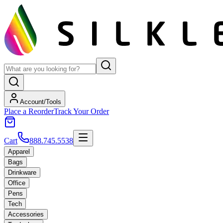
Account/Tools
Place a Reorder
Track Your Order
Cart
888.745.5538
Apparel
Bags
Drinkware
Office
Pens
Tech
Accessories