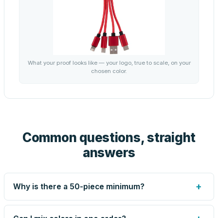
What your proof looks like — your logo, true to scale, on your
chosen color.
Common questions, straight
answers
+
Why is there a 50-piece minimum?
Screen printing and engraving are set up per design, so
very small runs carry the same setup labor as large ones.