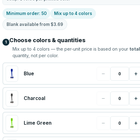
Minimum order:
50
Mix up to
4
colors
Blank available from
$3.69
Choose colors & quantities
1
Mix up to
4
colors — the per-unit price is based on your
total
quantity, not per color.
−
+
Blue
−
+
Charcoal
−
+
Lime Green