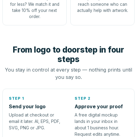
for less? We match it and
reach someone who can
take 10% off your next
actually help with artwork.
order.
From logo to doorstep in four
steps
You stay in control at every step — nothing prints until
you say so.
STEP 1
STEP 2
Send your logo
Approve your proof
Upload at checkout or
A free digital mockup
email it later. AI, EPS, PDF,
lands in your inbox in
SVG, PNG or JPG.
about 1 business hour.
Request edits anytime.