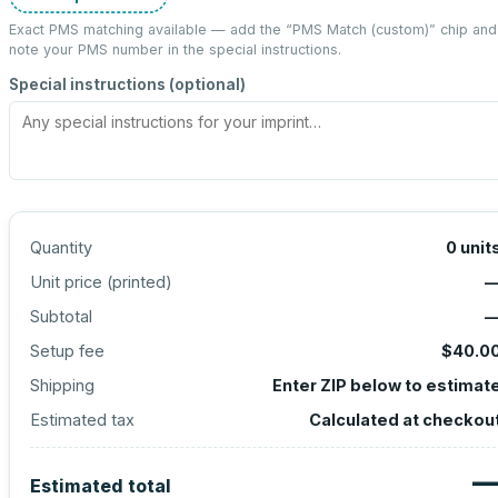
Exact PMS matching available — add the “
PMS Match (custom)
” chip and
note your PMS number in the special instructions.
Special instructions (optional)
Quantity
0
unit
Unit price (
printed
)
Subtotal
Setup fee
$40.0
Shipping
Enter ZIP below to estimat
Estimated tax
Calculated at checkou
Estimated total