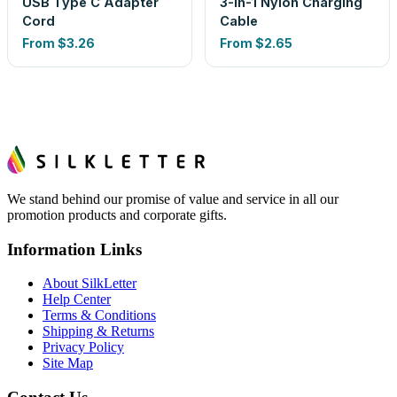
USB Type C Adapter
3-In-1 Nylon Charging
Cord
Cable
From
$3.26
From
$2.65
We stand behind our promise of value and service in all our
promotion products and corporate gifts.
Information Links
About SilkLetter
Help Center
Terms & Conditions
Shipping & Returns
Privacy Policy
Site Map