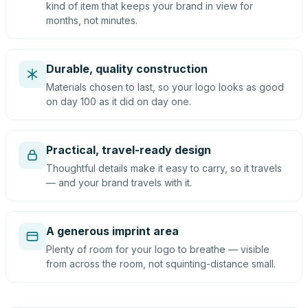
kind of item that keeps your brand in view for
months, not minutes.
Durable, quality construction
Materials chosen to last, so your logo looks as good
on day 100 as it did on day one.
Practical, travel-ready design
Thoughtful details make it easy to carry, so it travels
— and your brand travels with it.
A generous imprint area
Plenty of room for your logo to breathe — visible
from across the room, not squinting-distance small.