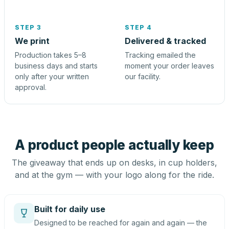
STEP 3
STEP 4
We print
Delivered & tracked
Production takes 5–8
Tracking emailed the
business days and starts
moment your order leaves
only after your written
our facility.
approval.
A product people actually keep
The giveaway that ends up on desks, in cup holders,
and at the gym — with your logo along for the ride.
Built for daily use
Designed to be reached for again and again — the