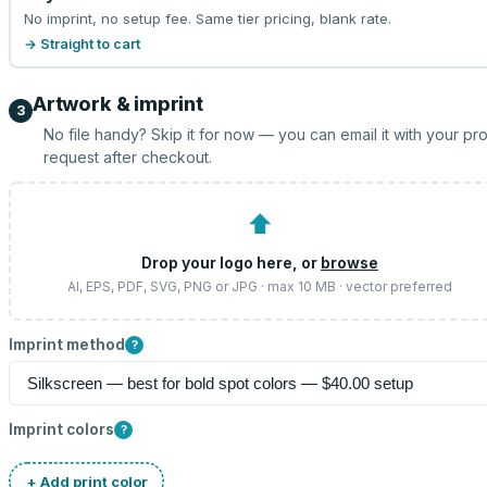
No imprint, no setup fee. Same tier pricing, blank rate.
→ Straight to cart
Artwork & imprint
3
No file handy? Skip it for now — you can email it with your pr
request after checkout.
⬆
Drop your logo here, or
browse
AI, EPS, PDF, SVG, PNG or JPG · max 10 MB · vector preferred
Imprint method
?
Imprint colors
?
+ Add print color