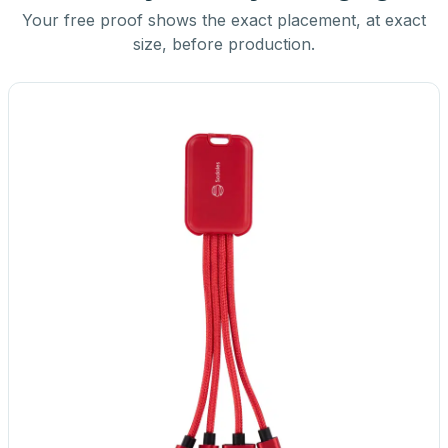
Your free proof shows the exact placement, at exact
size, before production.