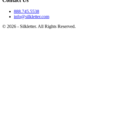
Contact Us
888.745.5538
info@silkletter.com
©
2026
- Silkletter. All Rights Reserved.