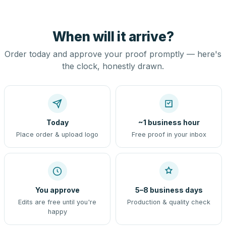
When will it arrive?
Order today and approve your proof promptly — here's
the clock, honestly drawn.
Today
~1 business hour
Place order & upload logo
Free proof in your inbox
You approve
5–8 business days
Edits are free until you're
Production & quality check
happy