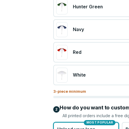
Hunter Green
Navy
Red
White
3
-piece minimum
How do you want to custo
2
All printed orders include a free di
MOST POPULAR