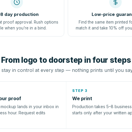
8 day production
Low-price guaran
at proof approval. Rush options
Find the same item printed f
le when you're in a bind.
match it and take 10% off you
From logo to doorstep in four steps
stay in control at every step — nothing prints until you sa
STEP 3
our proof
We print
l mockup lands in your inbox in
Production takes 5–8 busines
ness hour. Request edits
starts only after your written a