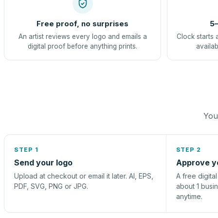
Free proof, no surprises
5–
An artist reviews every logo and emails a
Clock starts 
digital proof before anything prints.
availab
You 
STEP 1
STEP 2
Send your logo
Approve y
Upload at checkout or email it later. AI, EPS,
A free digita
PDF, SVG, PNG or JPG.
about 1 busi
anytime.