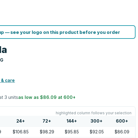
p — see your logo on this product before you order
la
NG
 & care
at 3 units
as low as
$86.09
at
600
+
highlighted column follows your selection
24
+
72
+
144
+
300
+
600
+
9
$106.85
$98.29
$95.85
$92.05
$86.09