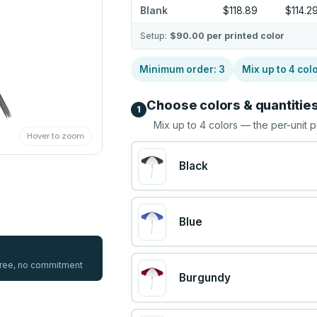
Blank
$118.89
$114.2
Setup:
$90.00
per printed color
Minimum order:
3
Mix up to
4
col
Choose colors & quantitie
1
Mix up to
4
colors — the per-unit p
Hover to zoom
Black
Blue
 free, no commitment
Burgundy