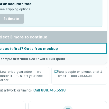
r an accurate total
see shipping options.
Estimate
elect 3 more to continue
o see it first? Get a free mockup
Need 500+? Get a bulk quote
 sample first
Low-price guarantee — we
Real people on phone, chat &
match it + 10% off your next
email — 888.745.5538
order
t artwork or timing?
Call 888.745.5538
.