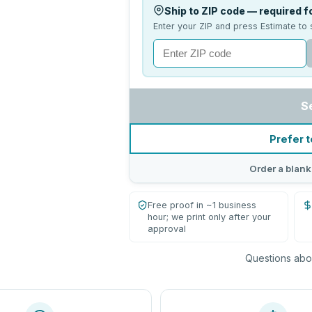
Ship to ZIP code — required fo
Enter your ZIP and press Estimate to 
S
Prefer t
Order a blank
Free proof in ~1 business
hour; we print only after your
approval
Questions abou