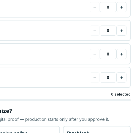
−
+
−
+
−
+
−
+
0 selected
mize?
gital proof — production starts only after you approve it.