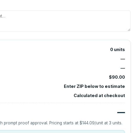
0
units
—
—
$90.00
Enter ZIP below to estimate
Calculated at checkout
—
h prompt proof approval.
Pricing starts at
$144.09
/unit at
3
units.