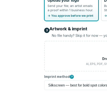
Upload your logo
D
Send your file; an artist emails
B
a proof within 1 business hour.
St
→ You approve before we print
→
Artwork & imprint
3
No file handy? Skip it for now — yo
Dr
AI, EPS, PDF, 
Imprint method
?