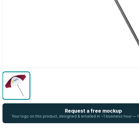
Request a free mockup
Your logo on this product, designed & emailed in ~1 business hour —