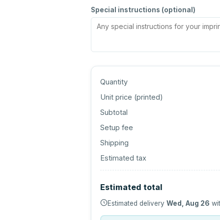
Special instructions (optional)
Quantity
Unit price (
printed
)
Subtotal
Setup fee
Shipping
Estimated tax
Estimated total
Estimated delivery
Wed, Aug 26
wit