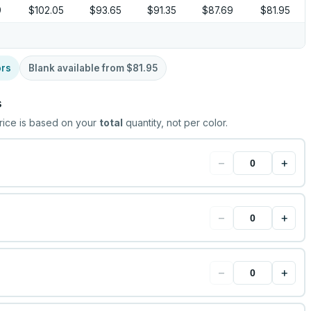
9
$102.05
$93.65
$91.35
$87.69
$81.95
ors
Blank available from
$81.95
s
rice is based on your
total
quantity, not per color.
−
+
−
+
−
+