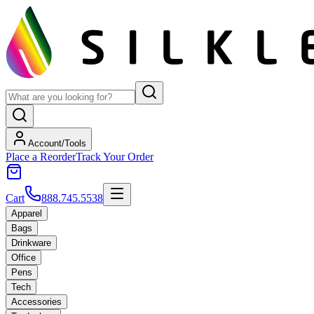
Account/Tools
Place a Reorder
Track Your Order
Cart
888.745.5538
Apparel
Bags
Drinkware
Office
Pens
Tech
Accessories