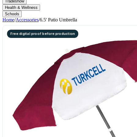
Tradeshow
Health & Wellness
Schools
Home
/
Accessories
/
6.5' Patio Umbrella
Free digital proof before production