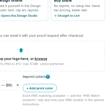
esign online
Buy blank
uild it yourself in the Design
No imprint, no setup fee. Same
udio: text, clip art, layouts.
tier pricing, blank rate.
 Opens the Design Studio
→ Straight to cart
u can email it with your proof request after checkout.
⬆
op your logo here, or
browse
SVG, PNG or JPG · max 10 MB · vector preferred
Imprint colors
?
+ Add print color
Exact PMS matching available — add the “
PMS Match
(custom)
” chip and note your PMS number in the special
instructions.