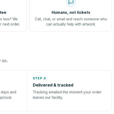
tee
Humans, not tickets
or less? We
Call, chat, or email and reach someone who
r next order.
can actually help with artwork.
y so.
STEP 4
Delivered & tracked
s days and
Tracking emailed the moment your order
pproval.
leaves our facility.