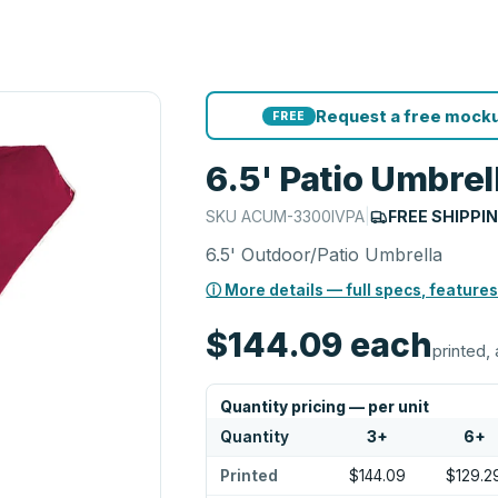
Request a free mocku
FREE
6.5' Patio Umbrel
SKU
ACUM-3300IVPA
|
FREE SHIPPI
6.5' Outdoor/Patio Umbrella
ⓘ More details — full specs, features
$144.09
each
printed, 
Quantity pricing — per unit
Quantity
3
+
6
+
Printed
$144.09
$129.2