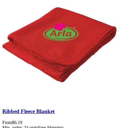
Ribbed Fleece Blanket
From
$6.19
Min. order:
24
units
Free Shipping