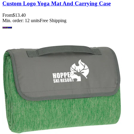
Custom Logo Yoga Mat And Carrying Case
From
$13.40
Min. order:
12
units
Free Shipping