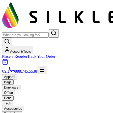
Account/Tools
Place a Reorder
Track Your Order
Cart
888.745.5538
Apparel
Bags
Drinkware
Office
Pens
Tech
Accessories