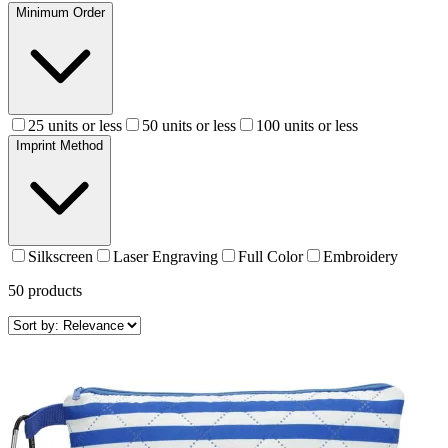
Minimum Order
25 units or less
50 units or less
100 units or less
Imprint Method
Silkscreen
Laser Engraving
Full Color
Embroidery
50
products