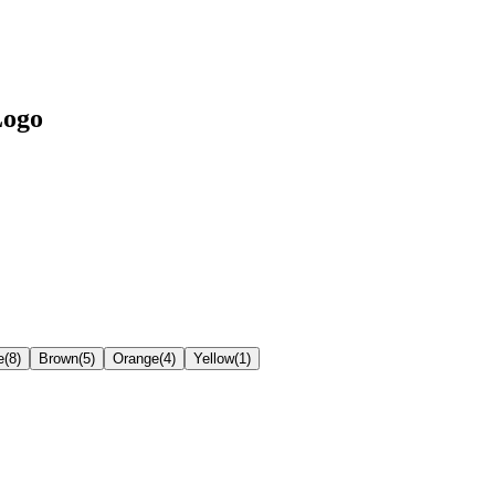
Logo
e
(
8
)
Brown
(
5
)
Orange
(
4
)
Yellow
(
1
)