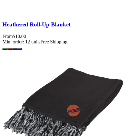
Heathered Roll-Up Blanket
From
$10.00
Min. order:
12
units
Free Shipping