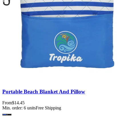
Portable Beach Blanket And Pillow
From
$14.45
Min. order:
6
units
Free Shipping