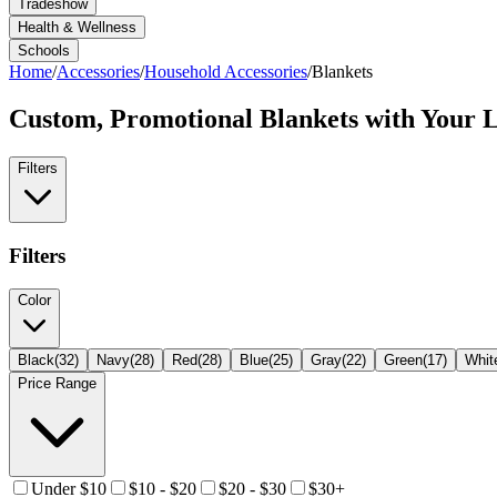
Tradeshow
Health & Wellness
Schools
Home
/
Accessories
/
Household Accessories
/
Blankets
Custom, Promotional
Blankets
with Your 
Filters
Filters
Color
Black
(
32
)
Navy
(
28
)
Red
(
28
)
Blue
(
25
)
Gray
(
22
)
Green
(
17
)
Whit
Price Range
Under $10
$10 - $20
$20 - $30
$30+