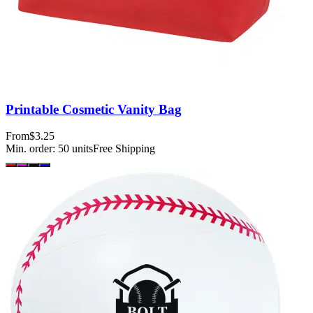
Printable Cosmetic Vanity Bag
From
$3.25
Min. order:
50
units
Free Shipping