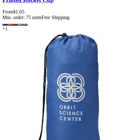
From
$1.65
Min. order:
75
units
Free Shipping
+
1