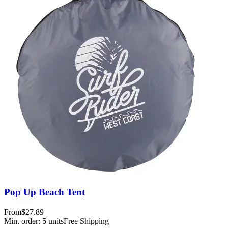
Pop Up Beach Tent
From
$27.89
Min. order:
5
units
Free Shipping