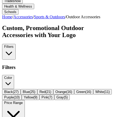
Tradeshow
Health & Wellness
Schools
Home
/
Accessories
/
Sports & Outdoors
/
Outdoor Accessories
Custom, Promotional
Outdoor
Accessories
with Your Logo
Filters
Filters
Color
Black
(
27
)
Blue
(
25
)
Red
(
21
)
Orange
(
16
)
Green
(
16
)
White
(
11
)
Purple
(
10
)
Yellow
(
9
)
Pink
(
7
)
Gray
(
5
)
Price Range