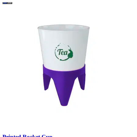
Printed Rocket Cup