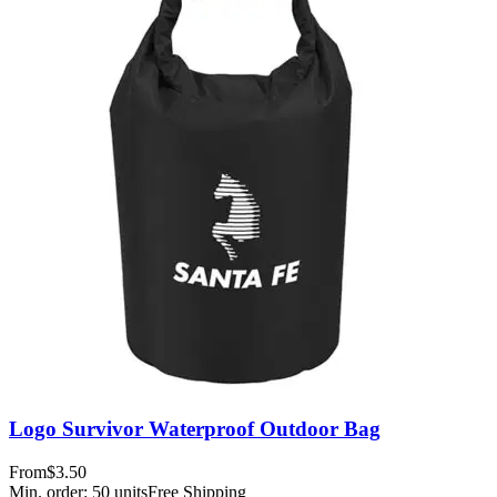
Logo Survivor Waterproof Outdoor Bag
From
$3.50
Min. order:
50
units
Free Shipping