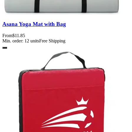
Asana Yoga Mat with Bag
From
$11.85
Min. order:
12
units
Free Shipping