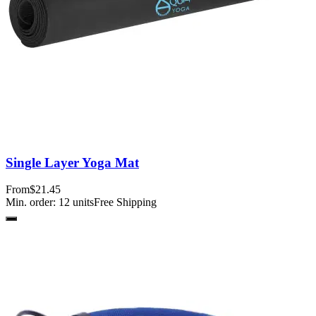
Single Layer Yoga Mat
From
$21.45
Min. order:
12
units
Free Shipping