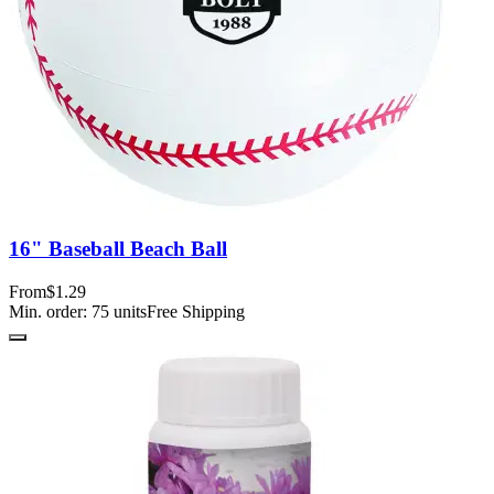
16" Baseball Beach Ball
From
$1.29
Min. order:
75
units
Free Shipping