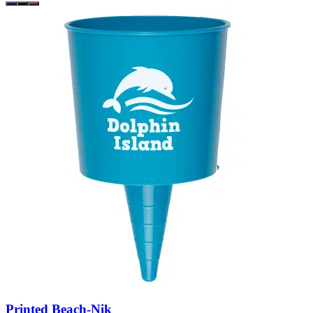
Printed Beach-Nik