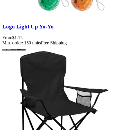
Logo Light Up Yo-Yo
From
$1.15
Min. order:
150
units
Free Shipping