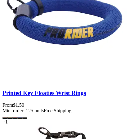
Printed Key Floaties Wrist Rings
From
$1.50
Min. order:
125
units
Free Shipping
+
1