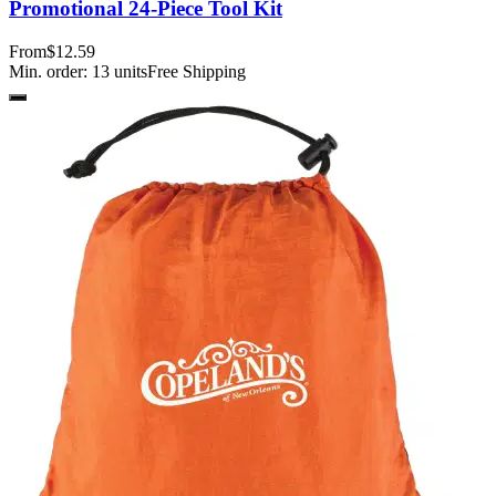
Promotional 24-Piece Tool Kit
From
$12.59
Min. order:
13
units
Free Shipping