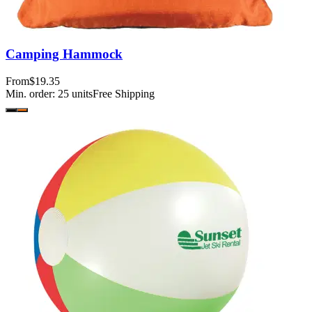
Camping Hammock
From
$19.35
Min. order:
25
units
Free Shipping