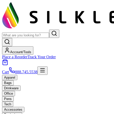
Account/Tools
Place a Reorder
Track Your Order
Cart
888.745.5538
Apparel
Bags
Drinkware
Office
Pens
Tech
Accessories