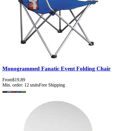
Monogrammed Fanatic Event Folding Chair
From
$19.89
Min. order:
12
units
Free Shipping