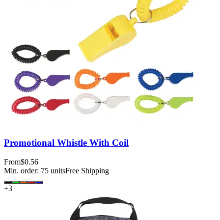
Promotional Whistle With Coil
From
$0.56
Min. order:
75
units
Free Shipping
+
3