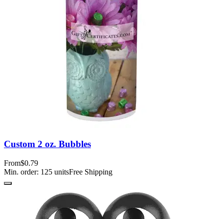
Custom 2 oz. Bubbles
From
$0.79
Min. order:
125
units
Free Shipping