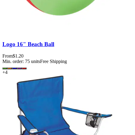
Logo 16" Beach Ball
From
$1.20
Min. order:
75
units
Free Shipping
+
4