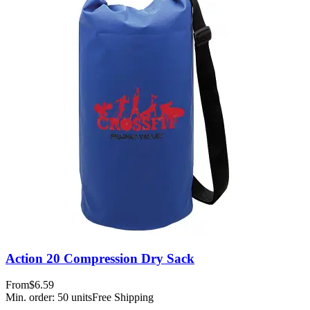
Action 20 Compression Dry Sack
From
$6.59
Min. order:
50
units
Free Shipping