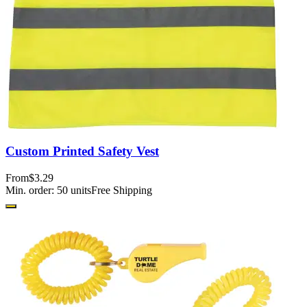
Custom Printed Safety Vest
From
$3.29
Min. order:
50
units
Free Shipping