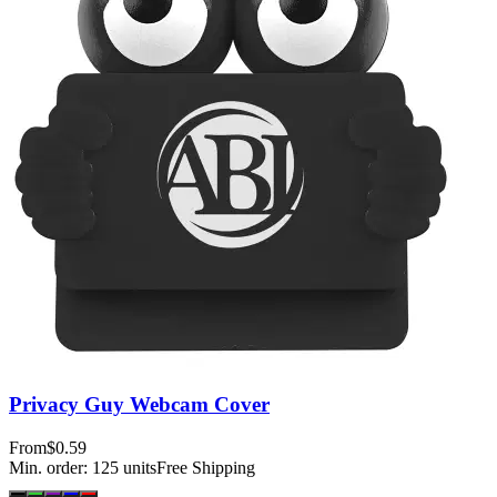
Privacy Guy Webcam Cover
From
$0.59
Min. order:
125
units
Free Shipping