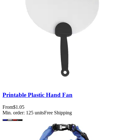
Printable Plastic Hand Fan
From
$1.05
Min. order:
125
units
Free Shipping