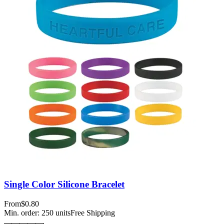
Single Color Silicone Bracelet
From
$0.80
Min. order:
250
units
Free Shipping