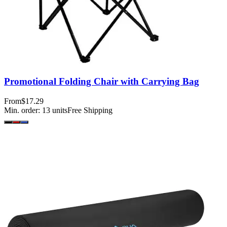
Promotional Folding Chair with Carrying Bag
From
$17.29
Min. order:
13
units
Free Shipping