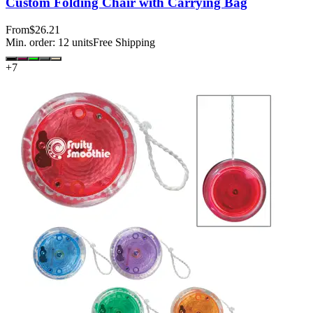
Custom Folding Chair with Carrying Bag
From
$26.21
Min. order:
12
units
Free Shipping
+
7