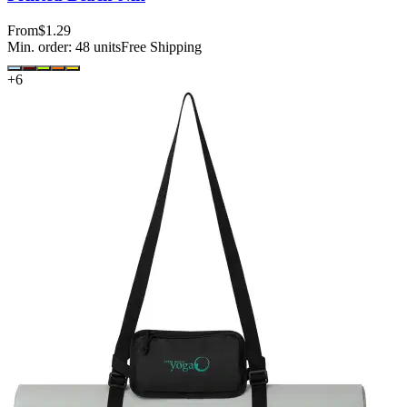
From
$1.29
Min. order:
48
units
Free Shipping
+
6