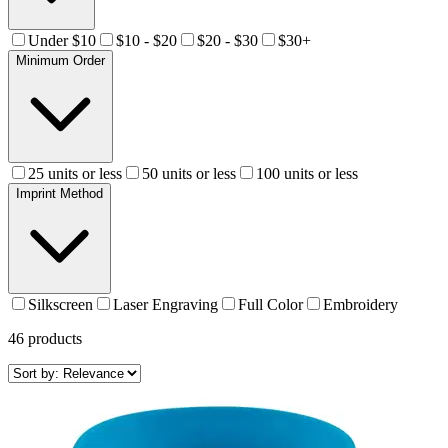
Under $10
$10 - $20
$20 - $30
$30+
Minimum Order
25 units or less
50 units or less
100 units or less
Imprint Method
Silkscreen
Laser Engraving
Full Color
Embroidery
46
products