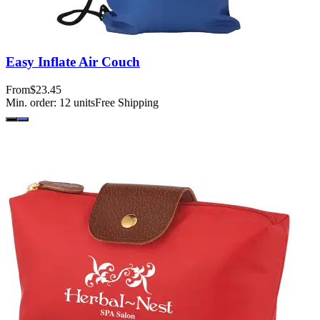
Easy Inflate Air Couch
From
$23.45
Min. order:
12
units
Free Shipping