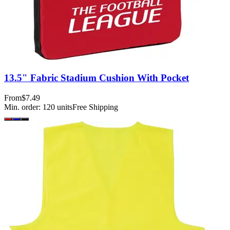
13.5" Fabric Stadium Cushion With Pocket
From
$7.49
Min. order:
120
units
Free Shipping