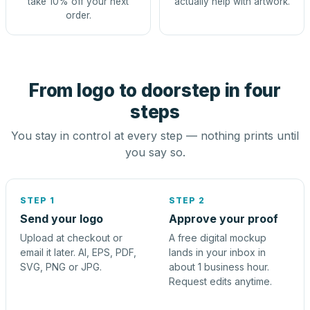
take 10% off your next
actually help with artwork.
order.
From logo to doorstep in four
steps
You stay in control at every step — nothing prints until
you say so.
STEP 1
STEP 2
Send your logo
Approve your proof
Upload at checkout or
A free digital mockup
email it later. AI, EPS, PDF,
lands in your inbox in
SVG, PNG or JPG.
about 1 business hour.
Request edits anytime.