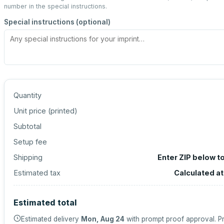
number in the special instructions.
Special instructions (optional)
Quantity
Unit price (
printed
)
Subtotal
Setup fee
Shipping
Enter ZIP below t
Estimated tax
Calculated a
Estimated total
Estimated delivery
Mon, Aug 24
with prompt proof approval.
Pr