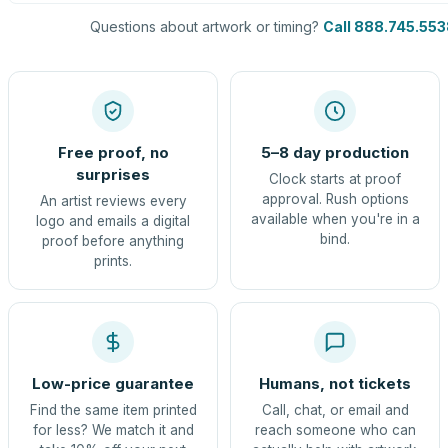
Questions about artwork or timing?
Call 888.745.553
Free proof, no
5–8 day production
surprises
Clock starts at proof
approval. Rush options
An artist reviews every
available when you're in a
logo and emails a digital
bind.
proof before anything
prints.
Low-price guarantee
Humans, not tickets
Find the same item printed
Call, chat, or email and
for less? We match it and
reach someone who can