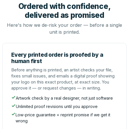
Ordered with confidence,
delivered as promised
Here's how we de-risk your order — before a single
unit is printed.
Every printed order is proofed by a
human first
Before anything is printed, an artist checks your file,
fixes small issues, and emails a digital proof showing
your logo on this exact product, at exact size. You
approve it — or request changes — in writing.
Artwork check by a real designer, not just software
Unlimited proof revisions until you approve
Low-price guarantee + reprint promise if we get it
wrong