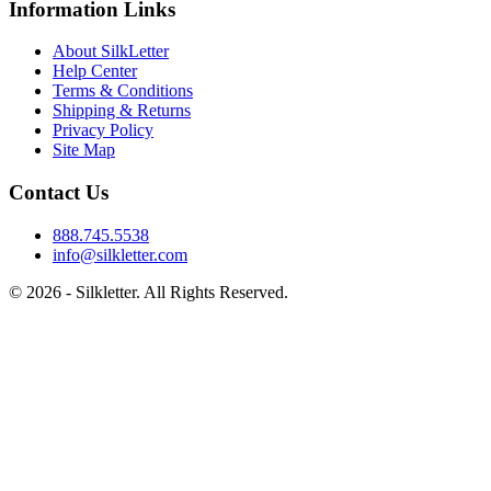
Information Links
About SilkLetter
Help Center
Terms & Conditions
Shipping & Returns
Privacy Policy
Site Map
Contact Us
888.745.5538
info@silkletter.com
©
2026
- Silkletter. All Rights Reserved.