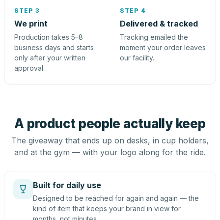
STEP 3
STEP 4
We print
Delivered & tracked
Production takes 5–8
Tracking emailed the
business days and starts
moment your order leaves
only after your written
our facility.
approval.
A product people actually keep
The giveaway that ends up on desks, in cup holders,
and at the gym — with your logo along for the ride.
Built for daily use
Designed to be reached for again and again — the
kind of item that keeps your brand in view for
months, not minutes.