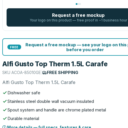
Request a free mockup
Your logo on this product — free proof in ~1 business hour
Request a free mockup — see your logo on this
FREE
before you order
Alfi Gusto Top Therm 1.5L Carafe
SKU
ACOA-85010GE
|
FREE SHIPPING
Alfi Gusto Top Therm 1.5L Carafe
Dishwasher safe
Stainless steel double wall vacuum insulated
Spout system and handle are chrome plated metal
Durable material
ⓘ More details — full specs, features & care