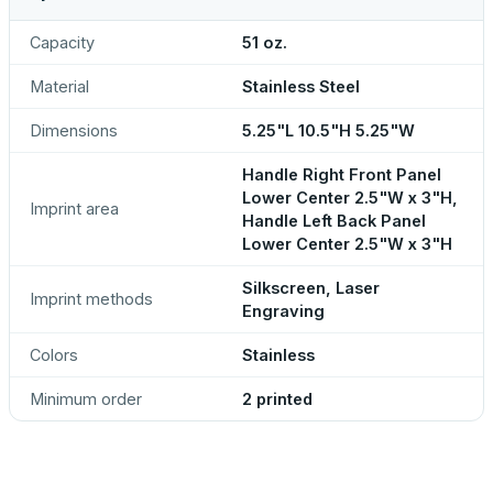
Capacity
51 oz.
Material
Stainless Steel
Dimensions
5.25"L 10.5"H 5.25"W
Handle Right Front Panel
Lower Center 2.5"W x 3"H,
Imprint area
Handle Left Back Panel
Lower Center 2.5"W x 3"H
Silkscreen, Laser
Imprint methods
Engraving
Colors
Stainless
Minimum order
2 printed