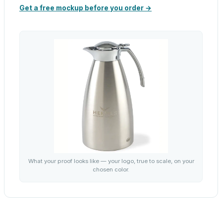
Get a free mockup before you order →
What your proof looks like — your logo, true to scale, on your
chosen color.