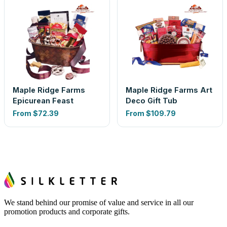
Maple Ridge Farms
Maple Ridge Farms Art
Epicurean Feast
Deco Gift Tub
From
$72.39
From
$109.79
We stand behind our promise of value and service in all our
promotion products and corporate gifts.