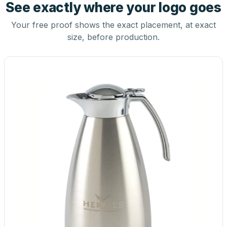
See exactly where your logo goes
Your free proof shows the exact placement, at exact
size, before production.