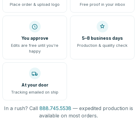
Place order & upload logo
Free proof in your inbox
You approve
5–8 business days
Edits are free until you're
Production & quality check
happy
At your door
Tracking emailed on ship
In a rush? Call
888.745.5538
— expedited production is
available on most orders.