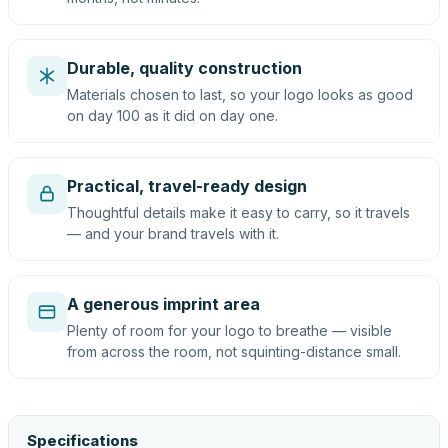
Durable, quality construction
Materials chosen to last, so your logo looks as good
on day 100 as it did on day one.
Practical, travel-ready design
Thoughtful details make it easy to carry, so it travels
— and your brand travels with it.
A generous imprint area
Plenty of room for your logo to breathe — visible
from across the room, not squinting-distance small.
Specifications