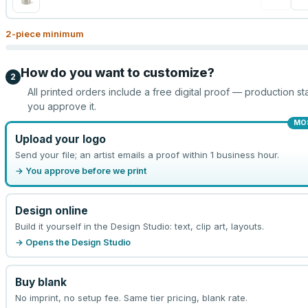
2
-piece minimum
How do you want to customize?
2
All printed orders include a free digital proof — production sta
you approve it.
MO
Upload your logo
Send your file; an artist emails a proof within 1 business hour.
→ You approve before we print
Design online
Build it yourself in the Design Studio: text, clip art, layouts.
→ Opens the Design Studio
Buy blank
No imprint, no setup fee. Same tier pricing, blank rate.