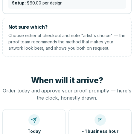
Setup:
$60.00
per design
Not sure which?
Choose either at checkout and note "artist's choice" — the
proof team recommends the method that makes your
artwork look best, and shows you both on request.
When will it arrive?
Order today and approve your proof promptly — here's
the clock, honestly drawn.
Today
~1 business hour