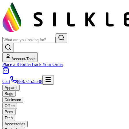
Account/Tools
Place a Reorder
Track Your Order
Cart
888.745.5538
Apparel
Bags
Drinkware
Office
Pens
Tech
Accessories