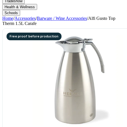
Tradeshow
Health & Wellness
Schools
Home
/
Accessories
/
Barware / Wine Accessories
/
Alfi Gusto Top
Therm 1.5L Carafe
Free proof before production