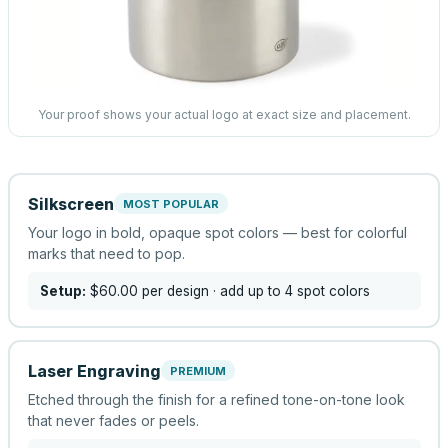
Your proof shows your actual logo at exact size and placement.
Silkscreen
MOST POPULAR
Your logo in bold, opaque spot colors — best for colorful
marks that need to pop.
Setup:
$60.00
per design
· add up to 4 spot colors
Laser Engraving
PREMIUM
Etched through the finish for a refined tone-on-tone look
that never fades or peels.