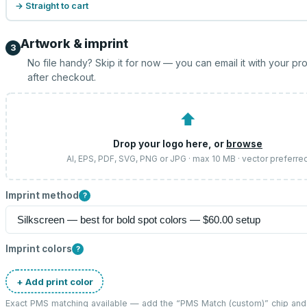
→ Straight to cart
Artwork & imprint
3
No file handy? Skip it for now — you can email it with your pr
after checkout.
⬆
Drop your logo here, or
browse
AI, EPS, PDF, SVG, PNG or JPG · max 10 MB · vector preferre
Imprint method
?
Imprint colors
?
+ Add print color
Exact PMS matching available — add the “
PMS Match (custom)
” chip an