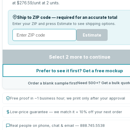
at
$276.59
/unit at
2
units.
Ship to ZIP code — required for an accurate total
Enter your ZIP and press Estimate to see shipping options.
Estimate
Select 2 more to continue
Prefer to see it first? Get a free mockup
Need 500+? Get a bulk quot
Order a blank sample first
Free proof in ~1 business hour; we print only after your approval
Low-price guarantee — we match it + 10% off your next order
Real people on phone, chat & email — 888.745.5538