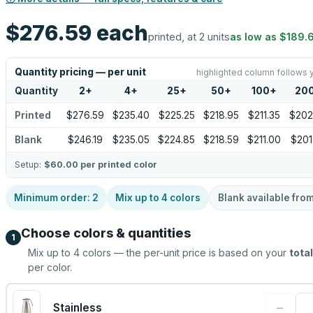
$276.59
each
printed, at 2 units
as low as
$189.
Quantity pricing — per unit
highlighted column follows 
Quantity
2
+
4
+
25
+
50
+
100
+
20
Printed
$276.59
$235.40
$225.25
$218.95
$211.35
$202
Blank
$246.19
$235.05
$224.85
$218.59
$211.00
$201
Setup:
$60.00
per printed color
Minimum order:
2
Mix up to
4
colors
Blank available fro
Choose colors & quantities
1
Mix up to
4
colors — the per-unit price is based on your
total
per color.
−
Stainless