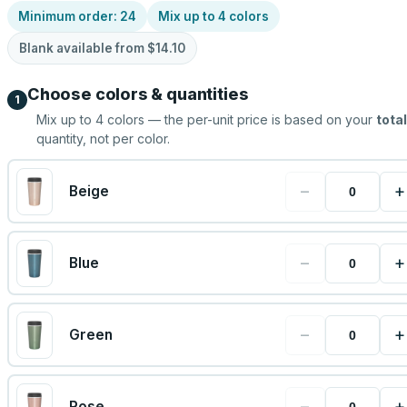
Minimum order:
24
Mix up to
4
colors
Blank available from
$14.10
Choose colors & quantities
1
Mix up to
4
colors — the per-unit price is based on your
total
quantity, not per color.
−
+
Beige
−
+
Blue
−
+
Green
−
+
Rose