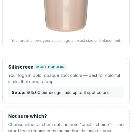
Your proof shows your actual logo at exact size and placement.
Silkscreen
MOST POPULAR
Your logo in bold, opaque spot colors — best for colorful
marks that need to pop.
Setup:
$65.00
per design
· add up to 4 spot colors
Not sure which?
Choose either at checkout and note "artist's choice" — the
proof team recommends the method that makes your