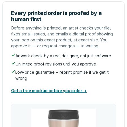
Every printed order is proofed by a
human first
Before anything is printed, an artist checks your file,
fixes small issues, and emails a digital proof showing
your logo on this exact product, at exact size. You
approve it — or request changes — in writing.
Artwork check by a real designer, not just software
Unlimited proof revisions until you approve
Low-price guarantee + reprint promise if we get it
wrong
Get a free mockup before you order →