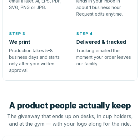
email it later. AI, EPS, PDF,
lands in your inbox in
SVG, PNG or JPG.
about 1 business hour.
Request edits anytime.
STEP 3
STEP 4
We print
Delivered & tracked
Production takes 5–8
Tracking emailed the
business days and starts
moment your order leaves
only after your written
our facility.
approval.
A product people actually keep
The giveaway that ends up on desks, in cup holders,
and at the gym — with your logo along for the ride.