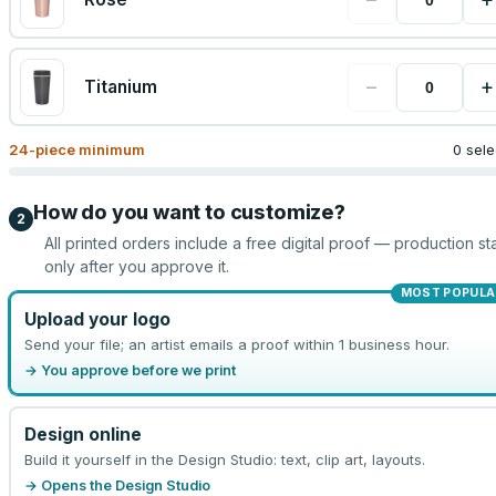
−
+
Titanium
24
-piece minimum
0 sel
How do you want to customize?
2
All printed orders include a free digital proof — production sta
only after you approve it.
MOST POPULA
Upload your logo
Send your file; an artist emails a proof within 1 business hour.
→ You approve before we print
Design online
Build it yourself in the Design Studio: text, clip art, layouts.
→ Opens the Design Studio