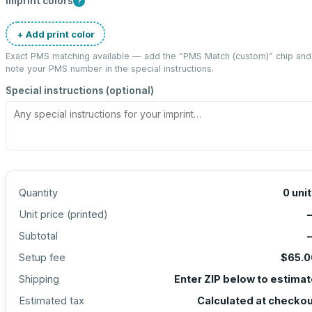
Imprint colors
?
+ Add print color
Exact PMS matching available — add the “
PMS Match (custom)
” chip and
note your PMS number in the special instructions.
Special instructions (optional)
Quantity
0
uni
Unit price (
printed
)
Subtotal
Setup fee
$65.0
Shipping
Enter ZIP below to estima
Estimated tax
Calculated at checko