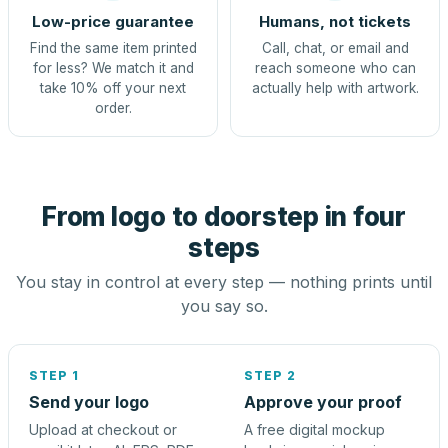
Low-price guarantee
Humans, not tickets
Find the same item printed
Call, chat, or email and
for less? We match it and
reach someone who can
take 10% off your next
actually help with artwork.
order.
From logo to doorstep in four
steps
You stay in control at every step — nothing prints until
you say so.
STEP 1
STEP 2
Send your logo
Approve your proof
Upload at checkout or
A free digital mockup