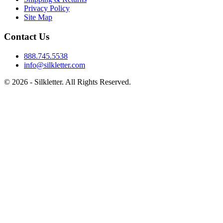
Privacy Policy
Site Map
Contact Us
888.745.5538
info@silkletter.com
©
2026
- Silkletter. All Rights Reserved.