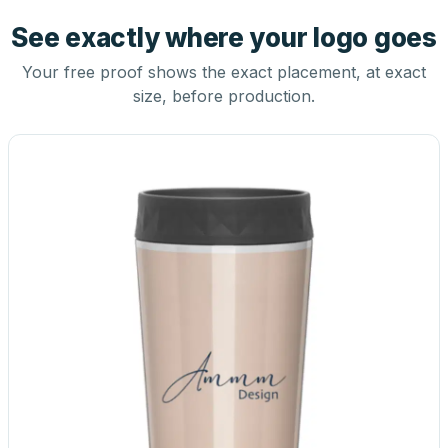
See exactly where your logo goes
Your free proof shows the exact placement, at exact
size, before production.