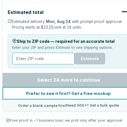
Estimated total
Estimated delivery
Mon, Aug 24
with prompt proof approval.
Pricing starts at
$23.25
/unit at
24
units.
Ship to ZIP code — required for an accurate total
Enter your ZIP and press Estimate to see shipping options.
Estimate
Select 24 more to continue
Prefer to see it first? Get a free mockup
Need 500+? Get a bulk quote
Order a blank sample first
Free proof in ~1 business hour; we print only after your approval