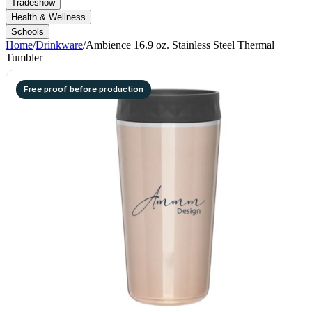
Tradeshow
Health & Wellness
Schools
Home
/
Drinkware
/
Ambience 16.9 oz. Stainless Steel Thermal
Tumbler
Free proof before production