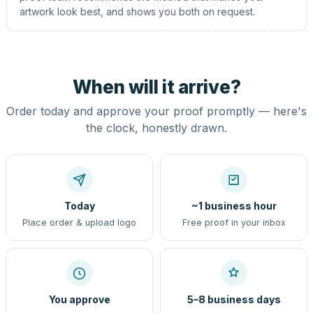
artwork look best, and shows you both on request.
When will it arrive?
Order today and approve your proof promptly — here's
the clock, honestly drawn.
Today
~1 business hour
Place order & upload logo
Free proof in your inbox
You approve
5–8 business days