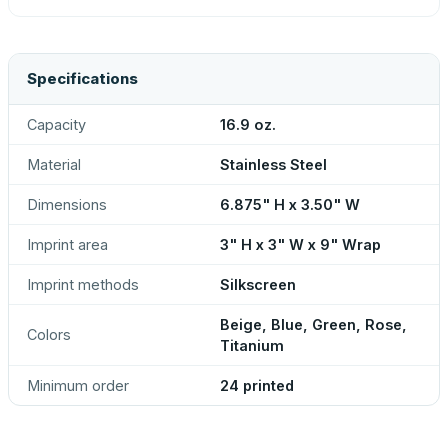
Specifications
Capacity
16.9 oz.
Material
Stainless Steel
Dimensions
6.875" H x 3.50" W
Imprint area
3" H x 3" W x 9" Wrap
Imprint methods
Silkscreen
Beige, Blue, Green, Rose,
Colors
Titanium
Minimum order
24 printed