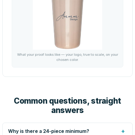
What your proof looks like — your logo, true to scale, on your
chosen color.
Common questions, straight
answers
+
Why is there a 24-piece minimum?