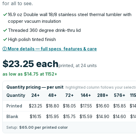
for all to see.
16.9 oz Double wall 18/8 stainless steel thermal tumbler with
copper vacuum insulation
Threaded 360 degree drink-thru lid
High polish tinted finish
ⓘ More details — full specs, features & care
$23.25
each
printed, at 24 units
as low as
$14.75
at
1152
+
Quantity pricing — per unit
highlighted column follows your select
Quantity
24
+
48
+
72
+
144
+
288
+
576
+
11
Printed
$23.25
$18.80
$18.05
$17.55
$16.60
$15.85
$14
Blank
$16.15
$15.95
$15.75
$15.59
$14.90
$14.60
$14
Setup:
$65.00
per printed color