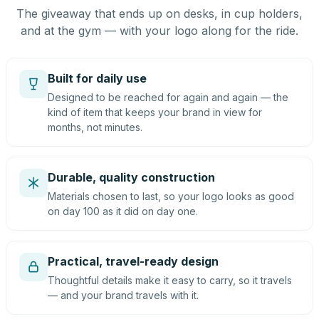
The giveaway that ends up on desks, in cup holders,
and at the gym — with your logo along for the ride.
Built for daily use
Designed to be reached for again and again — the
kind of item that keeps your brand in view for
months, not minutes.
Durable, quality construction
Materials chosen to last, so your logo looks as good
on day 100 as it did on day one.
Practical, travel-ready design
Thoughtful details make it easy to carry, so it travels
— and your brand travels with it.