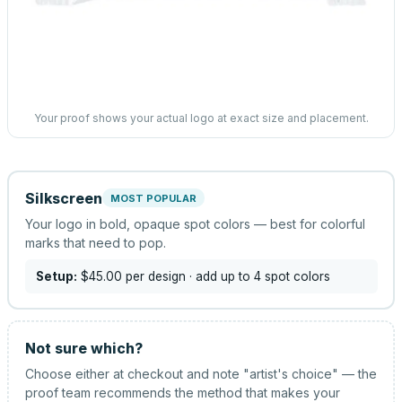
Your proof shows your actual logo at exact size and placement.
Silkscreen
MOST POPULAR
Your logo in bold, opaque spot colors — best for colorful
marks that need to pop.
Setup:
$45.00
per design
· add up to 4 spot colors
Not sure which?
Choose either at checkout and note "artist's choice" — the
proof team recommends the method that makes your