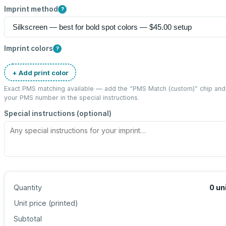
Imprint method
?
Imprint colors
?
+ Add print color
Exact PMS matching available — add the “
PMS Match (custom)
” chip and
your PMS number in the special instructions.
Special instructions (optional)
Quantity
0
un
Unit price (
printed
)
Subtotal