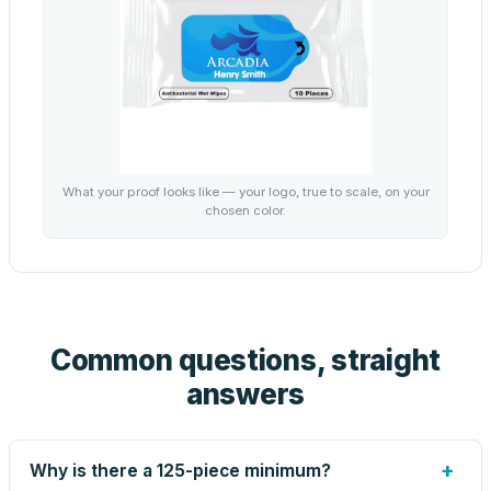
What your proof looks like — your logo, true to scale, on your
chosen color.
Common questions, straight
answers
+
Why is there a 125-piece minimum?