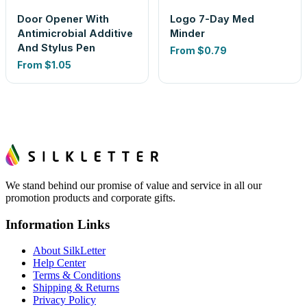
Door Opener With
Logo 7-Day Med
Antimicrobial Additive
Minder
And Stylus Pen
From
$0.79
From
$1.05
We stand behind our promise of value and service in all our
promotion products and corporate gifts.
Information Links
About SilkLetter
Help Center
Terms & Conditions
Shipping & Returns
Privacy Policy