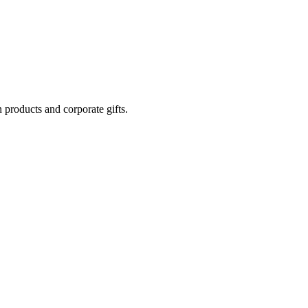
 products and corporate gifts.