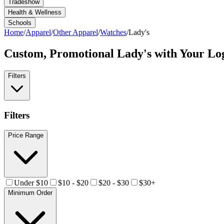
Tradeshow
Health & Wellness
Schools
Home
/
Apparel
/
Other Apparel
/
Watches
/
Lady's
Custom, Promotional
Lady's
with Your Lo
Filters
Filters
Price Range
Under $10
$10 - $20
$20 - $30
$30+
Minimum Order