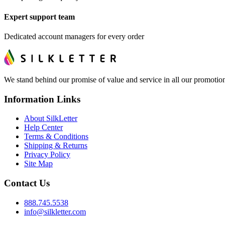
Expert support team
Dedicated account managers for every order
We stand behind our promise of value and service in all our promotion
Information Links
About SilkLetter
Help Center
Terms & Conditions
Shipping & Returns
Privacy Policy
Site Map
Contact Us
888.745.5538
info@silkletter.com