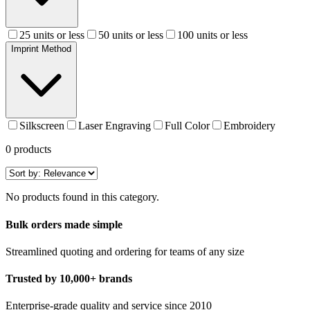
25 units or less
50 units or less
100 units or less
Imprint Method
Silkscreen
Laser Engraving
Full Color
Embroidery
0
products
No products found in this category.
Bulk orders made simple
Streamlined quoting and ordering for teams of any size
Trusted by 10,000+ brands
Enterprise-grade quality and service since 2010