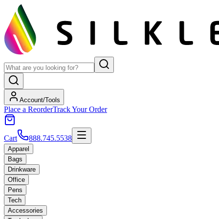
Account/Tools
Place a Reorder
Track Your Order
Cart
888.745.5538
Apparel
Bags
Drinkware
Office
Pens
Tech
Accessories