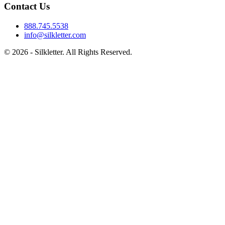
Contact Us
888.745.5538
info@silkletter.com
©
2026
- Silkletter. All Rights Reserved.