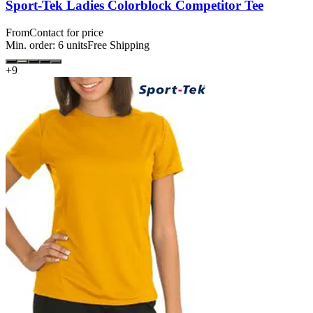
Sport-Tek Ladies Colorblock Competitor Tee
From
Contact for price
Min. order:
6
units
Free Shipping
+
9