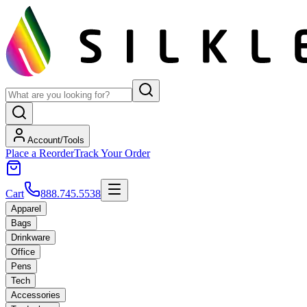
Account/Tools
Place a Reorder
Track Your Order
Cart
888.745.5538
Apparel
Bags
Drinkware
Office
Pens
Tech
Accessories