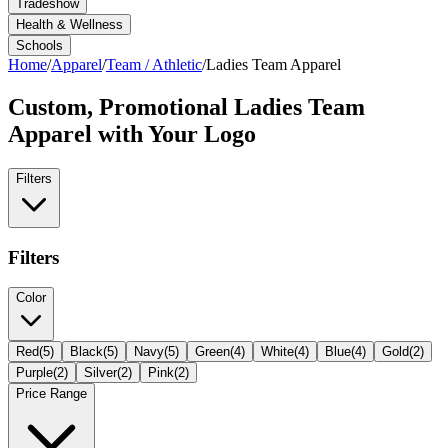
Tradeshow
Health & Wellness
Schools
Home
/
Apparel
/
Team / Athletic
/
Ladies Team Apparel
Custom, Promotional
Ladies Team
Apparel
with Your Logo
Filters
Filters
Color
Red
(
5
)
Black
(
5
)
Navy
(
5
)
Green
(
4
)
White
(
4
)
Blue
(
4
)
Gold
(
2
)
Purple
(
2
)
Silver
(
2
)
Pink
(
2
)
Price Range