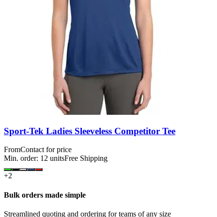
Sport-Tek Ladies Sleeveless Competitor Tee
From
Contact for price
Min. order:
12
units
Free Shipping
+
2
Bulk orders made simple
Streamlined quoting and ordering for teams of any size