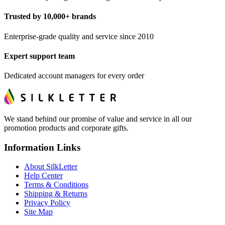
Trusted by 10,000+ brands
Enterprise-grade quality and service since 2010
Expert support team
Dedicated account managers for every order
We stand behind our promise of value and service in all our
promotion products and corporate gifts.
Information Links
About SilkLetter
Help Center
Terms & Conditions
Shipping & Returns
Privacy Policy
Site Map