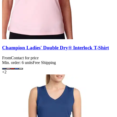
Champion Ladies' Double Dry® Interlock T-Shirt
From
Contact for price
Min. order:
6
units
Free Shipping
+
2