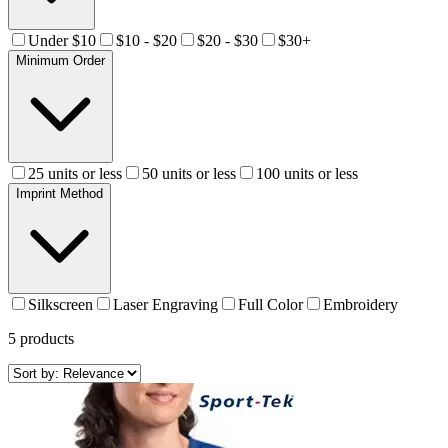
Under $10
$10 - $20
$20 - $30
$30+
Minimum Order
25 units or less
50 units or less
100 units or less
Imprint Method
Silkscreen
Laser Engraving
Full Color
Embroidery
5
products