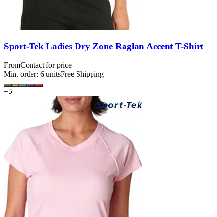
Sport-Tek Ladies Dry Zone Raglan Accent T-Shirt
From
Contact for price
Min. order:
6
units
Free Shipping
+
5