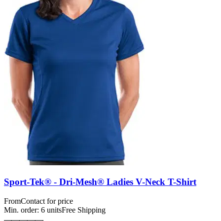
Sport-Tek® - Dri-Mesh® Ladies V-Neck T-Shirt
From
Contact for price
Min. order:
6
units
Free Shipping