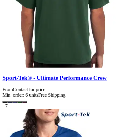
Sport-Tek® - Ultimate Performance Crew
From
Contact for price
Min. order:
6
units
Free Shipping
+
7