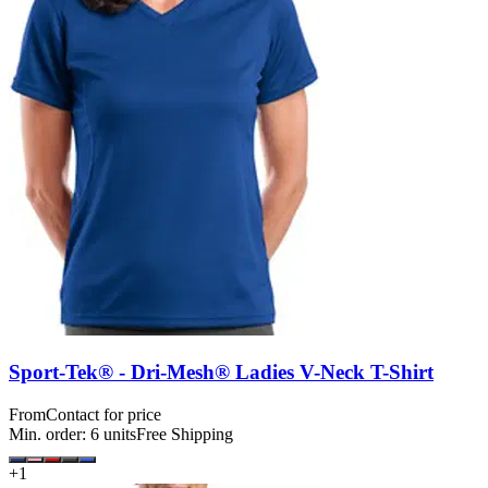
Sport-Tek® - Dri-Mesh® Ladies V-Neck T-Shirt
From
Contact for price
Min. order:
6
units
Free Shipping
+
1