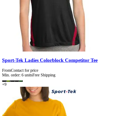
Sport-Tek Ladies Colorblock Competitor Tee
From
Contact for price
Min. order:
6
units
Free Shipping
+
9