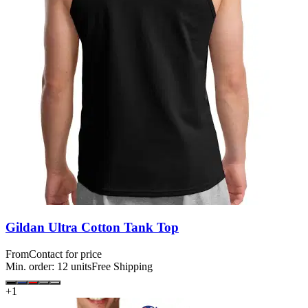
Gildan Ultra Cotton Tank Top
From
Contact for price
Min. order:
12
units
Free Shipping
+
1