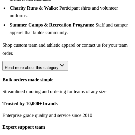
Charity Runs & Walks:
Participant shirts and volunteer
uniforms.
Summer Camps & Recreation Programs:
Staff and camper
apparel that builds community.
Shop
custom team and athletic apparel
or contact us for your team
order.
Read more about this category
Bulk orders made simple
Streamlined quoting and ordering for teams of any size
Trusted by 10,000+ brands
Enterprise-grade quality and service since 2010
Expert support team