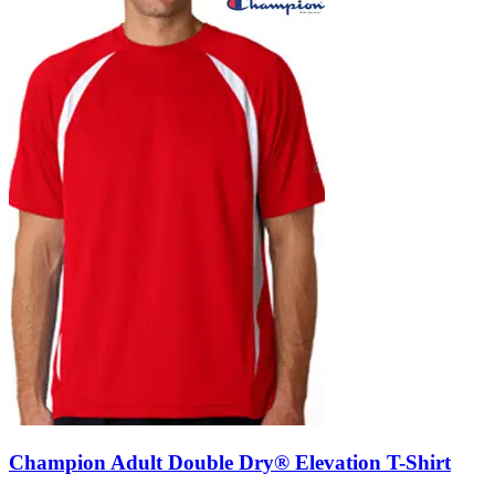
Champion Adult Double Dry® Elevation T-Shirt