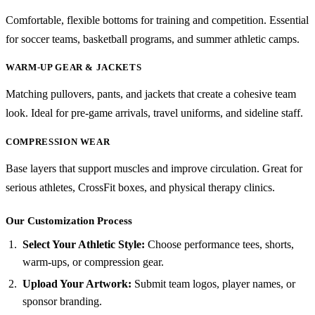
Comfortable, flexible bottoms for training and competition. Essential
for soccer teams, basketball programs, and summer athletic camps.
WARM-UP GEAR & JACKETS
Matching pullovers, pants, and jackets that create a cohesive team
look. Ideal for pre-game arrivals, travel uniforms, and sideline staff.
COMPRESSION WEAR
Base layers that support muscles and improve circulation. Great for
serious athletes, CrossFit boxes, and physical therapy clinics.
Our Customization Process
Select Your Athletic Style:
Choose performance tees, shorts,
warm-ups, or compression gear.
Upload Your Artwork:
Submit team logos, player names, or
sponsor branding.