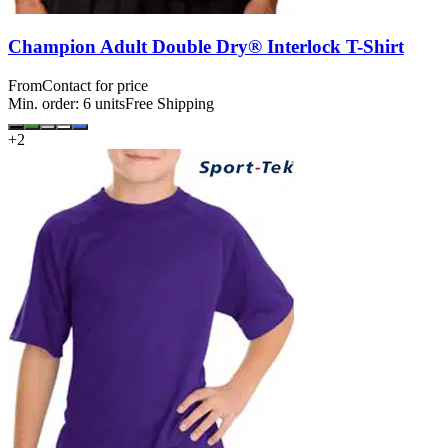
Champion Adult Double Dry® Interlock T-Shirt
From
Contact for price
Min. order:
6
units
Free Shipping
+
2