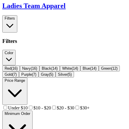
Ladies Team Apparel
Filters
Filters
Color
Red
(
16
)
Navy
(
16
)
Black
(
14
)
White
(
14
)
Blue
(
14
)
Green
(
12
)
Gold
(
7
)
Purple
(
7
)
Gray
(
5
)
Silver
(
5
)
Price Range
Under $10
$10 - $20
$20 - $30
$30+
Minimum Order