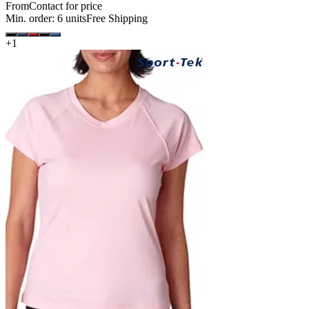
From
Contact for price
Min. order:
6
units
Free Shipping
+
1