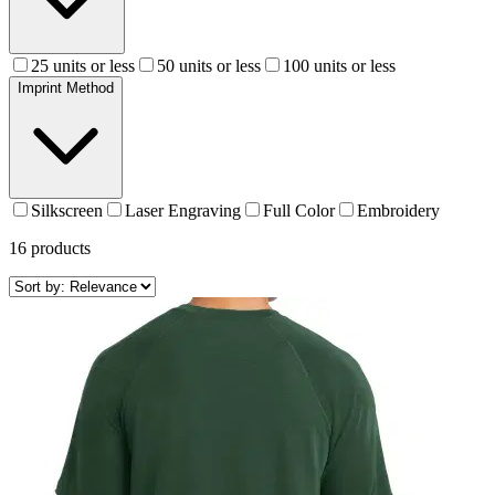
25 units or less
50 units or less
100 units or less
Imprint Method
Silkscreen
Laser Engraving
Full Color
Embroidery
16
products