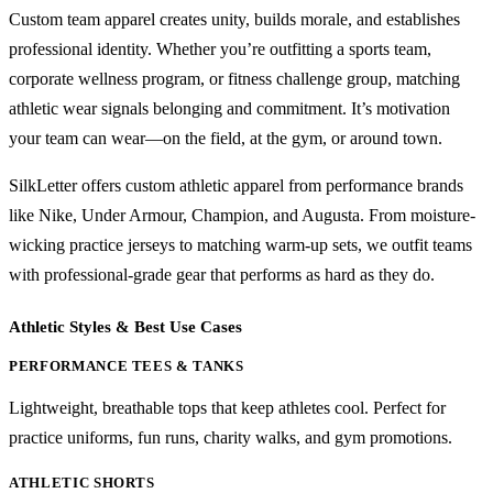
Custom team apparel creates unity, builds morale, and establishes
professional identity. Whether you’re outfitting a sports team,
corporate wellness program, or fitness challenge group, matching
athletic wear signals belonging and commitment. It’s motivation
your team can wear—on the field, at the gym, or around town.
SilkLetter offers custom athletic apparel from performance brands
like Nike, Under Armour, Champion, and Augusta. From moisture-
wicking practice jerseys to matching warm-up sets, we outfit teams
with professional-grade gear that performs as hard as they do.
Athletic Styles & Best Use Cases
PERFORMANCE TEES & TANKS
Lightweight, breathable tops that keep athletes cool. Perfect for
practice uniforms, fun runs, charity walks, and gym promotions.
ATHLETIC SHORTS