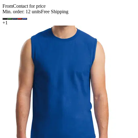
From
Contact for price
Min. order:
12
units
Free Shipping
+
1