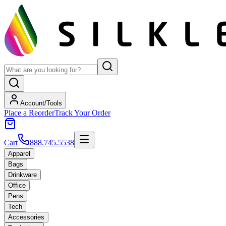
Account/Tools
Place a Reorder
Track Your Order
Cart
888.745.5538
Apparel
Bags
Drinkware
Office
Pens
Tech
Accessories