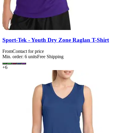
Sport-Tek - Youth Dry Zone Raglan T-Shirt
From
Contact for price
Min. order:
6
units
Free Shipping
+
6