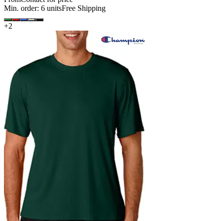
Min. order:
6
units
Free Shipping
+
2