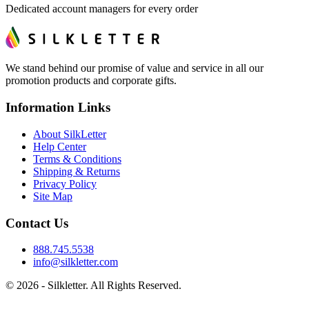
Dedicated account managers for every order
We stand behind our promise of value and service in all our
promotion products and corporate gifts.
Information Links
About SilkLetter
Help Center
Terms & Conditions
Shipping & Returns
Privacy Policy
Site Map
Contact Us
888.745.5538
info@silkletter.com
©
2026
- Silkletter. All Rights Reserved.