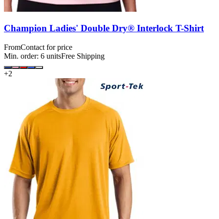
Champion Ladies' Double Dry® Interlock T-Shirt
From
Contact for price
Min. order:
6
units
Free Shipping
+
2