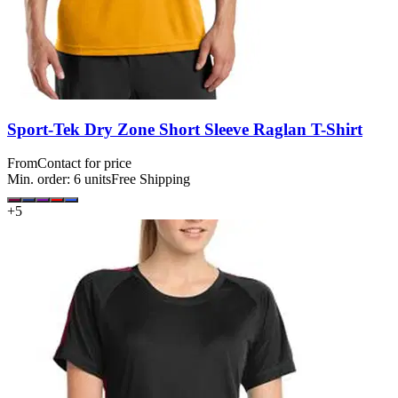
Sport-Tek Dry Zone Short Sleeve Raglan T-Shirt
From
Contact for price
Min. order:
6
units
Free Shipping
+
5