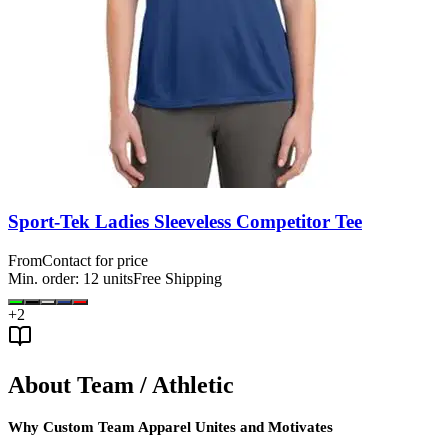
Sport-Tek Ladies Sleeveless Competitor Tee
From
Contact for price
Min. order:
12
units
Free Shipping
+
2
About Team / Athletic
Why Custom Team Apparel Unites and Motivates