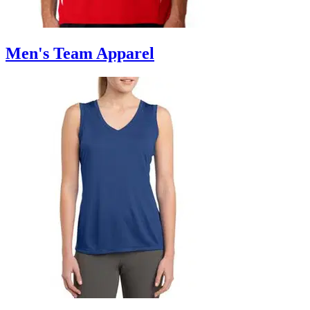
Men's Team Apparel