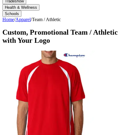
Tradeshow
Health & Wellness
Schools
Home
/
Apparel
/
Team / Athletic
Custom, Promotional
Team / Athletic
with Your Logo