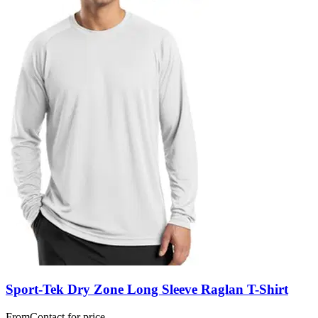
Sport-Tek Dry Zone Long Sleeve Raglan T-Shirt
From
Contact for price