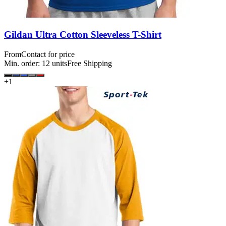
Gildan Ultra Cotton Sleeveless T-Shirt
From
Contact for price
Min. order:
12
units
Free Shipping
+
1