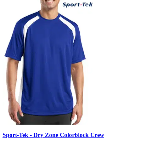
Sport-Tek - Dry Zone Colorblock Crew