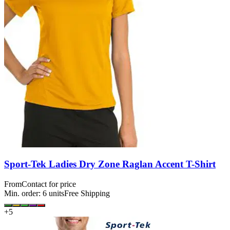
Sport-Tek Ladies Dry Zone Raglan Accent T-Shirt
From
Contact for price
Min. order:
6
units
Free Shipping
+
5