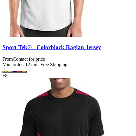
Sport-Tek® - Colorblock Raglan Jersey
From
Contact for price
Min. order:
12
units
Free Shipping
+
8