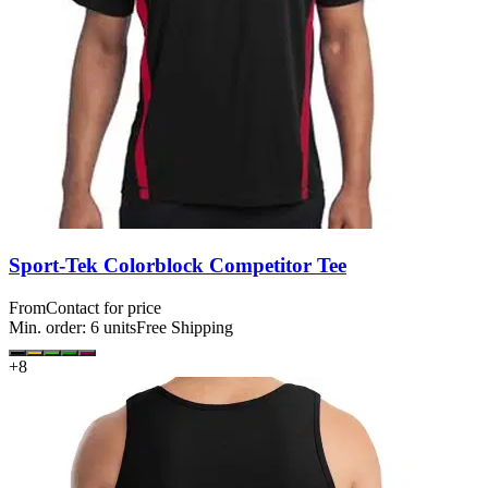
Sport-Tek Colorblock Competitor Tee
From
Contact for price
Min. order:
6
units
Free Shipping
+
8