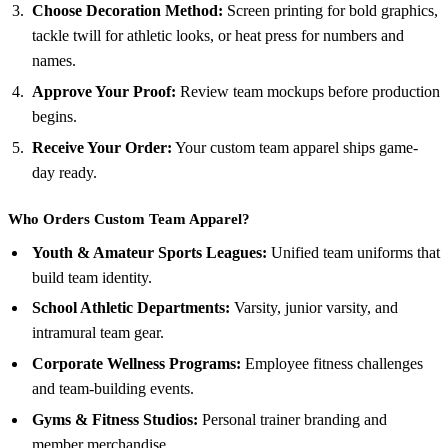
Choose Decoration Method:
Screen printing for bold graphics,
tackle twill for athletic looks, or heat press for numbers and
names.
Approve Your Proof:
Review team mockups before production
begins.
Receive Your Order:
Your custom team apparel ships game-
day ready.
Who Orders Custom Team Apparel?
Youth & Amateur Sports Leagues:
Unified team uniforms that
build team identity.
School Athletic Departments:
Varsity, junior varsity, and
intramural team gear.
Corporate Wellness Programs:
Employee fitness challenges
and team-building events.
Gyms & Fitness Studios:
Personal trainer branding and
member merchandise.