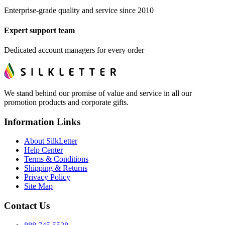
Enterprise-grade quality and service since 2010
Expert support team
Dedicated account managers for every order
We stand behind our promise of value and service in all our
promotion products and corporate gifts.
Information Links
About SilkLetter
Help Center
Terms & Conditions
Shipping & Returns
Privacy Policy
Site Map
Contact Us