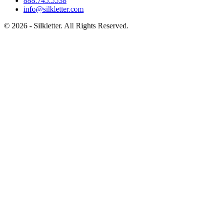
888.745.5538
info@silkletter.com
©
2026
- Silkletter. All Rights Reserved.