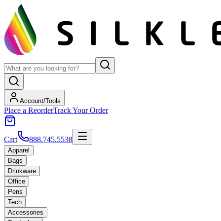
Account/Tools
Place a Reorder
Track Your Order
Cart
888.745.5538
Apparel
Bags
Drinkware
Office
Pens
Tech
Accessories