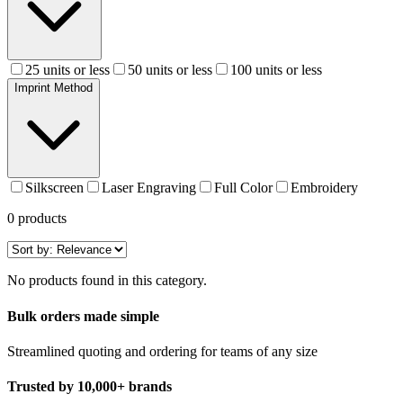
25 units or less
50 units or less
100 units or less
Imprint Method
Silkscreen
Laser Engraving
Full Color
Embroidery
0
products
No products found in this category.
Bulk orders made simple
Streamlined quoting and ordering for teams of any size
Trusted by 10,000+ brands