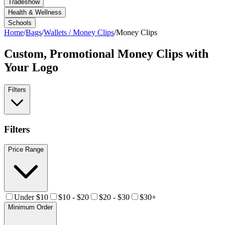
Tradeshow
Health & Wellness
Schools
Home
/
Bags
/
Wallets / Money Clips
/
Money Clips
Custom, Promotional
Money Clips
with
Your Logo
Filters
Filters
Price Range
Under $10
$10 - $20
$20 - $30
$30+
Minimum Order