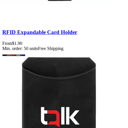
RFID Expandable Card Holder
From
$1.90
Min. order:
50
units
Free Shipping