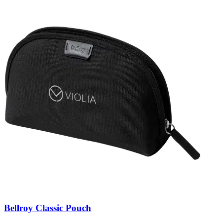
Bellroy Classic Pouch