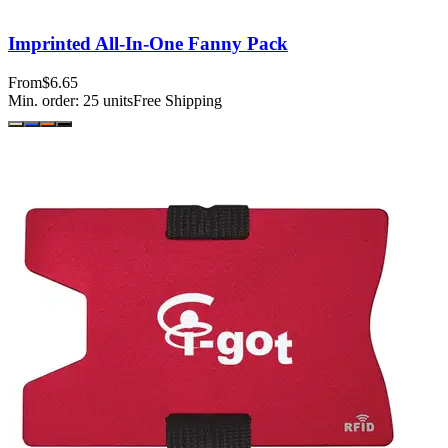
Imprinted All-In-One Fanny Pack
From
$6.65
Min. order:
25
units
Free Shipping