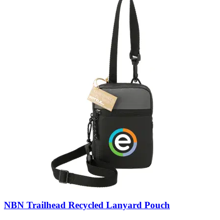
NBN Trailhead Recycled Lanyard Pouch