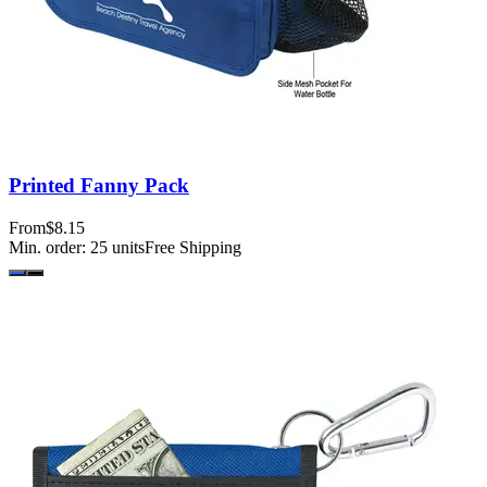
Printed Fanny Pack
From
$8.15
Min. order:
25
units
Free Shipping