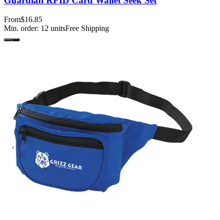
Guardian RFID Card Wallet Seek Set
From
$16.85
Min. order:
12
units
Free Shipping