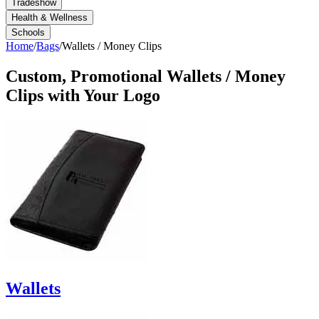
Tradeshow
Health & Wellness
Schools
Home
/
Bags
/
Wallets / Money Clips
Custom, Promotional
Wallets / Money
Clips
with Your Logo
Wallets