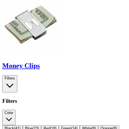
Money Clips
Filters
Filters
Color
Black
(
41
)
Blue
(
23
)
Red
(
18
)
Green
(
14
)
White
(
8
)
Orange
(
8
)