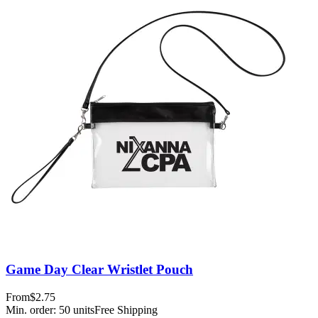
Game Day Clear Wristlet Pouch
From
$2.75
Min. order:
50
units
Free Shipping