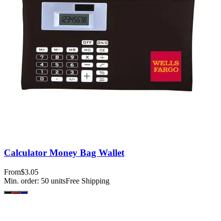
Calculator Money Bag Wallet
From
$3.05
Min. order:
50
units
Free Shipping