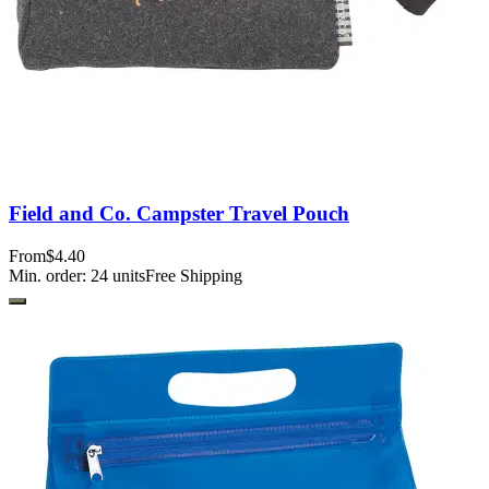
Field and Co. Campster Travel Pouch
From
$4.40
Min. order:
24
units
Free Shipping