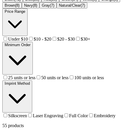
Brown
(
8
)
Navy
(
8
)
Gray
(
7
)
Natural/Clear
(
7
)
Price Range
Under $10
$10 - $20
$20 - $30
$30+
Minimum Order
25 units or less
50 units or less
100 units or less
Imprint Method
Silkscreen
Laser Engraving
Full Color
Embroidery
55
products