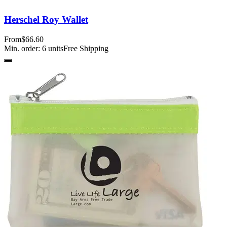
Herschel Roy Wallet
From
$66.60
Min. order:
6
units
Free Shipping