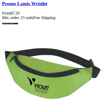
Promo Lamis Wristlet
From
$7.29
Min. order:
25
units
Free Shipping