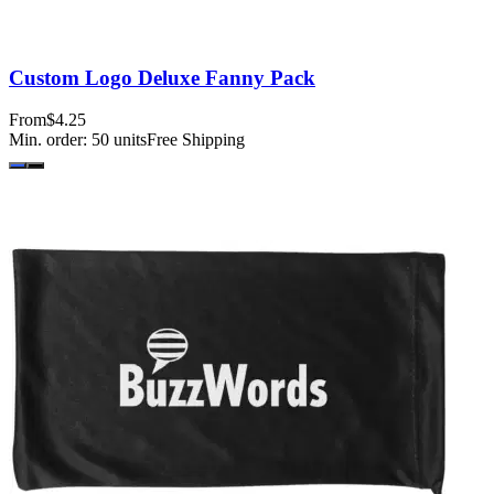
Custom Logo Deluxe Fanny Pack
From
$4.25
Min. order:
50
units
Free Shipping