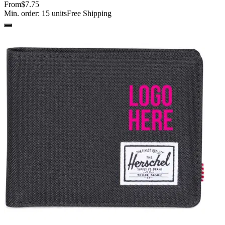
From
$7.75
Min. order:
15
units
Free Shipping