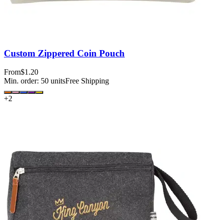
Custom Zippered Coin Pouch
From
$1.20
Min. order:
50
units
Free Shipping
+
2