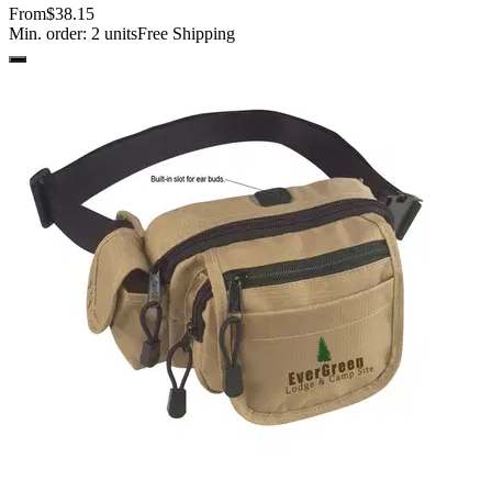
From
$38.15
Min. order:
2
units
Free Shipping