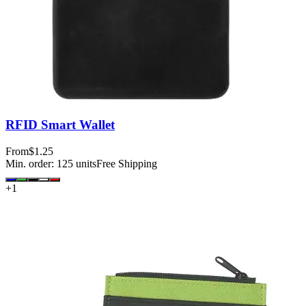
RFID Smart Wallet
From
$1.25
Min. order:
125
units
Free Shipping
+
1