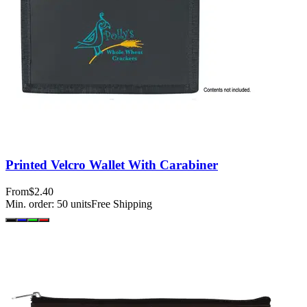
Printed Velcro Wallet With Carabiner
From
$2.40
Min. order:
50
units
Free Shipping