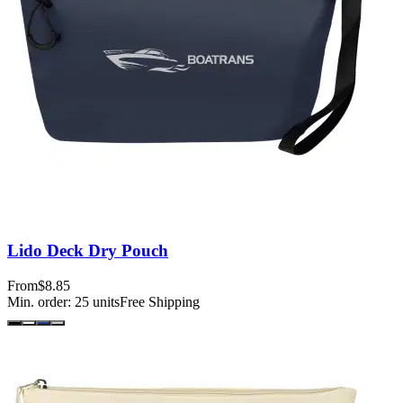
Lido Deck Dry Pouch
From
$8.85
Min. order:
25
units
Free Shipping