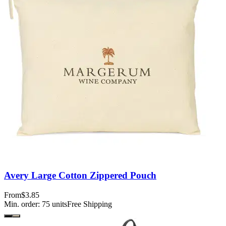
Avery Large Cotton Zippered Pouch
From
$3.85
Min. order:
75
units
Free Shipping