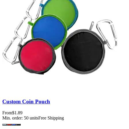
Custom Coin Pouch
From
$1.89
Min. order:
50
units
Free Shipping