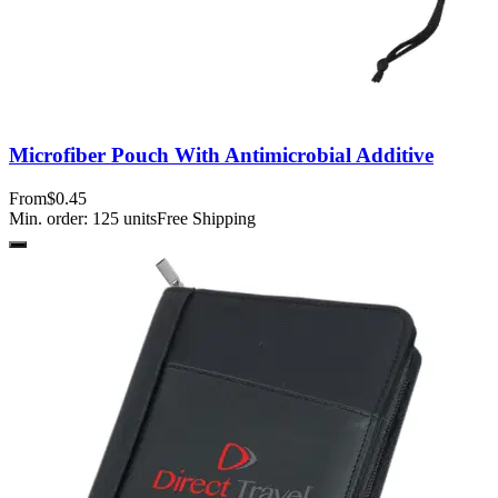
Microfiber Pouch With Antimicrobial Additive
From
$0.45
Min. order:
125
units
Free Shipping