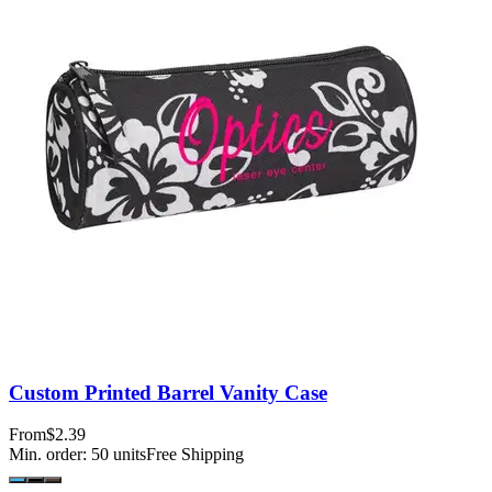
Custom Printed Barrel Vanity Case
From
$2.39
Min. order:
50
units
Free Shipping