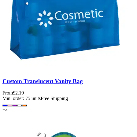
Custom Translucent Vanity Bag
From
$2.19
Min. order:
75
units
Free Shipping
+
2