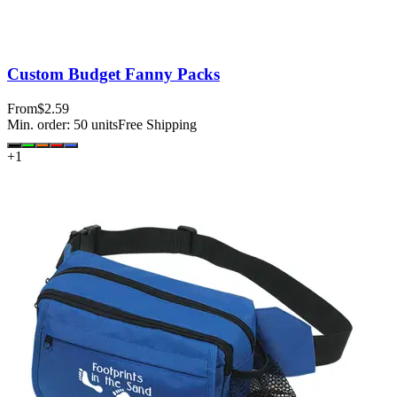
Custom Budget Fanny Packs
From
$2.59
Min. order:
50
units
Free Shipping
+
1