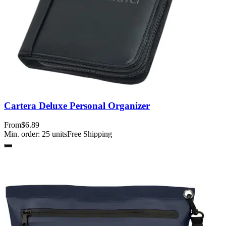
Cartera Deluxe Personal Organizer
From
$6.89
Min. order:
25
units
Free Shipping