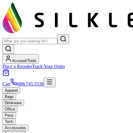
Account/Tools
Place a Reorder
Track Your Order
Cart
888.745.5538
Apparel
Bags
Drinkware
Office
Pens
Tech
Accessories