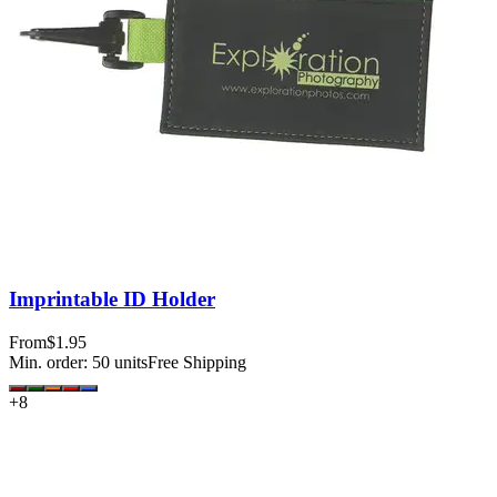
Imprintable ID Holder
From
$1.95
Min. order:
50
units
Free Shipping
+
8