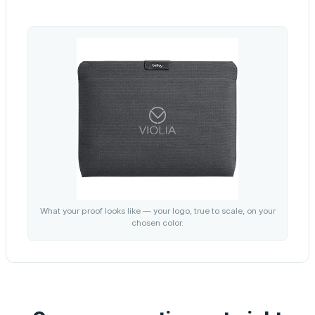
What your proof looks like — your logo, true to scale, on your
chosen color.