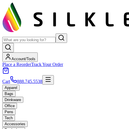
Account/Tools
Place a Reorder
Track Your Order
Cart
888.745.5538
Apparel
Bags
Drinkware
Office
Pens
Tech
Accessories