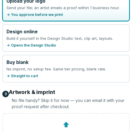
Upload your logo
Send your file; an artist emails a proof within 1 business hour.
→ You approve before we print
Design online
Build it yourself in the Design Studio: text, clip art, layouts.
→ Opens the Design Studio
Buy blank
No imprint, no setup fee. Same tier pricing, blank rate.
→ Straight to cart
Artwork & imprint
3
No file handy? Skip it for now — you can email it with your
proof request after checkout.
⬆