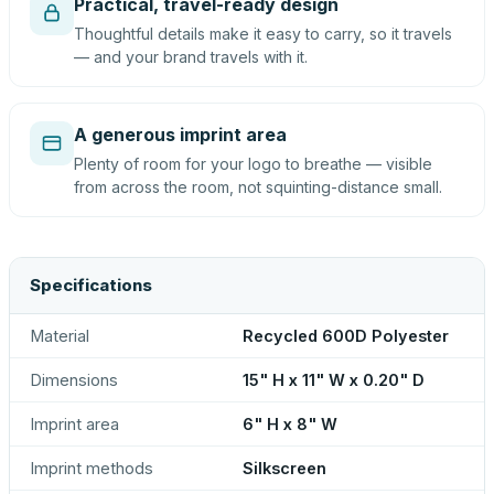
Practical, travel-ready design
Thoughtful details make it easy to carry, so it travels
— and your brand travels with it.
A generous imprint area
Plenty of room for your logo to breathe — visible
from across the room, not squinting-distance small.
Specifications
Material
Recycled 600D Polyester
Dimensions
15" H x 11" W x 0.20" D
Imprint area
6" H x 8" W
Imprint methods
Silkscreen