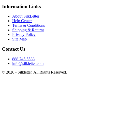
Information Links
About SilkLetter
Help Center
Terms & Conditions
Shipping & Returns
Privacy Policy
Site Map
Contact Us
888.745.5538
info@silkletter.com
©
2026
- Silkletter. All Rights Reserved.