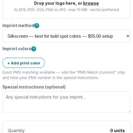
Drop your logo here, or
browse
AI, EPS, PDF, SVG, PNG or JPG · max 10 MB · vector preferred
Imprint method
?
Imprint colors
?
+ Add print color
Exact PMS matching available — add the “
PMS Match (custom)
” chip
and note your PMS number in the special instructions.
Special instructions (optional)
Quantity
0
units