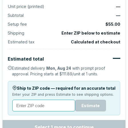
Unit price (
printed
)
—
Subtotal
—
Setup fee
$55.00
Shipping
Enter ZIP below to estimate
Estimated tax
Calculated at checkout
—
Estimated total
Estimated delivery
Mon, Aug 24
with prompt proof
approval.
Pricing starts at
$111.89
/unit at
1
units.
Ship to ZIP code — required for an accurate total
Enter your ZIP and press Estimate to see shipping options.
Estimate
Select 1 more to continue