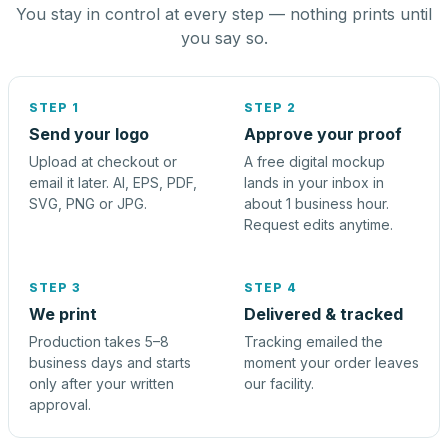
You stay in control at every step — nothing prints until
you say so.
STEP 1
STEP 2
Send your logo
Approve your proof
Upload at checkout or
A free digital mockup
email it later. AI, EPS, PDF,
lands in your inbox in
SVG, PNG or JPG.
about 1 business hour.
Request edits anytime.
STEP 3
STEP 4
We print
Delivered & tracked
Production takes 5–8
Tracking emailed the
business days and starts
moment your order leaves
only after your written
our facility.
approval.