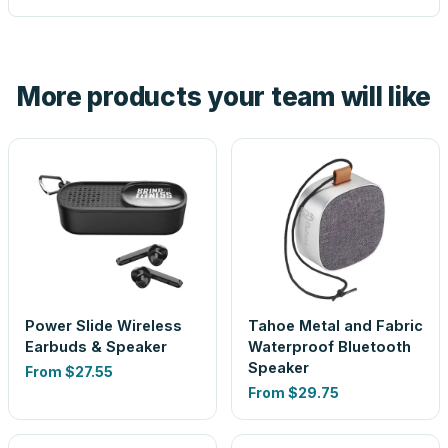
proof before anything prints. If a file truly won't work, we
tell you before you pay — not after.
Yes — order one blank sample for $39.40 to check it in
hand. And the free digital proof shows your actual logo on
the product before production, so nothing about the final
More products your team will like
look is a guess.
Power Slide Wireless
Tahoe Metal and Fabric
Earbuds & Speaker
Waterproof Bluetooth
Speaker
From
$27.55
From
$29.75