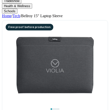
Tradeshow
Health & Wellness
Schools
Home
/
Tech
/
Bellroy 15" Laptop Sleeve
Free proof before production