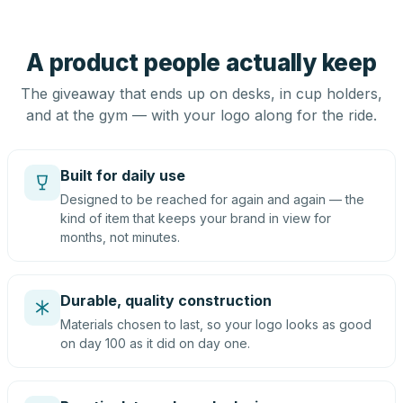
A product people actually keep
The giveaway that ends up on desks, in cup holders,
and at the gym — with your logo along for the ride.
Built for daily use
Designed to be reached for again and again — the
kind of item that keeps your brand in view for
months, not minutes.
Durable, quality construction
Materials chosen to last, so your logo looks as good
on day 100 as it did on day one.