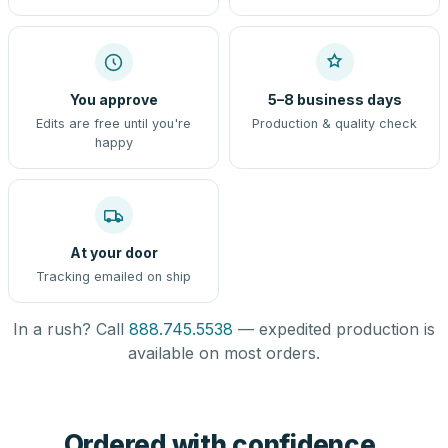
You approve
5–8 business days
Edits are free until you're
Production & quality check
happy
At your door
Tracking emailed on ship
In a rush? Call
888.745.5538
— expedited production is
available on most orders.
Ordered with confidence,