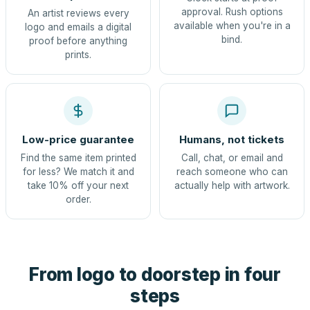
approval. Rush options
An artist reviews every
available when you're in a
logo and emails a digital
bind.
proof before anything
prints.
Low-price guarantee
Humans, not tickets
Find the same item printed
Call, chat, or email and
for less? We match it and
reach someone who can
take 10% off your next
actually help with artwork.
order.
From logo to doorstep in four
steps