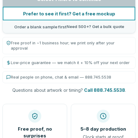
Prefer to see it first? Get a free mockup
Need 500+? Get a bulk quote
Order a blank sample first
Free proof in ~1 business hour; we print only after your
approval
Low-price guarantee — we match it + 10% off your next order
Real people on phone, chat & email — 888.745.5538
Questions about artwork or timing?
Call 888.745.5538
.
Free proof, no
5–8 day production
surprises
Clock starts at proof