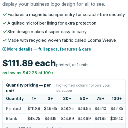
display your business logo design for all to see.
Features a magnetic bumper entry for scratch-free security
A quilted microfiber lining for extra protection
Slim design makes it super easy to carry
Made with recycled woven fabric called Looma Weave
ⓘ More details — full specs, features & care
$111.89
each
printed, at 1 units
as low as
$42.35
at
100
+
Quantity pricing — per
highlighted column follows your
selection
unit
Quantity
1
+
3
+
30
+
50
+
75
+
100
+
Printed
$111.89
$49.65
$48.25
$46.95
$45.10
$42.35
Blank
$48.25
$46.19
$44.89
$43.69
$41.95
$39.40