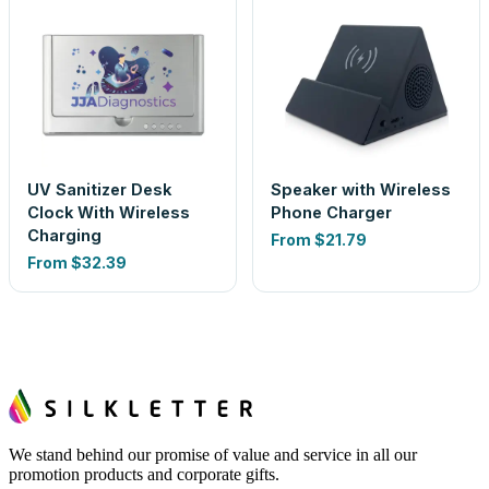
UV Sanitizer Desk
Speaker with Wireless
Clock With Wireless
Phone Charger
Charging
From
$21.79
From
$32.39
We stand behind our promise of value and service in all our
promotion products and corporate gifts.