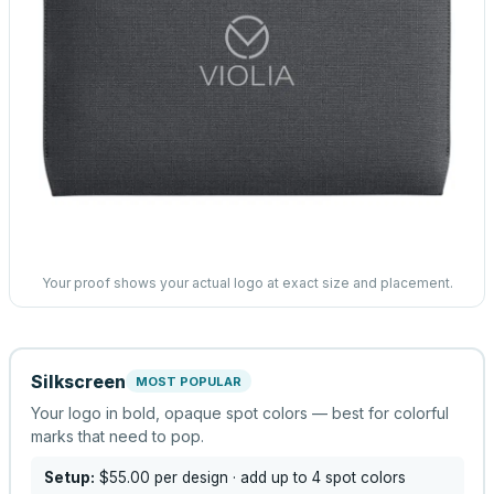
Your proof shows your actual logo at exact size and placement.
Silkscreen
MOST POPULAR
Your logo in bold, opaque spot colors — best for colorful
marks that need to pop.
Setup:
$55.00
per design
· add up to 4 spot colors