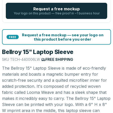
Request a free mockup
Your logo on this product — free proof in ~1 business hour
Request a free mockup — see your logo on
FREE
this product before you order
Bellroy 15" Laptop Sleeve
SKU
TECH-440006LW
|
FREE SHIPPING
The Bellroy 15" Laptop Sleeve is made of eco-friendly
materials and boasts a magnetic bumper entry for
scratch-free security and a quilted microfiber inner for
added protection. It's composed of recycled woven
fabric called Looma Weave and has a sleek shape that
makes it incredibly easy to carry. The Bellroy 15" Laptop
Sleeve can be printed with your logo. With a 6" H x 8"
W imprint area in the middle, this laptop sleeve can