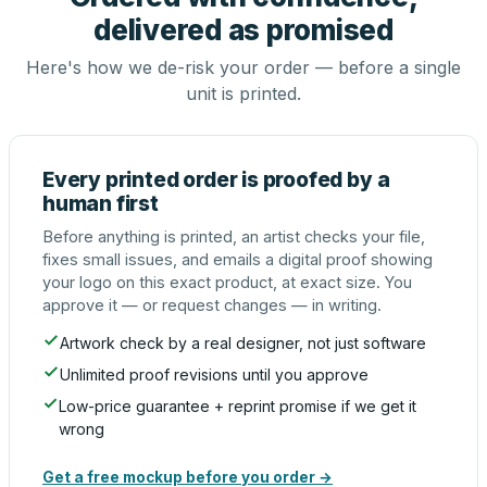
delivered as promised
Here's how we de-risk your order — before a single
unit is printed.
Every printed order is proofed by a
human first
Before anything is printed, an artist checks your file,
fixes small issues, and emails a digital proof showing
your logo on this exact product, at exact size. You
approve it — or request changes — in writing.
Artwork check by a real designer, not just software
Unlimited proof revisions until you approve
Low-price guarantee + reprint promise if we get it
wrong
Get a free mockup before you order →