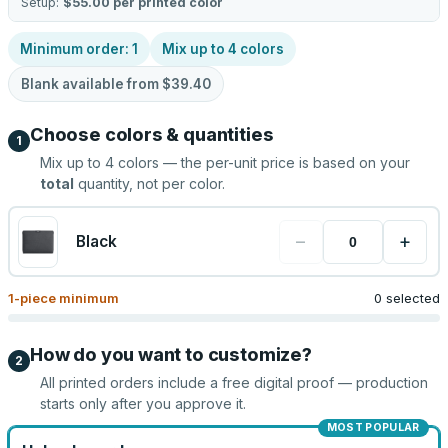
Setup:
$55.00
per printed color
Minimum order:
1
Mix up to
4
colors
Blank available from
$39.40
Choose colors & quantities
1
Mix up to
4
colors — the per-unit price is based on your
total
quantity, not per color.
−
+
Black
1
-piece minimum
0 selected
How do you want to customize?
2
All printed orders include a free digital proof — production
starts only after you approve it.
MOST POPULAR