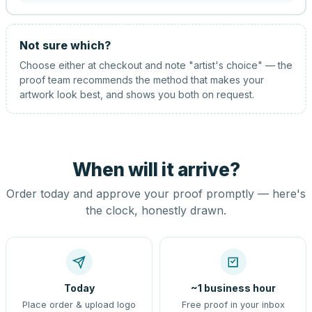
Not sure which?
Choose either at checkout and note "artist's choice" — the
proof team recommends the method that makes your
artwork look best, and shows you both on request.
When will it arrive?
Order today and approve your proof promptly — here's
the clock, honestly drawn.
Today
~1 business hour
Place order & upload logo
Free proof in your inbox