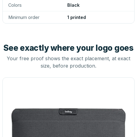
Colors
Black
Minimum order
1 printed
See exactly where your logo goes
Your free proof shows the exact placement, at exact
size, before production.