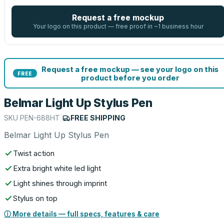
Request a free mockup
Your logo on this product — free proof in ~1 business hour
Request a free mockup — see your logo on this
FREE
product before you order
Belmar Light Up Stylus Pen
SKU
PEN-688HT
|
FREE SHIPPING
Belmar Light Up Stylus Pen
Twist action
Extra bright white led light
Light shines through imprint
Stylus on top
ⓘ More details — full specs, features & care