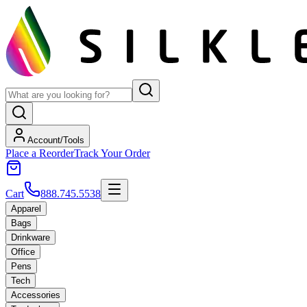
Account/Tools
Place a Reorder
Track Your Order
Cart
888.745.5538
Apparel
Bags
Drinkware
Office
Pens
Tech
Accessories