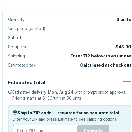
Quantity
0
units
Unit price (
printed
)
—
Subtotal
—
Setup fee
$45.00
Shipping
Enter ZIP below to estimate
Estimated tax
Calculated at checkout
—
Estimated total
Estimated delivery
Mon, Aug 24
with prompt proof approval.
Pricing starts at
$1.39
/unit at
50
units.
Ship to ZIP code — required for an accurate total
Enter your ZIP and press Estimate to see shipping options.
Estimate