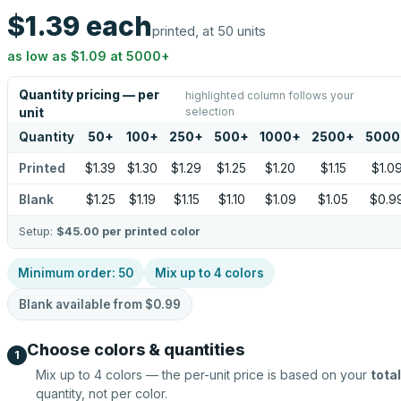
$1.39
each
printed, at 50 units
as low as
$1.09
at
5000
+
Quantity pricing — per
highlighted column follows your
selection
unit
Quantity
50
+
100
+
250
+
500
+
1000
+
2500
+
5000
Printed
$1.39
$1.30
$1.29
$1.25
$1.20
$1.15
$1.0
Blank
$1.25
$1.19
$1.15
$1.10
$1.09
$1.05
$0.9
Setup:
$45.00
per printed color
Minimum order:
50
Mix up to
4
colors
Blank available from
$0.99
Choose colors & quantities
1
Mix up to
4
colors — the per-unit price is based on your
total
quantity, not per color.