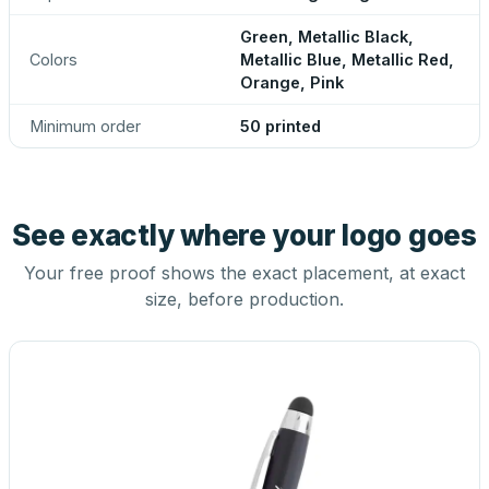
Green, Metallic Black,
Colors
Metallic Blue, Metallic Red,
Orange, Pink
Minimum order
50 printed
See exactly where your logo goes
Your free proof shows the exact placement, at exact
size, before production.