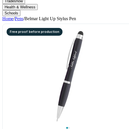
Tradeshow
Health & Wellness
Schools
Home
/
Pens
/
Belmar Light Up Stylus Pen
Free proof before production