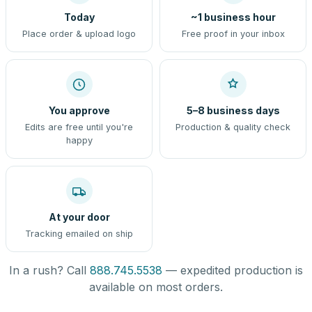
Today
~1 business hour
Place order & upload logo
Free proof in your inbox
You approve
5–8 business days
Edits are free until you're
Production & quality check
happy
At your door
Tracking emailed on ship
In a rush? Call
888.745.5538
— expedited production is
available on most orders.