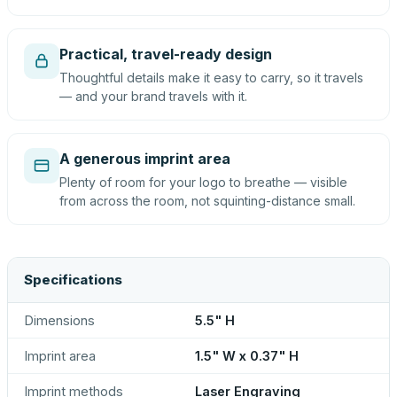
Practical, travel-ready design
Thoughtful details make it easy to carry, so it travels
— and your brand travels with it.
A generous imprint area
Plenty of room for your logo to breathe — visible
from across the room, not squinting-distance small.
Specifications
Dimensions
5.5" H
Imprint area
1.5" W x 0.37" H
Imprint methods
Laser Engraving