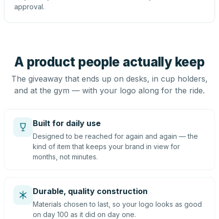
approval.
A product people actually keep
The giveaway that ends up on desks, in cup holders,
and at the gym — with your logo along for the ride.
Built for daily use
Designed to be reached for again and again — the
kind of item that keeps your brand in view for
months, not minutes.
Durable, quality construction
Materials chosen to last, so your logo looks as good
on day 100 as it did on day one.