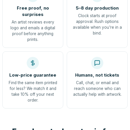
Free proof, no
5–8 day production
surprises
Clock starts at proof
approval. Rush options
An artist reviews every
available when you're in a
logo and emails a digital
bind.
proof before anything
prints.
Low-price guarantee
Humans, not tickets
Find the same item printed
Call, chat, or email and
for less? We match it and
reach someone who can
take 10% off your next
actually help with artwork.
order.