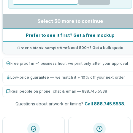
Select 50 more to continue
Prefer to see it first? Get a free mockup
Need 500+? Get a bulk quote
Order a blank sample first
Free proof in ~1 business hour; we print only after your approval
Low-price guarantee — we match it + 10% off your next order
Real people on phone, chat & email — 888.745.5538
Questions about artwork or timing?
Call 888.745.5538
.