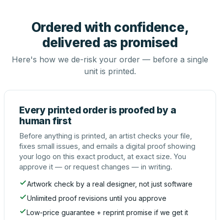
Ordered with confidence,
delivered as promised
Here's how we de-risk your order — before a single
unit is printed.
Every printed order is proofed by a
human first
Before anything is printed, an artist checks your file,
fixes small issues, and emails a digital proof showing
your logo on this exact product, at exact size. You
approve it — or request changes — in writing.
Artwork check by a real designer, not just software
Unlimited proof revisions until you approve
Low-price guarantee + reprint promise if we get it