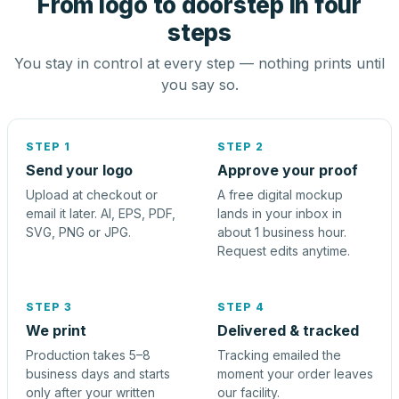
From logo to doorstep in four
steps
You stay in control at every step — nothing prints until
you say so.
STEP 1
STEP 2
Send your logo
Approve your proof
Upload at checkout or
A free digital mockup
email it later. AI, EPS, PDF,
lands in your inbox in
SVG, PNG or JPG.
about 1 business hour.
Request edits anytime.
STEP 3
STEP 4
We print
Delivered & tracked
Production takes 5–8
Tracking emailed the
business days and starts
moment your order leaves
only after your written
our facility.