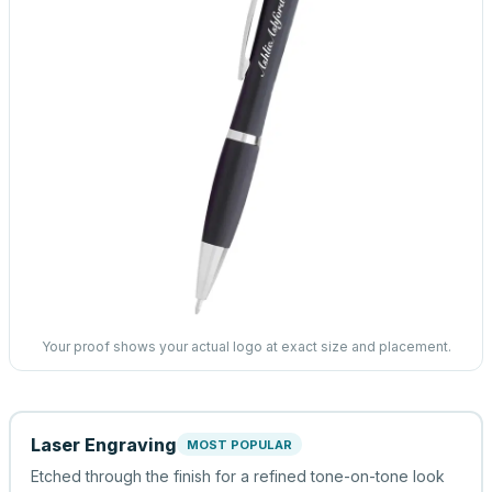
Your proof shows your actual logo at exact size and placement.
Laser Engraving
MOST POPULAR
Etched through the finish for a refined tone-on-tone look