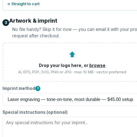
→ Straight to cart
Artwork & imprint
3
No file handy? Skip it for now — you can email it with your pr
request after checkout.
⬆
Drop your logo here, or
browse
AI, EPS, PDF, SVG, PNG or JPG · max 10 MB · vector preferred
Imprint method
?
Special instructions (optional)