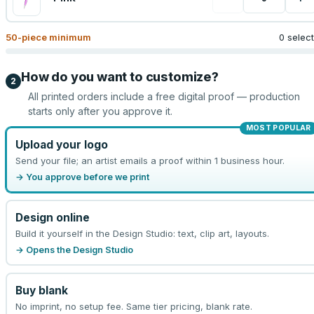
50
-piece minimum
0 selec
How do you want to customize?
2
All printed orders include a free digital proof — production
starts only after you approve it.
MOST POPULAR
Upload your logo
Send your file; an artist emails a proof within 1 business hour.
→ You approve before we print
Design online
Build it yourself in the Design Studio: text, clip art, layouts.
→ Opens the Design Studio
Buy blank
No imprint, no setup fee. Same tier pricing, blank rate.