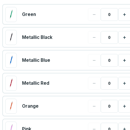
−
+
Green
−
+
Metallic Black
−
+
Metallic Blue
−
+
Metallic Red
−
+
Orange
−
+
Pink