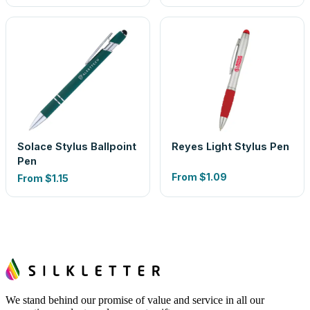
Solace Stylus Ballpoint
Reyes Light Stylus Pen
Pen
From
$1.09
From
$1.15
We stand behind our promise of value and service in all our