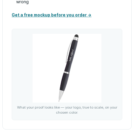
wrong
Get a free mockup before you order →
What your proof looks like — your logo, true to scale, on your
chosen color.