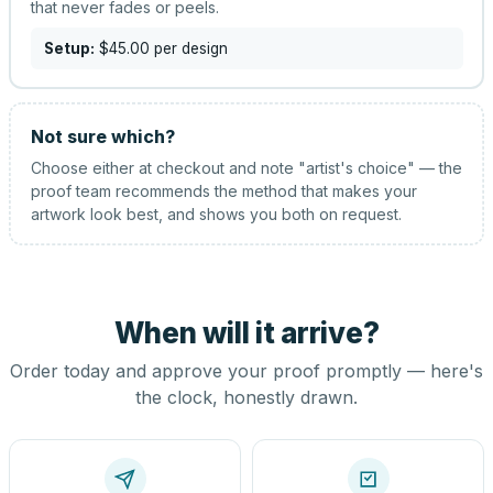
that never fades or peels.
Setup:
$45.00
per design
Not sure which?
Choose either at checkout and note "artist's choice" — the
proof team recommends the method that makes your
artwork look best, and shows you both on request.
When will it arrive?
Order today and approve your proof promptly — here's
the clock, honestly drawn.