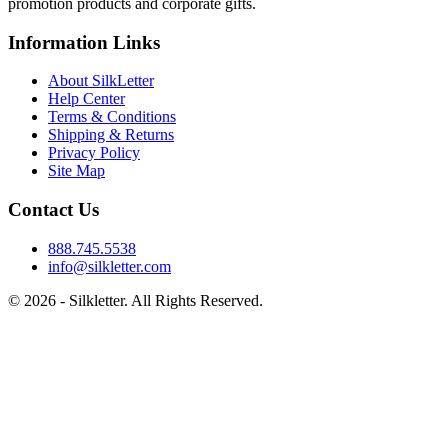
promotion products and corporate gifts.
Information Links
About SilkLetter
Help Center
Terms & Conditions
Shipping & Returns
Privacy Policy
Site Map
Contact Us
888.745.5538
info@silkletter.com
©
2026
- Silkletter. All Rights Reserved.