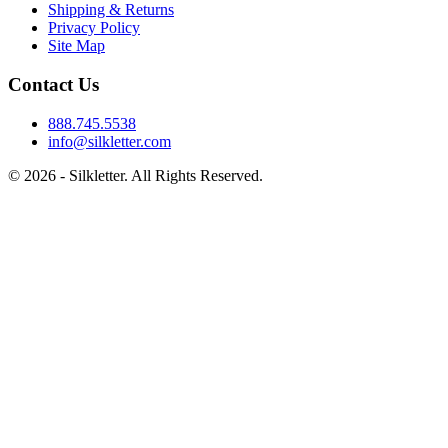
Shipping & Returns
Privacy Policy
Site Map
Contact Us
888.745.5538
info@silkletter.com
©
2026
- Silkletter. All Rights Reserved.