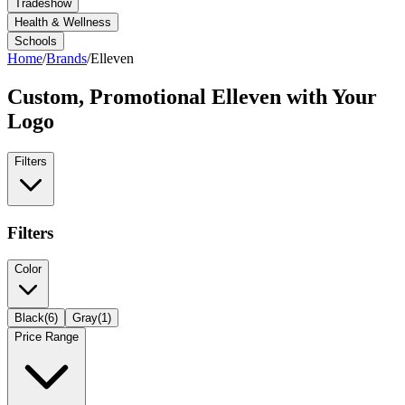
Tradeshow
Health & Wellness
Schools
Home
/
Brands
/
Elleven
Custom, Promotional
Elleven
with Your
Logo
Filters
Filters
Color
Black
(
6
)
Gray
(
1
)
Price Range