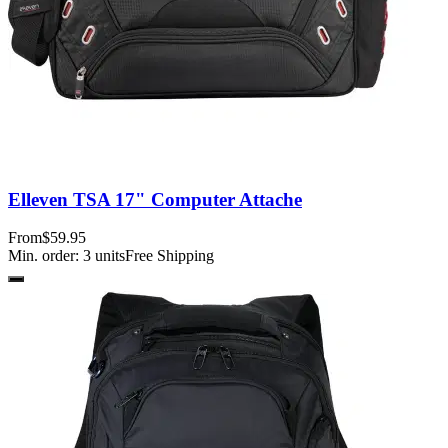
Elleven TSA 17" Computer Attache
From
$59.95
Min. order:
3
units
Free Shipping