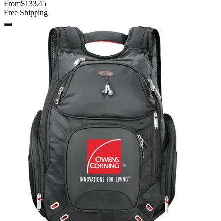
From
$133.45
Free Shipping