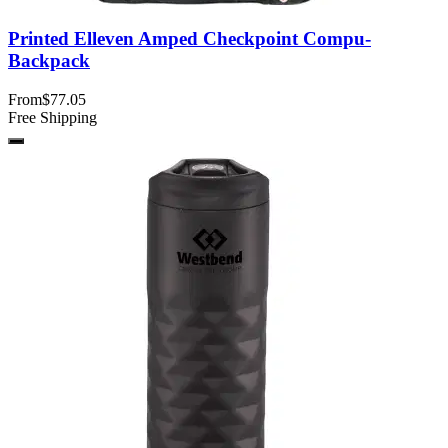
Printed Elleven Amped Checkpoint Compu-
Backpack
From
$77.05
Free Shipping