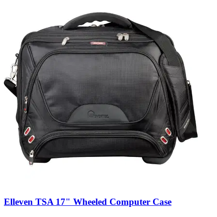
Elleven TSA 17" Wheeled Computer Case