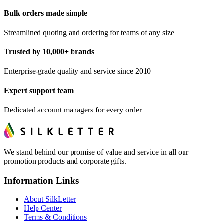
Bulk orders made simple
Streamlined quoting and ordering for teams of any size
Trusted by 10,000+ brands
Enterprise-grade quality and service since 2010
Expert support team
Dedicated account managers for every order
We stand behind our promise of value and service in all our
promotion products and corporate gifts.
Information Links
About SilkLetter
Help Center
Terms & Conditions