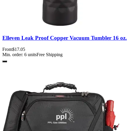
Elleven Leak Proof Copper Vacuum Tumbler 16 oz.
From
$17.05
Min. order:
6
units
Free Shipping