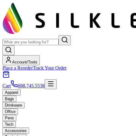
Account/Tools
Place a Reorder
Track Your Order
Cart
888.745.5538
Apparel
Bags
Drinkware
Office
Pens
Tech
Accessories