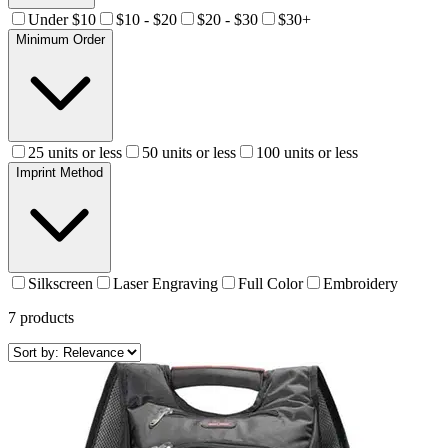
Under $10
$10 - $20
$20 - $30
$30+
Minimum Order
25 units or less
50 units or less
100 units or less
Imprint Method
Silkscreen
Laser Engraving
Full Color
Embroidery
7
products