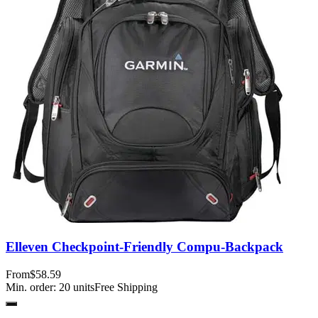
Elleven Checkpoint-Friendly Compu-Backpack
From
$58.59
Min. order:
20
units
Free Shipping