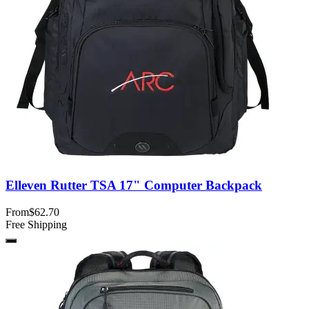
Elleven Rutter TSA 17" Computer Backpack
From
$62.70
Free Shipping