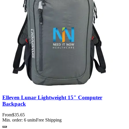
Elleven Lunar Lightweight 15" Computer
Backpack
From
$35.65
Min. order:
6
units
Free Shipping