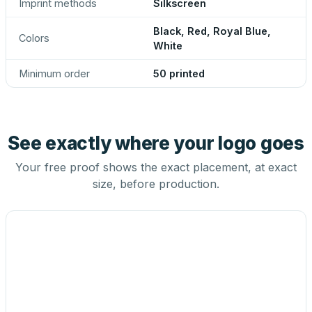
Imprint methods
Silkscreen
Black, Red, Royal Blue,
Colors
White
Minimum order
50 printed
See exactly where your logo goes
Your free proof shows the exact placement, at exact
size, before production.