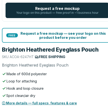
Request a free mockup
Your logo on this product — free proof in ~1 business hour
Request a free mockup — see your logo on this
FREE
product before you order
Brighton Heathered Eyeglass Pouch
SKU
ACOA-6247HT
|
FREE SHIPPING
Brighton Heathered Eyeglass Pouch
Made of 600d polyester
Loop for attaching
Hook and loop closure
Spot clean/air dry
ⓘ More details — full specs, features & care