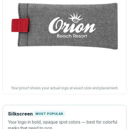
Your proof shows your actual logo at exact size and placement.
Silkscreen
MOST POPULAR
Your logo in bold, opaque spot colors — best for colorful
marks that need to pop.