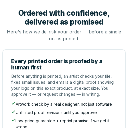
Ordered with confidence,
delivered as promised
Here's how we de-risk your order — before a single
unit is printed.
Every printed order is proofed by a
human first
Before anything is printed, an artist checks your file,
fixes small issues, and emails a digital proof showing
your logo on this exact product, at exact size. You
approve it — or request changes — in writing.
Artwork check by a real designer, not just software
Unlimited proof revisions until you approve
Low-price guarantee + reprint promise if we get it
wrong