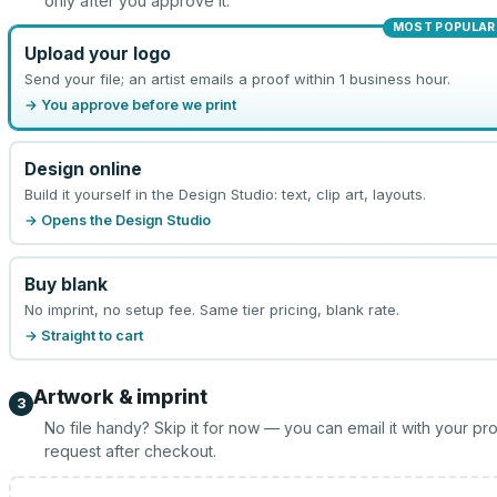
only after you approve it.
MOST POPULAR
Upload your logo
Send your file; an artist emails a proof within 1 business hour.
→ You approve before we print
Design online
Build it yourself in the Design Studio: text, clip art, layouts.
→ Opens the Design Studio
Buy blank
No imprint, no setup fee. Same tier pricing, blank rate.
→ Straight to cart
Artwork & imprint
3
No file handy? Skip it for now — you can email it with your pr
request after checkout.