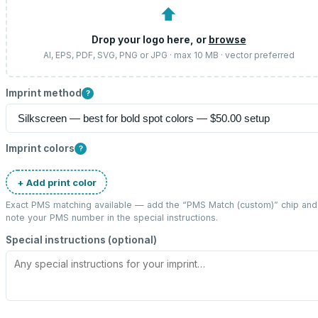
⬆
Drop your logo here, or
browse
AI, EPS, PDF, SVG, PNG or JPG · max 10 MB · vector preferred
Imprint method
?
Imprint colors
?
+ Add print color
Exact PMS matching available — add the “
PMS Match (custom)
” chip and
note your PMS number in the special instructions.
Special instructions (optional)