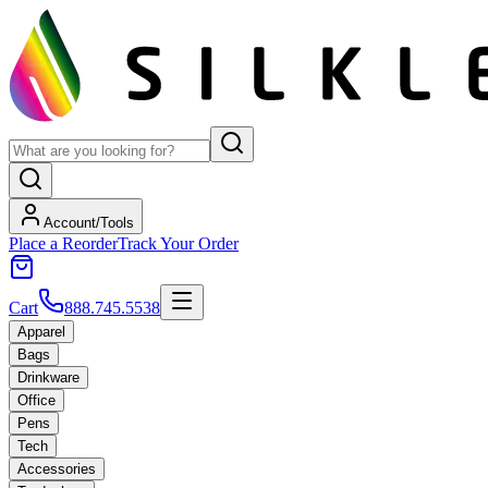
Account/Tools
Place a Reorder
Track Your Order
Cart
888.745.5538
Apparel
Bags
Drinkware
Office
Pens
Tech
Accessories