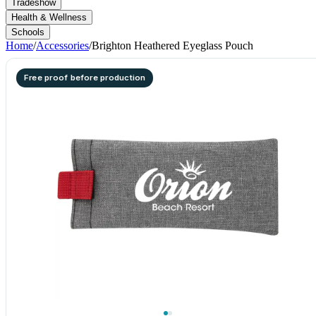
Tradeshow
Health & Wellness
Schools
Home
/
Accessories
/
Brighton Heathered Eyeglass Pouch
Free proof before production