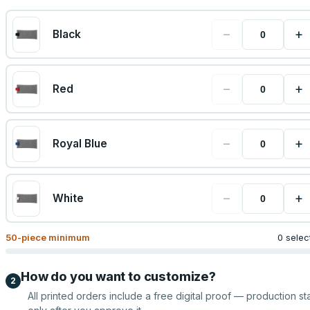
−
+
Black
−
+
Red
−
+
Royal Blue
−
+
White
50
-piece minimum
0 selec
How do you want to customize?
2
All printed orders include a free digital proof — production sta