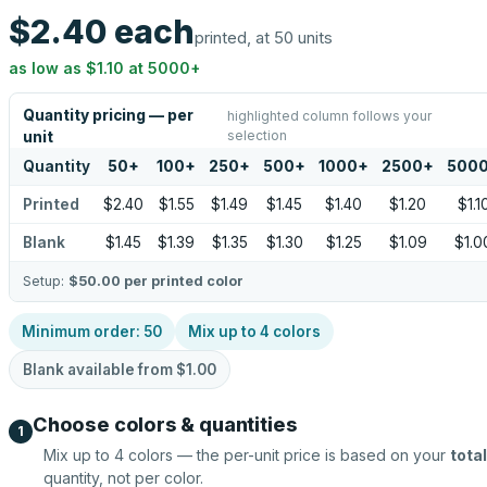
$2.40
each
printed, at 50 units
as low as
$1.10
at
5000
+
Quantity pricing — per
highlighted column follows your
selection
unit
Quantity
50
+
100
+
250
+
500
+
1000
+
2500
+
500
Printed
$2.40
$1.55
$1.49
$1.45
$1.40
$1.20
$1.1
Blank
$1.45
$1.39
$1.35
$1.30
$1.25
$1.09
$1.0
Setup:
$50.00
per printed color
Minimum order:
50
Mix up to
4
colors
Blank available from
$1.00
Choose colors & quantities
1
Mix up to
4
colors — the per-unit price is based on your
total
quantity, not per color.