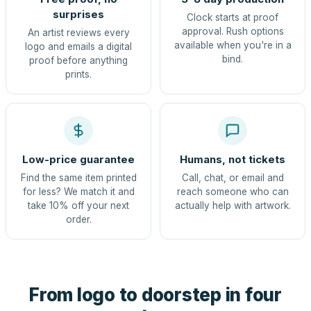
surprises
Clock starts at proof
approval. Rush options
An artist reviews every
available when you're in a
logo and emails a digital
bind.
proof before anything
prints.
Low-price guarantee
Humans, not tickets
Find the same item printed
Call, chat, or email and
for less? We match it and
reach someone who can
take 10% off your next
actually help with artwork.
order.
From logo to doorstep in four