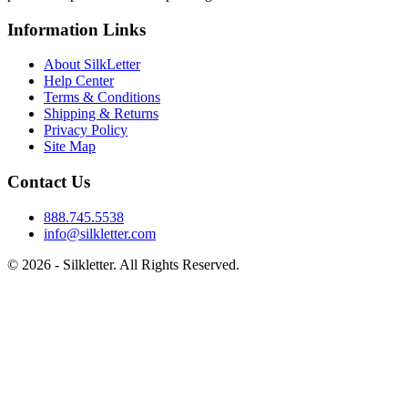
Information Links
About SilkLetter
Help Center
Terms & Conditions
Shipping & Returns
Privacy Policy
Site Map
Contact Us
888.745.5538
info@silkletter.com
©
2026
- Silkletter. All Rights Reserved.