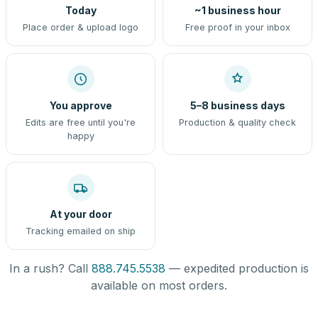
Today
~1 business hour
Place order & upload logo
Free proof in your inbox
You approve
5–8 business days
Edits are free until you're
Production & quality check
happy
At your door
Tracking emailed on ship
In a rush? Call
888.745.5538
— expedited production is
available on most orders.