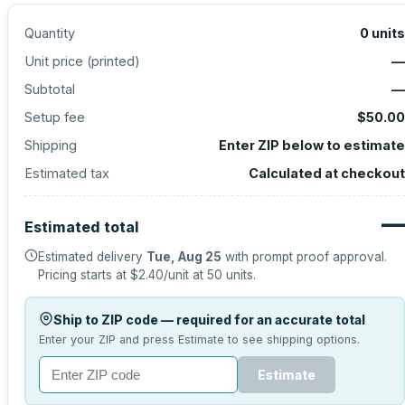
Quantity
0
units
Unit price (
printed
)
—
Subtotal
—
Setup fee
$50.00
Shipping
Enter ZIP below to estimate
Estimated tax
Calculated at checkout
—
Estimated total
Estimated delivery
Tue, Aug 25
with prompt proof approval.
Pricing starts at
$2.40
/unit at
50
units.
Ship to ZIP code — required for an accurate total
Enter your ZIP and press Estimate to see shipping options.
Estimate