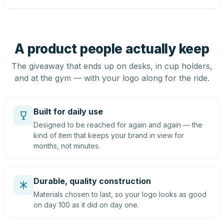
A product people actually keep
The giveaway that ends up on desks, in cup holders,
and at the gym — with your logo along for the ride.
Built for daily use
Designed to be reached for again and again — the
kind of item that keeps your brand in view for
months, not minutes.
Durable, quality construction
Materials chosen to last, so your logo looks as good
on day 100 as it did on day one.