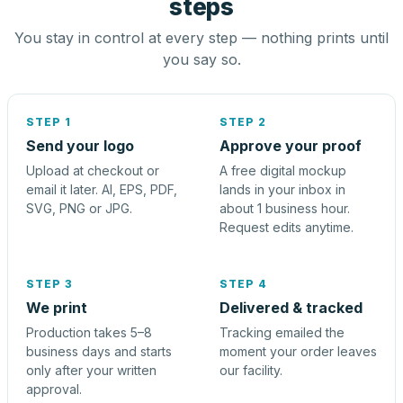
steps
You stay in control at every step — nothing prints until
you say so.
STEP 1
STEP 2
Send your logo
Approve your proof
Upload at checkout or
A free digital mockup
email it later. AI, EPS, PDF,
lands in your inbox in
SVG, PNG or JPG.
about 1 business hour.
Request edits anytime.
STEP 3
STEP 4
We print
Delivered & tracked
Production takes 5–8
Tracking emailed the
business days and starts
moment your order leaves
only after your written
our facility.
approval.