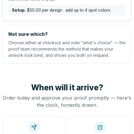
Setup:
$50.00
per design
· add up to 4 spot colors
Not sure which?
Choose either at checkout and note "artist's choice" — the
proof team recommends the method that makes your
artwork look best, and shows you both on request.
When will it arrive?
Order today and approve your proof promptly — here's
the clock, honestly drawn.