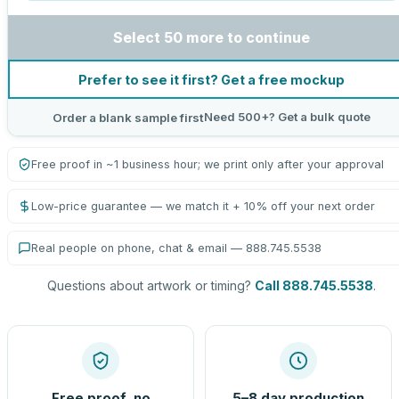
Select 50 more to continue
Prefer to see it first? Get a free mockup
Need 500+? Get a bulk quote
Order a blank sample first
Free proof in ~1 business hour; we print only after your approval
Low-price guarantee — we match it + 10% off your next order
Real people on phone, chat & email — 888.745.5538
Questions about artwork or timing?
Call 888.745.5538
.
Free proof, no
5–8 day production