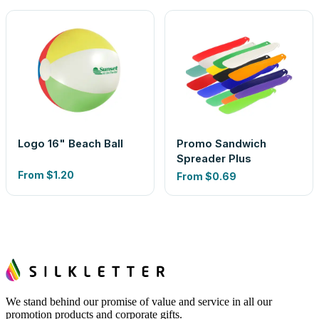
Logo 16" Beach Ball
Promo Sandwich
Spreader Plus
From
$1.20
From
$0.69
We stand behind our promise of value and service in all our
promotion products and corporate gifts.