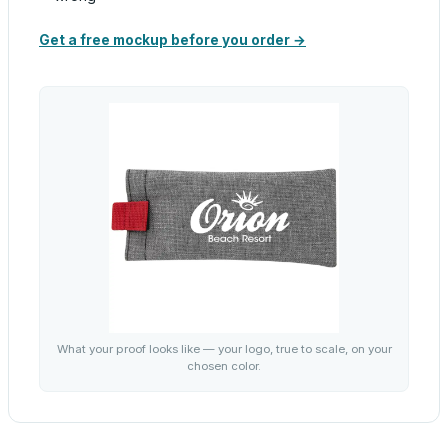
Get a free mockup before you order →
What your proof looks like — your logo, true to scale, on your
chosen color.