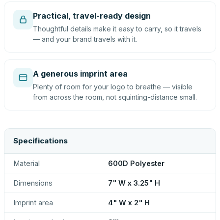
Practical, travel-ready design
Thoughtful details make it easy to carry, so it travels
— and your brand travels with it.
A generous imprint area
Plenty of room for your logo to breathe — visible
from across the room, not squinting-distance small.
Specifications
Material
600D Polyester
Dimensions
7" W x 3.25" H
Imprint area
4" W x 2" H