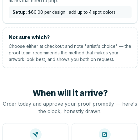
marks that need to pop.
Setup:
$60.00
per design
· add up to 4 spot colors
Not sure which?
Choose either at checkout and note "artist's choice" — the
proof team recommends the method that makes your
artwork look best, and shows you both on request.
When will it arrive?
Order today and approve your proof promptly — here's
the clock, honestly drawn.