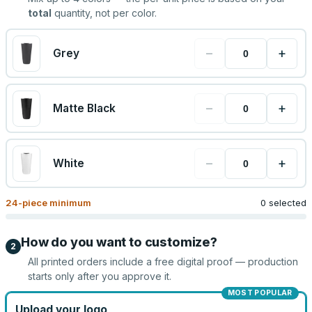
total
quantity, not per color.
−
+
Grey
−
+
Matte Black
−
+
White
24
-piece minimum
0 selected
How do you want to customize?
2
All printed orders include a free digital proof — production
starts only after you approve it.
MOST POPULAR
Upload your logo