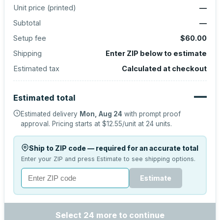
Unit price (
printed
)
—
Subtotal
—
Setup fee
$60.00
Shipping
Enter ZIP below to estimate
Estimated tax
Calculated at checkout
—
Estimated total
Estimated delivery
Mon, Aug 24
with prompt proof
approval.
Pricing starts at
$12.55
/unit at
24
units.
Ship to ZIP code — required for an accurate total
Enter your ZIP and press Estimate to see shipping options.
Estimate
Select 24 more to continue