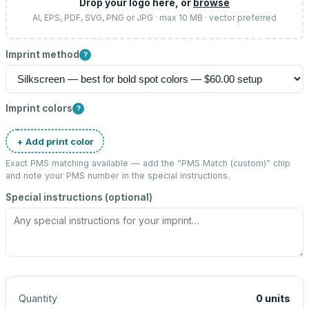
Drop your logo here, or
browse
AI, EPS, PDF, SVG, PNG or JPG · max 10 MB · vector preferred
Imprint method
?
Imprint colors
?
+ Add print color
Exact PMS matching available — add the “
PMS Match (custom)
” chip
and note your PMS number in the special instructions.
Special instructions (optional)
Quantity
0
units