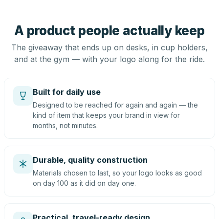
A product people actually keep
The giveaway that ends up on desks, in cup holders,
and at the gym — with your logo along for the ride.
Built for daily use
Designed to be reached for again and again — the
kind of item that keeps your brand in view for
months, not minutes.
Durable, quality construction
Materials chosen to last, so your logo looks as good
on day 100 as it did on day one.
Practical, travel-ready design