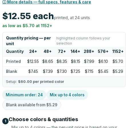
ⓘ More details — full specs, features & care
$12.55
each
printed, at 24 units
as low as
$5.70
at
1152
+
Quantity pricing — per
highlighted column follows your
selection
unit
Quantity
24
+
48
+
72
+
144
+
288
+
576
+
1152
+
Printed
$12.55
$8.65
$8.35
$8.15
$7.99
$6.10
$5.70
Blank
$7.45
$7.39
$7.30
$7.25
$7.15
$5.45
$5.29
Setup:
$60.00
per printed color
Minimum order:
24
Mix up to
4
colors
Blank available from
$5.29
Choose colors & quantities
1
Mix up to
4
colors — the per-unit price is based on your