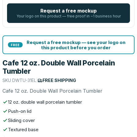
Request a free mockup
Your logo on this product — free proof in ~1 business hour
Request a free mockup — see your logo on
FREE
this product before you order
Cafe 12 oz. Double Wall Porcelain
Tumbler
SKU
DWTU-31EL
|
FREE SHIPPING
Cafe 12 oz. Double Wall Porcelain Tumbler
12 oz. double wall porcelain tumbler
Push-on lid
Sliding cover
Textured base