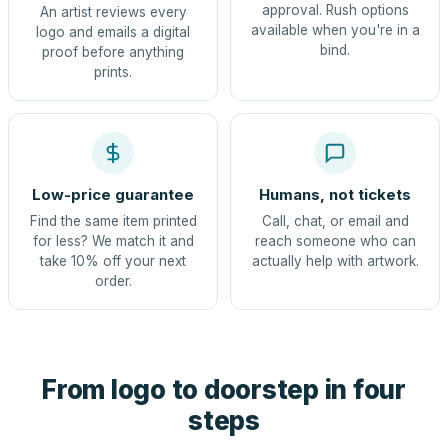
approval. Rush options
An artist reviews every
available when you're in a
logo and emails a digital
bind.
proof before anything
prints.
Low-price guarantee
Humans, not tickets
Find the same item printed
Call, chat, or email and
for less? We match it and
reach someone who can
take 10% off your next
actually help with artwork.
order.
From logo to doorstep in four
steps