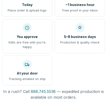
Today
~1 business hour
Place order & upload logo
Free proof in your inbox
You approve
5–8 business days
Edits are free until you're
Production & quality check
happy
At your door
Tracking emailed on ship
In a rush? Call
888.745.5538
— expedited production is
available on most orders.