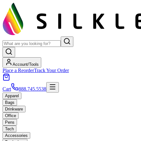
Account/Tools
Place a Reorder
Track Your Order
Cart
888.745.5538
Apparel
Bags
Drinkware
Office
Pens
Tech
Accessories