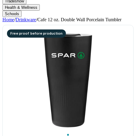
Tradeshow
Health & Wellness
Schools
Home
/
Drinkware
/
Cafe 12 oz. Double Wall Porcelain Tumbler
Free proof before production