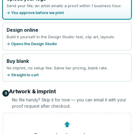
Send your file; an artist emails a proof within 1 business hour.
→ You approve before we print
Design online
Build it yourself in the Design Studio: text, clip art, layouts.
→ Opens the Design Studio
Buy blank
No imprint, no setup fee. Same tier pricing, blank rate.
→ Straight to cart
Artwork & imprint
3
No file handy? Skip it for now — you can email it with your
proof request after checkout.
⬆