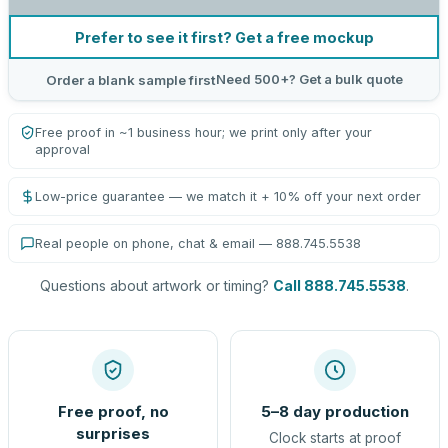
Prefer to see it first? Get a free mockup
Need 500+? Get a bulk quote
Order a blank sample first
Free proof in ~1 business hour; we print only after your
approval
Low-price guarantee — we match it + 10% off your next order
Real people on phone, chat & email — 888.745.5538
Questions about artwork or timing?
Call 888.745.5538
.
Free proof, no
5–8 day production
surprises
Clock starts at proof