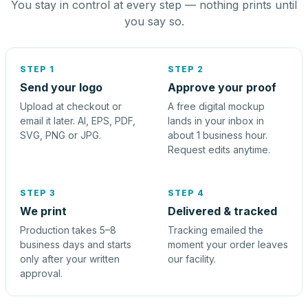
You stay in control at every step — nothing prints until
you say so.
STEP 1
STEP 2
Send your logo
Approve your proof
Upload at checkout or
A free digital mockup
email it later. AI, EPS, PDF,
lands in your inbox in
SVG, PNG or JPG.
about 1 business hour.
Request edits anytime.
STEP 3
STEP 4
We print
Delivered & tracked
Production takes 5–8
Tracking emailed the
business days and starts
moment your order leaves
only after your written
our facility.
approval.