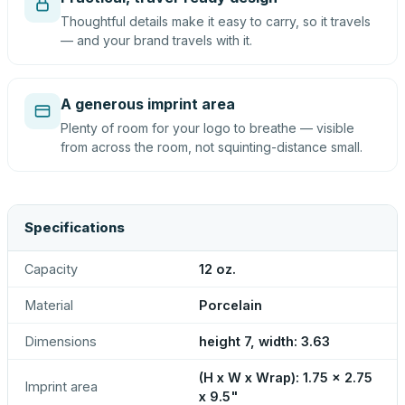
Thoughtful details make it easy to carry, so it travels
— and your brand travels with it.
A generous imprint area
Plenty of room for your logo to breathe — visible
from across the room, not squinting-distance small.
Specifications
Capacity
12 oz.
Material
Porcelain
Dimensions
height 7, width: 3.63
(H x W x Wrap): 1.75 x 2.75
Imprint area
x 9.5"