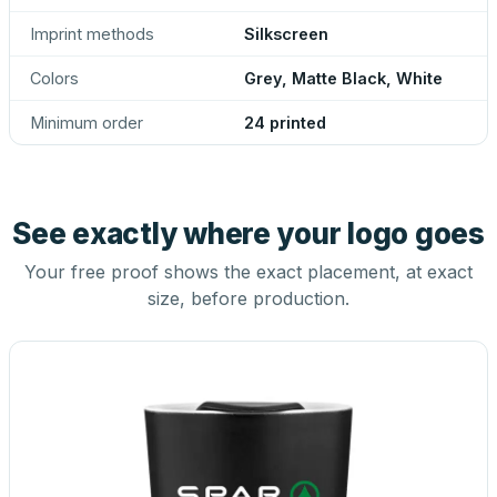
Imprint methods
Silkscreen
Colors
Grey, Matte Black, White
Minimum order
24 printed
See exactly where your logo goes
Your free proof shows the exact placement, at exact
size, before production.