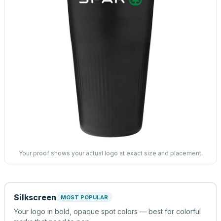
Your proof shows your actual logo at exact size and placement.
Silkscreen
MOST POPULAR
Your logo in bold, opaque spot colors — best for colorful