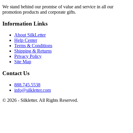
We stand behind our promise of value and service in all our
promotion products and corporate gifts.
Information Links
About SilkLetter
Help Center
Terms & Conditions
Shipping & Returns
Privacy Policy
Site Map
Contact Us
888.745.5538
info@silkletter.com
©
2026
- Silkletter. All Rights Reserved.