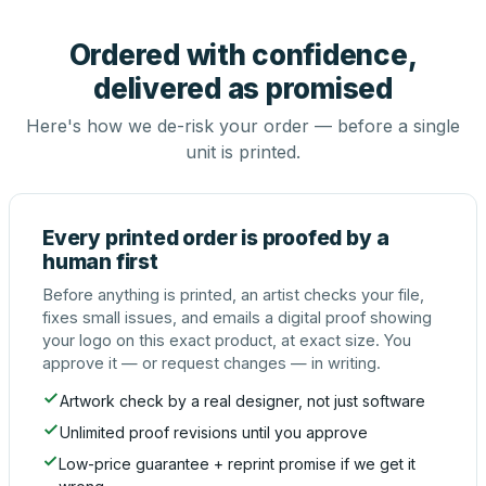
Ordered with confidence,
delivered as promised
Here's how we de-risk your order — before a single
unit is printed.
Every printed order is proofed by a
human first
Before anything is printed, an artist checks your file,
fixes small issues, and emails a digital proof showing
your logo on this exact product, at exact size. You
approve it — or request changes — in writing.
Artwork check by a real designer, not just software
Unlimited proof revisions until you approve
Low-price guarantee + reprint promise if we get it