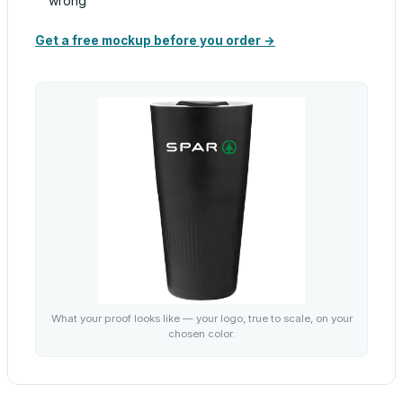
wrong
Get a free mockup before you order →
What your proof looks like — your logo, true to scale, on your
chosen color.