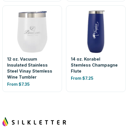
12 oz. Vacuum
14 oz. Korabel
Insulated Stainless
Stemless Champagne
Steel Vinay Stemless
Flute
Wine Tumbler
From
$7.25
From
$7.35