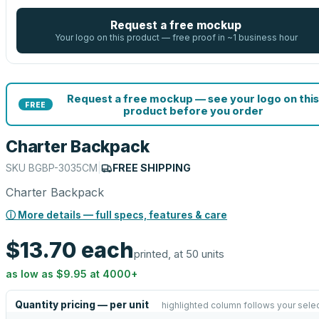
Request a free mockup
Your logo on this product — free proof in ~1 business hour
Request a free mockup — see your logo on this
FREE
product before you order
Charter Backpack
SKU
BGBP-3035CM
|
FREE SHIPPING
Charter Backpack
ⓘ More details — full specs, features & care
$13.70
each
printed, at 50 units
as low as
$9.95
at
4000
+
Quantity pricing — per unit
highlighted column follows your sele