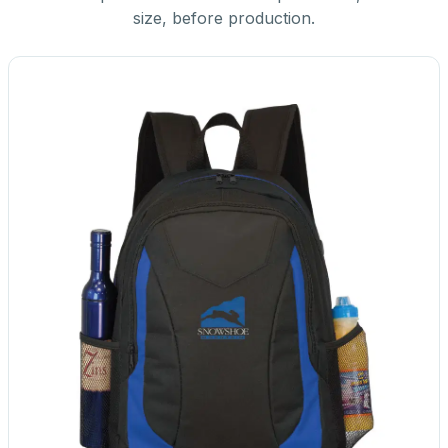
size, before production.