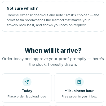
Not sure which?
Choose either at checkout and note "artist's choice" — the
proof team recommends the method that makes your
artwork look best, and shows you both on request.
When will it arrive?
Order today and approve your proof promptly — here's
the clock, honestly drawn.
Today
~1 business hour
Place order & upload logo
Free proof in your inbox