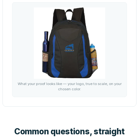
What your proof looks like — your logo, true to scale, on your
chosen color.
Common questions, straight