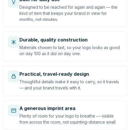
Designed to be reached for again and again — the
kind of item that keeps your brand in view for
months, not minutes.
Durable, quality construction
Materials chosen to last, so your logo looks as good
on day 100 as it did on day one.
Practical, travel-ready design
Thoughtful details make it easy to carry, so it travels
— and your brand travels with it.
A generous imprint area
Plenty of room for your logo to breathe — visible
from across the room, not squinting-distance small.