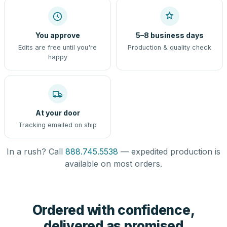
You approve
5–8 business days
Edits are free until you're
Production & quality check
happy
At your door
Tracking emailed on ship
In a rush? Call
888.745.5538
— expedited production is
available on most orders.
Ordered with confidence,
delivered as promised