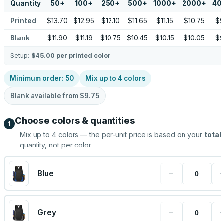
Quantity
50
+
100
+
250
+
500
+
1000
+
2000
+
4
Printed
$13.70
$12.95
$12.10
$11.65
$11.15
$10.75
$
Blank
$11.90
$11.19
$10.75
$10.45
$10.15
$10.05
$
Setup:
$45.00
per printed color
Minimum order:
50
Mix up to
4
colors
Blank available from
$9.75
Choose colors & quantities
1
Mix up to
4
colors — the per-unit price is based on your
total
quantity, not per color.
−
Blue
−
Grey