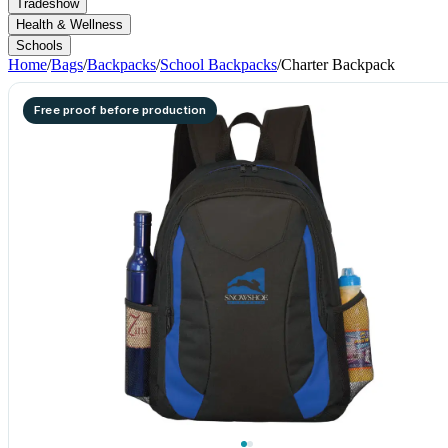
Tradeshow
Health & Wellness
Schools
Home
/
Bags
/
Backpacks
/
School Backpacks
/
Charter Backpack
Free proof before production