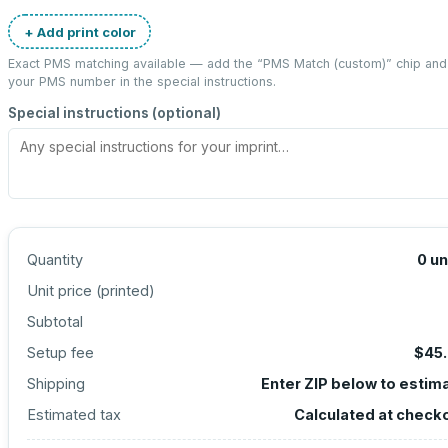
+ Add print color
Exact PMS matching available — add the “
PMS Match (custom)
” chip and
your PMS number in the special instructions.
Special instructions (optional)
Quantity
0
un
Unit price (
printed
)
Subtotal
Setup fee
$45
Shipping
Enter ZIP below to estim
Estimated tax
Calculated at check