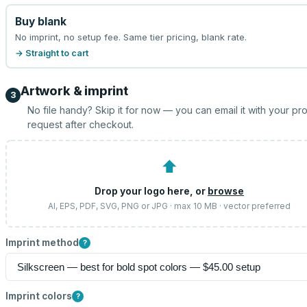
Buy blank
No imprint, no setup fee. Same tier pricing, blank rate.
→ Straight to cart
Artwork & imprint
3
No file handy? Skip it for now — you can email it with your pr
request after checkout.
⬆
Drop your logo here, or
browse
AI, EPS, PDF, SVG, PNG or JPG · max 10 MB · vector preferred
Imprint method
?
Imprint colors
?