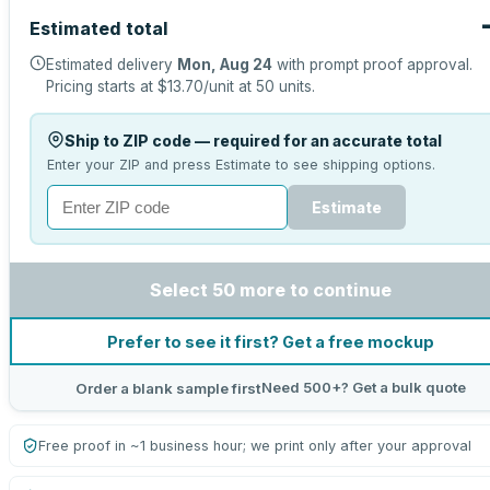
Estimated total
Estimated delivery
Mon, Aug 24
with prompt proof approval.
Pricing starts at
$13.70
/unit at
50
units.
Ship to ZIP code — required for an accurate total
Enter your ZIP and press Estimate to see shipping options.
Estimate
Select 50 more to continue
Prefer to see it first? Get a free mockup
Need 500+? Get a bulk quote
Order a blank sample first
Free proof in ~1 business hour; we print only after your approval