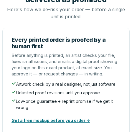
Here's how we de-risk your order — before a single
unit is printed.
Every printed order is proofed by a
human first
Before anything is printed, an artist checks your file,
fixes small issues, and emails a digital proof showing
your logo on this exact product, at exact size. You
approve it — or request changes — in writing.
Artwork check by a real designer, not just software
Unlimited proof revisions until you approve
Low-price guarantee + reprint promise if we get it
wrong
Get a free mockup before you order →