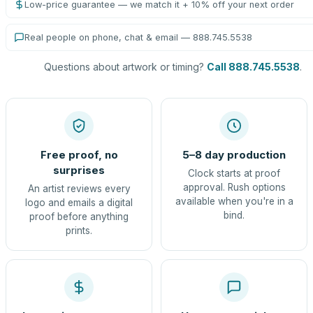
Low-price guarantee — we match it + 10% off your next order
Real people on phone, chat & email — 888.745.5538
Questions about artwork or timing?
Call 888.745.5538
.
Free proof, no
5–8 day production
surprises
Clock starts at proof
approval. Rush options
An artist reviews every
available when you're in a
logo and emails a digital
bind.
proof before anything
prints.