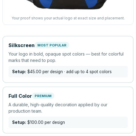
Your proof shows your actual logo at exact size and placement.
Silkscreen
MOST POPULAR
Your logo in bold, opaque spot colors — best for colorful
marks that need to pop.
Setup:
$45.00
per design
· add up to 4 spot colors
Full Color
PREMIUM
A durable, high-quality decoration applied by our
production team.
Setup:
$100.00
per design