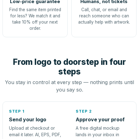
Low-price guarantee
Humans, not tickets
Find the same item printed
Call, chat, or email and
for less? We match it and
reach someone who can
take 10% off your next
actually help with artwork.
order.
From logo to doorstep in four
steps
You stay in control at every step — nothing prints until
you say so.
STEP 1
STEP 2
Send your logo
Approve your proof
Upload at checkout or
A free digital mockup
email it later. AI, EPS, PDF,
lands in your inbox in