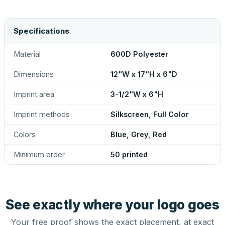
Specifications
Material
600D Polyester
Dimensions
12"W x 17"H x 6"D
Imprint area
3-1/2"W x 6"H
Imprint methods
Silkscreen, Full Color
Colors
Blue, Grey, Red
Minimum order
50 printed
See exactly where your logo goes
Your free proof shows the exact placement, at exact