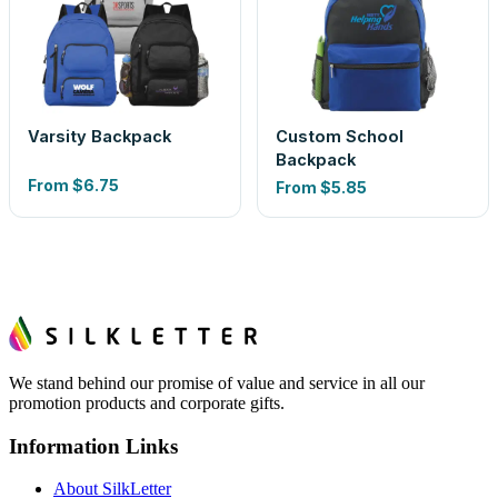
Varsity Backpack
Custom School
Backpack
From
$6.75
From
$5.85
We stand behind our promise of value and service in all our
promotion products and corporate gifts.
Information Links
About SilkLetter