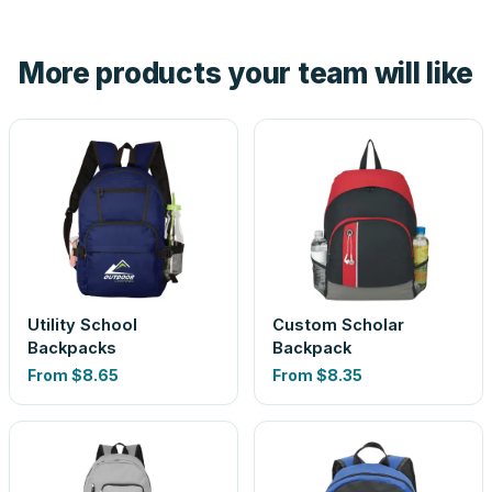
hand. And the free digital proof shows your actual logo on
the product before production, so nothing about the final
More products your team will like
look is a guess.
Utility School
Custom Scholar
Backpacks
Backpack
From
$8.65
From
$8.35