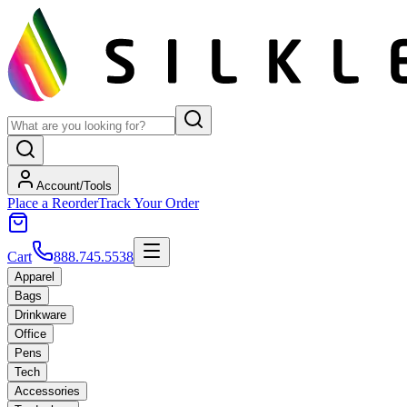
Account/Tools
Place a Reorder
Track Your Order
Cart
888.745.5538
Apparel
Bags
Drinkware
Office
Pens
Tech
Accessories