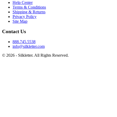
Help Center
Terms & Conditions
Shipping & Returns
Privacy Policy
Site Map
Contact Us
888.745.5538
info@silkletter.com
©
2026
- Silkletter. All Rights Reserved.