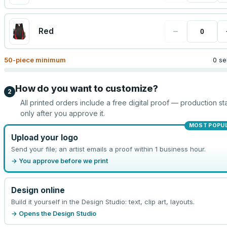
−
Red
50
-piece minimum
0 se
How do you want to customize?
2
All printed orders include a free digital proof — production sta
only after you approve it.
MOST POPU
Upload your logo
Send your file; an artist emails a proof within 1 business hour.
→ You approve before we print
Design online
Build it yourself in the Design Studio: text, clip art, layouts.
→ Opens the Design Studio