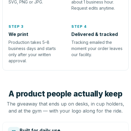
SVG, PNG or JPG.
about 1 business hour.
Request edits anytime.
STEP 3
STEP 4
We print
Delivered & tracked
Production takes 5–8
Tracking emailed the
business days and starts
moment your order leaves
only after your written
our facility.
approval.
A product people actually keep
The giveaway that ends up on desks, in cup holders,
and at the gym — with your logo along for the ride.
Built for daily use