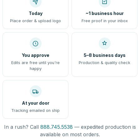
Today
~1 business hour
Place order & upload logo
Free proof in your inbox
You approve
5–8 business days
Edits are free until you're
Production & quality check
happy
At your door
Tracking emailed on ship
In a rush? Call
888.745.5538
— expedited production is
available on most orders.