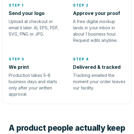
STEP 1
STEP 2
Send your logo
Approve your proof
Upload at checkout or
A free digital mockup
email it later. AI, EPS, PDF,
lands in your inbox in
SVG, PNG or JPG.
about 1 business hour.
Request edits anytime.
STEP 3
STEP 4
We print
Delivered & tracked
Production takes 5–8
Tracking emailed the
business days and starts
moment your order leaves
only after your written
our facility.
approval.
A product people actually keep