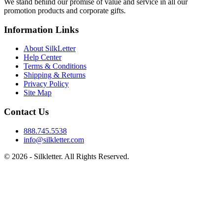
We stand behind our promise of value and service in all our
promotion products and corporate gifts.
Information Links
About SilkLetter
Help Center
Terms & Conditions
Shipping & Returns
Privacy Policy
Site Map
Contact Us
888.745.5538
info@silkletter.com
©
2026
- Silkletter. All Rights Reserved.