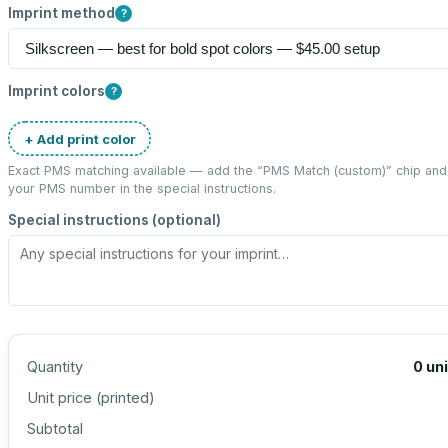
Imprint method
?
Imprint colors
?
+ Add print color
Exact PMS matching available — add the “
PMS Match (custom)
” chip and
your PMS number in the special instructions.
Special instructions (optional)
Quantity
0
un
Unit price (
printed
)
Subtotal