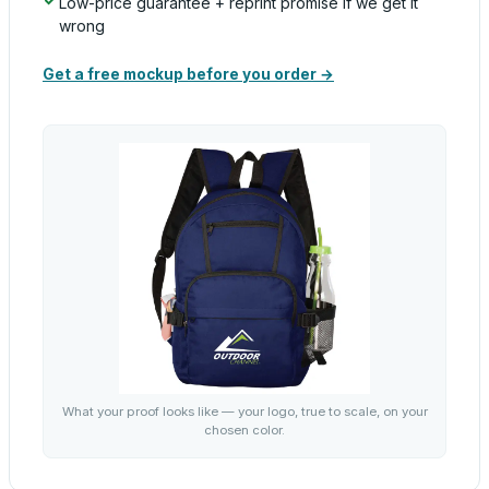
Low-price guarantee + reprint promise if we get it
wrong
Get a free mockup before you order →
What your proof looks like — your logo, true to scale, on your
chosen color.