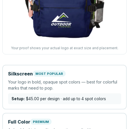
Your proof shows your actual logo at exact size and placement.
Silkscreen
MOST POPULAR
Your logo in bold, opaque spot colors — best for colorful
marks that need to pop.
Setup:
$45.00
per design
· add up to 4 spot colors
Full Color
PREMIUM