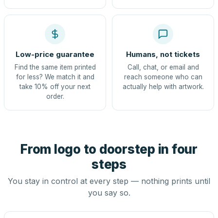
Low-price guarantee
Humans, not tickets
Find the same item printed
Call, chat, or email and
for less? We match it and
reach someone who can
take 10% off your next
actually help with artwork.
order.
From logo to doorstep in four
steps
You stay in control at every step — nothing prints until
you say so.