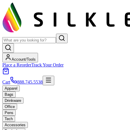
Account/Tools
Place a Reorder
Track Your Order
Cart
888.745.5538
Apparel
Bags
Drinkware
Office
Pens
Tech
Accessories