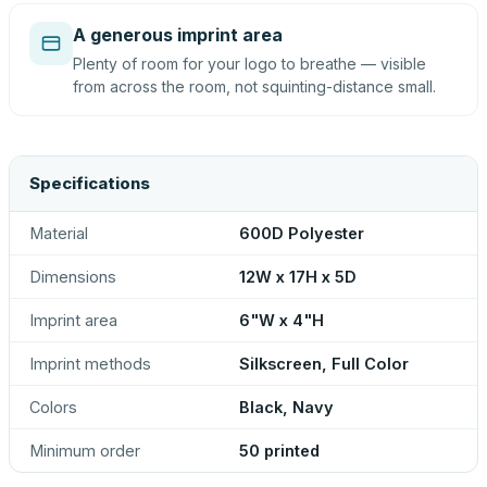
A generous imprint area
Plenty of room for your logo to breathe — visible
from across the room, not squinting-distance small.
Specifications
Material
600D Polyester
Dimensions
12W x 17H x 5D
Imprint area
6"W x 4"H
Imprint methods
Silkscreen, Full Color
Colors
Black, Navy
Minimum order
50 printed