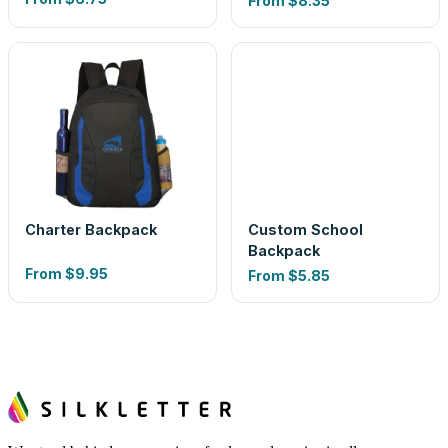
From
$8.35
Charter Backpack
Custom School
Backpack
From
$9.95
From
$5.85