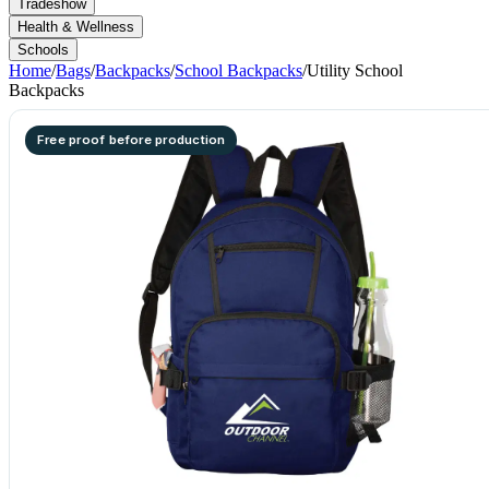
Tradeshow
Health & Wellness
Schools
Home
/
Bags
/
Backpacks
/
School Backpacks
/
Utility School
Backpacks
Free proof before production