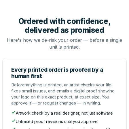
Ordered with confidence,
delivered as promised
Here's how we de-risk your order — before a single
unit is printed.
Every printed order is proofed by a
human first
Before anything is printed, an artist checks your file,
fixes small issues, and emails a digital proof showing
your logo on this exact product, at exact size. You
approve it — or request changes — in writing.
Artwork check by a real designer, not just software
Unlimited proof revisions until you approve