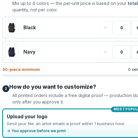
Mix up to
4
colors — the per-unit price is based on your
total
quantity, not per color.
−
Black
−
Navy
50
-piece minimum
0 se
How do you want to customize?
2
All printed orders include a free digital proof — production sta
only after you approve it.
MOST POPUL
Upload your logo
Send your file; an artist emails a proof within 1 business hour.
→ You approve before we print