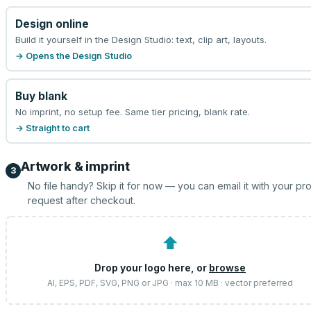
Design online
Build it yourself in the Design Studio: text, clip art, layouts.
→ Opens the Design Studio
Buy blank
No imprint, no setup fee. Same tier pricing, blank rate.
→ Straight to cart
Artwork & imprint
3
No file handy? Skip it for now — you can email it with your pr
request after checkout.
⬆
Drop your logo here, or
browse
AI, EPS, PDF, SVG, PNG or JPG · max 10 MB · vector preferred