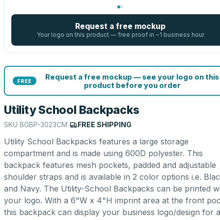
Request a free mockup
Your logo on this product — free proof in ~1 business hour
Request a free mockup — see your logo on this
FREE
product before you order
Utility School Backpacks
SKU
BGBP-3023CM
|
FREE SHIPPING
Utility School Backpacks features a large storage
compartment and is made using 600D polyester. This
backpack features mesh pockets, padded and adjustable
shoulder straps and is available in 2 color options i.e. Bla
and Navy. The Utility-School Backpacks can be printed w
your logo. With a 6"W x 4"H imprint area at the front poc
this backpack can display your business logo/design for al