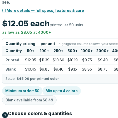
see.
ⓘ More details — full specs, features & care
$12.05
each
printed, at 50 units
as low as
$8.65
at
4000
+
Quantity pricing — per unit
highlighted column follows your selec
Quantity
50
+
100
+
250
+
500
+
1000
+
2000
+
40
Printed
$12.05
$11.39
$10.60
$10.19
$9.75
$9.40
$8
Blank
$10.45
$9.85
$9.40
$9.15
$8.85
$8.75
$8
Setup:
$45.00
per printed color
Minimum order:
50
Mix up to
4
colors
Blank available from
$8.49
Choose colors & quantities
1