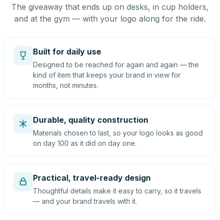
The giveaway that ends up on desks, in cup holders,
and at the gym — with your logo along for the ride.
Built for daily use
Designed to be reached for again and again — the
kind of item that keeps your brand in view for
months, not minutes.
Durable, quality construction
Materials chosen to last, so your logo looks as good
on day 100 as it did on day one.
Practical, travel-ready design
Thoughtful details make it easy to carry, so it travels
— and your brand travels with it.