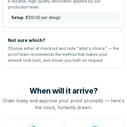
A durable, high-quality decoration applied by our
production team.
Setup:
$100.00
per design
Not sure which?
Choose either at checkout and note "artist's choice" — the
proof team recommends the method that makes your
artwork look best, and shows you both on request.
When will it arrive?
Order today and approve your proof promptly — here's
the clock, honestly drawn.