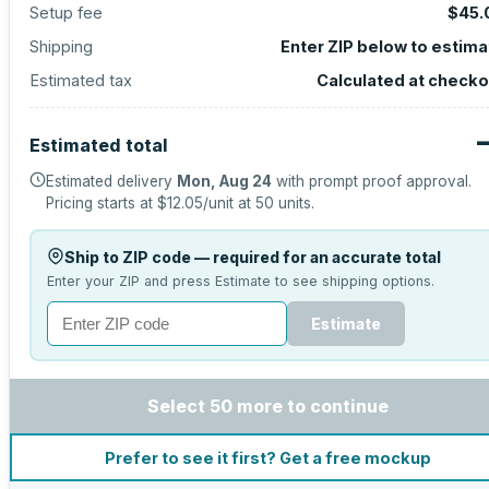
Setup fee
$45.
Shipping
Enter ZIP below to estima
Estimated tax
Calculated at checko
Estimated total
Estimated delivery
Mon, Aug 24
with prompt proof approval.
Pricing starts at
$12.05
/unit at
50
units.
Ship to ZIP code — required for an accurate total
Enter your ZIP and press Estimate to see shipping options.
Estimate
Select 50 more to continue
Prefer to see it first? Get a free mockup