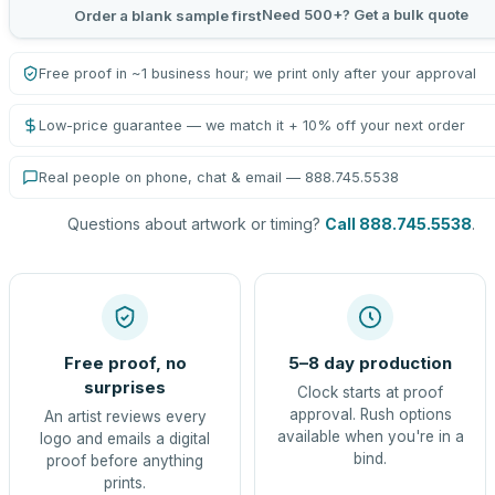
Need 500+? Get a bulk quote
Order a blank sample first
Free proof in ~1 business hour; we print only after your approval
Low-price guarantee — we match it + 10% off your next order
Real people on phone, chat & email — 888.745.5538
Questions about artwork or timing?
Call 888.745.5538
.
Free proof, no
5–8 day production
surprises
Clock starts at proof
approval. Rush options
An artist reviews every
available when you're in a
logo and emails a digital
bind.
proof before anything
prints.