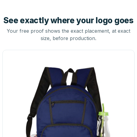
See exactly where your logo goes
Your free proof shows the exact placement, at exact
size, before production.