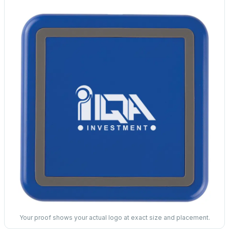
Your proof shows your actual logo at exact size and placement.