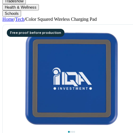
Tradeshow
Health & Wellness
Schools
Home
/
Tech
/
Color Squared Wireless Charging Pad
Free proof before production