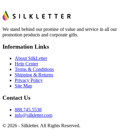
We stand behind our promise of value and service in all our
promotion products and corporate gifts.
Information Links
About SilkLetter
Help Center
Terms & Conditions
Shipping & Returns
Privacy Policy
Site Map
Contact Us
888.745.5538
info@silkletter.com
©
2026
- Silkletter. All Rights Reserved.