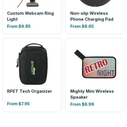
Custom Webcam Ring
Non-slip Wireless
Light
Phone Charging Pad
From
$9.85
From
$8.65
RPET Tech Organizer
Mighty Mini Wireless
Speaker
From
$7.95
From
$6.99