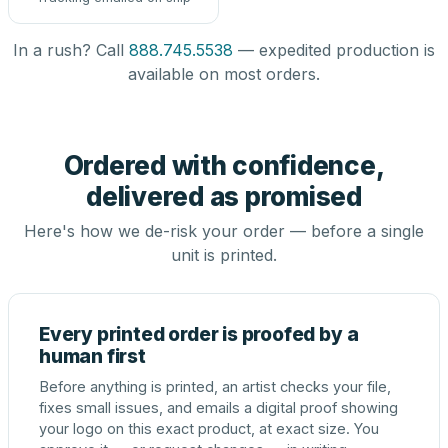
In a rush? Call
888.745.5538
— expedited production is
available on most orders.
Ordered with confidence,
delivered as promised
Here's how we de-risk your order — before a single
unit is printed.
Every printed order is proofed by a
human first
Before anything is printed, an artist checks your file,
fixes small issues, and emails a digital proof showing
your logo on this exact product, at exact size. You