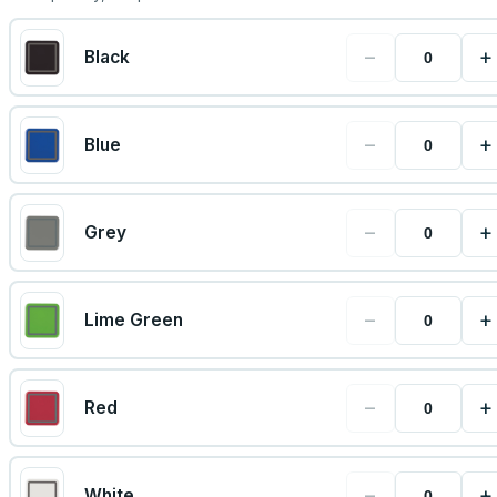
−
+
Black
−
+
Blue
−
+
Grey
−
+
Lime Green
−
+
Red
−
+
White