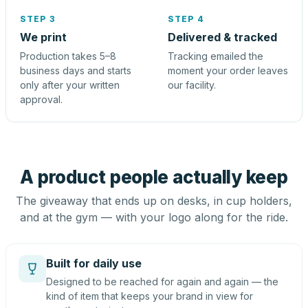
STEP 3
STEP 4
We print
Delivered & tracked
Production takes 5–8
Tracking emailed the
business days and starts
moment your order leaves
only after your written
our facility.
approval.
A product people actually keep
The giveaway that ends up on desks, in cup holders,
and at the gym — with your logo along for the ride.
Built for daily use
Designed to be reached for again and again — the
kind of item that keeps your brand in view for