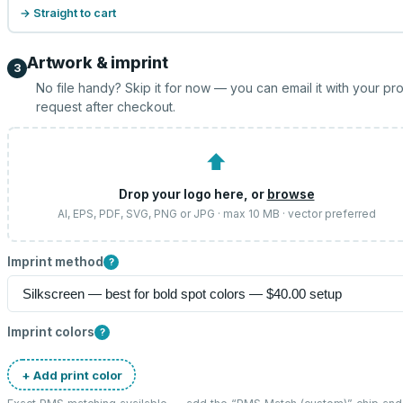
→ Straight to cart
Artwork & imprint
3
No file handy? Skip it for now — you can email it with your pr
request after checkout.
⬆
Drop your logo here, or
browse
AI, EPS, PDF, SVG, PNG or JPG · max 10 MB · vector preferred
Imprint method
?
Imprint colors
?
+ Add print color