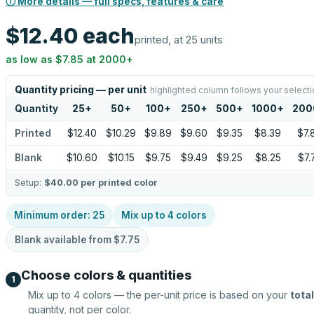
ⓘ More details — full specs, features & care
$12.40
each
printed, at 25 units
as low as
$7.85
at
2000
+
Quantity pricing — per unit
highlighted column follows your selecti
Quantity
25
+
50
+
100
+
250
+
500
+
1000
+
200
Printed
$12.40
$10.29
$9.89
$9.60
$9.35
$8.39
$7.
Blank
$10.60
$10.15
$9.75
$9.49
$9.25
$8.25
$7.
Setup:
$40.00
per printed color
Minimum order:
25
Mix up to
4
colors
Blank available from
$7.75
Choose colors & quantities
1
Mix up to
4
colors — the per-unit price is based on your
total
quantity, not per color.