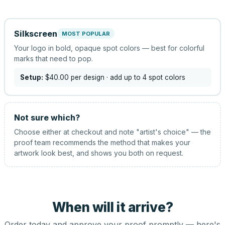
Silkscreen
MOST POPULAR
Your logo in bold, opaque spot colors — best for colorful
marks that need to pop.
Setup:
$40.00
per design
· add up to 4 spot colors
Not sure which?
Choose either at checkout and note "artist's choice" — the
proof team recommends the method that makes your
artwork look best, and shows you both on request.
When will it arrive?
Order today and approve your proof promptly — here's