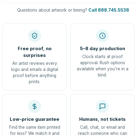
Questions about artwork or timing?
Call 888.745.5538
.
Free proof, no
5–8 day production
surprises
Clock starts at proof
approval. Rush options
An artist reviews every
available when you're in a
logo and emails a digital
bind.
proof before anything
prints.
Low-price guarantee
Humans, not tickets
Find the same item printed
Call, chat, or email and
for less? We match it and
reach someone who can