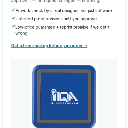
approve it — or request changes — in writing.
Artwork check by a real designer, not just software
Unlimited proof revisions until you approve
Low-price guarantee + reprint promise if we get it
wrong
Get a free mockup before you order →