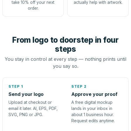
take 10% off your next
actually help with artwork.
order.
From logo to doorstep in four
steps
You stay in control at every step — nothing prints until
you say so.
STEP 1
STEP 2
Send your logo
Approve your proof
Upload at checkout or
A free digital mockup
email it later. AI, EPS, PDF,
lands in your inbox in
SVG, PNG or JPG.
about 1 business hour.
Request edits anytime.