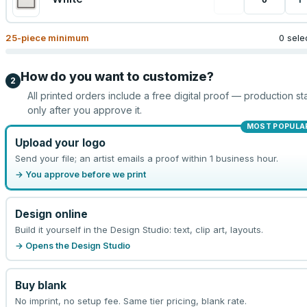
25
-piece minimum
0 sele
How do you want to customize?
2
All printed orders include a free digital proof — production sta
only after you approve it.
MOST POPULA
Upload your logo
Send your file; an artist emails a proof within 1 business hour.
→ You approve before we print
Design online
Build it yourself in the Design Studio: text, clip art, layouts.
→ Opens the Design Studio
Buy blank
No imprint, no setup fee. Same tier pricing, blank rate.