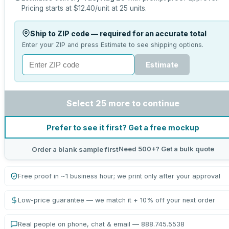
Pricing starts at
$12.40
/unit at
25
units.
Ship to ZIP code — required for an accurate total
Enter your ZIP and press Estimate to see shipping options.
Estimate
Select 25 more to continue
Prefer to see it first? Get a free mockup
Need 500+? Get a bulk quote
Order a blank sample first
Free proof in ~1 business hour; we print only after your approval
Low-price guarantee — we match it + 10% off your next order
Real people on phone, chat & email — 888.745.5538