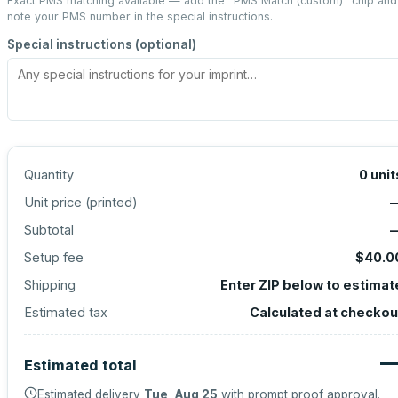
Exact PMS matching available — add the “
PMS Match (custom)
” chip and
note your PMS number in the special instructions.
Special instructions (optional)
Quantity
0
unit
Unit price (
printed
)
Subtotal
Setup fee
$40.0
Shipping
Enter ZIP below to estimat
Estimated tax
Calculated at checkou
Estimated total
Estimated delivery
Tue, Aug 25
with prompt proof approval.