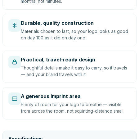
months, not minutes.
Durable, quality construction
Materials chosen to last, so your logo looks as good
on day 100 as it did on day one.
Practical, travel-ready design
Thoughtful details make it easy to carry, so it travels
— and your brand travels with it.
A generous imprint area
Plenty of room for your logo to breathe — visible
from across the room, not squinting-distance small.
Specifications