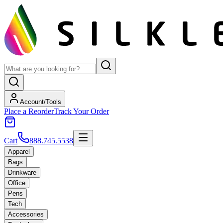
Account/Tools
Place a Reorder
Track Your Order
Cart
888.745.5538
Apparel
Bags
Drinkware
Office
Pens
Tech
Accessories