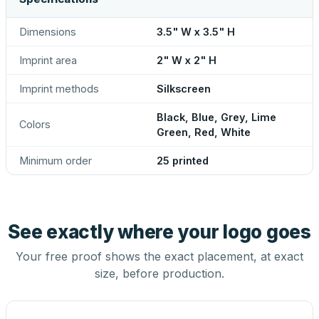
Dimensions
3.5" W x 3.5" H
Imprint area
2" W x 2" H
Imprint methods
Silkscreen
Black, Blue, Grey, Lime
Colors
Green, Red, White
Minimum order
25 printed
See exactly where your logo goes
Your free proof shows the exact placement, at exact
size, before production.