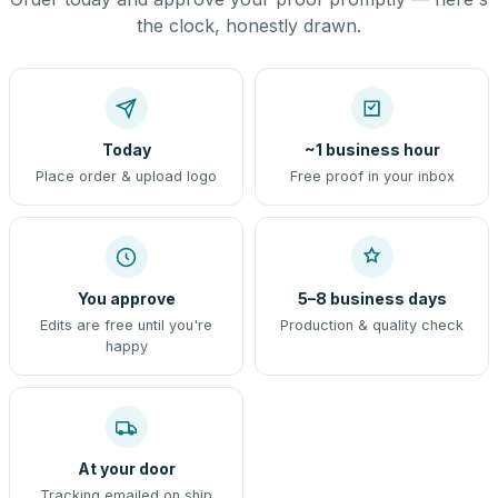
the clock, honestly drawn.
Today
~1 business hour
Place order & upload logo
Free proof in your inbox
You approve
5–8 business days
Edits are free until you're
Production & quality check
happy
At your door
Tracking emailed on ship