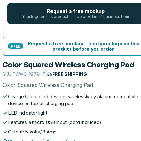
Request a free mockup
Your logo on this product — free proof in ~1 business hour
Request a free mockup — see your logo on this
FREE
product before you order
Color Squared Wireless Charging Pad
SKU
TCWC-2979HT
|
FREE SHIPPING
Color Squared Wireless Charging Pad
Charge Qi enabled devices wirelessly by placing compatible
device on top of charging pad
LED indicator light
Features a micro USB input (cord included)
Output: 5 Volts/.8 Amp