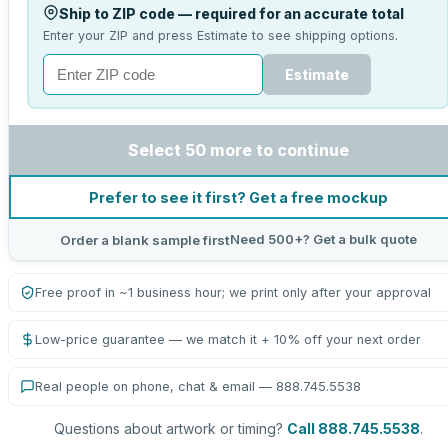
Ship to ZIP code — required for an accurate total
Enter your ZIP and press Estimate to see shipping options.
Estimate
Select 50 more to continue
Prefer to see it first? Get a free mockup
Need 500+? Get a bulk quote
Order a blank sample first
Free proof in ~1 business hour; we print only after your approval
Low-price guarantee — we match it + 10% off your next order
Real people on phone, chat & email — 888.745.5538
Questions about artwork or timing?
Call 888.745.5538
.