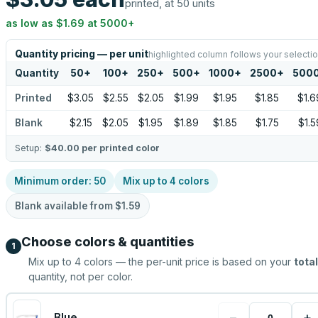
printed, at 50 units
as low as
$1.69
at
5000
+
Quantity pricing — per unit
highlighted column follows your selecti
Quantity
50
+
100
+
250
+
500
+
1000
+
2500
+
500
Printed
$3.05
$2.55
$2.05
$1.99
$1.95
$1.85
$1.6
Blank
$2.15
$2.05
$1.95
$1.89
$1.85
$1.75
$1.5
Setup:
$40.00
per printed color
Minimum order:
50
Mix up to
4
colors
Blank available from
$1.59
Choose colors & quantities
1
Mix up to
4
colors — the per-unit price is based on your
total
quantity, not per color.
−
+
Blue