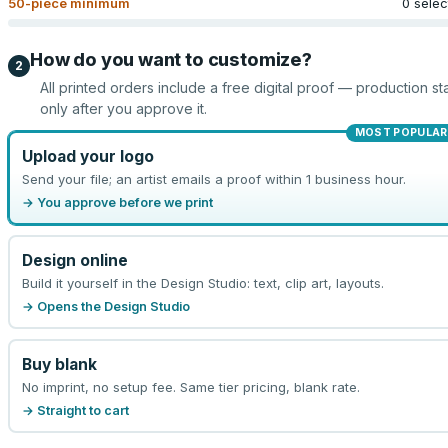
50
-piece minimum
0 sele
How do you want to customize?
2
All printed orders include a free digital proof — production sta
only after you approve it.
MOST POPULAR
Upload your logo
Send your file; an artist emails a proof within 1 business hour.
→ You approve before we print
Design online
Build it yourself in the Design Studio: text, clip art, layouts.
→ Opens the Design Studio
Buy blank
No imprint, no setup fee. Same tier pricing, blank rate.
→ Straight to cart