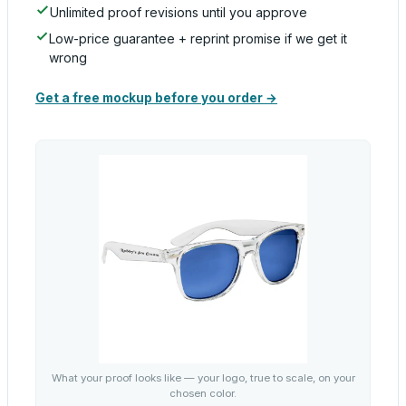
Unlimited proof revisions until you approve
Low-price guarantee + reprint promise if we get it
wrong
Get a free mockup before you order →
What your proof looks like — your logo, true to scale, on your
chosen color.