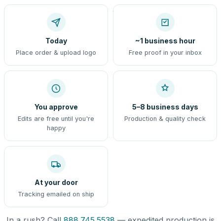
Today
~1 business hour
Place order & upload logo
Free proof in your inbox
You approve
5–8 business days
Edits are free until you're
Production & quality check
happy
At your door
Tracking emailed on ship
In a rush? Call
888.745.5538
— expedited production is