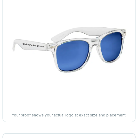
Your proof shows your actual logo at exact size and placement.