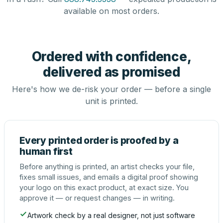
available on most orders.
Ordered with confidence,
delivered as promised
Here's how we de-risk your order — before a single
unit is printed.
Every printed order is proofed by a
human first
Before anything is printed, an artist checks your file,
fixes small issues, and emails a digital proof showing
your logo on this exact product, at exact size. You
approve it — or request changes — in writing.
Artwork check by a real designer, not just software