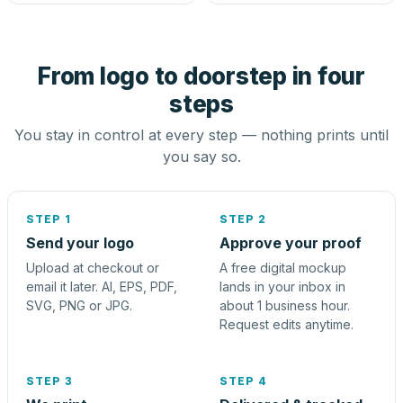
From logo to doorstep in four
steps
You stay in control at every step — nothing prints until
you say so.
STEP 1
STEP 2
Send your logo
Approve your proof
Upload at checkout or
A free digital mockup
email it later. AI, EPS, PDF,
lands in your inbox in
SVG, PNG or JPG.
about 1 business hour.
Request edits anytime.
STEP 3
STEP 4