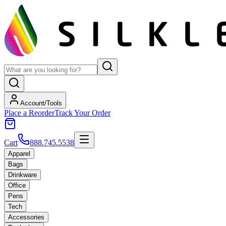
Account/Tools
Place a Reorder
Track Your Order
Cart
888.745.5538
Apparel
Bags
Drinkware
Office
Pens
Tech
Accessories