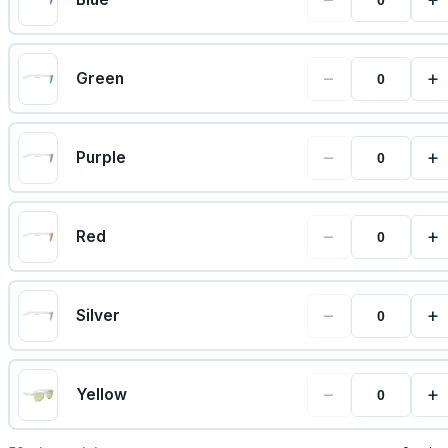
−
+
Green
−
+
Purple
−
+
Red
−
+
Silver
−
+
Yellow