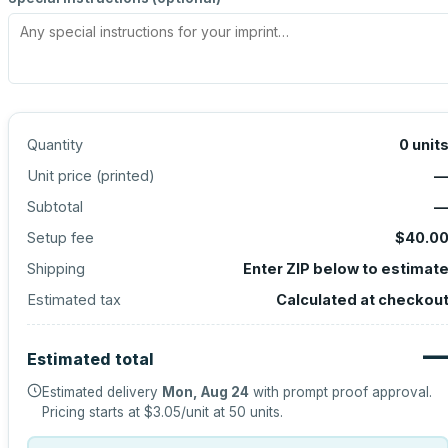
Quantity
0
unit
Unit price (
printed
)
Subtotal
Setup fee
$40.0
Shipping
Enter ZIP below to estimat
Estimated tax
Calculated at checkou
Estimated total
Estimated delivery
Mon, Aug 24
with prompt proof approval.
Pricing starts at
$3.05
/unit at
50
units.