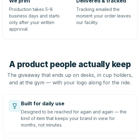
We print
Delivered & tracked
Production takes 5–8
Tracking emailed the
business days and starts
moment your order leaves
only after your written
our facility.
approval.
A product people actually keep
The giveaway that ends up on desks, in cup holders,
and at the gym — with your logo along for the ride.
Built for daily use
Designed to be reached for again and again — the
kind of item that keeps your brand in view for
months, not minutes.