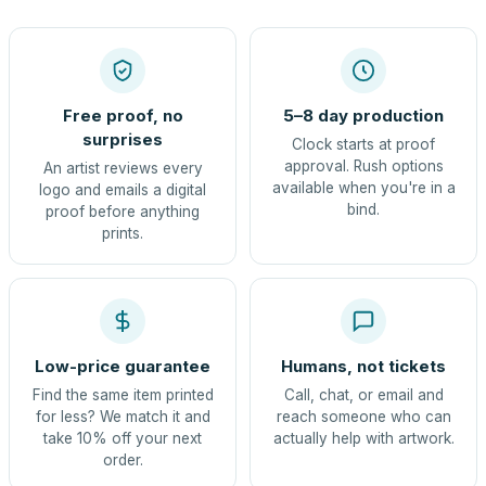
Free proof, no
5–8 day production
surprises
Clock starts at proof
approval. Rush options
An artist reviews every
available when you're in a
logo and emails a digital
bind.
proof before anything
prints.
Low-price guarantee
Humans, not tickets
Find the same item printed
Call, chat, or email and
for less? We match it and
reach someone who can
take 10% off your next
actually help with artwork.
order.