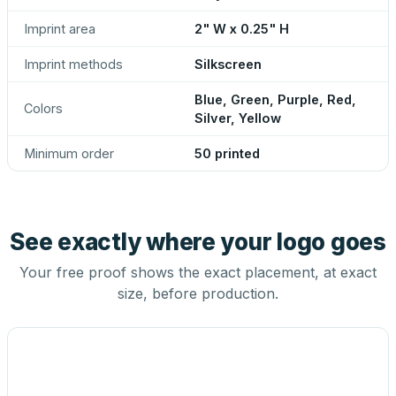
Imprint area
2" W x 0.25" H
Imprint methods
Silkscreen
Blue, Green, Purple, Red,
Colors
Silver, Yellow
Minimum order
50 printed
See exactly where your logo goes
Your free proof shows the exact placement, at exact
size, before production.