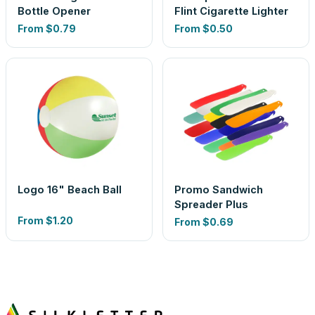
Bottle Opener
Flint Cigarette Lighter
From
$0.79
From
$0.50
Logo 16" Beach Ball
Promo Sandwich
Spreader Plus
From
$1.20
From
$0.69