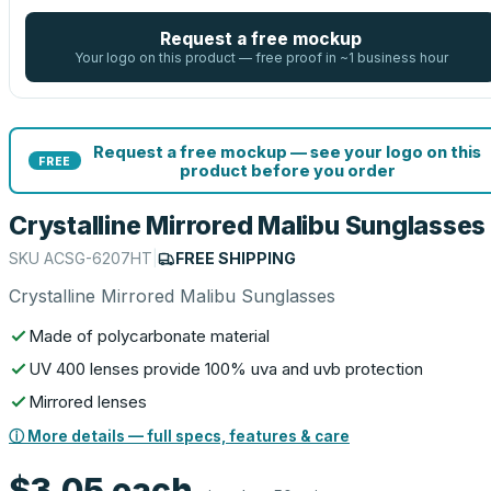
Request a free mockup
Your logo on this product — free proof in ~1 business hour
Request a free mockup — see your logo on this
FREE
product before you order
Crystalline Mirrored Malibu Sunglasses
SKU
ACSG-6207HT
|
FREE SHIPPING
Crystalline Mirrored Malibu Sunglasses
Made of polycarbonate material
UV 400 lenses provide 100% uva and uvb protection
Mirrored lenses
ⓘ More details — full specs, features & care
$3.05
each