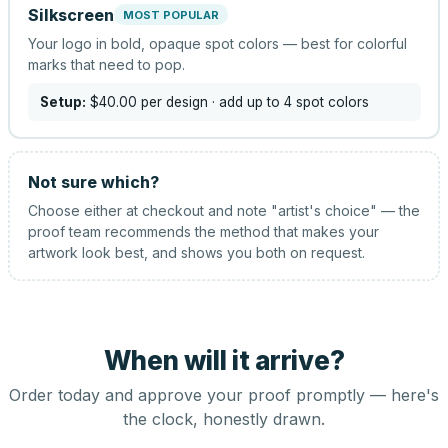
Silkscreen
MOST POPULAR
Your logo in bold, opaque spot colors — best for colorful
marks that need to pop.
Setup:
$40.00
per design
· add up to 4 spot colors
Not sure which?
Choose either at checkout and note "artist's choice" — the
proof team recommends the method that makes your
artwork look best, and shows you both on request.
When will it arrive?
Order today and approve your proof promptly — here's
the clock, honestly drawn.