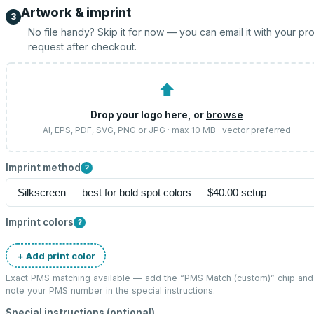
Artwork & imprint
3
No file handy? Skip it for now — you can email it with your pr
request after checkout.
⬆
Drop your logo here, or
browse
AI, EPS, PDF, SVG, PNG or JPG · max 10 MB · vector preferred
Imprint method
?
Imprint colors
?
+ Add print color
Exact PMS matching available — add the “
PMS Match (custom)
” chip and
note your PMS number in the special instructions.
Special instructions (optional)