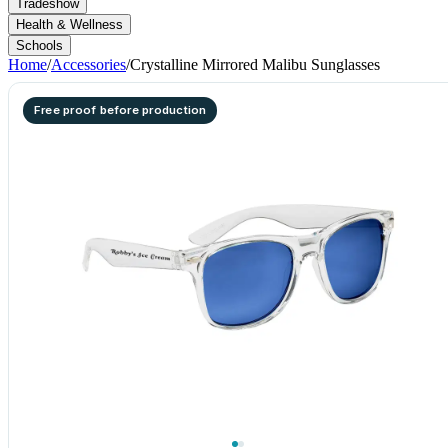
Tradeshow
Health & Wellness
Schools
Home
/
Accessories
/
Crystalline Mirrored Malibu Sunglasses
Free proof before production