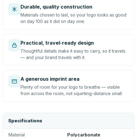
Durable, quality construction
Materials chosen to last, so your logo looks as good
on day 100 as it did on day one.
Practical, travel-ready design
Thoughtful details make it easy to carry, so it travels
— and your brand travels with it.
A generous imprint area
Plenty of room for your logo to breathe — visible
from across the room, not squinting-distance small.
Specifications
Material
Polycarbonate