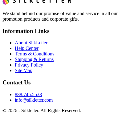
We stand behind our promise of value and service in all our
promotion products and corporate gifts.
Information Links
About SilkLetter
Help Center
Terms & Conditions
Shipping & Returns
Privacy Policy
Site Map
Contact Us
888.745.5538
info@silkletter.com
©
2026
- Silkletter. All Rights Reserved.