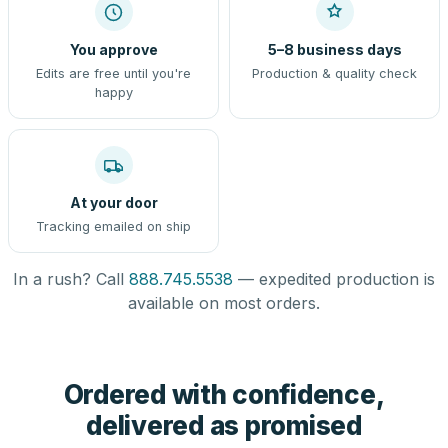
You approve
5–8 business days
Edits are free until you're
Production & quality check
happy
At your door
Tracking emailed on ship
In a rush? Call
888.745.5538
— expedited production is
available on most orders.
Ordered with confidence,
delivered as promised