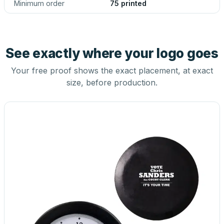
Minimum order
75 printed
See exactly where your logo goes
Your free proof shows the exact placement, at exact
size, before production.