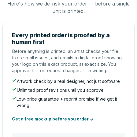
Here's how we de-risk your order — before a single
unit is printed.
Every printed order is proofed by a
human first
Before anything is printed, an artist checks your file,
fixes small issues, and emails a digital proof showing
your logo on this exact product, at exact size. You
approve it — or request changes — in writing.
Artwork check by a real designer, not just software
Unlimited proof revisions until you approve
Low-price guarantee + reprint promise if we get it
wrong
Get a free mockup before you order →