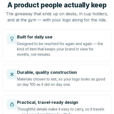
A product people actually keep
The giveaway that ends up on desks, in cup holders,
and at the gym — with your logo along for the ride.
Built for daily use
Designed to be reached for again and again — the
kind of item that keeps your brand in view for
months, not minutes.
Durable, quality construction
Materials chosen to last, so your logo looks as good
on day 100 as it did on day one.
Practical, travel-ready design
Thoughtful details make it easy to carry, so it travels