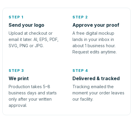
STEP 1
STEP 2
Send your logo
Approve your proof
Upload at checkout or
A free digital mockup
email it later. AI, EPS, PDF,
lands in your inbox in
SVG, PNG or JPG.
about 1 business hour.
Request edits anytime.
STEP 3
STEP 4
We print
Delivered & tracked
Production takes 5–8
Tracking emailed the
business days and starts
moment your order leaves
only after your written
our facility.
approval.