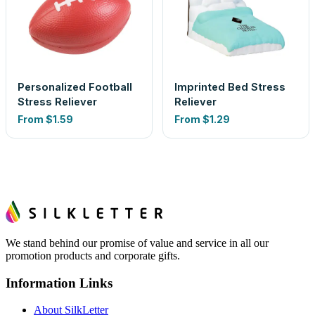
Personalized Football
Imprinted Bed Stress
Stress Reliever
Reliever
From
$1.59
From
$1.29
We stand behind our promise of value and service in all our
promotion products and corporate gifts.
Information Links
About SilkLetter