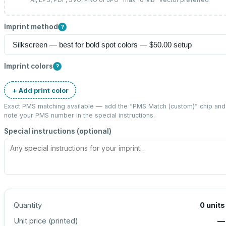
Imprint method
?
Imprint colors
?
+ Add print color
Exact PMS matching available — add the “
PMS Match (custom)
” chip and
note your PMS number in the special instructions.
Special instructions (optional)
Quantity
0
units
Unit price (
printed
)
—