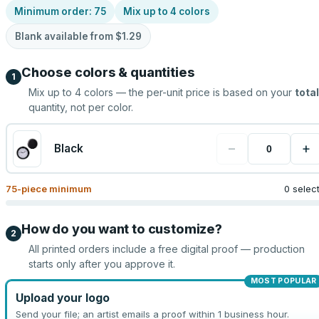
Minimum order:
75
Mix up to
4
colors
Blank available from
$1.29
Choose colors & quantities
1
Mix up to
4
colors — the per-unit price is based on your
total
quantity, not per color.
−
+
Black
75
-piece minimum
0 selec
How do you want to customize?
2
All printed orders include a free digital proof — production
starts only after you approve it.
MOST POPULAR
Upload your logo
Send your file; an artist emails a proof within 1 business hour.