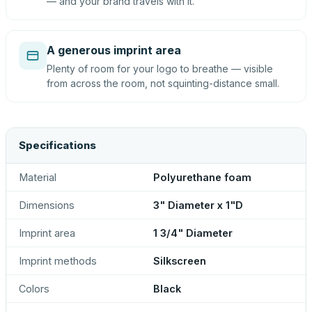
— and your brand travels with it.
A generous imprint area
Plenty of room for your logo to breathe — visible
from across the room, not squinting-distance small.
Specifications
Material
Polyurethane foam
Dimensions
3" Diameter x 1"D
Imprint area
1 3/4" Diameter
Imprint methods
Silkscreen
Colors
Black