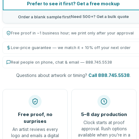
Prefer to see it first? Get a free mockup
Need 500+? Get a bulk quote
Order a blank sample first
Free proof in ~1 business hour; we print only after your approval
Low-price guarantee — we match it + 10% off your next order
Real people on phone, chat & email — 888.745.5538
Questions about artwork or timing?
Call 888.745.5538
.
Free proof, no
5–8 day production
surprises
Clock starts at proof
approval. Rush options
An artist reviews every
available when you're in a
logo and emails a digital