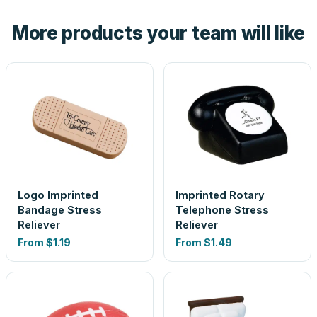
the product before production, so nothing about the final
More products your team will like
look is a guess.
Logo Imprinted
Imprinted Rotary
Bandage Stress
Telephone Stress
Reliever
Reliever
From
$1.19
From
$1.49