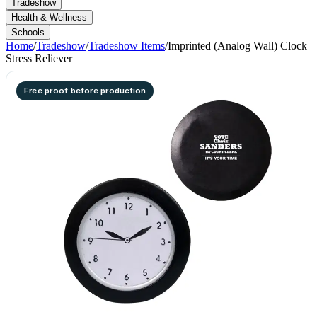
Tradeshow
Health & Wellness
Schools
Home
/
Tradeshow
/
Tradeshow Items
/
Imprinted (Analog Wall) Clock
Stress Reliever
Free proof before production