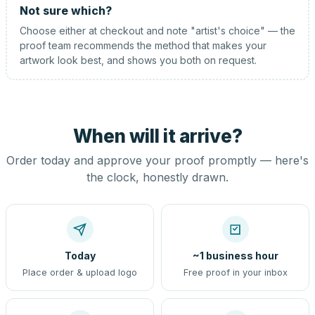
Not sure which?
Choose either at checkout and note "artist's choice" — the
proof team recommends the method that makes your
artwork look best, and shows you both on request.
When will it arrive?
Order today and approve your proof promptly — here's
the clock, honestly drawn.
Today
~1 business hour
Place order & upload logo
Free proof in your inbox