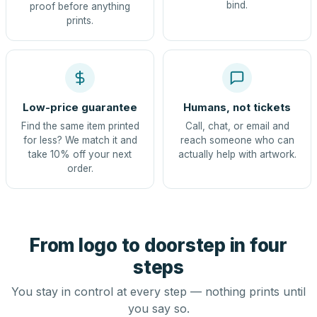
bind.
proof before anything
prints.
Low-price guarantee
Humans, not tickets
Find the same item printed
Call, chat, or email and
for less? We match it and
reach someone who can
take 10% off your next
actually help with artwork.
order.
From logo to doorstep in four
steps
You stay in control at every step — nothing prints until
you say so.