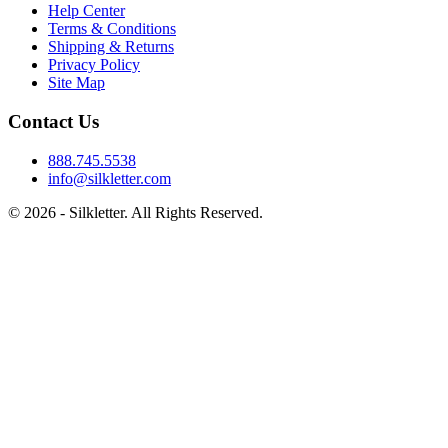
Help Center
Terms & Conditions
Shipping & Returns
Privacy Policy
Site Map
Contact Us
888.745.5538
info@silkletter.com
©
2026
- Silkletter. All Rights Reserved.