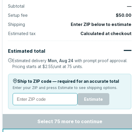
Subtotal
—
Setup fee
$50.00
Shipping
Enter ZIP below to estimate
Estimated tax
Calculated at checkout
—
Estimated total
Estimated delivery
Mon, Aug 24
with prompt proof approval.
Pricing starts at
$2.55
/unit at
75
units.
Ship to ZIP code — required for an accurate total
Enter your ZIP and press Estimate to see shipping options.
Estimate
Select 75 more to continue