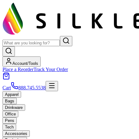
Account/Tools
Place a Reorder
Track Your Order
Cart
888.745.5538
Apparel
Bags
Drinkware
Office
Pens
Tech
Accessories