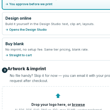
→ You approve before we print
Design online
Build it yourself in the Design Studio: text, clip art, layouts.
→ Opens the Design Studio
Buy blank
No imprint, no setup fee. Same tier pricing, blank rate.
→ Straight to cart
Artwork & imprint
3
No file handy? Skip it for now — you can email it with your pr
request after checkout.
⬆
Drop your logo here, or
browse
AI, EPS, PDF, SVG, PNG or JPG · max 10 MB · vector preferred