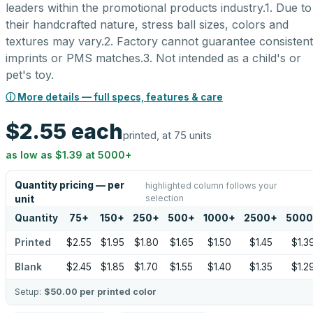
leaders within the promotional products industry.1. Due to
their handcrafted nature, stress ball sizes, colors and
textures may vary.2. Factory cannot guarantee consistent
imprints or PMS matches.3. Not intended as a child's or
pet's toy.
ⓘ More details — full specs, features & care
$2.55
each
printed, at 75 units
as low as
$1.39
at
5000
+
Quantity pricing — per
highlighted column follows your
selection
unit
Quantity
75
+
150
+
250
+
500
+
1000
+
2500
+
5000
Printed
$2.55
$1.95
$1.80
$1.65
$1.50
$1.45
$1.3
Blank
$2.45
$1.85
$1.70
$1.55
$1.40
$1.35
$1.2
Setup:
$50.00
per printed color