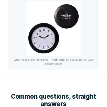
What your proof looks like — your logo, true to scale, on your
chosen color.
Common questions, straight
answers