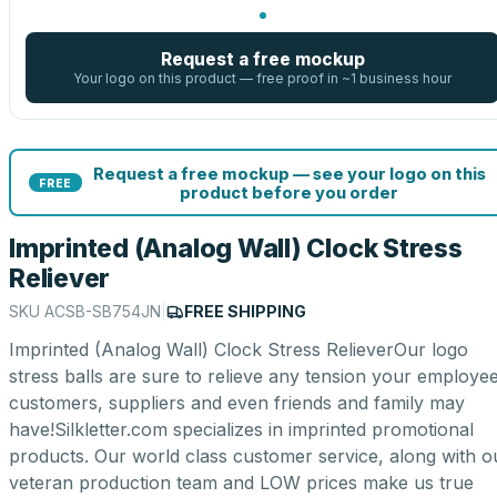
Request a free mockup
Your logo on this product — free proof in ~1 business hour
Request a free mockup — see your logo on this
FREE
product before you order
Imprinted (Analog Wall) Clock Stress
Reliever
SKU
ACSB-SB754JN
|
FREE SHIPPING
Imprinted (Analog Wall) Clock Stress RelieverOur logo
stress balls are sure to relieve any tension your employee
customers, suppliers and even friends and family may
have!Silkletter.com specializes in imprinted promotional
products. Our world class customer service, along with o
veteran production team and LOW prices make us true