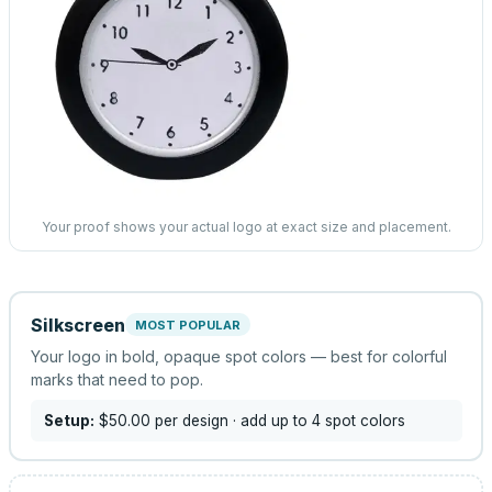
Your proof shows your actual logo at exact size and placement.
Silkscreen
MOST POPULAR
Your logo in bold, opaque spot colors — best for colorful
marks that need to pop.
Setup:
$50.00
per design
· add up to 4 spot colors