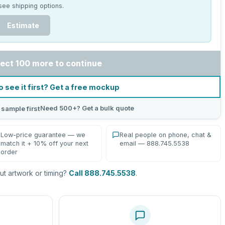
see shipping options.
Estimate
ect 100 more to continue
o see it first? Get a free mockup
Need 500+? Get a bulk quote
 sample first
Low-price guarantee — we
Real people on phone, chat &
match it + 10% off your next
email — 888.745.5538
order
t artwork or timing?
Call 888.745.5538
.