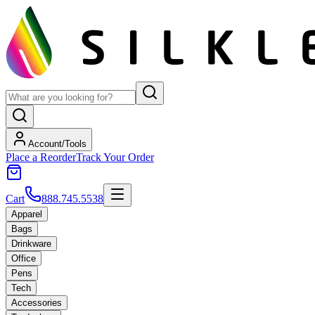
Account/Tools
Place a Reorder
Track Your Order
Cart
888.745.5538
Apparel
Bags
Drinkware
Office
Pens
Tech
Accessories