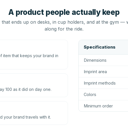
A product people actually keep
that ends up on desks, in cup holders, and at the gym — 
along for the ride.
Specifications
 item that keeps your brand in
Dimensions
Imprint area
Imprint methods
ay 100 as it did on day one.
Colors
Minimum order
d your brand travels with it.