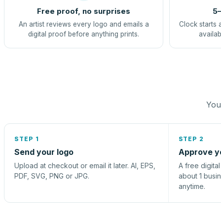
Free proof, no surprises
5–
An artist reviews every logo and emails a
Clock starts 
digital proof before anything prints.
availab
You 
STEP 1
STEP 2
Send your logo
Approve y
Upload at checkout or email it later. AI, EPS,
A free digita
PDF, SVG, PNG or JPG.
about 1 busi
anytime.