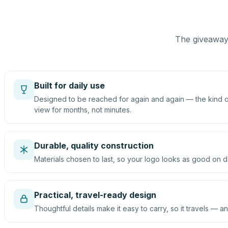
The giveaway 
Built for daily use
Designed to be reached for again and again — the kind of
view for months, not minutes.
Durable, quality construction
Materials chosen to last, so your logo looks as good on d
Practical, travel-ready design
Thoughtful details make it easy to carry, so it travels — an