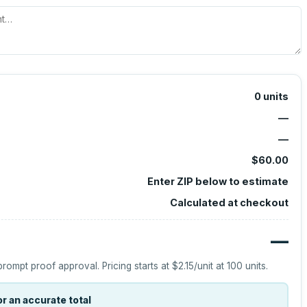
0
units
—
—
$60.00
Enter ZIP below to estimate
Calculated at checkout
—
prompt proof approval.
Pricing starts at
$2.15
/unit at
100
units.
r an accurate total