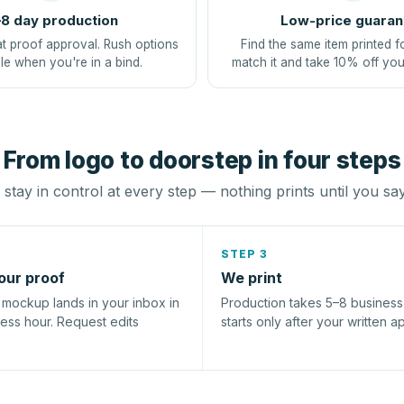
8 day production
Low-price guaran
at proof approval. Rush options
Find the same item printed f
le when you're in a bind.
match it and take 10% off you
From logo to doorstep in four steps
stay in control at every step — nothing prints until you sa
STEP 3
our proof
We print
l mockup lands in your inbox in
Production takes 5–8 busines
ness hour. Request edits
starts only after your written a