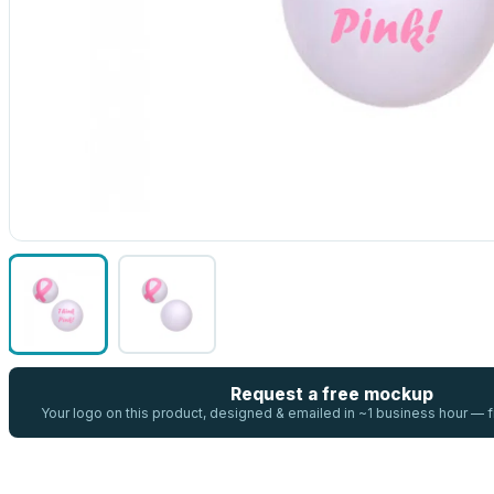
Request a free mockup
Your logo on this product, designed & emailed in ~1 business hour —