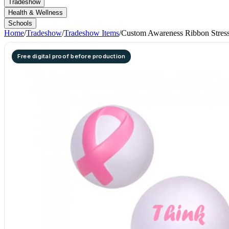
Tradeshow
Health & Wellness
Schools
Home
/
Tradeshow
/
Tradeshow Items
/
Custom Awareness Ribbon Stress
Free digital proof before production