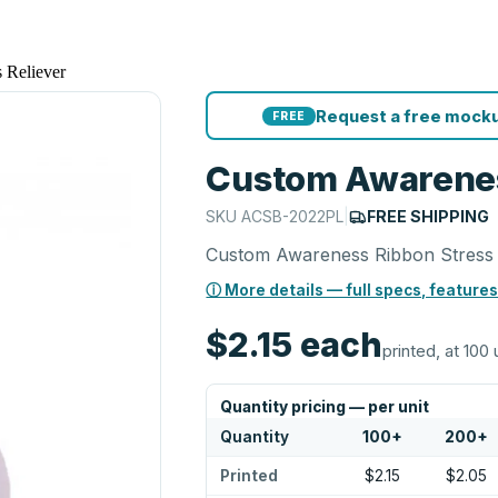
 Reliever
Request a free mocku
FREE
Custom Awarenes
SKU
ACSB-2022PL
|
FREE SHIPPING
Custom Awareness Ribbon Stress 
ⓘ More details — full specs, features
$2.15
each
printed, at 100 
Quantity pricing — per unit
Quantity
100
+
200
+
Printed
$2.15
$2.05