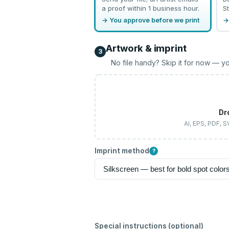
a proof within 1 business hour.
St
→ You approve before we print
→
Artwork & imprint
3
No file handy? Skip it for now — yo
Dr
AI, EPS, PDF, 
Imprint method
?
Special instructions (optional)