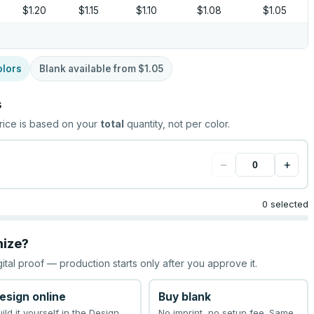
$1.20
$1.15
$1.10
$1.08
$1.05
olors
Blank available from
$1.05
s
rice is based on your
total
quantity, not per color.
−
+
0 selected
mize?
gital proof — production starts only after you approve it.
esign online
Buy blank
uild it yourself in the Design
No imprint, no setup fee. Same