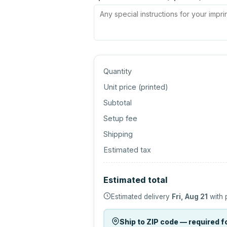
Quantity
Unit price (
printed
)
Subtotal
Setup fee
Shipping
Estimated tax
Estimated total
Estimated delivery
Fri, Aug 21
with 
Ship to ZIP code — required fo