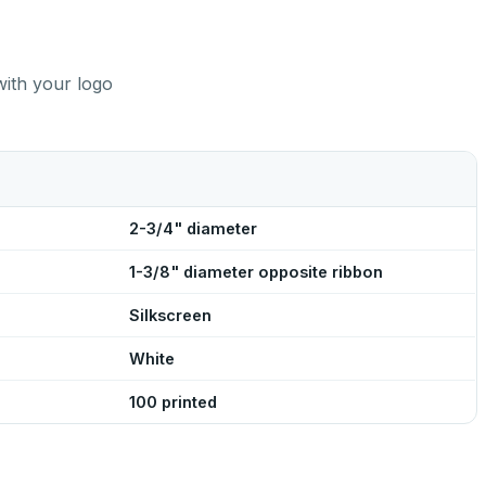
with your logo
2-3/4" diameter
1-3/8" diameter opposite ribbon
Silkscreen
White
100 printed