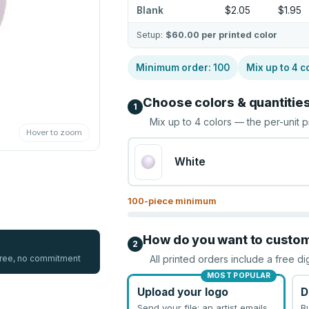
Blank
$2.05
$1.95
Setup:
$60.00
per printed color
Minimum order:
100
Mix up to
4
c
Choose colors & quantitie
1
Mix up to
4
colors — the per-unit p
Hover to zoom
White
100
-piece minimum
How do you want to custo
2
 free, no commitment
All printed orders include a free di
MOST POPULAR
Upload your logo
D
Send your file; an artist emails
B