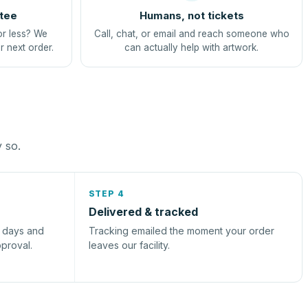
tee
Humans, not tickets
or less? We
Call, chat, or email and reach someone who
r next order.
can actually help with artwork.
y so.
STEP 4
Delivered & tracked
s days and
Tracking emailed the moment your order
pproval.
leaves our facility.