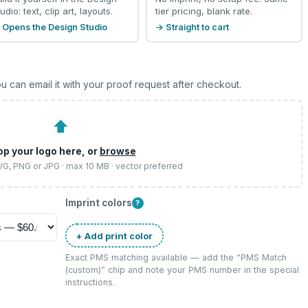
udio: text, clip art, layouts.
tier pricing, blank rate.
 Opens the Design Studio
→ Straight to cart
u can email it with your proof request after checkout.
⬆
op your logo here, or
browse
SVG, PNG or JPG · max 10 MB · vector preferred
Imprint colors
?
+ Add print color
Exact PMS matching available — add the “
PMS Match
(custom)
” chip and note your PMS number in the special
instructions.