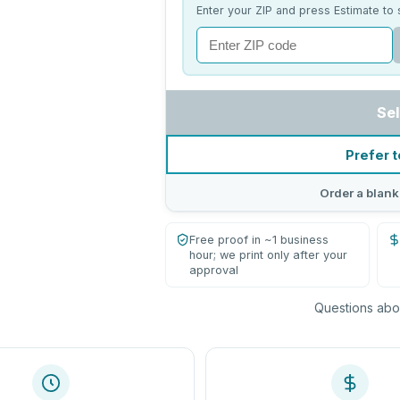
Enter your ZIP and press Estimate to 
Sel
Prefer t
Order a blank
Free proof in ~1 business
hour; we print only after your
approval
Questions abou