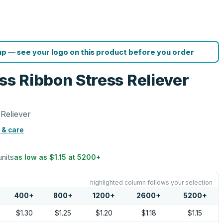
p — see your logo on this product before you order
s Ribbon Stress Reliever
Reliever
 & care
units
as low as
$1.15
at
5200
+
highlighted column follows your selection
400
+
800
+
1200
+
2600
+
5200
+
$1.30
$1.25
$1.20
$1.18
$1.15