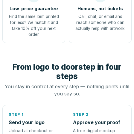
Low-price guarantee
Humans, not tickets
Find the same item printed
Call, chat, or email and
for less? We match it and
reach someone who can
take 10% off your next
actually help with artwork.
order.
From logo to doorstep in four
steps
You stay in control at every step — nothing prints until
you say so.
STEP 1
STEP 2
Send your logo
Approve your proof
Upload at checkout or
A free digital mockup