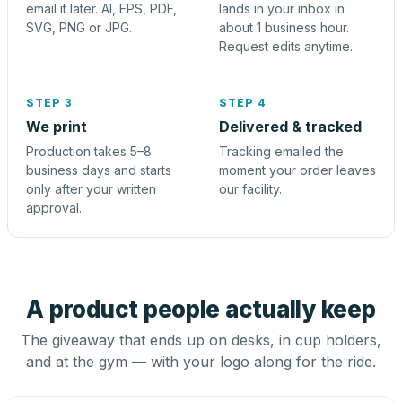
email it later. AI, EPS, PDF,
lands in your inbox in
SVG, PNG or JPG.
about 1 business hour.
Request edits anytime.
STEP 3
STEP 4
We print
Delivered & tracked
Production takes 5–8
Tracking emailed the
business days and starts
moment your order leaves
only after your written
our facility.
approval.
A product people actually keep
The giveaway that ends up on desks, in cup holders,
and at the gym — with your logo along for the ride.