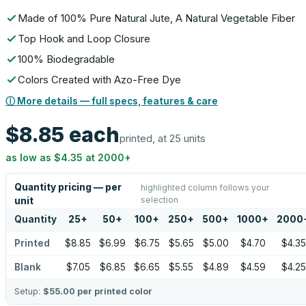
Made of 100% Pure Natural Jute, A Natural Vegetable Fiber
Top Hook and Loop Closure
100% Biodegradable
Colors Created with Azo-Free Dye
ⓘ More details — full specs, features & care
$8.85
each
printed, at 25 units
as low as
$4.35
at
2000
+
Quantity pricing — per
highlighted column follows your
selection
unit
Quantity
25
+
50
+
100
+
250
+
500
+
1000
+
2000
Printed
$8.85
$6.99
$6.75
$5.65
$5.00
$4.70
$4.35
Blank
$7.05
$6.85
$6.65
$5.55
$4.89
$4.59
$4.25
Setup:
$55.00
per printed color