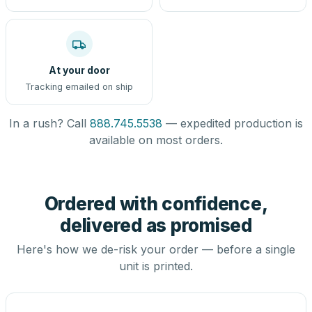
At your door
Tracking emailed on ship
In a rush? Call
888.745.5538
— expedited production is
available on most orders.
Ordered with confidence,
delivered as promised
Here's how we de-risk your order — before a single
unit is printed.