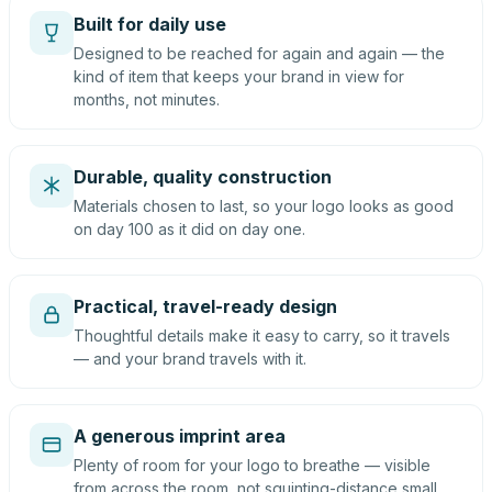
Built for daily use
Designed to be reached for again and again — the
kind of item that keeps your brand in view for
months, not minutes.
Durable, quality construction
Materials chosen to last, so your logo looks as good
on day 100 as it did on day one.
Practical, travel-ready design
Thoughtful details make it easy to carry, so it travels
— and your brand travels with it.
A generous imprint area
Plenty of room for your logo to breathe — visible
from across the room, not squinting-distance small.