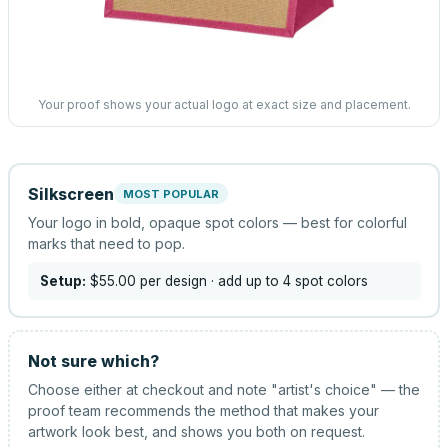
Your proof shows your actual logo at exact size and placement.
Silkscreen
MOST POPULAR
Your logo in bold, opaque spot colors — best for colorful
marks that need to pop.
Setup:
$55.00
per design
· add up to 4 spot colors
Not sure which?
Choose either at checkout and note "artist's choice" — the
proof team recommends the method that makes your
artwork look best, and shows you both on request.