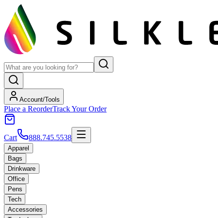
Account/Tools
Place a Reorder
Track Your Order
Cart
888.745.5538
Apparel
Bags
Drinkware
Office
Pens
Tech
Accessories