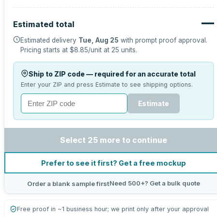
—
Estimated total
Estimated delivery
Tue, Aug 25
with prompt proof approval.
Pricing starts at
$8.85
/unit at
25
units.
Ship to ZIP code — required for an accurate total
Enter your ZIP and press Estimate to see shipping options.
Estimate
Select 25 more to continue
Prefer to see it first? Get a free mockup
Need 500+? Get a bulk quote
Order a blank sample first
Free proof in ~1 business hour; we print only after your approval