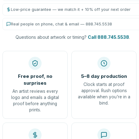
Low-price guarantee — we match it + 10% off your next order
Real people on phone, chat & email — 888.745.5538
Questions about artwork or timing?
Call 888.745.5538
.
Free proof, no
5–8 day production
surprises
Clock starts at proof
approval. Rush options
An artist reviews every
available when you're in a
logo and emails a digital
bind.
proof before anything
prints.