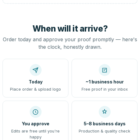
When will it arrive?
Order today and approve your proof promptly — here's
the clock, honestly drawn.
Today
~1 business hour
Place order & upload logo
Free proof in your inbox
You approve
5–8 business days
Edits are free until you're
Production & quality check
happy