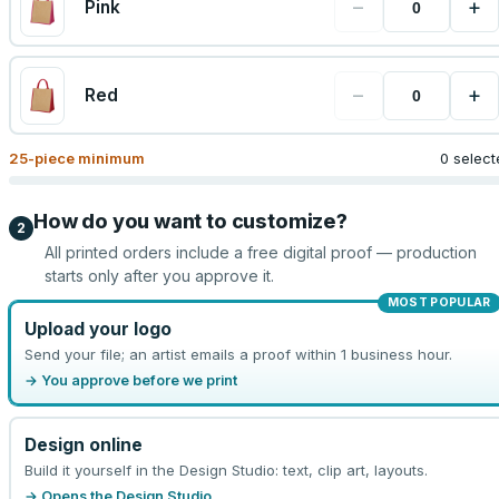
−
+
Pink
−
+
Red
25
-piece minimum
0 select
How do you want to customize?
2
All printed orders include a free digital proof — production
starts only after you approve it.
MOST POPULAR
Upload your logo
Send your file; an artist emails a proof within 1 business hour.
→ You approve before we print
Design online
Build it yourself in the Design Studio: text, clip art, layouts.
→ Opens the Design Studio