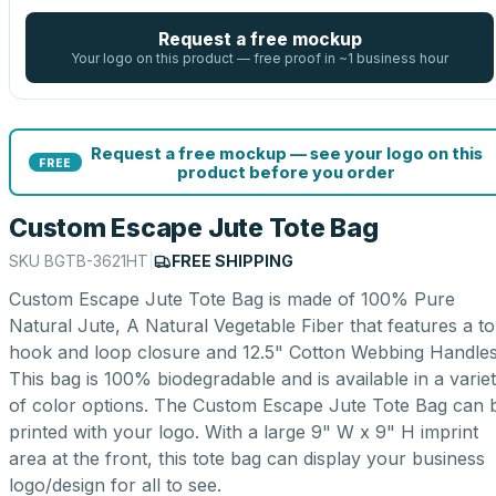
Request a free mockup
Your logo on this product — free proof in ~1 business hour
Request a free mockup — see your logo on this
FREE
product before you order
Custom Escape Jute Tote Bag
SKU
BGTB-3621HT
|
FREE SHIPPING
Custom Escape Jute Tote Bag is made of 100% Pure
Natural Jute, A Natural Vegetable Fiber that features a t
hook and loop closure and 12.5" Cotton Webbing Handles
This bag is 100% biodegradable and is available in a varie
of color options. The Custom Escape Jute Tote Bag can 
printed with your logo. With a large 9" W x 9" H imprint
area at the front, this tote bag can display your business
logo/design for all to see.