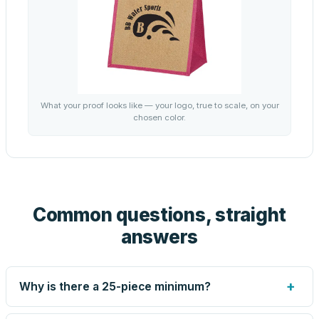
What your proof looks like — your logo, true to scale, on your
chosen color.
Common questions, straight
answers
+
Why is there a 25-piece minimum?
Screen printing and engraving are set up per design, so