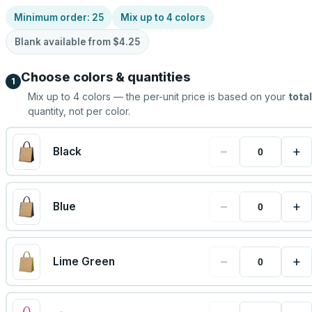
Minimum order:
25
Mix up to
4
colors
Blank available from
$4.25
Choose colors & quantities
1
Mix up to
4
colors — the per-unit price is based on your
total
quantity, not per color.
−
+
Black
−
+
Blue
−
+
Lime Green