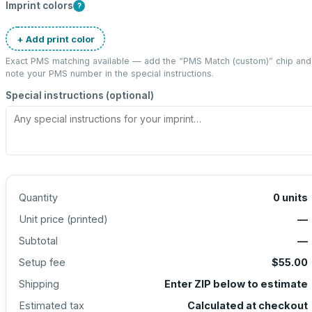
Imprint colors
?
+ Add print color
Exact PMS matching available — add the “
PMS Match (custom)
” chip and
note your PMS number in the special instructions.
Special instructions (optional)
Quantity
0
units
Unit price (
printed
)
—
Subtotal
—
Setup fee
$55.00
Shipping
Enter ZIP below to estimate
Estimated tax
Calculated at checkout