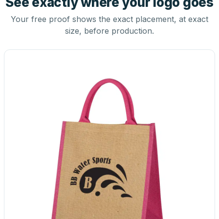
See exactly where your logo goes
Your free proof shows the exact placement, at exact
size, before production.