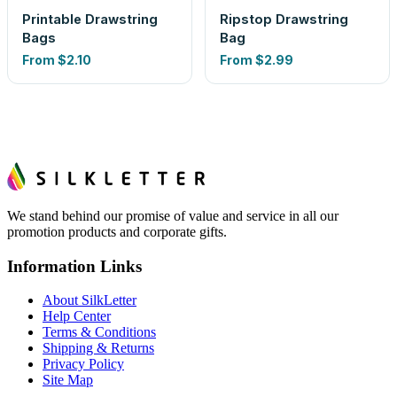
Printable Drawstring
Ripstop Drawstring
Bags
Bag
From
$2.10
From
$2.99
We stand behind our promise of value and service in all our
promotion products and corporate gifts.
Information Links
About SilkLetter
Help Center
Terms & Conditions
Shipping & Returns
Privacy Policy
Site Map