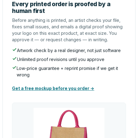
Every printed order is proofed by a
human first
Before anything is printed, an artist checks your file,
fixes small issues, and emails a digital proof showing
your logo on this exact product, at exact size. You
approve it — or request changes — in writing.
Artwork check by a real designer, not just software
Unlimited proof revisions until you approve
Low-price guarantee + reprint promise if we get it
wrong
Get a free mockup before you order →