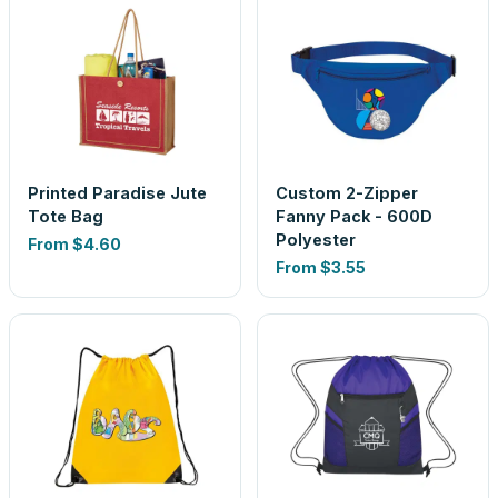
Printed Paradise Jute
Custom 2-Zipper
Tote Bag
Fanny Pack - 600D
Polyester
From
$4.60
From
$3.55