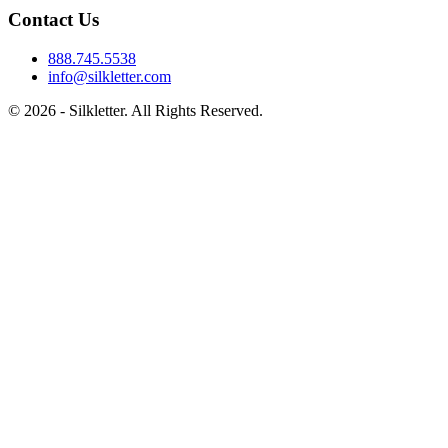
Contact Us
888.745.5538
info@silkletter.com
©
2026
- Silkletter. All Rights Reserved.