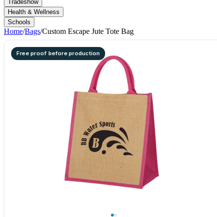
Tradeshow
Health & Wellness
Schools
Home
/
Bags
/
Custom Escape Jute Tote Bag
Free proof before production