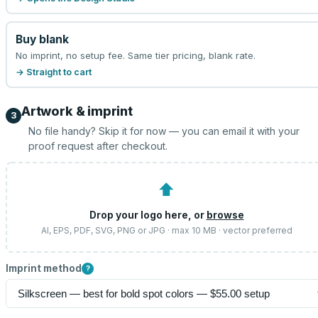
Buy blank
No imprint, no setup fee. Same tier pricing, blank rate.
→ Straight to cart
Artwork & imprint
3
No file handy? Skip it for now — you can email it with your
proof request after checkout.
⬆
Drop your logo here, or
browse
AI, EPS, PDF, SVG, PNG or JPG · max 10 MB · vector preferred
Imprint method
?