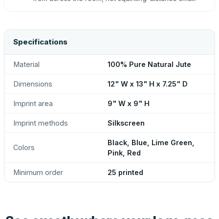
Specifications
Material
100% Pure Natural Jute
Dimensions
12" W x 13" H x 7.25" D
Imprint area
9" W x 9" H
Imprint methods
Silkscreen
Black, Blue, Lime Green,
Colors
Pink, Red
Minimum order
25 printed