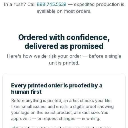
In a rush? Call
888.745.5538
— expedited production is
available on most orders.
Ordered with confidence,
delivered as promised
Here's how we de-risk your order — before a single
unit is printed.
Every printed order is proofed by a
human first
Before anything is printed, an artist checks your file,
fixes small issues, and emails a digital proof showing
your logo on this exact product, at exact size. You
approve it — or request changes — in writing.