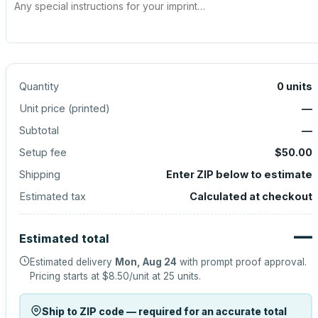
Quantity
0
units
Unit price (
printed
)
—
Subtotal
—
Setup fee
$50.00
Shipping
Enter ZIP below to estimate
Estimated tax
Calculated at checkout
—
Estimated total
Estimated delivery
Mon, Aug 24
with prompt proof approval.
Pricing starts at
$8.50
/unit at
25
units.
Ship to ZIP code — required for an accurate total