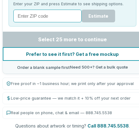
Enter your ZIP and press Estimate to see shipping options.
Estimate
Select 25 more to continue
Prefer to see it first? Get a free mockup
Need 500+? Get a bulk quote
Order a blank sample first
Free proof in ~1 business hour; we print only after your approval
Low-price guarantee — we match it + 10% off your next order
Real people on phone, chat & email — 888.745.5538
Questions about artwork or timing?
Call 888.745.5538
.