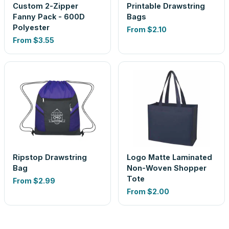
Custom 2-Zipper
Printable Drawstring
Fanny Pack - 600D
Bags
Polyester
From
$2.10
From
$3.55
Ripstop Drawstring
Logo Matte Laminated
Bag
Non-Woven Shopper
Tote
From
$2.99
From
$2.00