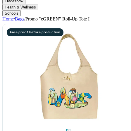
Tradeshow
Health & Wellness
Schools
Home
/
Bags
/
Promo "eGREEN" Roll-Up Tote I
Free proof before production