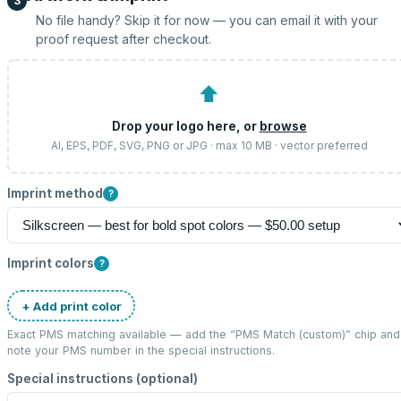
3
No file handy? Skip it for now — you can email it with your
proof request after checkout.
⬆
Drop your logo here, or
browse
AI, EPS, PDF, SVG, PNG or JPG · max 10 MB · vector preferred
Imprint method
?
Imprint colors
?
+ Add print color
Exact PMS matching available — add the “
PMS Match (custom)
” chip and
note your PMS number in the special instructions.
Special instructions (optional)