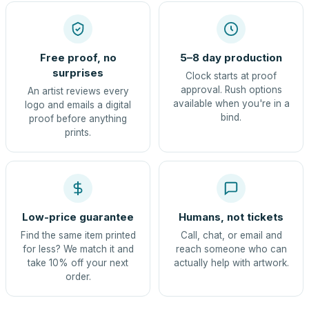
Free proof, no
5–8 day production
surprises
Clock starts at proof
approval. Rush options
An artist reviews every
available when you're in a
logo and emails a digital
bind.
proof before anything
prints.
Low-price guarantee
Humans, not tickets
Find the same item printed
Call, chat, or email and
for less? We match it and
reach someone who can
take 10% off your next
actually help with artwork.
order.