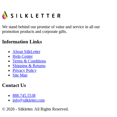
We stand behind our promise of value and service in all our
promotion products and corporate gifts.
Information Links
About SilkLetter
Help Center
Terms & Conditions
Shipping & Returns
Privacy Policy
Site Map
Contact Us
888.745.5538
info@silkletter.com
©
2026
- Silkletter. All Rights Reserved.