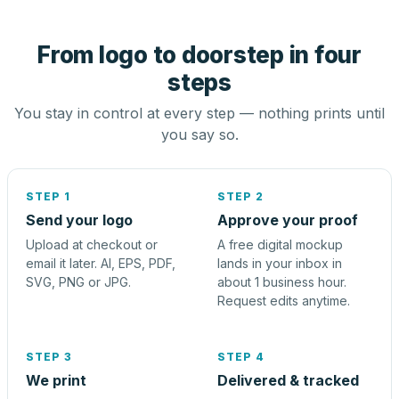
From logo to doorstep in four
steps
You stay in control at every step — nothing prints until
you say so.
STEP 1
STEP 2
Send your logo
Approve your proof
Upload at checkout or
A free digital mockup
email it later. AI, EPS, PDF,
lands in your inbox in
SVG, PNG or JPG.
about 1 business hour.
Request edits anytime.
STEP 3
STEP 4
We print
Delivered & tracked