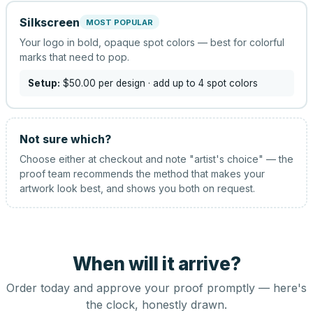
Silkscreen
MOST POPULAR
Your logo in bold, opaque spot colors — best for colorful
marks that need to pop.
Setup:
$50.00
per design
· add up to 4 spot colors
Not sure which?
Choose either at checkout and note "artist's choice" — the
proof team recommends the method that makes your
artwork look best, and shows you both on request.
When will it arrive?
Order today and approve your proof promptly — here's
the clock, honestly drawn.