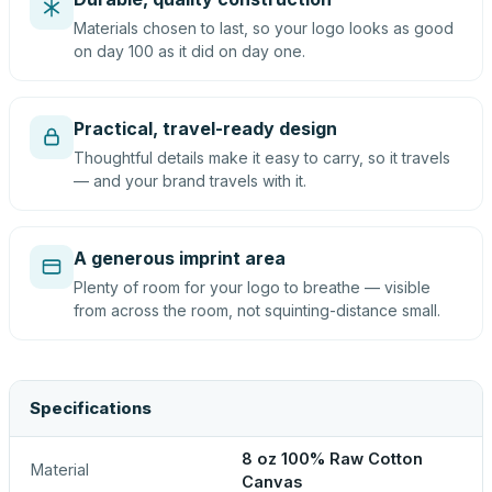
Materials chosen to last, so your logo looks as good
on day 100 as it did on day one.
Practical, travel-ready design
Thoughtful details make it easy to carry, so it travels
— and your brand travels with it.
A generous imprint area
Plenty of room for your logo to breathe — visible
from across the room, not squinting-distance small.
Specifications
8 oz 100% Raw Cotton
Material
Canvas