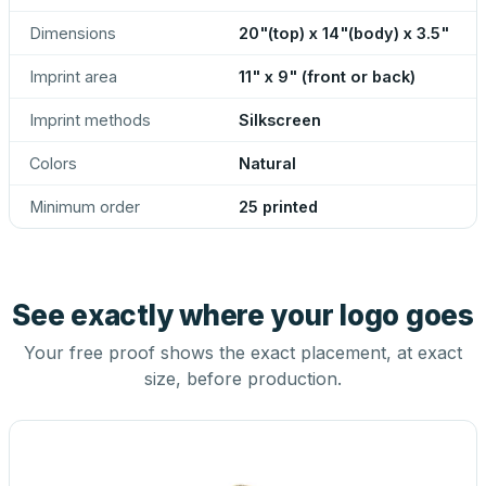
Dimensions
20"(top) x 14"(body) x 3.5"
Imprint area
11" x 9" (front or back)
Imprint methods
Silkscreen
Colors
Natural
Minimum order
25 printed
See exactly where your logo goes
Your free proof shows the exact placement, at exact
size, before production.