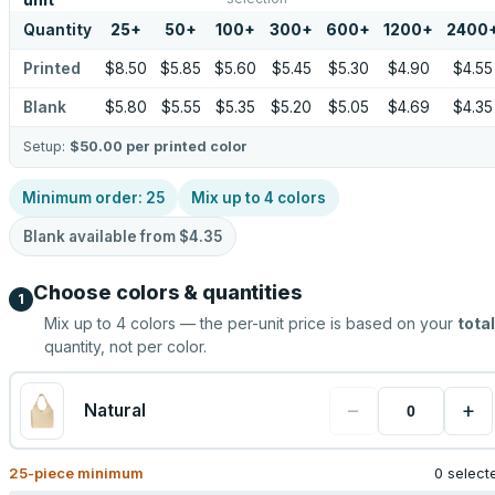
unit
Quantity
25
+
50
+
100
+
300
+
600
+
1200
+
2400
Printed
$8.50
$5.85
$5.60
$5.45
$5.30
$4.90
$4.55
Blank
$5.80
$5.55
$5.35
$5.20
$5.05
$4.69
$4.35
Setup:
$50.00
per printed color
Minimum order:
25
Mix up to
4
colors
Blank available from
$4.35
Choose colors & quantities
1
Mix up to
4
colors — the per-unit price is based on your
total
quantity, not per color.
−
+
Natural
25
-piece minimum
0 select