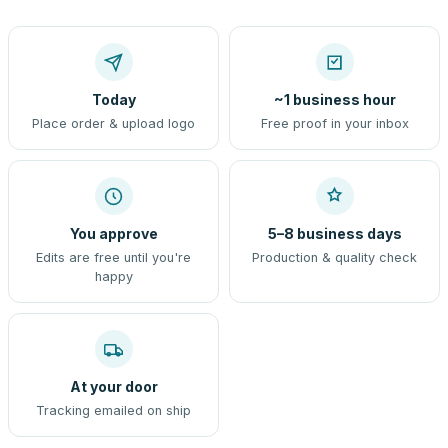
Today
~1 business hour
Place order & upload logo
Free proof in your inbox
You approve
5–8 business days
Edits are free until you're
Production & quality check
happy
At your door
Tracking emailed on ship