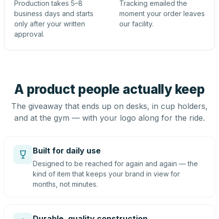
Production takes 5–8
Tracking emailed the
business days and starts
moment your order leaves
only after your written
our facility.
approval.
A product people actually keep
The giveaway that ends up on desks, in cup holders,
and at the gym — with your logo along for the ride.
Built for daily use
Designed to be reached for again and again — the
kind of item that keeps your brand in view for
months, not minutes.
Durable, quality construction