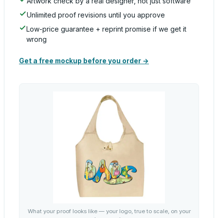
Artwork check by a real designer, not just software
Unlimited proof revisions until you approve
Low-price guarantee + reprint promise if we get it
wrong
Get a free mockup before you order →
What your proof looks like — your logo, true to scale, on your