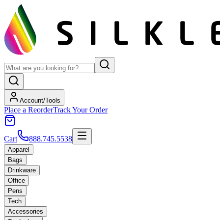
Account/Tools
Place a Reorder
Track Your Order
Cart
888.745.5538
Apparel
Bags
Drinkware
Office
Pens
Tech
Accessories