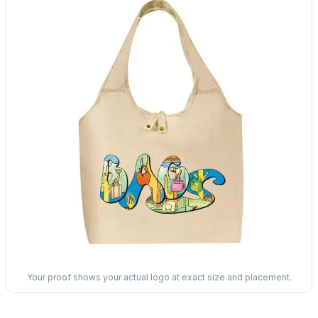
Your proof shows your actual logo at exact size and placement.