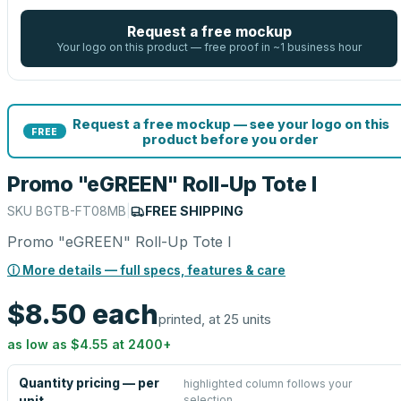
Request a free mockup
Your logo on this product — free proof in ~1 business hour
Request a free mockup — see your logo on this
FREE
product before you order
Promo "eGREEN" Roll-Up Tote I
SKU
BGTB-FT08MB
|
FREE SHIPPING
Promo "eGREEN" Roll-Up Tote I
ⓘ More details — full specs, features & care
$8.50
each
printed, at 25 units
as low as
$4.55
at
2400
+
Quantity pricing — per
highlighted column follows your
selection