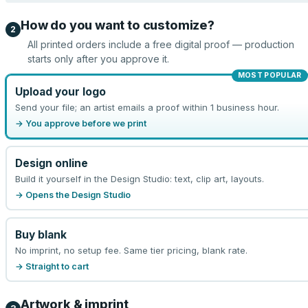
How do you want to customize?
2
All printed orders include a free digital proof — production
starts only after you approve it.
MOST POPULAR
Upload your logo
Send your file; an artist emails a proof within 1 business hour.
→ You approve before we print
Design online
Build it yourself in the Design Studio: text, clip art, layouts.
→ Opens the Design Studio
Buy blank
No imprint, no setup fee. Same tier pricing, blank rate.
→ Straight to cart
Artwork & imprint