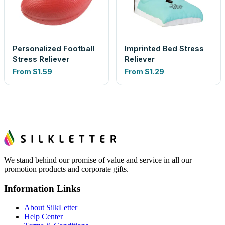
Personalized Football
Imprinted Bed Stress
Stress Reliever
Reliever
From
$1.59
From
$1.29
We stand behind our promise of value and service in all our
promotion products and corporate gifts.
Information Links
About SilkLetter
Help Center