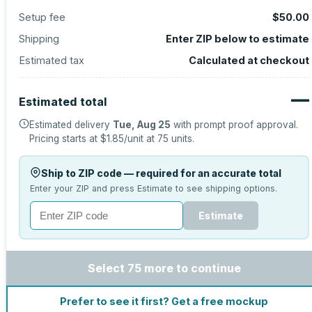
Setup fee
$50.00
Shipping
Enter ZIP below to estimate
Estimated tax
Calculated at checkout
—
Estimated total
Estimated delivery
Tue, Aug 25
with prompt proof approval.
Pricing starts at
$1.85
/unit at
75
units.
Ship to ZIP code — required for an accurate total
Enter your ZIP and press Estimate to see shipping options.
Estimate
Select 75 more to continue
Prefer to see it first? Get a free mockup