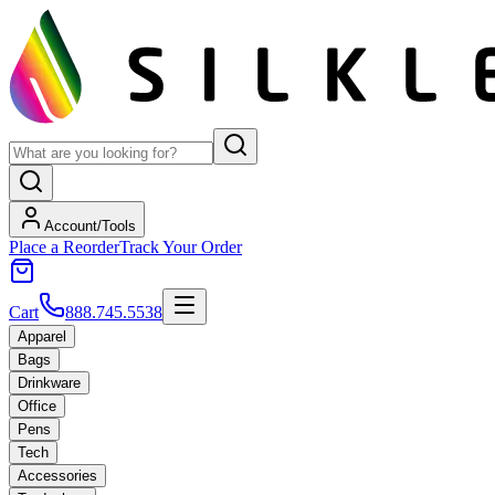
Account/Tools
Place a Reorder
Track Your Order
Cart
888.745.5538
Apparel
Bags
Drinkware
Office
Pens
Tech
Accessories