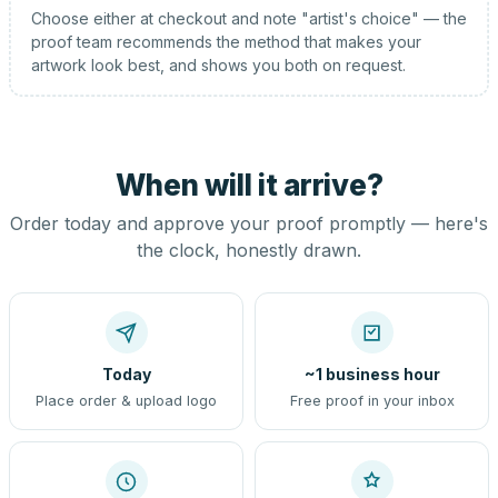
Choose either at checkout and note "artist's choice" — the
proof team recommends the method that makes your
artwork look best, and shows you both on request.
When will it arrive?
Order today and approve your proof promptly — here's
the clock, honestly drawn.
Today
~1 business hour
Place order & upload logo
Free proof in your inbox