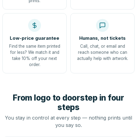
prints.
Low-price guarantee
Humans, not tickets
Find the same item printed
Call, chat, or email and
for less? We match it and
reach someone who can
take 10% off your next
actually help with artwork.
order.
From logo to doorstep in four
steps
You stay in control at every step — nothing prints until
you say so.