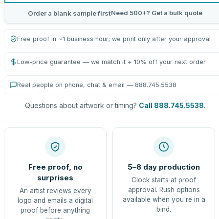
Need 500+? Get a bulk quote
Order a blank sample first
Free proof in ~1 business hour; we print only after your approval
Low-price guarantee — we match it + 10% off your next order
Real people on phone, chat & email — 888.745.5538
Questions about artwork or timing?
Call 888.745.5538
.
Free proof, no
5–8 day production
surprises
Clock starts at proof
approval. Rush options
An artist reviews every
available when you're in a
logo and emails a digital
bind.
proof before anything