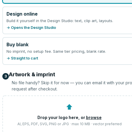
Design online
Build it yourself in the Design Studio: text, clip art, layouts.
→ Opens the Design Studio
Buy blank
No imprint, no setup fee. Same tier pricing, blank rate.
→ Straight to cart
Artwork & imprint
3
No file handy? Skip it for now — you can email it with your pr
request after checkout.
⬆
Drop your logo here, or
browse
AI, EPS, PDF, SVG, PNG or JPG · max 10 MB · vector preferred