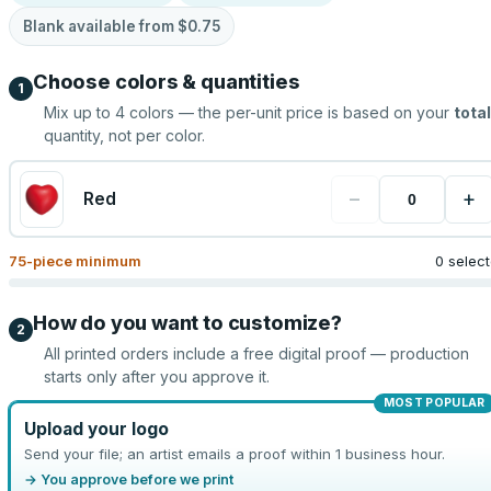
Blank available from
$0.75
Choose colors & quantities
1
Mix up to
4
colors — the per-unit price is based on your
total
quantity, not per color.
−
+
Red
75
-piece minimum
0 selec
How do you want to customize?
2
All printed orders include a free digital proof — production
starts only after you approve it.
MOST POPULAR
Upload your logo
Send your file; an artist emails a proof within 1 business hour.
→ You approve before we print