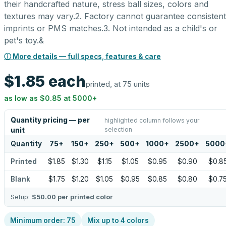
their handcrafted nature, stress ball sizes, colors and
textures may vary.2. Factory cannot guarantee consistent
imprints or PMS matches.3. Not intended as a child's or
pet's toy.&
ⓘ More details — full specs, features & care
$1.85
each
printed, at 75 units
as low as
$0.85
at
5000
+
Quantity pricing — per
highlighted column follows your
selection
unit
Quantity
75
+
150
+
250
+
500
+
1000
+
2500
+
5000
Printed
$1.85
$1.30
$1.15
$1.05
$0.95
$0.90
$0.8
Blank
$1.75
$1.20
$1.05
$0.95
$0.85
$0.80
$0.7
Setup:
$50.00
per printed color
Minimum order:
75
Mix up to
4
colors