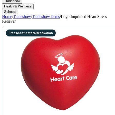
Tradeshow
Health & Wellness
Schools
Home
/
Tradeshow
/
Tradeshow Items
/
Logo Imprinted Heart Stress
Reliever
Free proof before production