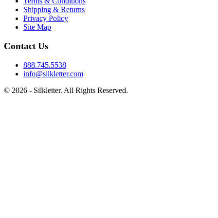
Terms & Conditions
Shipping & Returns
Privacy Policy
Site Map
Contact Us
888.745.5538
info@silkletter.com
©
2026
- Silkletter. All Rights Reserved.