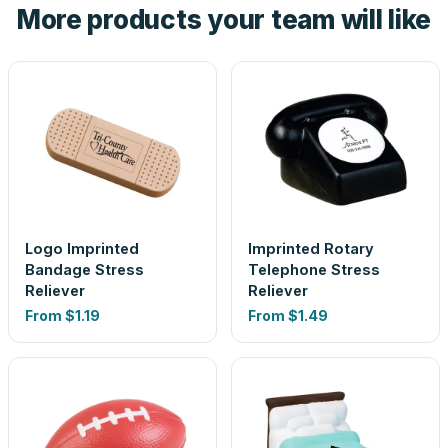
More products your team will like
look is a guess.
Logo Imprinted
Imprinted Rotary
Bandage Stress
Telephone Stress
Reliever
Reliever
From
$1.19
From
$1.49