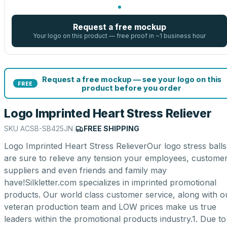
Request a free mockup
Your logo on this product — free proof in ~1 business hour
Request a free mockup — see your logo on this
FREE
product before you order
Logo Imprinted Heart Stress Reliever
SKU
ACSB-SB425JN
|
FREE SHIPPING
Logo Imprinted Heart Stress RelieverOur logo stress balls
are sure to relieve any tension your employees, customer
suppliers and even friends and family may
have!Silkletter.com specializes in imprinted promotional
products. Our world class customer service, along with o
veteran production team and LOW prices make us true
leaders within the promotional products industry.1. Due to