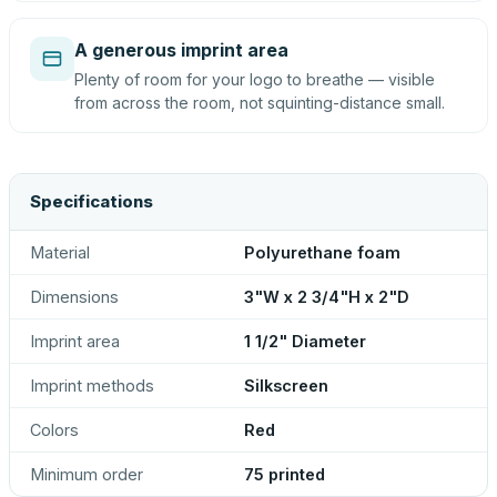
A generous imprint area
Plenty of room for your logo to breathe — visible
from across the room, not squinting-distance small.
Specifications
Material
Polyurethane foam
Dimensions
3"W x 2 3/4"H x 2"D
Imprint area
1 1/2" Diameter
Imprint methods
Silkscreen
Colors
Red
Minimum order
75 printed