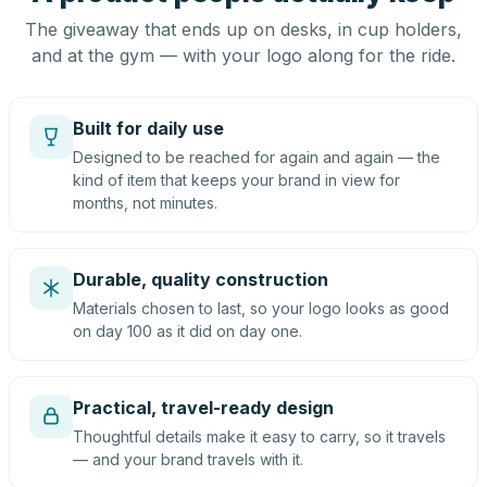
The giveaway that ends up on desks, in cup holders,
and at the gym — with your logo along for the ride.
Built for daily use
Designed to be reached for again and again — the
kind of item that keeps your brand in view for
months, not minutes.
Durable, quality construction
Materials chosen to last, so your logo looks as good
on day 100 as it did on day one.
Practical, travel-ready design
Thoughtful details make it easy to carry, so it travels
— and your brand travels with it.