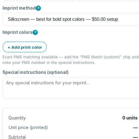
Imprint method
?
Imprint colors
?
+ Add print color
Exact PMS matching available — add the “
PMS Match (custom)
” chip and
note your PMS number in the special instructions.
Special instructions (optional)
Quantity
0
units
Unit price (
printed
)
—
Subtotal
—