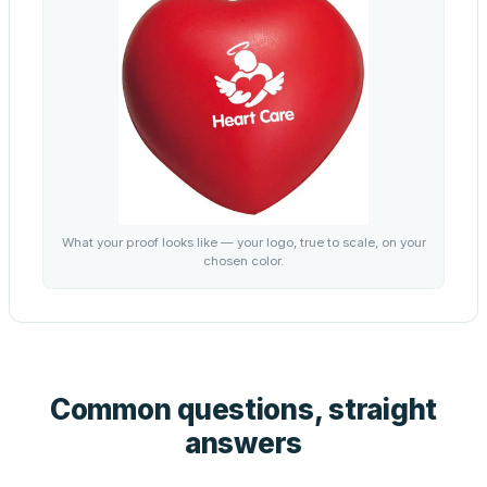
What your proof looks like — your logo, true to scale, on your
chosen color.
Common questions, straight
answers