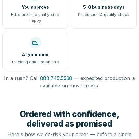
You approve
5–8 business days
Edits are free until you're
Production & quality check
happy
At your door
Tracking emailed on ship
In a rush? Call
888.745.5538
— expedited production is
available on most orders.
Ordered with confidence,
delivered as promised
Here's how we de-risk your order — before a single