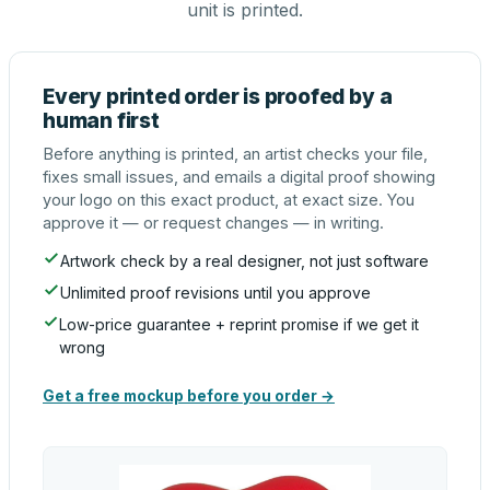
unit is printed.
Every printed order is proofed by a
human first
Before anything is printed, an artist checks your file,
fixes small issues, and emails a digital proof showing
your logo on this exact product, at exact size. You
approve it — or request changes — in writing.
Artwork check by a real designer, not just software
Unlimited proof revisions until you approve
Low-price guarantee + reprint promise if we get it
wrong
Get a free mockup before you order →