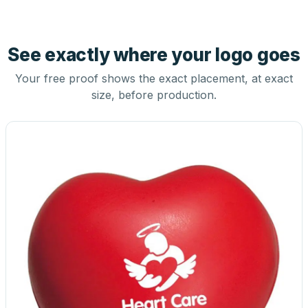
See exactly where your logo goes
Your free proof shows the exact placement, at exact
size, before production.