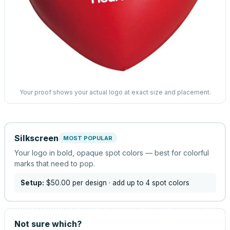
Your proof shows your actual logo at exact size and placement.
Silkscreen
MOST POPULAR
Your logo in bold, opaque spot colors — best for colorful
marks that need to pop.
Setup:
$50.00
per design
· add up to 4 spot colors
Not sure which?