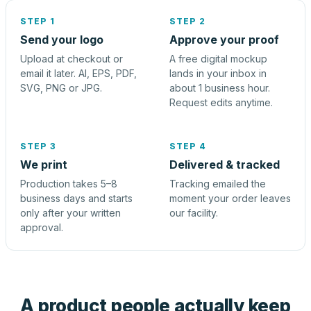
STEP 1
STEP 2
Send your logo
Approve your proof
Upload at checkout or
A free digital mockup
email it later. AI, EPS, PDF,
lands in your inbox in
SVG, PNG or JPG.
about 1 business hour.
Request edits anytime.
STEP 3
STEP 4
We print
Delivered & tracked
Production takes 5–8
Tracking emailed the
business days and starts
moment your order leaves
only after your written
our facility.
approval.
A product people actually keep