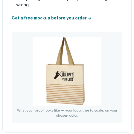
wrong
Get a free mockup before you order →
What your proof looks like — your logo, true to scale, on your
chosen color.