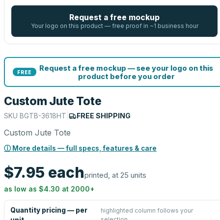
Request a free mockup
Your logo on this product — free proof in ~1 business hour
Request a free mockup — see your logo on this
FREE
product before you order
Custom Jute Tote
SKU
BGTB-3618HT
|
FREE SHIPPING
Custom Jute Tote
ⓘ More details — full specs, features & care
$7.95
each
printed, at 25 units
as low as
$4.30
at
2000
+
Quantity pricing — per
highlighted column follows your
selection