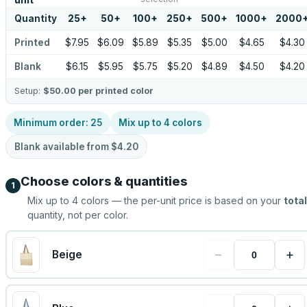
unit
Quantity
25
+
50
+
100
+
250
+
500
+
1000
+
2000
Printed
$7.95
$6.09
$5.89
$5.35
$5.00
$4.65
$4.30
Blank
$6.15
$5.95
$5.75
$5.20
$4.89
$4.50
$4.20
Setup:
$50.00
per printed color
Minimum order:
25
Mix up to
4
colors
Blank available from
$4.20
Choose colors & quantities
1
Mix up to
4
colors — the per-unit price is based on your
total
quantity, not per color.
−
+
Beige