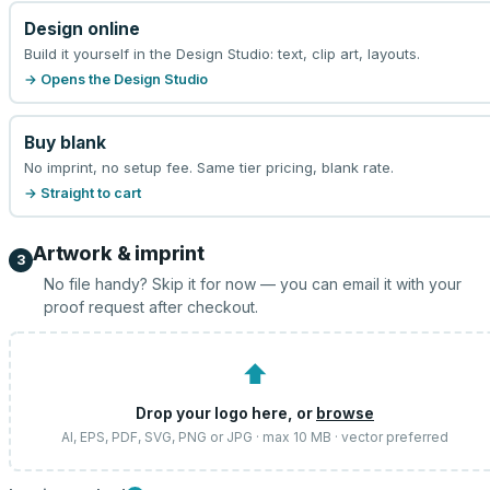
Design online
Build it yourself in the Design Studio: text, clip art, layouts.
→ Opens the Design Studio
Buy blank
No imprint, no setup fee. Same tier pricing, blank rate.
→ Straight to cart
Artwork & imprint
3
No file handy? Skip it for now — you can email it with your
proof request after checkout.
⬆
Drop your logo here, or
browse
AI, EPS, PDF, SVG, PNG or JPG · max 10 MB · vector preferred