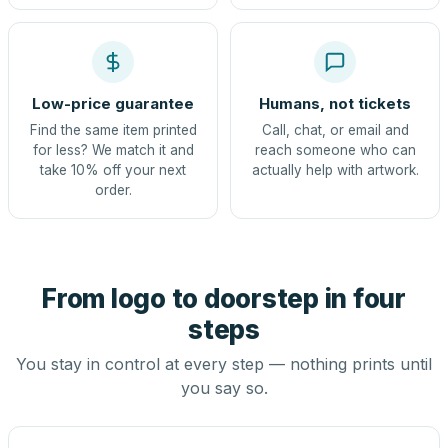
Low-price guarantee
Humans, not tickets
Find the same item printed
Call, chat, or email and
for less? We match it and
reach someone who can
take 10% off your next
actually help with artwork.
order.
From logo to doorstep in four
steps
You stay in control at every step — nothing prints until
you say so.