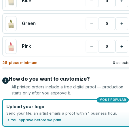
−
+
Blue
−
+
Green
−
+
Pink
25
-piece minimum
0 select
How do you want to customize?
2
All printed orders include a free digital proof — production
starts only after you approve it.
MOST POPULAR
Upload your logo
Send your file; an artist emails a proof within 1 business hour.
→ You approve before we print