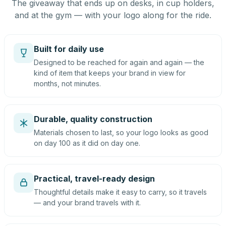
The giveaway that ends up on desks, in cup holders,
and at the gym — with your logo along for the ride.
Built for daily use
Designed to be reached for again and again — the
kind of item that keeps your brand in view for
months, not minutes.
Durable, quality construction
Materials chosen to last, so your logo looks as good
on day 100 as it did on day one.
Practical, travel-ready design
Thoughtful details make it easy to carry, so it travels
— and your brand travels with it.