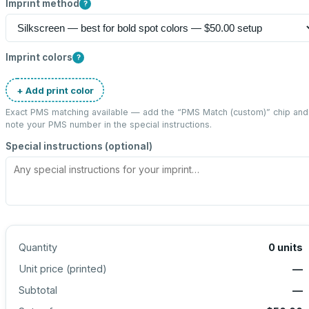
Imprint method
?
Imprint colors
?
+ Add print color
Exact PMS matching available — add the “
PMS Match (custom)
” chip and
note your PMS number in the special instructions.
Special instructions (optional)
Quantity
0
units
Unit price (
printed
)
—
Subtotal
—