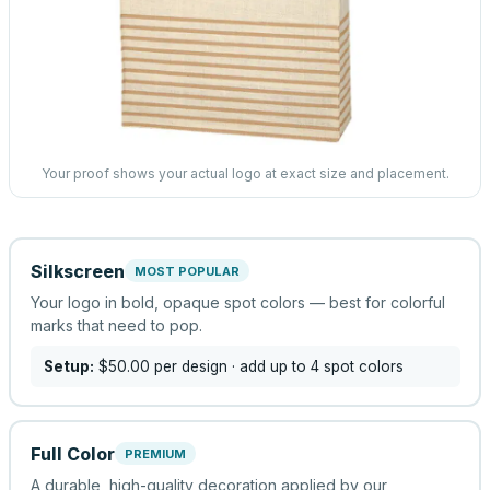
Your proof shows your actual logo at exact size and placement.
Silkscreen
MOST POPULAR
Your logo in bold, opaque spot colors — best for colorful
marks that need to pop.
Setup:
$50.00
per design
· add up to 4 spot colors
Full Color
PREMIUM
A durable, high-quality decoration applied by our