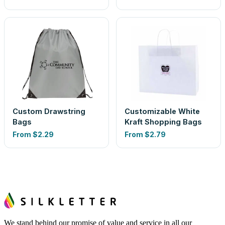
Custom Drawstring
Customizable White
Bags
Kraft Shopping Bags
From
$2.29
From
$2.79
We stand behind our promise of value and service in all our