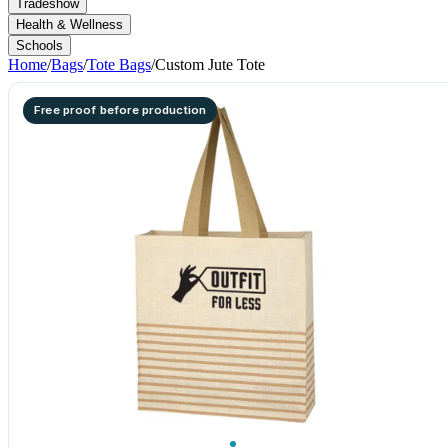
Tradeshow
Health & Wellness
Schools
Home
/
Bags
/
Tote Bags
/
Custom Jute Tote
Free proof before production