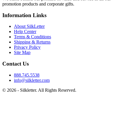
promotion products and corporate gifts.
Information Links
About SilkLetter
Help Center
Terms & Conditions
Shipping & Returns
Privacy Policy
Site Map
Contact Us
888.745.5538
info@silkletter.com
©
2026
- Silkletter. All Rights Reserved.