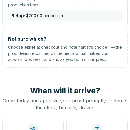
production team.
Setup:
$200.00
per design
Not sure which?
Choose either at checkout and note "artist's choice" — the
proof team recommends the method that makes your
artwork look best, and shows you both on request.
When will it arrive?
Order today and approve your proof promptly — here's
the clock, honestly drawn.