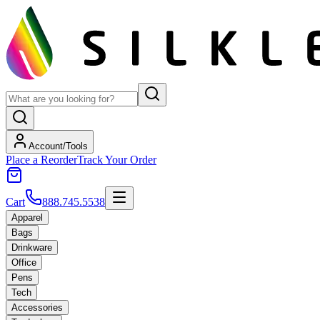
Account/Tools
Place a Reorder
Track Your Order
Cart
888.745.5538
Apparel
Bags
Drinkware
Office
Pens
Tech
Accessories