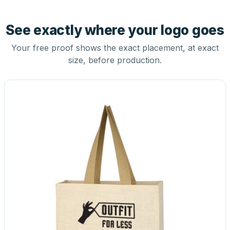
See exactly where your logo goes
Your free proof shows the exact placement, at exact
size, before production.