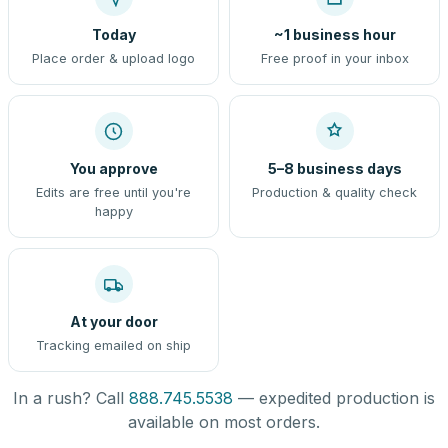
Today
~1 business hour
Place order & upload logo
Free proof in your inbox
You approve
5–8 business days
Edits are free until you're
Production & quality check
happy
At your door
Tracking emailed on ship
In a rush? Call
888.745.5538
— expedited production is
available on most orders.