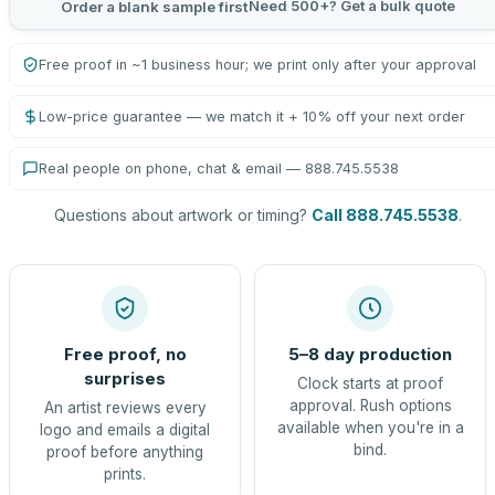
Need 500+? Get a bulk quote
Order a blank sample first
Free proof in ~1 business hour; we print only after your approval
Low-price guarantee — we match it + 10% off your next order
Real people on phone, chat & email — 888.745.5538
Questions about artwork or timing?
Call 888.745.5538
.
Free proof, no
5–8 day production
surprises
Clock starts at proof
approval. Rush options
An artist reviews every
available when you're in a
logo and emails a digital
bind.
proof before anything
prints.