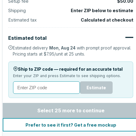
Setup fee
$50.00
Shipping
Enter ZIP below to estimate
Estimated tax
Calculated at checkout
—
Estimated total
Estimated delivery
Mon, Aug 24
with prompt proof approval.
Pricing starts at
$7.95
/unit at
25
units.
Ship to ZIP code — required for an accurate total
Enter your ZIP and press Estimate to see shipping options.
Estimate
Select 25 more to continue
Prefer to see it first? Get a free mockup