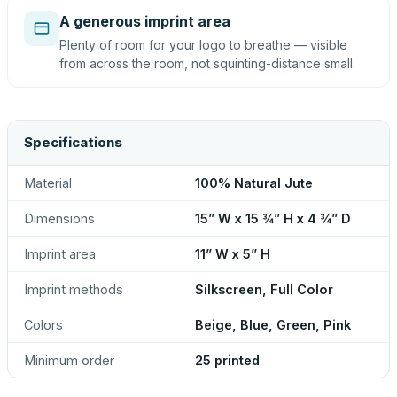
A generous imprint area
Plenty of room for your logo to breathe — visible
from across the room, not squinting-distance small.
Specifications
Material
100% Natural Jute
Dimensions
15” W x 15 ¾” H x 4 ¾” D
Imprint area
11” W x 5” H
Imprint methods
Silkscreen, Full Color
Colors
Beige, Blue, Green, Pink
Minimum order
25 printed