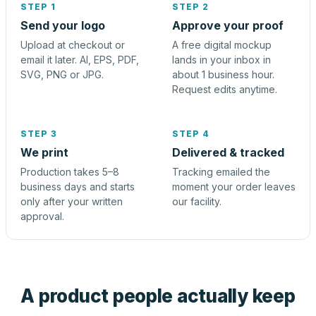
STEP 1
STEP 2
Send your logo
Approve your proof
Upload at checkout or
A free digital mockup
email it later. AI, EPS, PDF,
lands in your inbox in
SVG, PNG or JPG.
about 1 business hour.
Request edits anytime.
STEP 3
STEP 4
We print
Delivered & tracked
Production takes 5–8
Tracking emailed the
business days and starts
moment your order leaves
only after your written
our facility.
approval.
A product people actually keep