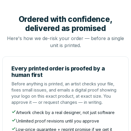
Ordered with confidence,
delivered as promised
Here's how we de-risk your order — before a single
unit is printed.
Every printed order is proofed by a
human first
Before anything is printed, an artist checks your file,
fixes small issues, and emails a digital proof showing
your logo on this exact product, at exact size. You
approve it — or request changes — in writing.
Artwork check by a real designer, not just software
Unlimited proof revisions until you approve
Low-price guarantee + reprint promise if we get it