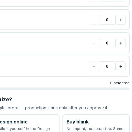
−
+
−
+
−
+
0 selected
mize?
gital proof — production starts only after you approve it.
esign online
Buy blank
uild it yourself in the Design
No imprint, no setup fee. Same