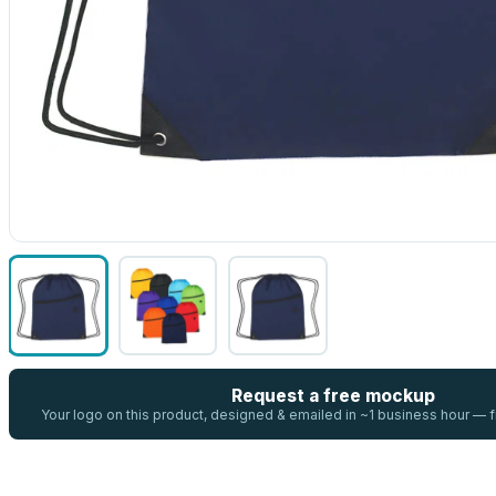
Request a free mockup
Your logo on this product, designed & emailed in ~1 business hour —