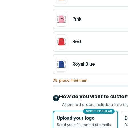
Pink
Red
Royal Blue
75
-piece minimum
How do you want to custo
2
All printed orders include a free di
MOST POPULAR
Upload your logo
D
Send your file; an artist emails
B