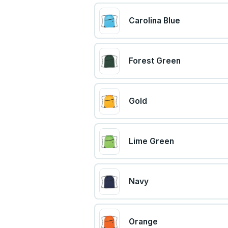
Carolina Blue
Forest Green
Gold
Lime Green
Navy
Orange