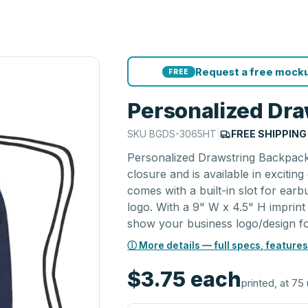
Request a free mocku
FREE
Personalized Dr
SKU
BGDS-3065HT
|
FREE SHIPPING
Personalized Drawstring Backpack 
closure and is available in exciti
comes with a built-in slot for ear
logo. With a 9" W x 4.5" H imprint
show your business logo/design for
ⓘ More details — full specs, features
$3.75
each
printed, at 75 