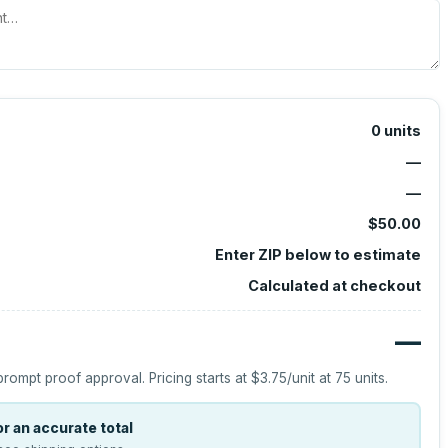
0
units
—
—
$50.00
Enter ZIP below to estimate
Calculated at checkout
—
prompt proof approval.
Pricing starts at
$3.75
/unit at
75
units.
r an accurate total