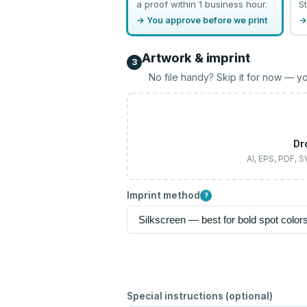
a proof within 1 business hour.
St
→ You approve before we print
→
Artwork & imprint
3
No file handy? Skip it for now — yo
Dr
AI, EPS, PDF, 
Imprint method
?
Special instructions (optional)