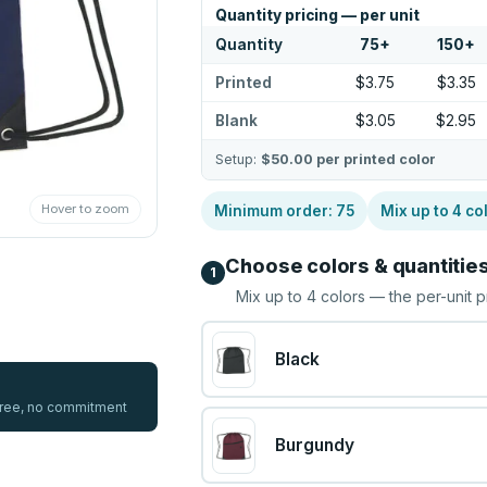
Quantity pricing — per unit
Quantity
75
+
150
+
Printed
$3.75
$3.35
Blank
$3.05
$2.95
Setup:
$50.00
per printed color
Hover to zoom
Minimum order:
75
Mix up to
4
co
Choose colors & quantitie
1
Mix up to
4
colors — the per-unit p
Black
 free, no commitment
Burgundy