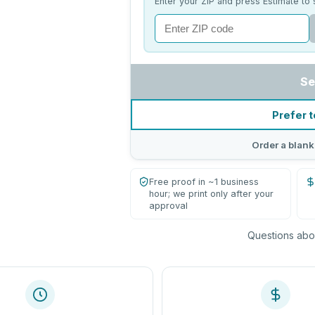
Enter your ZIP and press Estimate to 
Se
Prefer t
Order a blank
Free proof in ~1 business
hour; we print only after your
approval
Questions abou