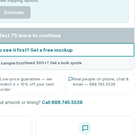
see shipping options.
Estimate
lect 75 more to continue
o see it first? Get a free mockup
Need 500+? Get a bulk quote
 sample first
Low-price guarantee — we
Real people on phone, chat &
match it + 10% off your next
email — 888.745.5538
order
t artwork or timing?
Call 888.745.5538
.