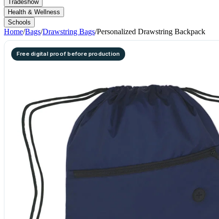
Tradeshow
Health & Wellness
Schools
Home
/
Bags
/
Drawstring Bags
/
Personalized Drawstring Backpack
Free digital proof before production