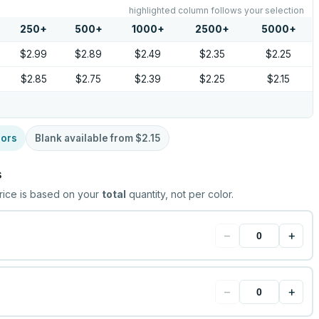
highlighted column follows your selection
250
+
500
+
1000
+
2500
+
5000
+
$2.99
$2.89
$2.49
$2.35
$2.25
$2.85
$2.75
$2.39
$2.25
$2.15
lors
Blank available from
$2.15
s
rice is based on your
total
quantity, not per color.
−
+
−
+