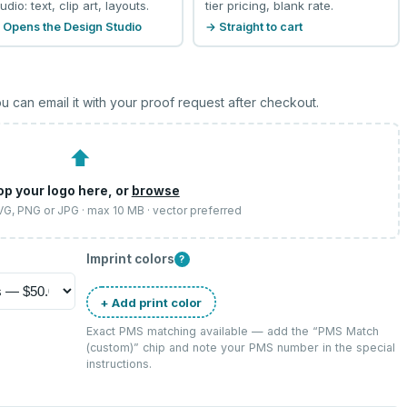
udio: text, clip art, layouts.
tier pricing, blank rate.
 Opens the Design Studio
→ Straight to cart
u can email it with your proof request after checkout.
⬆
op your logo here, or
browse
SVG, PNG or JPG · max 10 MB · vector preferred
Imprint colors
?
+ Add print color
Exact PMS matching available — add the “
PMS Match
(custom)
” chip and note your PMS number in the special
instructions.