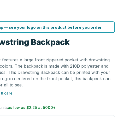
p — see your logo on this product before you order
awstring Backpack
features a large front zippered pocket with drawstring
ng colors. The backpack is made with 210D polyester and
buds. This Drawstring Backpack can be printed with your
 region centered on the front pocket, this backpack can
 all to see.
 & care
units
as low as
$2.25
at
5000
+