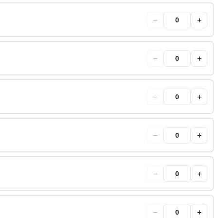
−
+
−
+
−
+
−
+
−
+
−
+