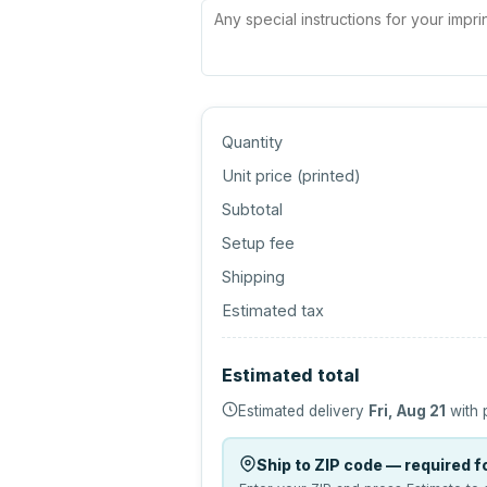
Quantity
Unit price (
printed
)
Subtotal
Setup fee
Shipping
Estimated tax
Estimated total
Estimated delivery
Fri, Aug 21
with 
Ship to ZIP code — required fo