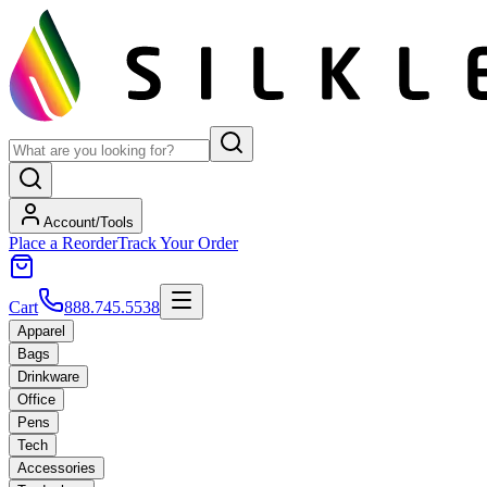
Account/Tools
Place a Reorder
Track Your Order
Cart
888.745.5538
Apparel
Bags
Drinkware
Office
Pens
Tech
Accessories