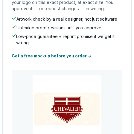
your logo on this exact product, at exact size. You
approve it — or request changes — in writing.
Artwork check by a real designer, not just software
Unlimited proof revisions until you approve
Low-price guarantee + reprint promise if we get it
wrong
Get a free mockup before you order →