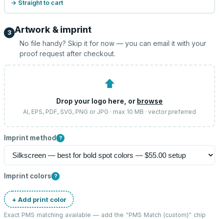
→ Straight to cart
Artwork & imprint
3
No file handy? Skip it for now — you can email it with your
proof request after checkout.
⬆
Drop your logo here, or
browse
AI, EPS, PDF, SVG, PNG or JPG · max 10 MB · vector preferred
Imprint method
?
Imprint colors
?
+ Add print color
Exact PMS matching available — add the “
PMS Match (custom)
” chip