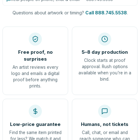
Questions about artwork or timing?
Call 888.745.5538
.
Free proof, no
5–8 day production
surprises
Clock starts at proof
approval. Rush options
An artist reviews every
available when you're in a
logo and emails a digital
bind.
proof before anything
prints.
Low-price guarantee
Humans, not tickets
Find the same item printed
Call, chat, or email and
for less? We match it and
reach someone who can