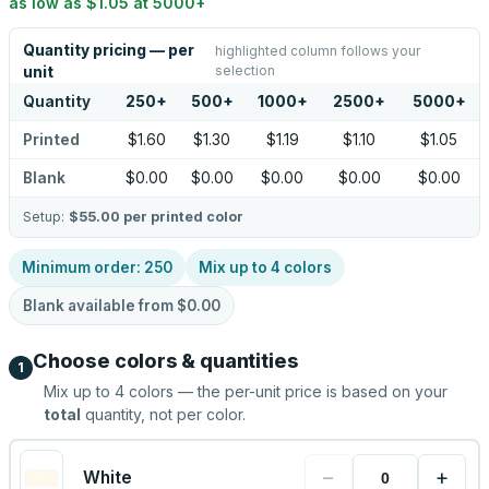
as low as
$1.05
at
5000
+
Quantity pricing — per
highlighted column follows your
selection
unit
Quantity
250
+
500
+
1000
+
2500
+
5000
+
Printed
$1.60
$1.30
$1.19
$1.10
$1.05
Blank
$0.00
$0.00
$0.00
$0.00
$0.00
Setup:
$55.00
per printed color
Minimum order:
250
Mix up to
4
colors
Blank available from
$0.00
Choose colors & quantities
1
Mix up to
4
colors — the per-unit price is based on your
total
quantity, not per color.
−
+
White