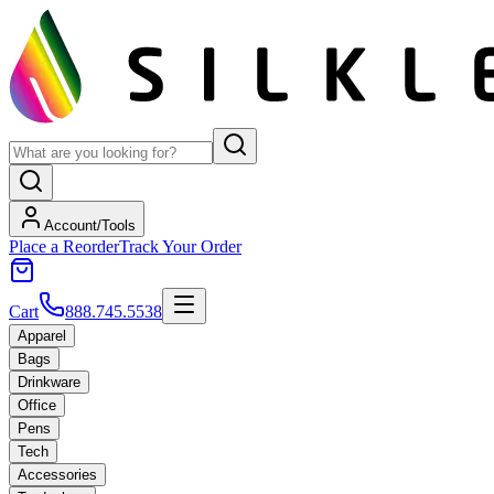
Account/Tools
Place a Reorder
Track Your Order
Cart
888.745.5538
Apparel
Bags
Drinkware
Office
Pens
Tech
Accessories