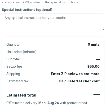
and note your PMS number in the special instructions.
Special instructions (optional)
Quantity
0
units
Unit price (
printed
)
—
Subtotal
—
Setup fee
$55.00
Shipping
Enter ZIP below to estimate
Estimated tax
Calculated at checkout
—
Estimated total
Estimated delivery
Mon, Aug 24
with prompt proof