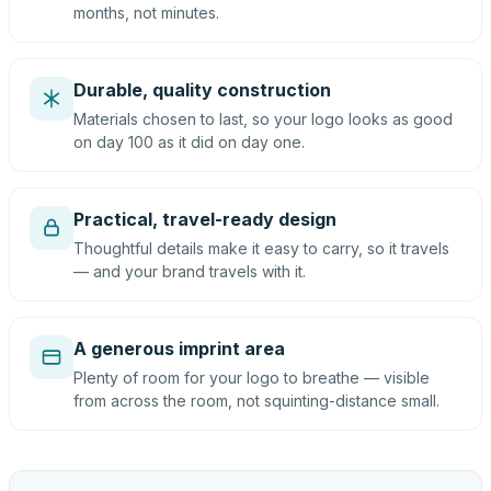
months, not minutes.
Durable, quality construction
Materials chosen to last, so your logo looks as good
on day 100 as it did on day one.
Practical, travel-ready design
Thoughtful details make it easy to carry, so it travels
— and your brand travels with it.
A generous imprint area
Plenty of room for your logo to breathe — visible
from across the room, not squinting-distance small.