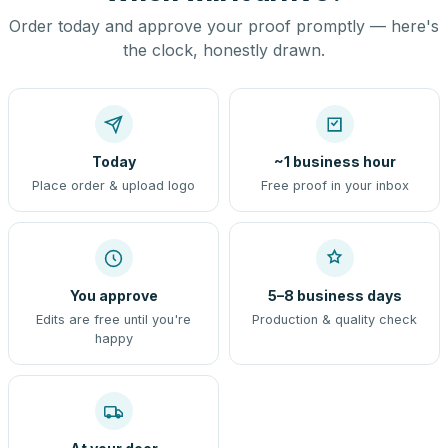
Order today and approve your proof promptly — here's
the clock, honestly drawn.
Today
~1 business hour
Place order & upload logo
Free proof in your inbox
You approve
5–8 business days
Edits are free until you're
Production & quality check
happy