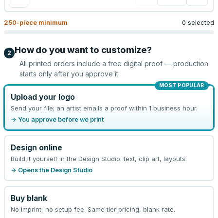
250
-piece minimum
0 selected
How do you want to customize?
2
All printed orders include a free digital proof — production
starts only after you approve it.
MOST POPULAR
Upload your logo
Send your file; an artist emails a proof within 1 business hour.
→ You approve before we print
Design online
Build it yourself in the Design Studio: text, clip art, layouts.
→ Opens the Design Studio
Buy blank
No imprint, no setup fee. Same tier pricing, blank rate.