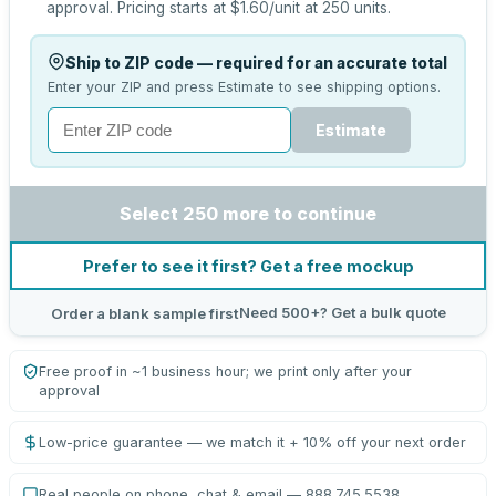
approval.
Pricing starts at
$1.60
/unit at
250
units.
Ship to ZIP code — required for an accurate total
Enter your ZIP and press Estimate to see shipping options.
Estimate
Select 250 more to continue
Prefer to see it first? Get a free mockup
Need 500+? Get a bulk quote
Order a blank sample first
Free proof in ~1 business hour; we print only after your
approval
Low-price guarantee — we match it + 10% off your next order
Real people on phone, chat & email — 888.745.5538