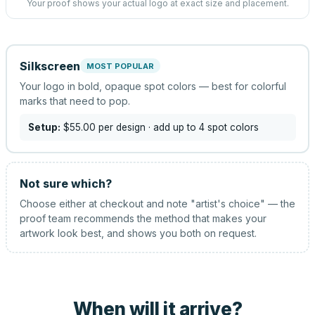
Your proof shows your actual logo at exact size and placement.
Silkscreen
MOST POPULAR
Your logo in bold, opaque spot colors — best for colorful
marks that need to pop.
Setup:
$55.00
per design
· add up to 4 spot colors
Not sure which?
Choose either at checkout and note "artist's choice" — the
proof team recommends the method that makes your
artwork look best, and shows you both on request.
When will it arrive?