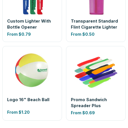
Custom Lighter With
Transparent Standard
Bottle Opener
Flint Cigarette Lighter
From
$0.79
From
$0.50
Logo 16" Beach Ball
Promo Sandwich
Spreader Plus
From
$1.20
From
$0.69