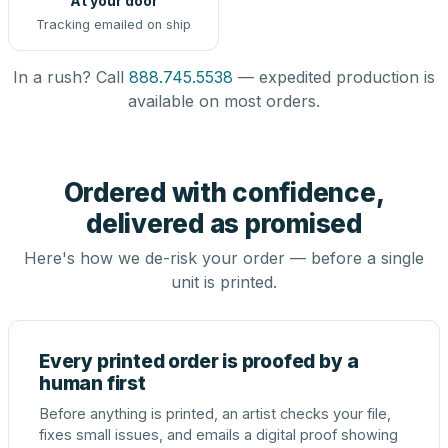
At your door
Tracking emailed on ship
In a rush? Call
888.745.5538
— expedited production is
available on most orders.
Ordered with confidence,
delivered as promised
Here's how we de-risk your order — before a single
unit is printed.
Every printed order is proofed by a
human first
Before anything is printed, an artist checks your file,
fixes small issues, and emails a digital proof showing