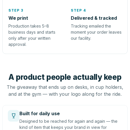
STEP 3
STEP 4
We print
Delivered & tracked
Production takes 5–8
Tracking emailed the
business days and starts
moment your order leaves
only after your written
our facility.
approval.
A product people actually keep
The giveaway that ends up on desks, in cup holders,
and at the gym — with your logo along for the ride.
Built for daily use
Designed to be reached for again and again — the
kind of item that keeps your brand in view for