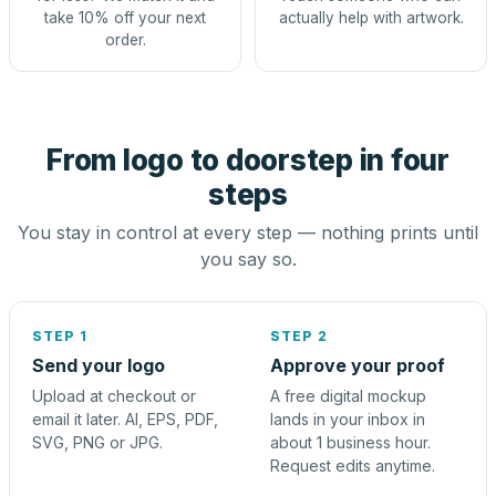
take 10% off your next
actually help with artwork.
order.
From logo to doorstep in four
steps
You stay in control at every step — nothing prints until
you say so.
STEP 1
STEP 2
Send your logo
Approve your proof
Upload at checkout or
A free digital mockup
email it later. AI, EPS, PDF,
lands in your inbox in
SVG, PNG or JPG.
about 1 business hour.
Request edits anytime.