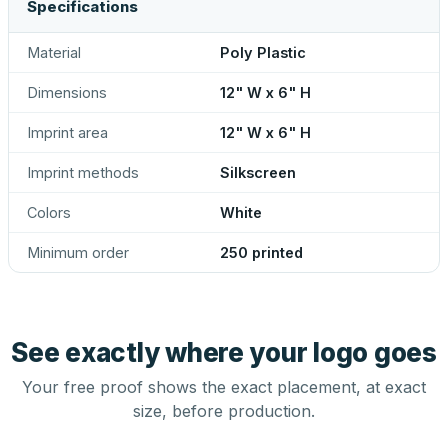
Specifications
Material
Poly Plastic
Dimensions
12" W x 6" H
Imprint area
12" W x 6" H
Imprint methods
Silkscreen
Colors
White
Minimum order
250 printed
See exactly where your logo goes
Your free proof shows the exact placement, at exact
size, before production.