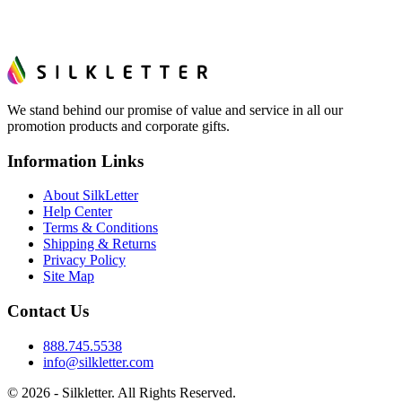
We stand behind our promise of value and service in all our
promotion products and corporate gifts.
Information Links
About SilkLetter
Help Center
Terms & Conditions
Shipping & Returns
Privacy Policy
Site Map
Contact Us
888.745.5538
info@silkletter.com
©
2026
- Silkletter. All Rights Reserved.