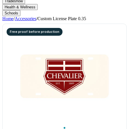
Tradeshow
Health & Wellness
Schools
Home
/
Accessories
/
Custom License Plate 0.35
Free proof before production