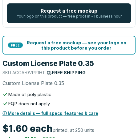
Request a free mockup
Your logo on this product — free proof in ~1 business hour
Request a free mockup — see your logo on
FREE
this product before you order
Custom License Plate 0.35
SKU
ACOA-0VPP1HT
|
FREE SHIPPING
Custom License Plate 0.35
Made of poly plastic
EQP does not apply
ⓘ More details — full specs, features & care
$1.60
each
printed, at 250 units