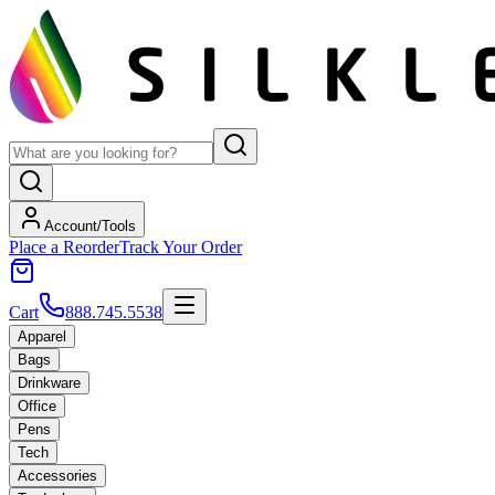
Account/Tools
Place a Reorder
Track Your Order
Cart
888.745.5538
Apparel
Bags
Drinkware
Office
Pens
Tech
Accessories