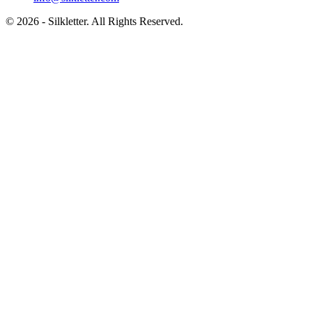
©
2026
- Silkletter. All Rights Reserved.