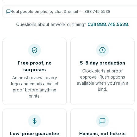
Real people on phone, chat & email — 888.745.5538
Questions about artwork or timing?
Call 888.745.5538
.
Free proof, no
5–8 day production
surprises
Clock starts at proof
approval. Rush options
An artist reviews every
available when you're in a
logo and emails a digital
bind.
proof before anything
prints.
Low-price guarantee
Humans, not tickets