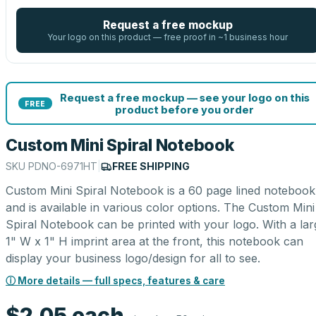
Request a free mockup
Your logo on this product — free proof in ~1 business hour
Request a free mockup — see your logo on this
FREE
product before you order
Custom Mini Spiral Notebook
SKU
PDNO-6971HT
|
FREE SHIPPING
Custom Mini Spiral Notebook is a 60 page lined notebook
and is available in various color options. The Custom Mini
Spiral Notebook can be printed with your logo. With a lar
1" W x 1" H imprint area at the front, this notebook can
display your business logo/design for all to see.
ⓘ More details — full specs, features & care
$2.05
each