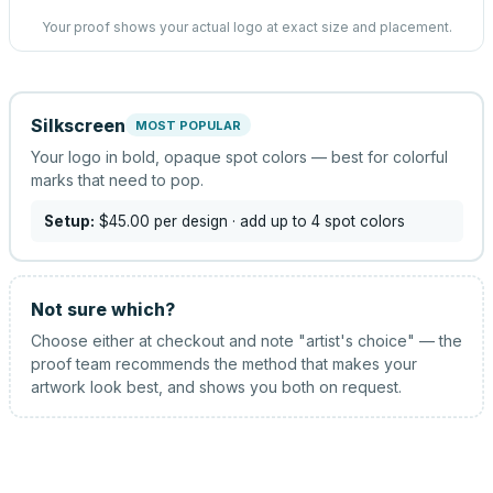
Your proof shows your actual logo at exact size and placement.
Silkscreen
MOST POPULAR
Your logo in bold, opaque spot colors — best for colorful
marks that need to pop.
Setup:
$45.00
per design
· add up to 4 spot colors
Not sure which?
Choose either at checkout and note "artist's choice" — the
proof team recommends the method that makes your
artwork look best, and shows you both on request.