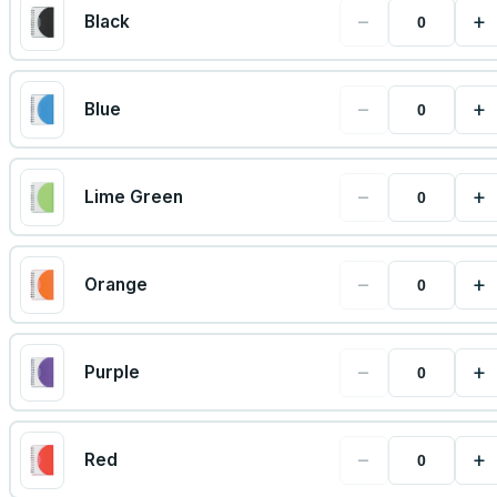
−
+
Black
−
+
Blue
−
+
Lime Green
−
+
Orange
−
+
Purple
−
+
Red