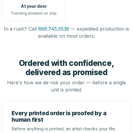
At your door
Tracking emailed on ship
In a rush? Call
888.745.5538
— expedited production is
available on most orders.
Ordered with confidence,
delivered as promised
Here's how we de-risk your order — before a single
unit is printed.
Every printed order is proofed by a
human first
Before anything is printed, an artist checks your file,