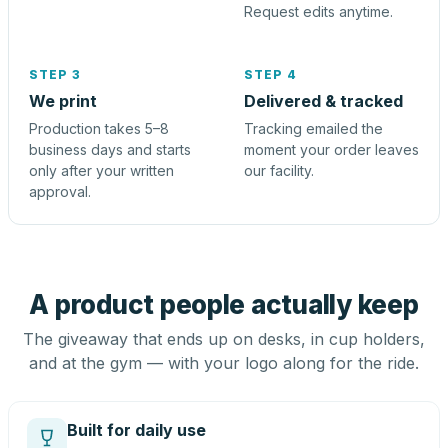
Request edits anytime.
STEP 3
STEP 4
We print
Delivered & tracked
Production takes 5–8
Tracking emailed the
business days and starts
moment your order leaves
only after your written
our facility.
approval.
A product people actually keep
The giveaway that ends up on desks, in cup holders,
and at the gym — with your logo along for the ride.
Built for daily use