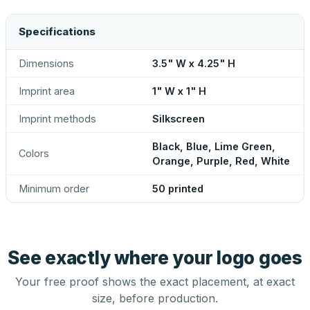
Specifications
Dimensions
3.5" W x 4.25" H
Imprint area
1" W x 1" H
Imprint methods
Silkscreen
Black, Blue, Lime Green,
Colors
Orange, Purple, Red, White
Minimum order
50 printed
See exactly where your logo goes
Your free proof shows the exact placement, at exact
size, before production.