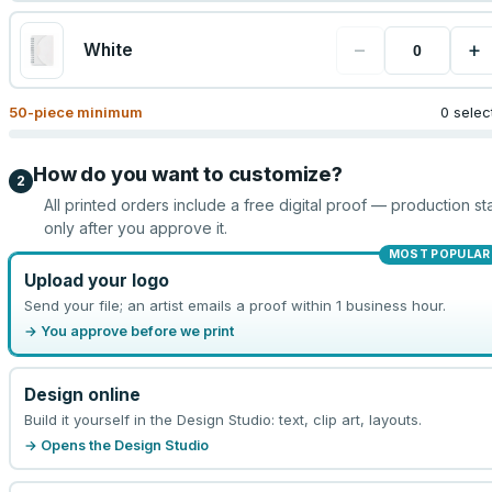
−
+
White
50
-piece minimum
0 selec
How do you want to customize?
2
All printed orders include a free digital proof — production sta
only after you approve it.
MOST POPULAR
Upload your logo
Send your file; an artist emails a proof within 1 business hour.
→ You approve before we print
Design online
Build it yourself in the Design Studio: text, clip art, layouts.
→ Opens the Design Studio