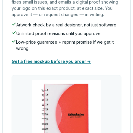
fixes small issues, and emails a digital proof showing
your logo on this exact product, at exact size. You
approve it — or request changes — in writing.
Artwork check by a real designer, not just software
Unlimited proof revisions until you approve
Low-price guarantee + reprint promise if we get it
wrong
Get a free mockup before you order →