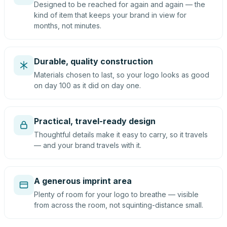
Designed to be reached for again and again — the
kind of item that keeps your brand in view for
months, not minutes.
Durable, quality construction
Materials chosen to last, so your logo looks as good
on day 100 as it did on day one.
Practical, travel-ready design
Thoughtful details make it easy to carry, so it travels
— and your brand travels with it.
A generous imprint area
Plenty of room for your logo to breathe — visible
from across the room, not squinting-distance small.