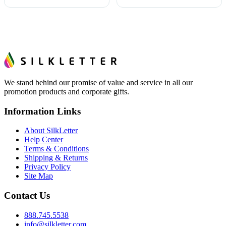
We stand behind our promise of value and service in all our
promotion products and corporate gifts.
Information Links
About SilkLetter
Help Center
Terms & Conditions
Shipping & Returns
Privacy Policy
Site Map
Contact Us
888.745.5538
info@silkletter.com