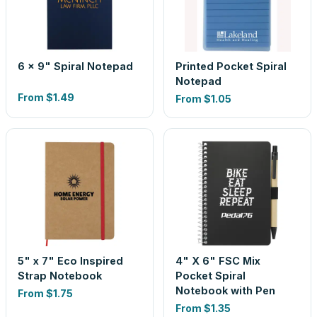
6 x 9" Spiral Notepad
Printed Pocket Spiral
Notepad
From
$1.49
From
$1.05
5" x 7" Eco Inspired
4" X 6" FSC Mix
Strap Notebook
Pocket Spiral
Notebook with Pen
From
$1.75
From
$1.35