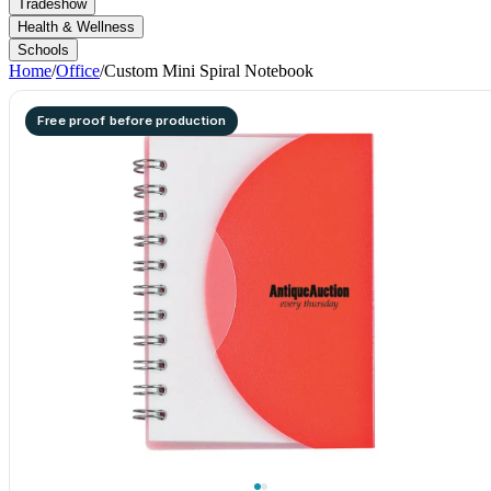
Tradeshow
Health & Wellness
Schools
Home
/
Office
/
Custom Mini Spiral Notebook
Free proof before production