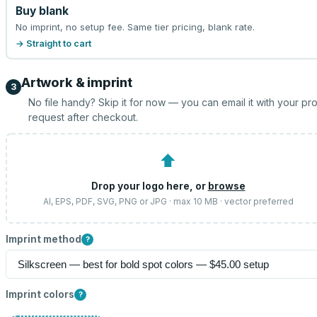
Buy blank
No imprint, no setup fee. Same tier pricing, blank rate.
→ Straight to cart
Artwork & imprint
3
No file handy? Skip it for now — you can email it with your pr
request after checkout.
⬆
Drop your logo here, or
browse
AI, EPS, PDF, SVG, PNG or JPG · max 10 MB · vector preferred
Imprint method
?
Imprint colors
?