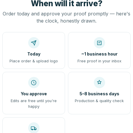
When will it arrive?
Order today and approve your proof promptly — here's
the clock, honestly drawn.
Today
~1 business hour
Place order & upload logo
Free proof in your inbox
You approve
5–8 business days
Edits are free until you're
Production & quality check
happy