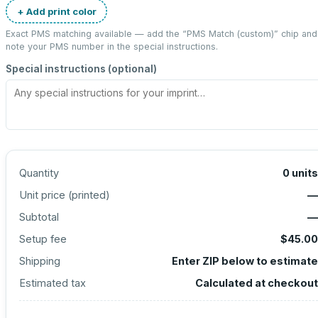
+ Add print color
Exact PMS matching available — add the “
PMS Match (custom)
” chip and
note your PMS number in the special instructions.
Special instructions (optional)
Quantity
0
units
Unit price (
printed
)
—
Subtotal
—
Setup fee
$45.00
Shipping
Enter ZIP below to estimate
Estimated tax
Calculated at checkout