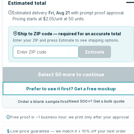
—
Estimated total
Estimated delivery
Fri, Aug 21
with prompt proof approval.
Pricing starts at
$2.05
/unit at
50
units.
Ship to ZIP code — required for an accurate total
Enter your ZIP and press Estimate to see shipping options.
Estimate
Select 50 more to continue
Prefer to see it first? Get a free mockup
Need 500+? Get a bulk quote
Order a blank sample first
Free proof in ~1 business hour; we print only after your approval
Low-price guarantee — we match it + 10% off your next order