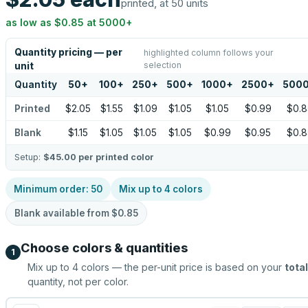
printed, at 50 units
as low as
$0.85
at
5000
+
Quantity pricing — per
highlighted column follows your
selection
unit
Quantity
50
+
100
+
250
+
500
+
1000
+
2500
+
500
Printed
$2.05
$1.55
$1.09
$1.05
$1.05
$0.99
$0.8
Blank
$1.15
$1.05
$1.05
$1.05
$0.99
$0.95
$0.8
Setup:
$45.00
per printed color
Minimum order:
50
Mix up to
4
colors
Blank available from
$0.85
Choose colors & quantities
1
Mix up to
4
colors — the per-unit price is based on your
total
quantity, not per color.