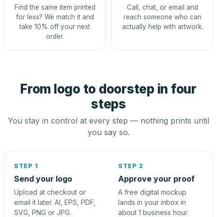
Find the same item printed
Call, chat, or email and
for less? We match it and
reach someone who can
take 10% off your next
actually help with artwork.
order.
From logo to doorstep in four
steps
You stay in control at every step — nothing prints until
you say so.
STEP 1
STEP 2
Send your logo
Approve your proof
Upload at checkout or
A free digital mockup
email it later. AI, EPS, PDF,
lands in your inbox in
SVG, PNG or JPG.
about 1 business hour.