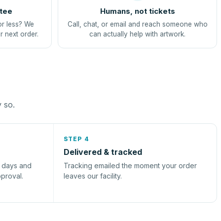
tee
Humans, not tickets
or less? We
Call, chat, or email and reach someone who
r next order.
can actually help with artwork.
y so.
STEP 4
Delivered & tracked
s days and
Tracking emailed the moment your order
pproval.
leaves our facility.