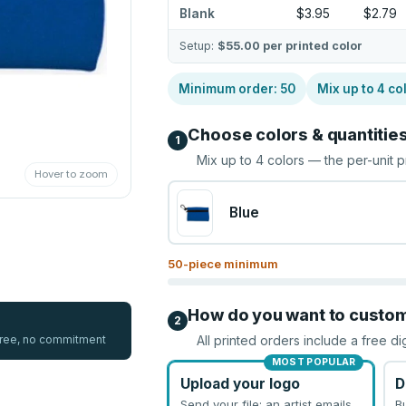
Blank
$3.95
$2.79
Setup:
$55.00
per printed color
Minimum order:
50
Mix up to
4
co
Choose colors & quantitie
1
Mix up to
4
colors — the per-unit p
Hover to zoom
Blue
50
-piece minimum
How do you want to custo
2
 free, no commitment
All printed orders include a free di
MOST POPULAR
Upload your logo
D
Send your file; an artist emails
B