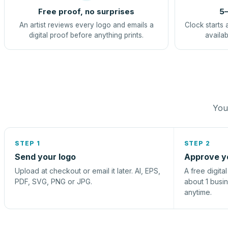
Free proof, no surprises
5–
An artist reviews every logo and emails a
Clock starts 
digital proof before anything prints.
availab
You 
STEP 1
STEP 2
Send your logo
Approve y
Upload at checkout or email it later. AI, EPS,
A free digita
PDF, SVG, PNG or JPG.
about 1 busi
anytime.