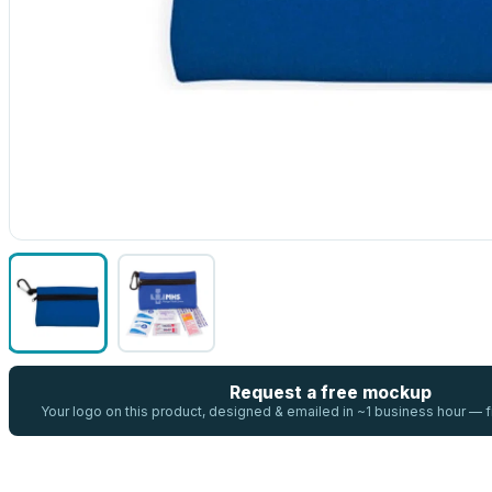
Request a free mockup
Your logo on this product, designed & emailed in ~1 business hour —