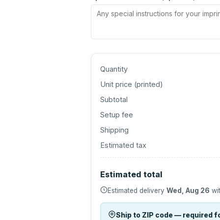
Quantity
Unit price (
printed
)
Subtotal
Setup fee
Shipping
Estimated tax
Estimated total
Estimated delivery
Wed, Aug 26
wit
Ship to ZIP code — required fo