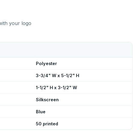
with your logo
Polyester
3-3/4" W x 5-1/2" H
1-1/2" H x 3-1/2" W
Silkscreen
Blue
50 printed