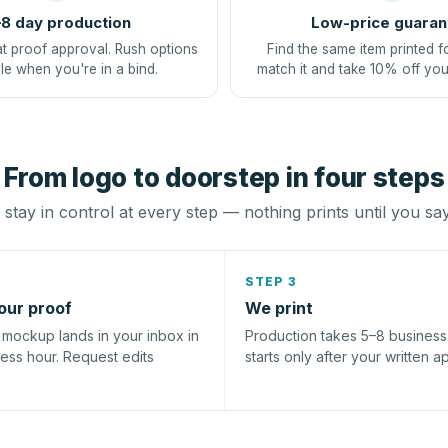
8 day production
Low-price guaran
at proof approval. Rush options
Find the same item printed f
le when you're in a bind.
match it and take 10% off you
From logo to doorstep in four steps
stay in control at every step — nothing prints until you sa
STEP 3
our proof
We print
l mockup lands in your inbox in
Production takes 5–8 busines
ness hour. Request edits
starts only after your written a