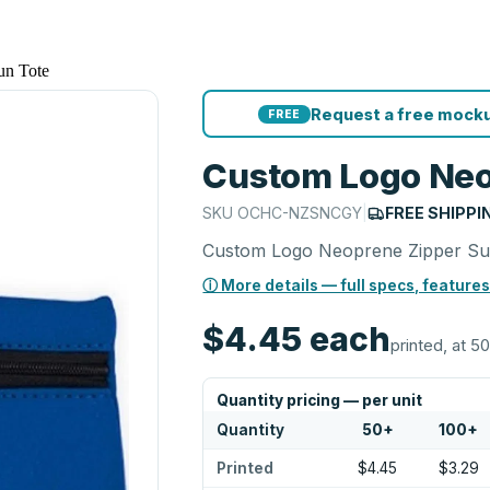
un Tote
Request a free mocku
FREE
Custom Logo Neo
SKU
OCHC-NZSNCGY
|
FREE SHIPPI
Custom Logo Neoprene Zipper Su
ⓘ More details — full specs, features
$4.45
each
printed, at 50
Quantity pricing — per unit
Quantity
50
+
100
+
Printed
$4.45
$3.29