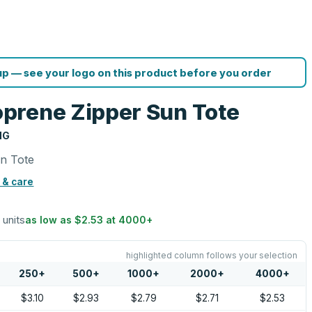
p — see your logo on this product before you order
prene Zipper Sun Tote
NG
n Tote
 & care
 units
as low as
$2.53
at
4000
+
highlighted column follows your selection
250
+
500
+
1000
+
2000
+
4000
+
$3.10
$2.93
$2.79
$2.71
$2.53