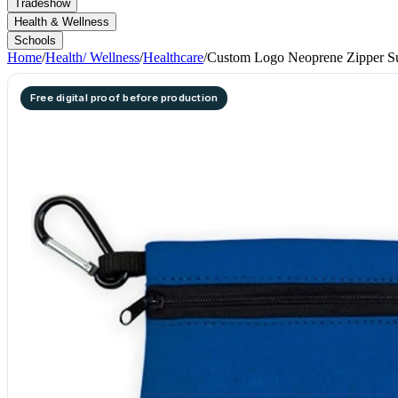
Tradeshow
Health & Wellness
Schools
Home
/
Health/ Wellness
/
Healthcare
/
Custom Logo Neoprene Zipper S
Free digital proof before production