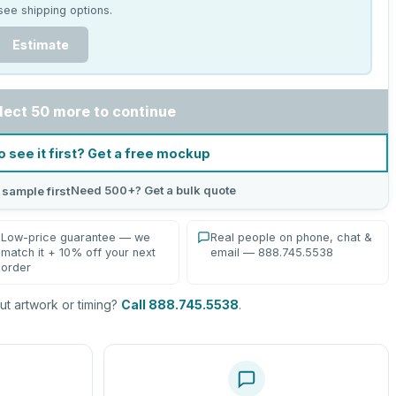
see shipping options.
Estimate
lect 50 more to continue
o see it first? Get a free mockup
Need 500+? Get a bulk quote
 sample first
Low-price guarantee — we
Real people on phone, chat &
match it + 10% off your next
email — 888.745.5538
order
t artwork or timing?
Call 888.745.5538
.