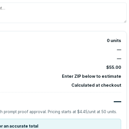
0
units
—
—
$55.00
Enter ZIP below to estimate
Calculated at checkout
—
h prompt proof approval.
Pricing starts at
$4.45
/unit at
50
units.
r an accurate total