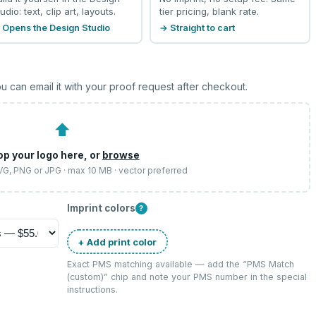
udio: text, clip art, layouts.
tier pricing, blank rate.
 Opens the Design Studio
→ Straight to cart
u can email it with your proof request after checkout.
⬆
op your logo here, or
browse
SVG, PNG or JPG · max 10 MB · vector preferred
Imprint colors
?
+ Add print color
Exact PMS matching available — add the “
PMS Match
(custom)
” chip and note your PMS number in the special
instructions.