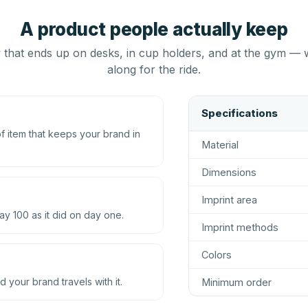
A product people actually keep
that ends up on desks, in cup holders, and at the gym — 
along for the ride.
Specifications
 item that keeps your brand in
Material
Dimensions
Imprint area
ay 100 as it did on day one.
Imprint methods
Colors
d your brand travels with it.
Minimum order