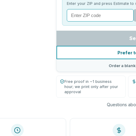
Enter your ZIP and press Estimate to 
Se
Prefer t
Order a blank
Free proof in ~1 business
hour; we print only after your
approval
Questions abou