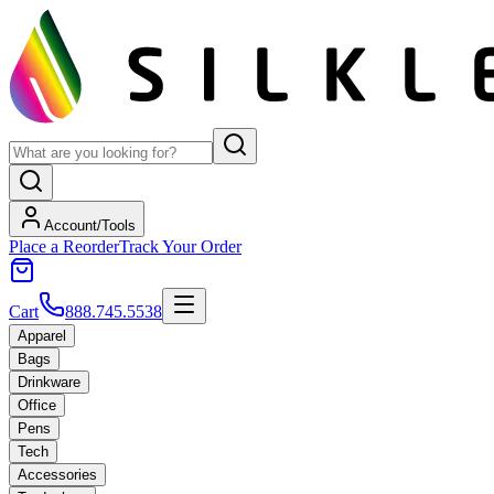
Account/Tools
Place a Reorder
Track Your Order
Cart
888.745.5538
Apparel
Bags
Drinkware
Office
Pens
Tech
Accessories