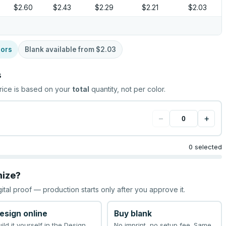
$2.60
$2.43
$2.29
$2.21
$2.03
lors
Blank available from
$2.03
s
rice is based on your
total
quantity, not per color.
−
+
0 selected
mize?
gital proof — production starts only after you approve it.
esign online
Buy blank
uild it yourself in the Design
No imprint, no setup fee. Same