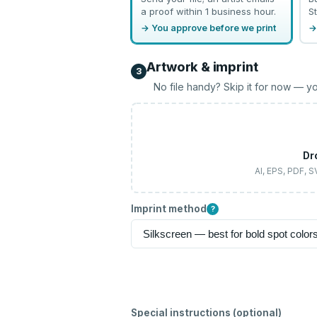
a proof within 1 business hour.
St
→ You approve before we print
→
Artwork & imprint
3
No file handy? Skip it for now — yo
Dr
AI, EPS, PDF, 
Imprint method
?
Special instructions (optional)