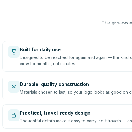
The giveaway 
Built for daily use
Designed to be reached for again and again — the kind of
view for months, not minutes.
Durable, quality construction
Materials chosen to last, so your logo looks as good on d
Practical, travel-ready design
Thoughtful details make it easy to carry, so it travels — an