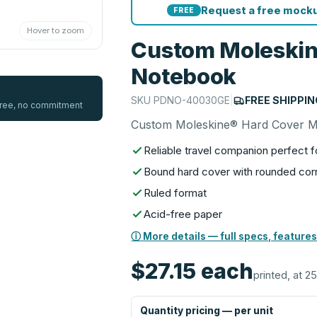
Request a free mocku
FREE
Hover to zoom
Custom Moleskin
Notebook
SKU
PDNO-40030GE
|
FREE SHIPPIN
 free, no commitment
Custom Moleskine® Hard Cover 
Reliable travel companion perfect f
Bound hard cover with rounded corn
Ruled format
Acid-free paper
ⓘ More details — full specs, features
$27.15
each
printed, at 25
Quantity pricing — per unit