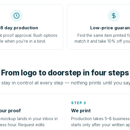
8 day production
Low-price guaran
at proof approval. Rush options
Find the same item printed f
le when you're in a bind.
match it and take 10% off you
From logo to doorstep in four steps
stay in control at every step — nothing prints until you sa
STEP 3
our proof
We print
l mockup lands in your inbox in
Production takes 5–8 busines
ness hour. Request edits
starts only after your written a