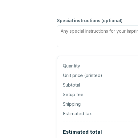
Special instructions (optional)
Quantity
Unit price (
printed
)
Subtotal
Setup fee
Shipping
Estimated tax
Estimated total