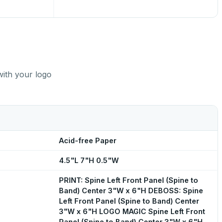
with your logo
Acid-free Paper
4.5"L 7"H 0.5"W
PRINT: Spine Left Front Panel (Spine to
Band) Center 3"W x 6"H DEBOSS: Spine
Left Front Panel (Spine to Band) Center
3"W x 6"H LOGO MAGIC Spine Left Front
Panel (Spine to Band) Center 3"W x 6"H