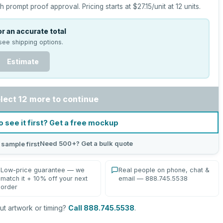
h prompt proof approval.
Pricing starts at
$27.15
/unit at
12
units.
r an accurate total
see shipping options.
Estimate
lect 12 more to continue
o see it first? Get a free mockup
Need 500+? Get a bulk quote
 sample first
Low-price guarantee — we
Real people on phone, chat &
match it + 10% off your next
email — 888.745.5538
order
t artwork or timing?
Call 888.745.5538
.