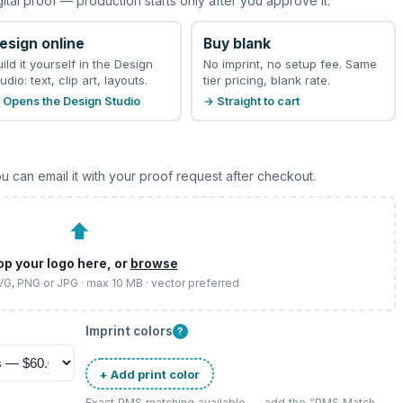
gital proof — production starts only after you approve it.
esign online
Buy blank
uild it yourself in the Design
No imprint, no setup fee. Same
udio: text, clip art, layouts.
tier pricing, blank rate.
 Opens the Design Studio
→ Straight to cart
u can email it with your proof request after checkout.
⬆
op your logo here, or
browse
SVG, PNG or JPG · max 10 MB · vector preferred
Imprint colors
?
+ Add print color
Exact PMS matching available — add the “
PMS Match