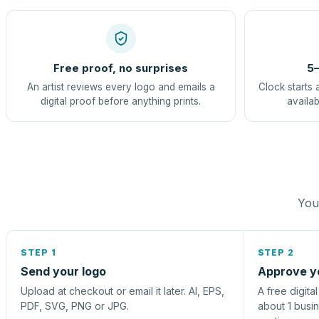
Free proof, no surprises
5–
An artist reviews every logo and emails a
Clock starts 
digital proof before anything prints.
availab
You 
STEP 1
STEP 2
Send your logo
Approve y
Upload at checkout or email it later. AI, EPS,
A free digita
PDF, SVG, PNG or JPG.
about 1 busi