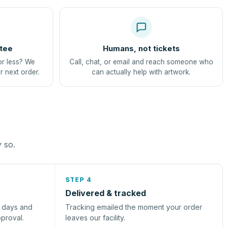
tee
Humans, not tickets
or less? We
Call, chat, or email and reach someone who
r next order.
can actually help with artwork.
y so.
STEP 4
Delivered & tracked
s days and
Tracking emailed the moment your order
pproval.
leaves our facility.