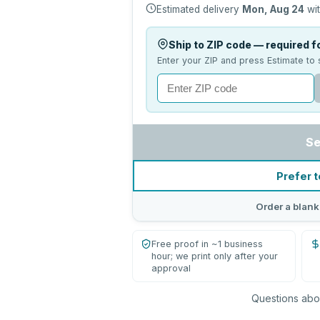
Estimated delivery
Mon, Aug 24
wit
Ship to ZIP code — required fo
Enter your ZIP and press Estimate to 
Se
Prefer t
Order a blank
Free proof in ~1 business
hour; we print only after your
approval
Questions abou