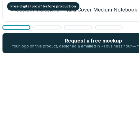
Free digital proof before production
Request a free mockup
Your logo on this product, designed & emailed in ~1 business hour —