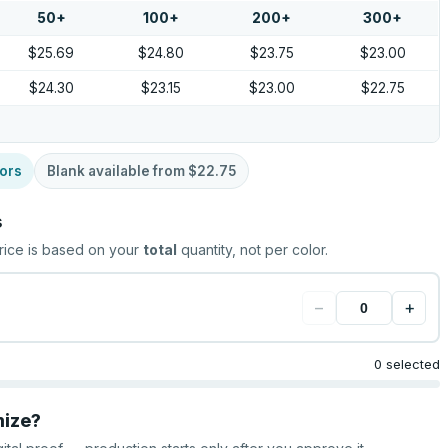
50
+
100
+
200
+
300
+
$25.69
$24.80
$23.75
$23.00
$24.30
$23.15
$23.00
$22.75
ors
Blank available from
$22.75
s
rice is based on your
total
quantity, not per color.
−
+
0 selected
mize?