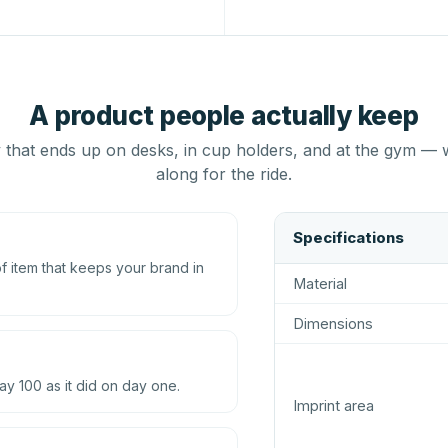
A product people actually keep
that ends up on desks, in cup holders, and at the gym — 
along for the ride.
Specifications
 item that keeps your brand in
Material
Dimensions
ay 100 as it did on day one.
Imprint area