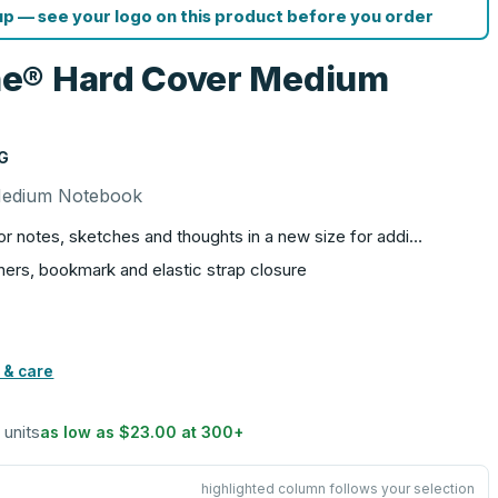
p — see your logo on this product before you order
e® Hard Cover Medium
G
Medium Notebook
or notes, sketches and thoughts in a new size for addi…
ers, bookmark and elastic strap closure
 & care
 units
as low as
$23.00
at
300
+
highlighted column follows your selection