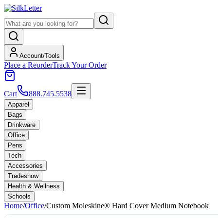
Account/Tools
Place a Reorder
Track Your Order
Cart
888.745.5538
Apparel
Bags
Drinkware
Office
Pens
Tech
Accessories
Tradeshow
Health & Wellness
Schools
Home
/
Office
/
Custom Moleskine® Hard Cover Medium Notebook