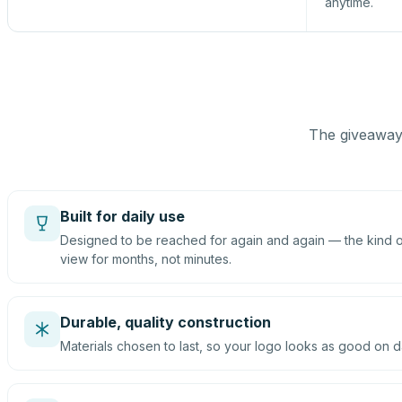
anytime.
The giveaway 
Built for daily use
Designed to be reached for again and again — the kind of
view for months, not minutes.
Durable, quality construction
Materials chosen to last, so your logo looks as good on d