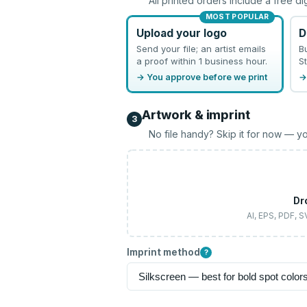
All printed orders include a free di
MOST POPULAR
Upload your logo
D
Send your file; an artist emails
B
a proof within 1 business hour.
St
→ You approve before we print
→
Artwork & imprint
3
No file handy? Skip it for now — yo
Dr
AI, EPS, PDF, 
Imprint method
?