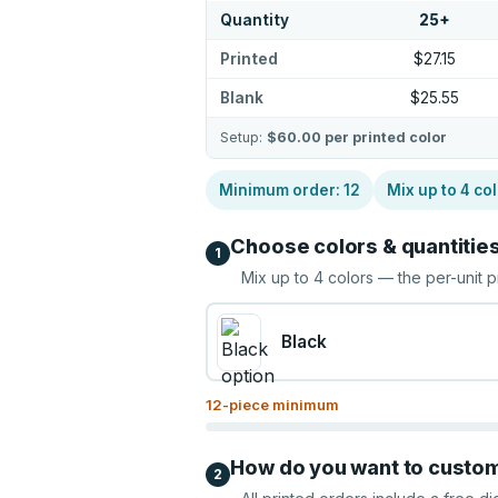
Quantity
25
+
Printed
$27.15
Blank
$25.55
Setup:
$60.00
per printed color
Minimum order:
12
Mix up to
4
col
Choose colors & quantitie
1
Mix up to
4
colors — the per-unit p
Black
12
-piece minimum
How do you want to custo
2