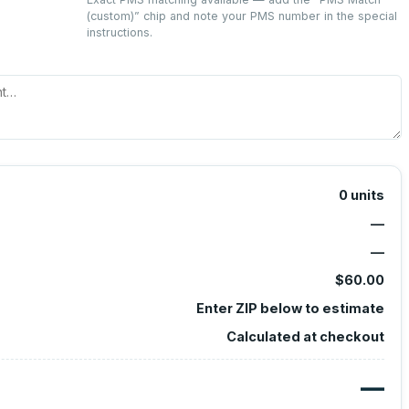
(custom)
” chip and note your PMS number in the special
instructions.
0
units
—
—
$60.00
Enter ZIP below to estimate
Calculated at checkout
—