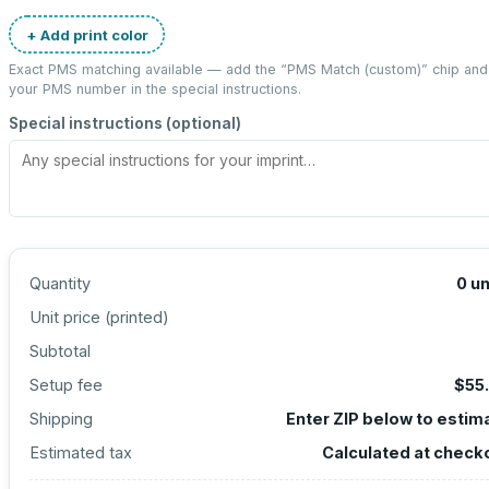
+ Add print color
Exact PMS matching available — add the “
PMS Match (custom)
” chip and
your PMS number in the special instructions.
Special instructions (optional)
Quantity
0
un
Unit price (
printed
)
Subtotal
Setup fee
$55
Shipping
Enter ZIP below to estim
Estimated tax
Calculated at check