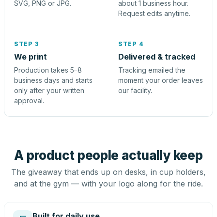
SVG, PNG or JPG.
about 1 business hour.
Request edits anytime.
STEP 3
STEP 4
We print
Delivered & tracked
Production takes 5–8
Tracking emailed the
business days and starts
moment your order leaves
only after your written
our facility.
approval.
A product people actually keep
The giveaway that ends up on desks, in cup holders,
and at the gym — with your logo along for the ride.
Built for daily use