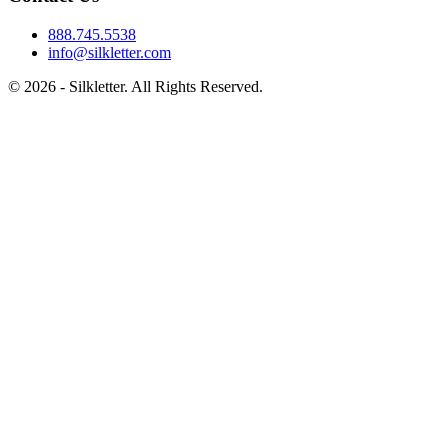
888.745.5538
info@silkletter.com
©
2026
- Silkletter. All Rights Reserved.