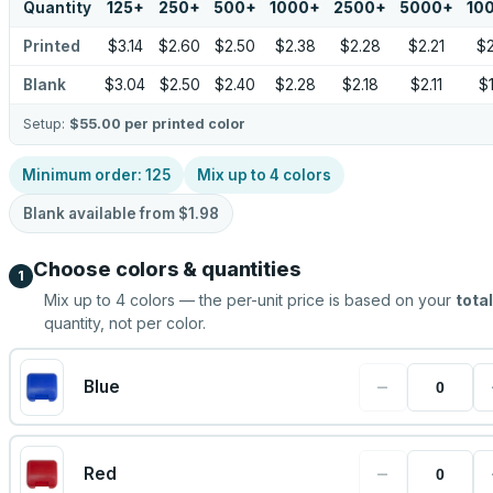
Quantity
125
+
250
+
500
+
1000
+
2500
+
5000
+
10
Printed
$3.14
$2.60
$2.50
$2.38
$2.28
$2.21
$
Blank
$3.04
$2.50
$2.40
$2.28
$2.18
$2.11
$
Setup:
$55.00
per printed color
Minimum order:
125
Mix up to
4
colors
Blank available from
$1.98
Choose colors & quantities
1
Mix up to
4
colors — the per-unit price is based on your
total
quantity, not per color.
−
Blue
−
Red