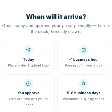
When will it arrive?
Order today and approve your proof promptly — here's
the clock, honestly drawn.
Today
~1 business hour
Place order & upload logo
Free proof in your inbox
You approve
5–8 business days
Edits are free until you're
Production & quality check
happy