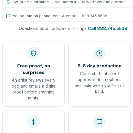
Low-price guarantee — we match it + 10% off your next order
Real people on phone, chat & email — 888.745.5538
Questions about artwork or timing?
Call 888.745.5538
.
Free proof, no
5–8 day production
surprises
Clock starts at proof
approval. Rush options
An artist reviews every
available when you're in a
logo and emails a digital
bind.
proof before anything
prints.