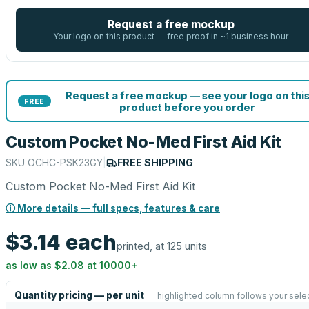
Request a free mockup
Your logo on this product — free proof in ~1 business hour
Request a free mockup — see your logo on thi
FREE
product before you order
Custom Pocket No-Med First Aid Kit
SKU
OCHC-PSK23GY
|
FREE SHIPPING
Custom Pocket No-Med First Aid Kit
ⓘ More details — full specs, features & care
$3.14
each
printed, at 125 units
as low as
$2.08
at
10000
+
Quantity pricing — per unit
highlighted column follows your sele