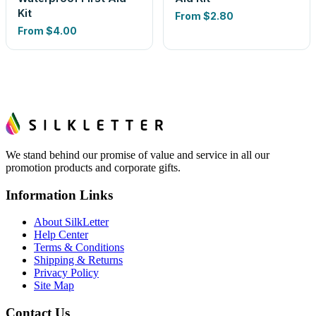
Kit
From
$2.80
From
$4.00
We stand behind our promise of value and service in all our
promotion products and corporate gifts.
Information Links
About SilkLetter
Help Center
Terms & Conditions
Shipping & Returns
Privacy Policy
Site Map
Contact Us