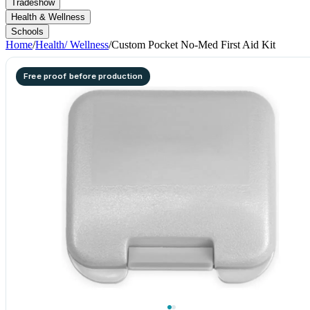
Tradeshow
Health & Wellness
Schools
Home
/
Health/ Wellness
/
Custom Pocket No-Med First Aid Kit
Free proof before production