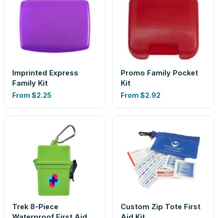
Imprinted Express
Promo Family Pocket
Family Kit
Kit
From
$2.25
From
$2.92
Trek 8-Piece
Custom Zip Tote First
Waterproof First Aid
Aid Kit