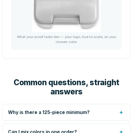
What your proof looks like — your logo, true to scale, on your
chosen color.
Common questions, straight
answers
+
Why is there a 125-piece minimum?
Screen printing and engraving are set up per design, so
very small runs carry the same setup labor as large ones.
+
Can I mix colors in one order?