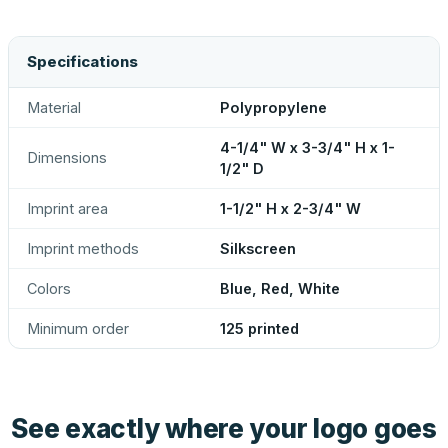
Specifications
Material
Polypropylene
4-1/4" W x 3-3/4" H x 1-
Dimensions
1/2" D
Imprint area
1-1/2" H x 2-3/4" W
Imprint methods
Silkscreen
Colors
Blue, Red, White
Minimum order
125 printed
See exactly where your logo goes