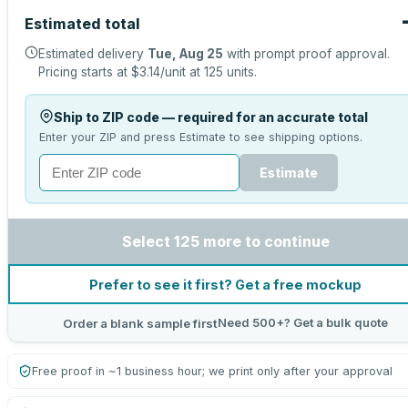
Estimated total
Estimated delivery
Tue, Aug 25
with prompt proof approval.
Pricing starts at
$3.14
/unit at
125
units.
Ship to ZIP code — required for an accurate total
Enter your ZIP and press Estimate to see shipping options.
Estimate
Select 125 more to continue
Prefer to see it first? Get a free mockup
Need 500+? Get a bulk quote
Order a blank sample first
Free proof in ~1 business hour; we print only after your approval