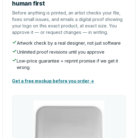
human first
Before anything is printed, an artist checks your file,
fixes small issues, and emails a digital proof showing
your logo on this exact product, at exact size. You
approve it — or request changes — in writing.
Artwork check by a real designer, not just software
Unlimited proof revisions until you approve
Low-price guarantee + reprint promise if we get it
wrong
Get a free mockup before you order →