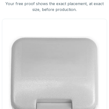
Your free proof shows the exact placement, at exact
size, before production.