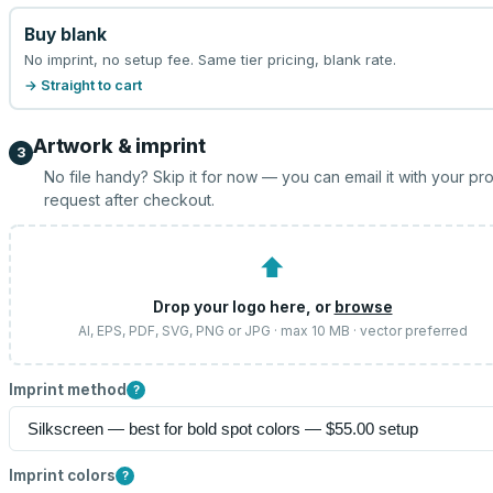
Buy blank
No imprint, no setup fee. Same tier pricing, blank rate.
→ Straight to cart
Artwork & imprint
3
No file handy? Skip it for now — you can email it with your pr
request after checkout.
⬆
Drop your logo here, or
browse
AI, EPS, PDF, SVG, PNG or JPG · max 10 MB · vector preferred
Imprint method
?
Imprint colors
?