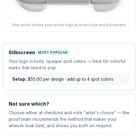
Your proof shows your actual logo at exact size and placement.
Silkscreen
MOST POPULAR
Your logo in bold, opaque spot colors — best for colorful
marks that need to pop.
Setup:
$55.00
per design
· add up to 4 spot colors
Not sure which?
Choose either at checkout and note "artist's choice" — the
proof team recommends the method that makes your
artwork look best, and shows you both on request.