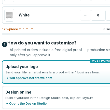
−
White
125
-piece minimum
0 se
How do you want to customize?
2
All printed orders include a free digital proof — production sta
only after you approve it.
MOST POPU
Upload your logo
Send your file; an artist emails a proof within 1 business hour.
→ You approve before we print
Design online
Build it yourself in the Design Studio: text, clip art, layouts.
→ Opens the Design Studio