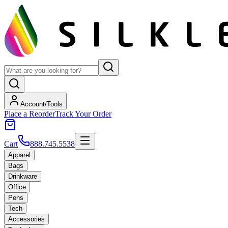
Account/Tools
Place a Reorder
Track Your Order
Cart
888.745.5538
Apparel
Bags
Drinkware
Office
Pens
Tech
Accessories