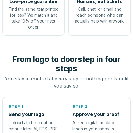
Low-price guarantee
Humans, not tickets
Find the same item printed
Call, chat, or email and
for less? We match it and
reach someone who can
take 10% off your next
actually help with artwork.
order.
From logo to doorstep in four
steps
You stay in control at every step — nothing prints until
you say so.
STEP 1
STEP 2
Send your logo
Approve your proof
Upload at checkout or
A free digital mockup
email it later. AI, EPS, PDF,
lands in your inbox in