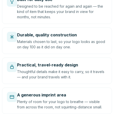
Designed to be reached for again and again — the
kind of item that keeps your brand in view for
months, not minutes.
Durable, quality construction
Materials chosen to last, so your logo looks as good
on day 100 as it did on day one.
Practical, travel-ready design
Thoughtful details make it easy to carry, so it travels
— and your brand travels with it.
A generous imprint area
Plenty of room for your logo to breathe — visible
from across the room, not squinting-distance small.