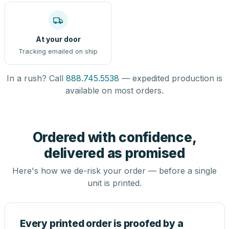
At your door
Tracking emailed on ship
In a rush? Call
888.745.5538
— expedited production is
available on most orders.
Ordered with confidence,
delivered as promised
Here's how we de-risk your order — before a single
unit is printed.
Every printed order is proofed by a