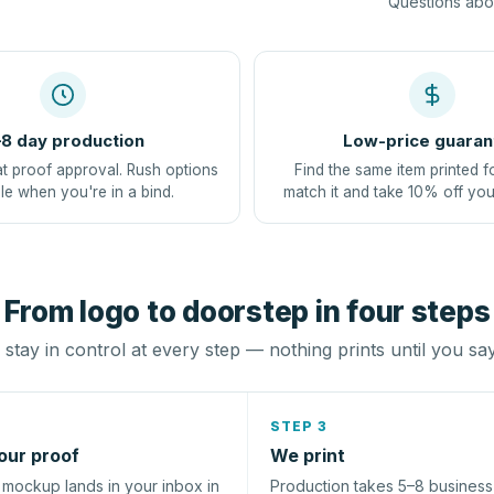
Questions abou
8 day production
Low-price guaran
at proof approval. Rush options
Find the same item printed f
le when you're in a bind.
match it and take 10% off you
From logo to doorstep in four steps
stay in control at every step — nothing prints until you sa
STEP 3
our proof
We print
l mockup lands in your inbox in
Production takes 5–8 busines