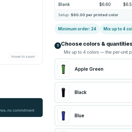
Blank
$6.60
$6.
Setup:
$60.00
per printed color
Minimum order:
24
Mix up to
4
co
Choose colors & quantitie
1
Mix up to
4
colors — the per-unit p
Hover to zoom
Apple Green
Black
 free, no commitment
Blue