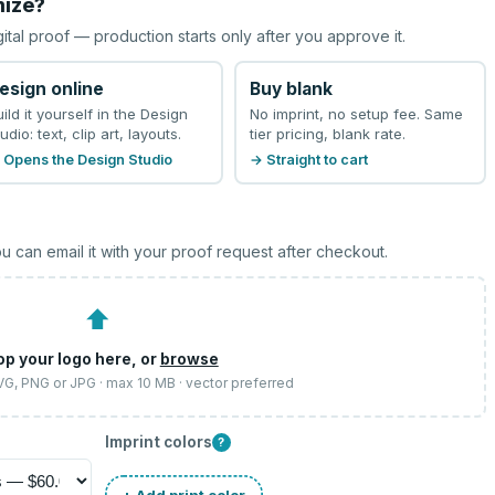
mize?
gital proof — production starts only after you approve it.
esign online
Buy blank
uild it yourself in the Design
No imprint, no setup fee. Same
udio: text, clip art, layouts.
tier pricing, blank rate.
 Opens the Design Studio
→ Straight to cart
u can email it with your proof request after checkout.
⬆
op your logo here, or
browse
SVG, PNG or JPG · max 10 MB · vector preferred
Imprint colors
?
+ Add print color