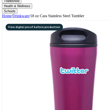
Tradeshow
Health & Wellness
Schools
Home
/
Drinkware
/
18 oz Cara Stainless Steel Tumbler
Free digital proof before production