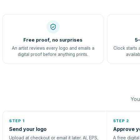
Free proof, no surprises
5–
An artist reviews every logo and emails a
Clock starts 
digital proof before anything prints.
availab
You 
STEP 1
STEP 2
Send your logo
Approve y
Upload at checkout or email it later. AI, EPS,
A free digita