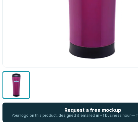
Request a free mockup
Your logo on this product, designed & emailed in ~1 business hour —