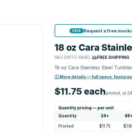
Request a free mocku
FREE
18 oz Cara Stainl
SKU
DWTU-683EL
|
FREE SHIPPING
18 oz Cara Stainless Steel Tumble
ⓘ More details — full specs, features
$11.75
each
printed, at 24
Quantity pricing — per unit
Quantity
24
+
48
Printed
$11.75
$7.8