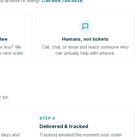
t artwork or timing?
Call 888.745.5538
.
tee
Humans, not tickets
or less? We
Call, chat, or email and reach someone who
r next order.
can actually help with artwork.
y so.
STEP 4
Delivered & tracked
s days and
Tracking emailed the moment your order