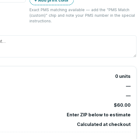
Exact PMS matching available — add the “
PMS Match
(custom)
” chip and note your PMS number in the special
instructions.
0
units
—
—
$60.00
Enter ZIP below to estimate
Calculated at checkout