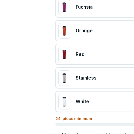
Fuchsia
Orange
Red
Stainless
White
24
-piece minimum