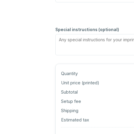
Special instructions (optional)
Quantity
Unit price (
printed
)
Subtotal
Setup fee
Shipping
Estimated tax