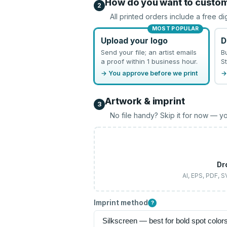
How do you want to custo
2
All printed orders include a free di
MOST POPULAR
Upload your logo
D
Send your file; an artist emails
B
a proof within 1 business hour.
St
→ You approve before we print
→
Artwork & imprint
3
No file handy? Skip it for now — yo
Dr
AI, EPS, PDF, 
Imprint method
?