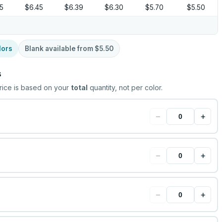
55
$6.45
$6.39
$6.30
$5.70
$5.50
lors
Blank available from
$5.50
s
rice is based on your
total
quantity, not per color.
−
+
−
+
−
+