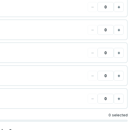
−
+
−
+
−
+
−
+
−
+
0 selected