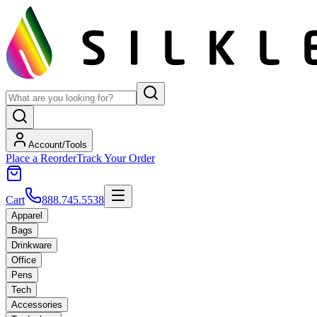
Account/Tools
Place a Reorder
Track Your Order
Cart
888.745.5538
Apparel
Bags
Drinkware
Office
Pens
Tech
Accessories