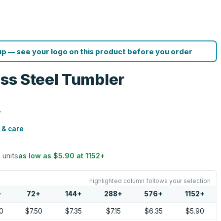
p — see your logo on this product before you order
ess Steel Tumbler
r
 & care
 units
as low as
$5.90
at
1152
+
highlighted column follows your selection
+
72
+
144
+
288
+
576
+
1152
+
0
$7.50
$7.35
$7.15
$6.35
$5.90