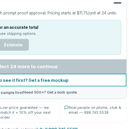
—
h prompt proof approval.
Pricing starts at
$11.75
/unit at
24
units.
r an accurate total
see shipping options.
Estimate
lect 24 more to continue
o see it first? Get a free mockup
Need 500+? Get a bulk quote
 sample first
Low-price guarantee — we
Real people on phone, chat &
match it + 10% off your next
email — 888.745.5538
order