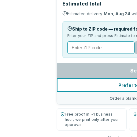
Estimated total
Estimated delivery
Mon, Aug 24
wit
Ship to ZIP code — required fo
Enter your ZIP and press Estimate to 
Se
Prefer t
Order a blank
Free proof in ~1 business
hour; we print only after your
approval