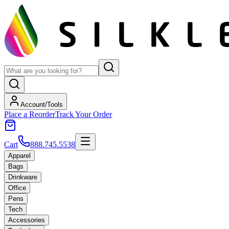
Account/Tools
Place a Reorder
Track Your Order
Cart
888.745.5538
Apparel
Bags
Drinkware
Office
Pens
Tech
Accessories