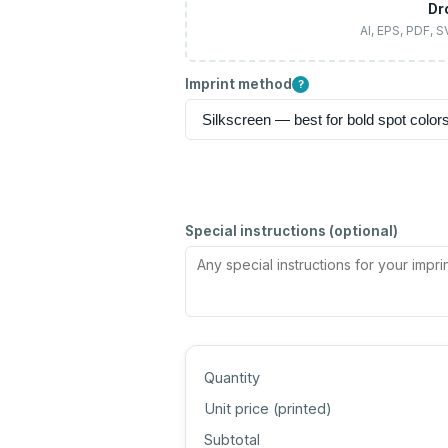
Dr
AI, EPS, PDF, 
Imprint method
?
Special instructions (optional)
Quantity
Unit price (
printed
)
Subtotal