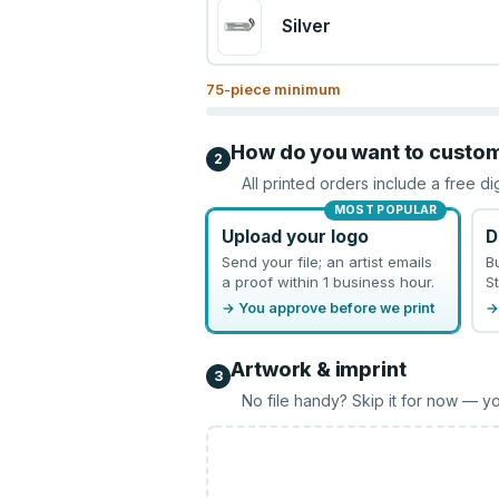
Silver
75
-piece minimum
How do you want to custo
2
All printed orders include a free di
MOST POPULAR
Upload your logo
D
Send your file; an artist emails
B
a proof within 1 business hour.
St
→ You approve before we print
→
Artwork & imprint
3
No file handy? Skip it for now — yo