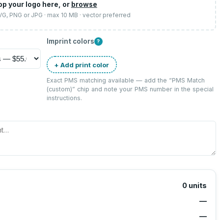
op your logo here, or
browse
SVG, PNG or JPG · max 10 MB · vector preferred
Imprint colors
?
+ Add print color
Exact PMS matching available — add the “
PMS Match
(custom)
” chip and note your PMS number in the special
instructions.
0
units
—
—