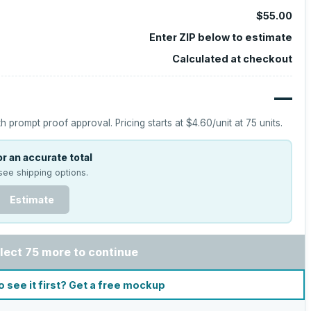
$55.00
Enter ZIP below to estimate
Calculated at checkout
—
h prompt proof approval.
Pricing starts at
$4.60
/unit at
75
units.
r an accurate total
see shipping options.
Estimate
lect 75 more to continue
o see it first? Get a free mockup