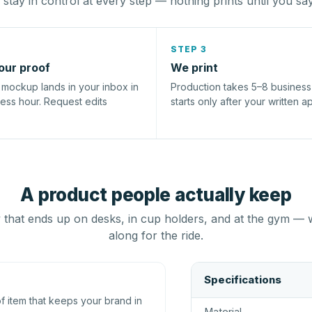
stay in control at every step — nothing prints until you sa
STEP 3
our proof
We print
l mockup lands in your inbox in
Production takes 5–8 busines
ness hour. Request edits
starts only after your written a
A product people actually keep
that ends up on desks, in cup holders, and at the gym — 
along for the ride.
Specifications
 item that keeps your brand in
Material