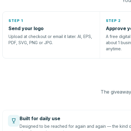
You 
STEP 1
STEP 2
Send your logo
Approve y
Upload at checkout or email it later. AI, EPS,
A free digita
PDF, SVG, PNG or JPG.
about 1 busi
anytime.
The giveaway 
Built for daily use
Designed to be reached for again and again — the kind of