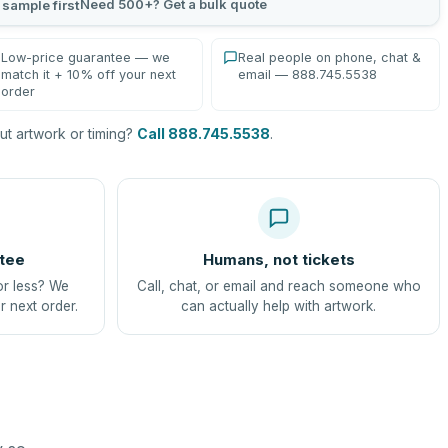
Need 500+? Get a bulk quote
 sample first
Low-price guarantee — we
Real people on phone, chat &
match it + 10% off your next
email — 888.745.5538
order
t artwork or timing?
Call 888.745.5538
.
tee
Humans, not tickets
or less? We
Call, chat, or email and reach someone who
r next order.
can actually help with artwork.