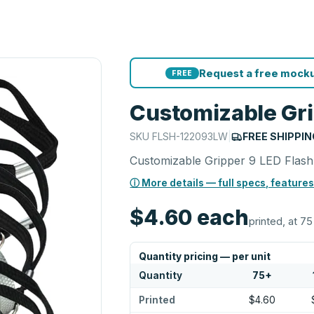
Request a free mocku
FREE
Customizable Gri
SKU
FLSH-122093LW
|
FREE SHIPPIN
Customizable Gripper 9 LED Flashl
ⓘ More details — full specs, features
$4.60
each
printed, at 75
Quantity pricing — per unit
Quantity
75
+
Printed
$4.60