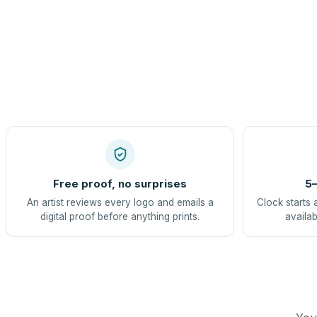
Free proof, no surprises
5–
An artist reviews every logo and emails a
Clock starts 
digital proof before anything prints.
availab