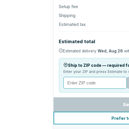
Setup fee
Shipping
Estimated tax
Estimated total
Estimated delivery
Wed, Aug 26
wit
Ship to ZIP code — required fo
Enter your ZIP and press Estimate to 
Se
Prefer t