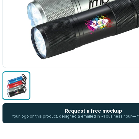
Request a free mockup
Your logo on this product, designed & emailed in ~1 business hour —