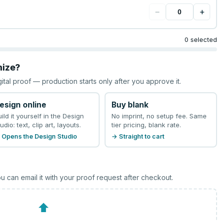
−
+
0 selected
mize?
gital proof — production starts only after you approve it.
esign online
Buy blank
uild it yourself in the Design
No imprint, no setup fee. Same
udio: text, clip art, layouts.
tier pricing, blank rate.
 Opens the Design Studio
→ Straight to cart
u can email it with your proof request after checkout.
⬆