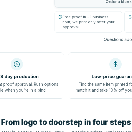
Order a blank
Free proof in ~1 business
hour; we print only after your
approval
Questions abou
8 day production
Low-price guaran
at proof approval. Rush options
Find the same item printed f
le when you're in a bind.
match it and take 10% off you
From logo to doorstep in four steps