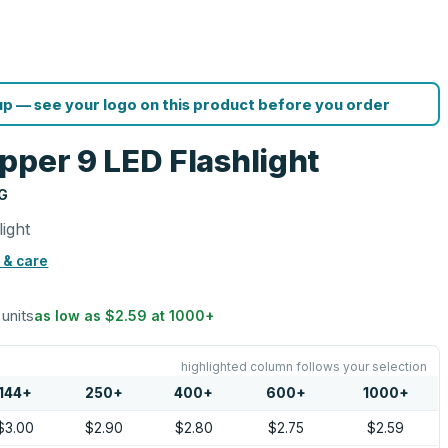
p — see your logo on this product before you order
pper 9 LED Flashlight
G
ight
 & care
 units
as low as
$2.59
at
1000
+
highlighted column follows your selection
144
+
250
+
400
+
600
+
1000
+
$3.00
$2.90
$2.80
$2.75
$2.59