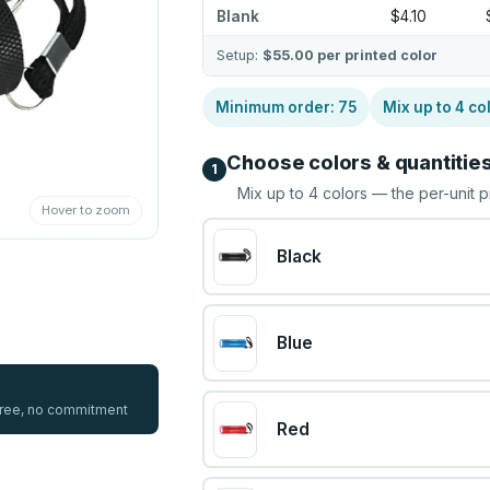
Blank
$4.10
Setup:
$55.00
per printed color
Minimum order:
75
Mix up to
4
co
Choose colors & quantitie
1
Mix up to
4
colors — the per-unit p
Hover to zoom
Black
Blue
 free, no commitment
Red