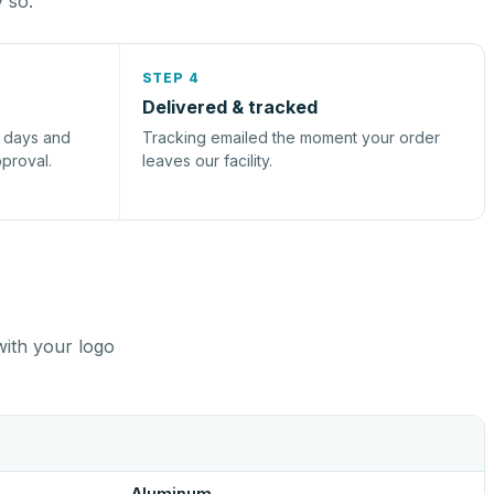
y so.
STEP 4
Delivered & tracked
s days and
Tracking emailed the moment your order
pproval.
leaves our facility.
with your logo
Aluminum