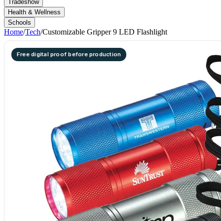
Tradeshow
Health & Wellness
Schools
Home
/
Tech
/
Customizable Gripper 9 LED Flashlight
Free digital proof before production