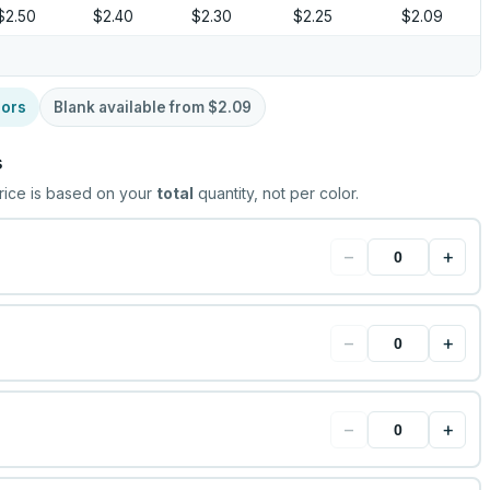
$2.50
$2.40
$2.30
$2.25
$2.09
lors
Blank available from
$2.09
s
rice is based on your
total
quantity, not per color.
−
+
−
+
−
+