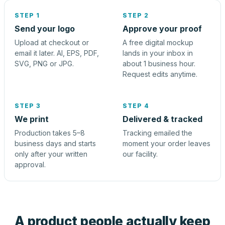
STEP 1
STEP 2
Send your logo
Approve your proof
Upload at checkout or
A free digital mockup
email it later. AI, EPS, PDF,
lands in your inbox in
SVG, PNG or JPG.
about 1 business hour.
Request edits anytime.
STEP 3
STEP 4
We print
Delivered & tracked
Production takes 5–8
Tracking emailed the
business days and starts
moment your order leaves
only after your written
our facility.
approval.
A product people actually keep