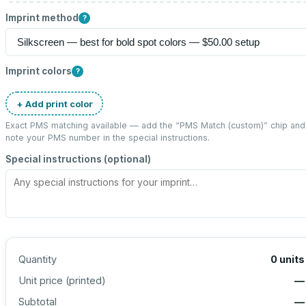
Imprint method
?
Imprint colors
?
+ Add print color
Exact PMS matching available — add the “
PMS Match (custom)
” chip and
note your PMS number in the special instructions.
Special instructions (optional)
Quantity
0
units
Unit price (
printed
)
—
Subtotal
—