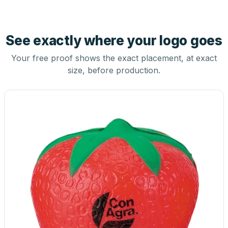
See exactly where your logo goes
Your free proof shows the exact placement, at exact
size, before production.