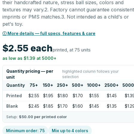
their handcrafted nature, stress ball sizes, colors and
textures may vary.2. Factory cannot guarantee consistent
imprints or PMS matches.3. Not intended as a child's or
pet's toy.
ⓘ More details — full specs, features & care
$2.55
each
printed, at 75 units
as low as
$1.39
at
5000
+
Quantity pricing — per
highlighted column follows your
selection
unit
Quantity
75
+
150
+
250
+
500
+
1000
+
2500
+
5000
Printed
$2.55
$1.95
$1.80
$1.70
$1.55
$1.45
$1.3
Blank
$2.45
$1.85
$1.70
$1.60
$1.45
$1.35
$1.2
Setup:
$50.00
per printed color
Minimum order:
75
Mix up to
4
colors