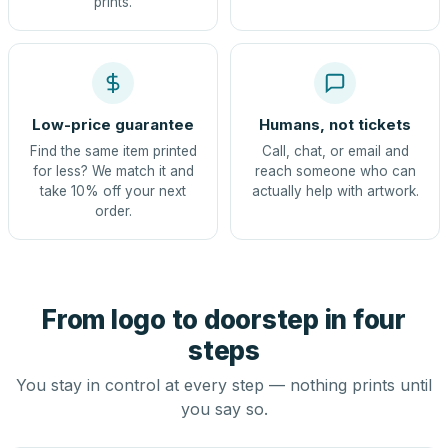
prints.
Low-price guarantee
Humans, not tickets
Find the same item printed
Call, chat, or email and
for less? We match it and
reach someone who can
take 10% off your next
actually help with artwork.
order.
From logo to doorstep in four
steps
You stay in control at every step — nothing prints until
you say so.