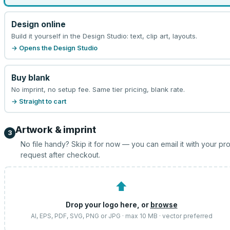
Design online
Build it yourself in the Design Studio: text, clip art, layouts.
→ Opens the Design Studio
Buy blank
No imprint, no setup fee. Same tier pricing, blank rate.
→ Straight to cart
Artwork & imprint
3
No file handy? Skip it for now — you can email it with your pr
request after checkout.
⬆
Drop your logo here, or
browse
AI, EPS, PDF, SVG, PNG or JPG · max 10 MB · vector preferred