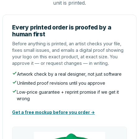
unit is printed.
Every printed order is proofed by a
human first
Before anything is printed, an artist checks your file,
fixes small issues, and emails a digital proof showing
your logo on this exact product, at exact size. You
approve it — or request changes — in writing.
Artwork check by a real designer, not just software
Unlimited proof revisions until you approve
Low-price guarantee + reprint promise if we get it
wrong
Get a free mockup before you order →