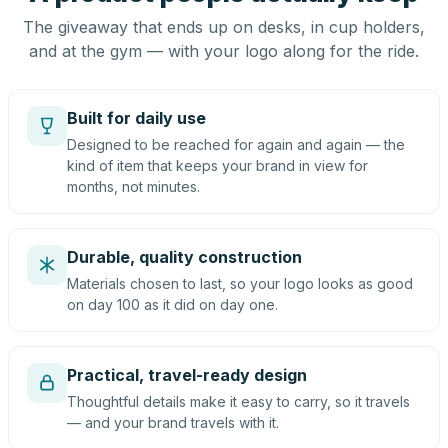
The giveaway that ends up on desks, in cup holders,
and at the gym — with your logo along for the ride.
Built for daily use
Designed to be reached for again and again — the
kind of item that keeps your brand in view for
months, not minutes.
Durable, quality construction
Materials chosen to last, so your logo looks as good
on day 100 as it did on day one.
Practical, travel-ready design
Thoughtful details make it easy to carry, so it travels
— and your brand travels with it.