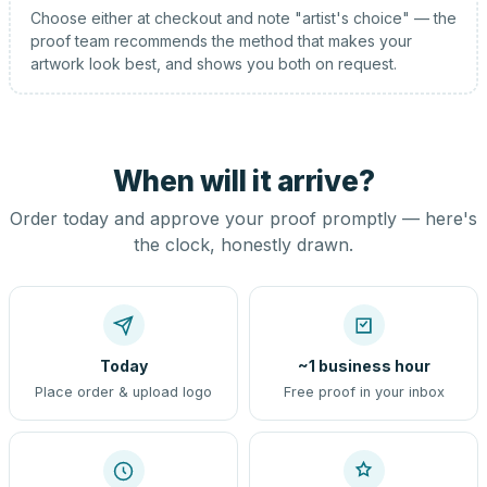
Choose either at checkout and note "artist's choice" — the
proof team recommends the method that makes your
artwork look best, and shows you both on request.
When will it arrive?
Order today and approve your proof promptly — here's
the clock, honestly drawn.
Today
~1 business hour
Place order & upload logo
Free proof in your inbox