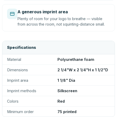
A generous imprint area
Plenty of room for your logo to breathe — visible
from across the room, not squinting-distance small.
Specifications
Material
Polyurethane foam
Dimensions
2 1/4"W x 2 1/4"H x 1 1/2"D
Imprint area
1 1/8" Dia
Imprint methods
Silkscreen
Colors
Red
Minimum order
75 printed