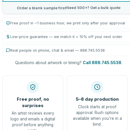
Need 500+? Get a bulk quote
Order a blank sample first
Free proof in ~1 business hour; we print only after your approval
Low-price guarantee — we match it + 10% off your next order
Real people on phone, chat & email — 888.745.5538
Questions about artwork or timing?
Call 888.745.5538
.
Free proof, no
5–8 day production
surprises
Clock starts at proof
approval. Rush options
An artist reviews every
available when you're in a
logo and emails a digital
bind.
proof before anything