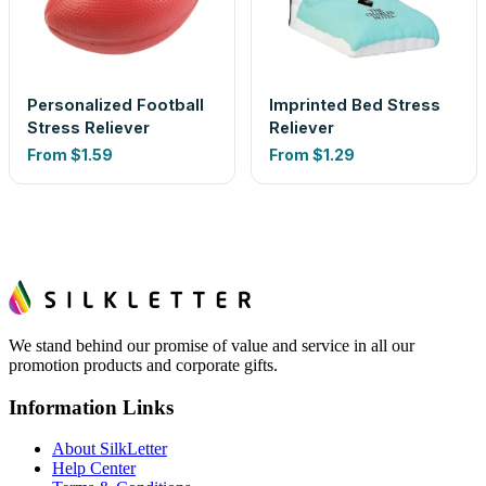
Personalized Football
Imprinted Bed Stress
Stress Reliever
Reliever
From
$1.59
From
$1.29
We stand behind our promise of value and service in all our
promotion products and corporate gifts.
Information Links
About SilkLetter
Help Center