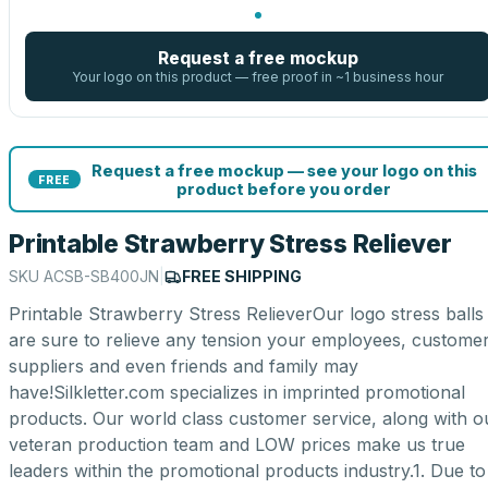
Request a free mockup
Your logo on this product — free proof in ~1 business hour
Request a free mockup — see your logo on this
FREE
product before you order
Printable Strawberry Stress Reliever
SKU
ACSB-SB400JN
|
FREE SHIPPING
Printable Strawberry Stress RelieverOur logo stress balls
are sure to relieve any tension your employees, customer
suppliers and even friends and family may
have!Silkletter.com specializes in imprinted promotional
products. Our world class customer service, along with o
veteran production team and LOW prices make us true
leaders within the promotional products industry.1. Due to