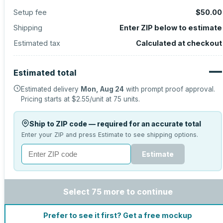
Setup fee
$50.00
Shipping
Enter ZIP below to estimate
Estimated tax
Calculated at checkout
—
Estimated total
Estimated delivery
Mon, Aug 24
with prompt proof approval.
Pricing starts at
$2.55
/unit at
75
units.
Ship to ZIP code — required for an accurate total
Enter your ZIP and press Estimate to see shipping options.
Estimate
Select 75 more to continue
Prefer to see it first? Get a free mockup