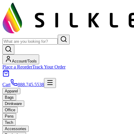
Account/Tools
Place a Reorder
Track Your Order
Cart
888.745.5538
Apparel
Bags
Drinkware
Office
Pens
Tech
Accessories