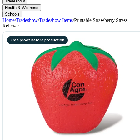
Tradeshow
Health & Wellness
Schools
Home
/
Tradeshow
/
Tradeshow Items
/
Printable Strawberry Stress
Reliever
Free proof before production