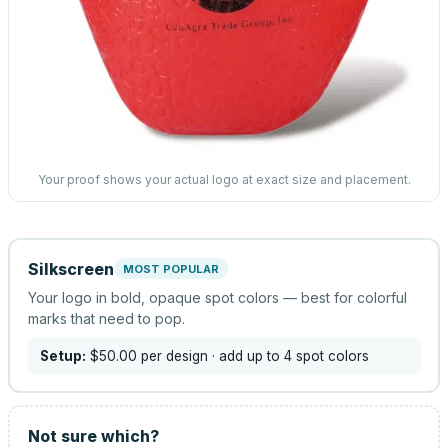
Your proof shows your actual logo at exact size and placement.
Silkscreen
MOST POPULAR
Your logo in bold, opaque spot colors — best for colorful
marks that need to pop.
Setup:
$50.00
per design
· add up to 4 spot colors
Not sure which?