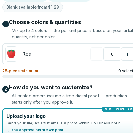
Blank available from
$1.29
Choose colors & quantities
1
Mix up to
4
colors — the per-unit price is based on your
total
quantity, not per color.
−
+
Red
75
-piece minimum
0 selec
How do you want to customize?
2
All printed orders include a free digital proof — production
starts only after you approve it.
MOST POPULAR
Upload your logo
Send your file; an artist emails a proof within 1 business hour.
→ You approve before we print