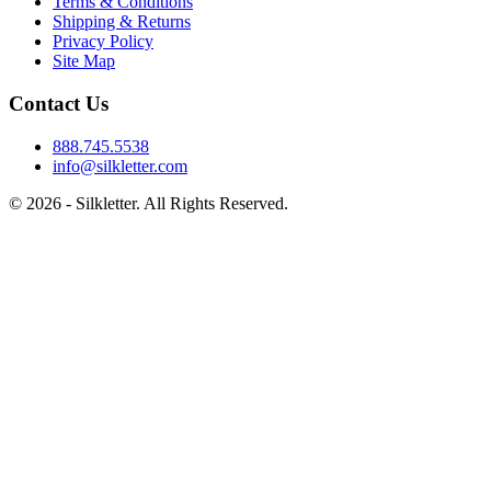
Terms & Conditions
Shipping & Returns
Privacy Policy
Site Map
Contact Us
888.745.5538
info@silkletter.com
©
2026
- Silkletter. All Rights Reserved.