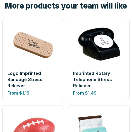
More products your team will like
look is a guess.
Logo Imprinted
Imprinted Rotary
Bandage Stress
Telephone Stress
Reliever
Reliever
From
$1.19
From
$1.49