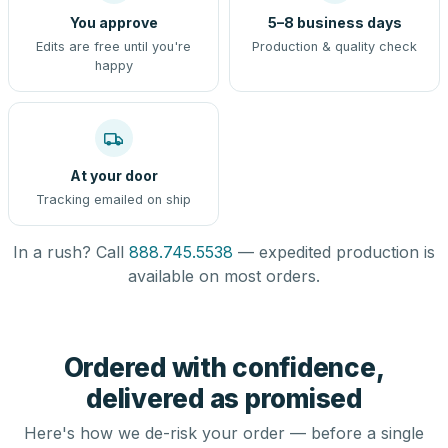
You approve
5–8 business days
Edits are free until you're
Production & quality check
happy
At your door
Tracking emailed on ship
In a rush? Call
888.745.5538
— expedited production is
available on most orders.
Ordered with confidence,
delivered as promised
Here's how we de-risk your order — before a single