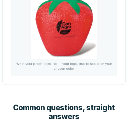
What your proof looks like — your logo, true to scale, on your
chosen color.
Common questions, straight
answers