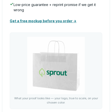
Low-price guarantee + reprint promise if we get it
wrong
Get a free mockup before you order →
What your proof looks like — your logo, true to scale, on your
chosen color.