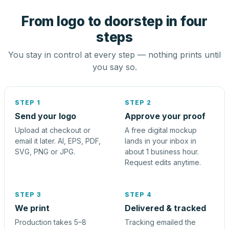
From logo to doorstep in four
steps
You stay in control at every step — nothing prints until
you say so.
STEP 1
STEP 2
Send your logo
Approve your proof
Upload at checkout or
A free digital mockup
email it later. AI, EPS, PDF,
lands in your inbox in
SVG, PNG or JPG.
about 1 business hour.
Request edits anytime.
STEP 3
STEP 4
We print
Delivered & tracked
Production takes 5–8
Tracking emailed the