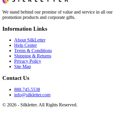
We stand behind our promise of value and service in all our
promotion products and corporate gifts.
Information Links
About SilkLetter
Help Center
Terms & Conditions
Shipping & Returns
Privacy Policy
Site Map
Contact Us
888.745.5538
info@silkletter.com
©
2026
- Silkletter. All Rights Reserved.