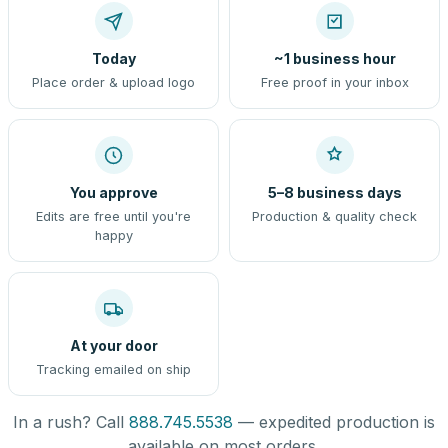
Today
~1 business hour
Place order & upload logo
Free proof in your inbox
You approve
5–8 business days
Edits are free until you're
Production & quality check
happy
At your door
Tracking emailed on ship
In a rush? Call
888.745.5538
— expedited production is
available on most orders.