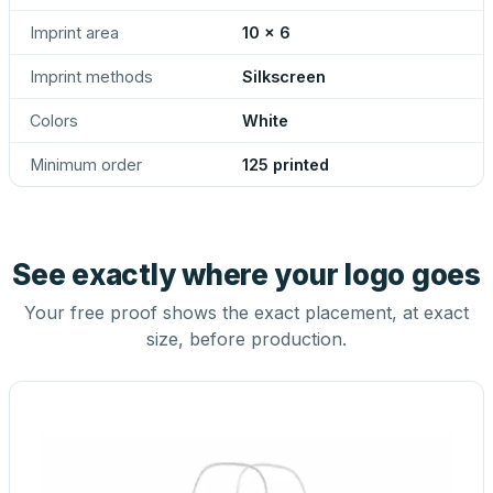
Imprint area
10 x 6
Imprint methods
Silkscreen
Colors
White
Minimum order
125 printed
See exactly where your logo goes
Your free proof shows the exact placement, at exact
size, before production.