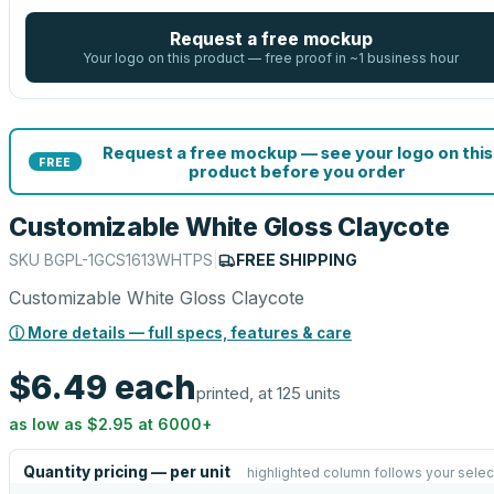
Request a free mockup
Your logo on this product — free proof in ~1 business hour
Request a free mockup — see your logo on this
FREE
product before you order
Customizable White Gloss Claycote
SKU
BGPL-1GCS1613WHTPS
|
FREE SHIPPING
Customizable White Gloss Claycote
ⓘ More details — full specs, features & care
$6.49
each
printed, at 125 units
as low as
$2.95
at
6000
+
Quantity pricing — per unit
highlighted column follows your selec