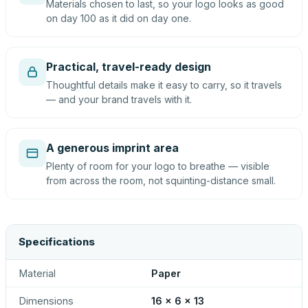
Materials chosen to last, so your logo looks as good
on day 100 as it did on day one.
Practical, travel-ready design
Thoughtful details make it easy to carry, so it travels
— and your brand travels with it.
A generous imprint area
Plenty of room for your logo to breathe — visible
from across the room, not squinting-distance small.
Specifications
Material
Paper
Dimensions
16 x 6 x 13