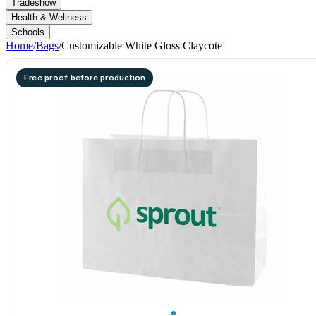
Tradeshow
Health & Wellness
Schools
Home
/
Bags
/
Customizable White Gloss Claycote
Free proof before production