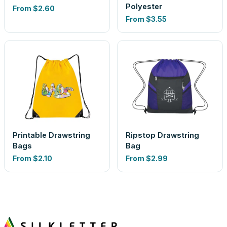
Polyester
From
$2.60
From
$3.55
Printable Drawstring
Ripstop Drawstring
Bags
Bag
From
$2.10
From
$2.99