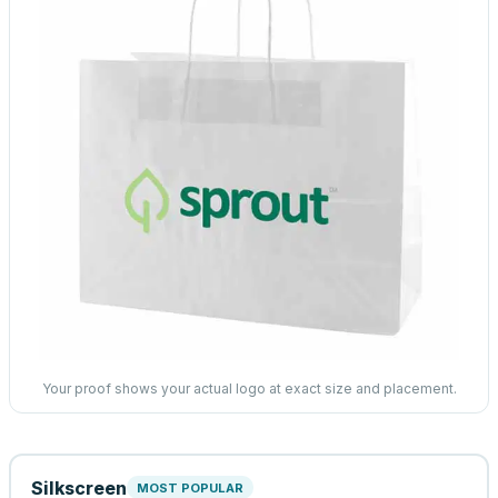
Your proof shows your actual logo at exact size and placement.
Silkscreen
MOST POPULAR