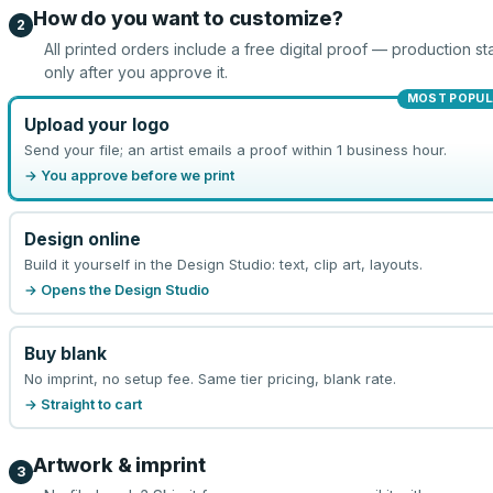
How do you want to customize?
2
All printed orders include a free digital proof — production sta
only after you approve it.
MOST POPUL
Upload your logo
Send your file; an artist emails a proof within 1 business hour.
→ You approve before we print
Design online
Build it yourself in the Design Studio: text, clip art, layouts.
→ Opens the Design Studio
Buy blank
No imprint, no setup fee. Same tier pricing, blank rate.
→ Straight to cart
Artwork & imprint
3