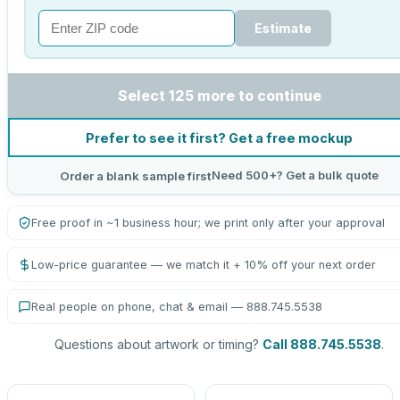
Estimate
Select 125 more to continue
Prefer to see it first? Get a free mockup
Need 500+? Get a bulk quote
Order a blank sample first
Free proof in ~1 business hour; we print only after your approval
Low-price guarantee — we match it + 10% off your next order
Real people on phone, chat & email — 888.745.5538
Questions about artwork or timing?
Call 888.745.5538
.