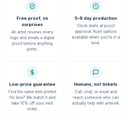
Free proof, no
5–8 day production
surprises
Clock starts at proof
approval. Rush options
An artist reviews every
available when you're in a
logo and emails a digital
bind.
proof before anything
prints.
Low-price guarantee
Humans, not tickets
Find the same item printed
Call, chat, or email and
for less? We match it and
reach someone who can
take 10% off your next
actually help with artwork.
order.