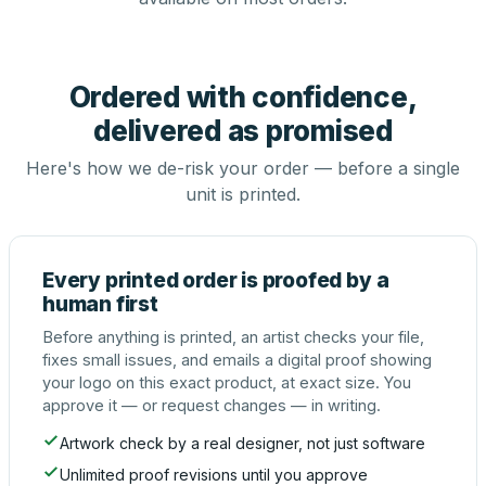
Ordered with confidence,
delivered as promised
Here's how we de-risk your order — before a single
unit is printed.
Every printed order is proofed by a
human first
Before anything is printed, an artist checks your file,
fixes small issues, and emails a digital proof showing
your logo on this exact product, at exact size. You
approve it — or request changes — in writing.
Artwork check by a real designer, not just software
Unlimited proof revisions until you approve