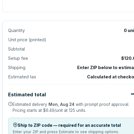
Quantity
0
un
Unit price (
printed
)
Subtotal
Setup fee
$120.
Shipping
Enter ZIP below to estim
Estimated tax
Calculated at check
Estimated total
Estimated delivery
Mon, Aug 24
with prompt proof approval.
Pricing starts at
$6.49
/unit at
125
units.
Ship to ZIP code — required for an accurate total
Enter your ZIP and press Estimate to see shipping options.