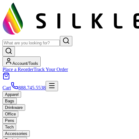
Account/Tools
Place a Reorder
Track Your Order
Cart
888.745.5538
Apparel
Bags
Drinkware
Office
Pens
Tech
Accessories