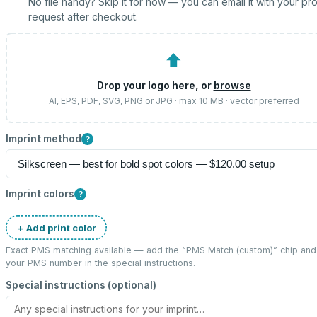
No file handy? Skip it for now — you can email it with your pr
request after checkout.
⬆
Drop your logo here, or
browse
AI, EPS, PDF, SVG, PNG or JPG · max 10 MB · vector preferred
Imprint method
?
Imprint colors
?
+ Add print color
Exact PMS matching available — add the “
PMS Match (custom)
” chip and
your PMS number in the special instructions.
Special instructions (optional)