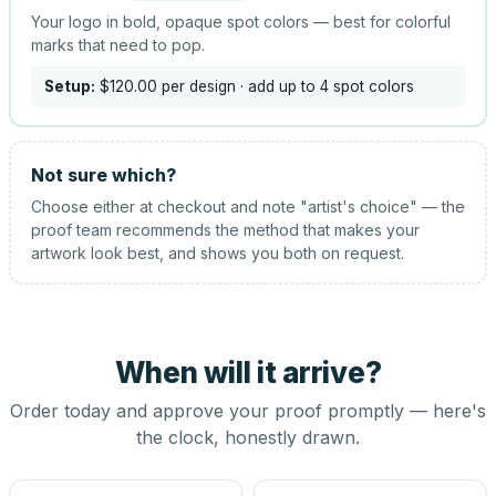
Your logo in bold, opaque spot colors — best for colorful
marks that need to pop.
Setup:
$120.00
per design
· add up to 4 spot colors
Not sure which?
Choose either at checkout and note "artist's choice" — the
proof team recommends the method that makes your
artwork look best, and shows you both on request.
When will it arrive?
Order today and approve your proof promptly — here's
the clock, honestly drawn.