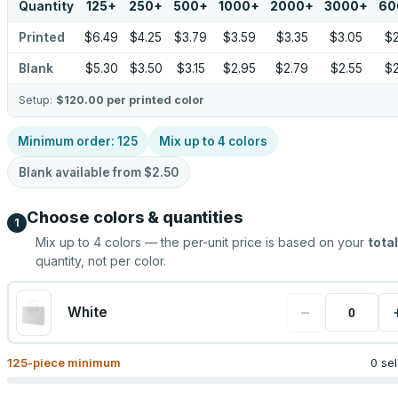
Quantity
125
+
250
+
500
+
1000
+
2000
+
3000
+
60
Printed
$6.49
$4.25
$3.79
$3.59
$3.35
$3.05
$2
Blank
$5.30
$3.50
$3.15
$2.95
$2.79
$2.55
$2
Setup:
$120.00
per printed color
Minimum order:
125
Mix up to
4
colors
Blank available from
$2.50
Choose colors & quantities
1
Mix up to
4
colors — the per-unit price is based on your
total
quantity, not per color.
−
White
125
-piece minimum
0 se