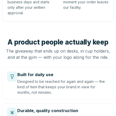
business days and starts
moment your order leaves
only after your written
our facility.
approval.
A product people actually keep
The giveaway that ends up on desks, in cup holders,
and at the gym — with your logo along for the ride.
Built for daily use
Designed to be reached for again and again — the
kind of item that keeps your brand in view for
months, not minutes.
Durable, quality construction