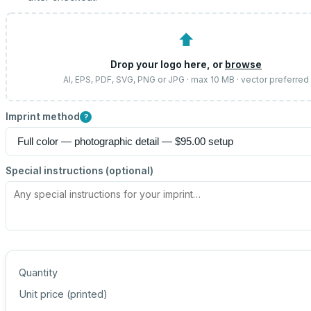
⬆
Drop your logo here, or
browse
AI, EPS, PDF, SVG, PNG or JPG · max 10 MB · vector preferred
Imprint method
?
Special instructions (optional)
Quantity
Unit price (
printed
)