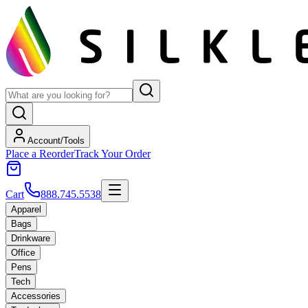
Account/Tools
Place a Reorder
Track Your Order
Cart
888.745.5538
Apparel
Bags
Drinkware
Office
Pens
Tech
Accessories