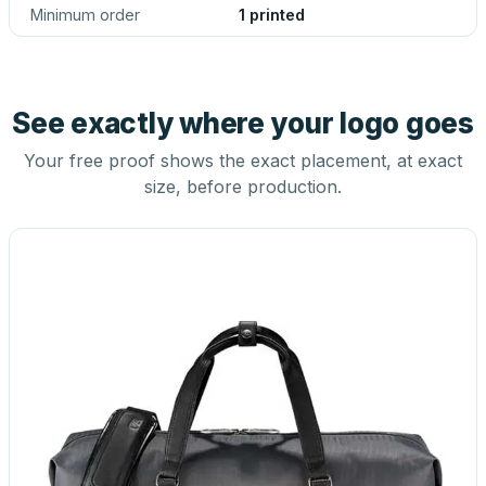
Minimum order
1 printed
See exactly where your logo goes
Your free proof shows the exact placement, at exact
size, before production.