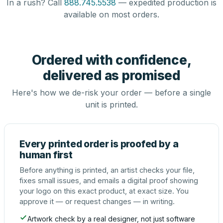
In a rush? Call
888.745.5538
— expedited production is
available on most orders.
Ordered with confidence,
delivered as promised
Here's how we de-risk your order — before a single
unit is printed.
Every printed order is proofed by a
human first
Before anything is printed, an artist checks your file,
fixes small issues, and emails a digital proof showing
your logo on this exact product, at exact size. You
approve it — or request changes — in writing.
Artwork check by a real designer, not just software