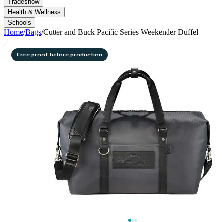
Tradeshow
Health & Wellness
Schools
Home
/
Bags
/
Cutter and Buck Pacific Series Weekender Duffel
Free proof before production