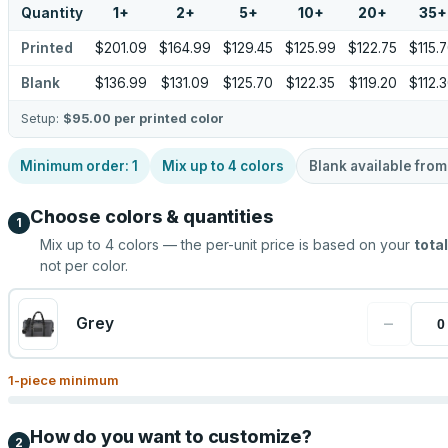
Quantity
1
+
2
+
5
+
10
+
20
+
35
+
Printed
$201.09
$164.99
$129.45
$125.99
$122.75
$115.
Blank
$136.99
$131.09
$125.70
$122.35
$119.20
$112.
Setup:
$95.00
per printed color
Minimum order:
1
Mix up to
4
colors
Blank available fro
Choose colors & quantities
1
Mix up to
4
colors — the per-unit price is based on your
total
not per color.
−
Grey
1
-piece minimum
How do you want to customize?
2