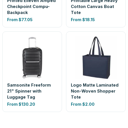
Printed Elleven Amped
Printable Large Heavy
Checkpoint Compu-
Cotton Canvas Boat
Backpack
Tote
From
$77.05
From
$18.15
Samsonite Freeform
Logo Matte Laminated
21" Spinner with
Non-Woven Shopper
Luggage Tag
Tote
From
$130.20
From
$2.00