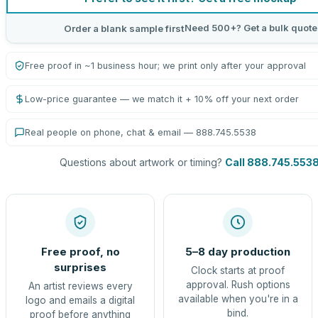
Need 500+? Get a bulk quote
Order a blank sample first
Free proof in ~1 business hour; we print only after your approval
Low-price guarantee — we match it + 10% off your next order
Real people on phone, chat & email — 888.745.5538
Questions about artwork or timing?
Call 888.745.553
Free proof, no
5–8 day production
surprises
Clock starts at proof
approval. Rush options
An artist reviews every
available when you're in a
logo and emails a digital
bind.
proof before anything