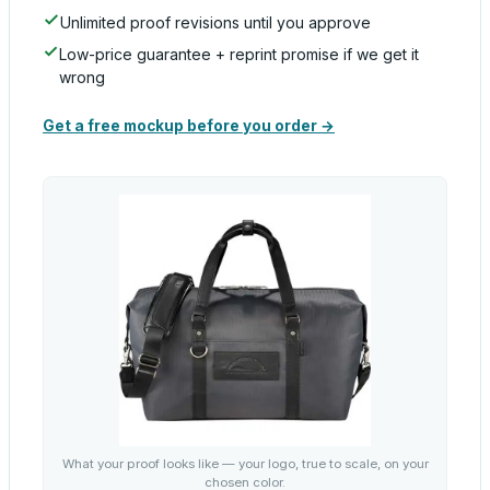
Unlimited proof revisions until you approve
Low-price guarantee + reprint promise if we get it
wrong
Get a free mockup before you order →
What your proof looks like — your logo, true to scale, on your
chosen color.