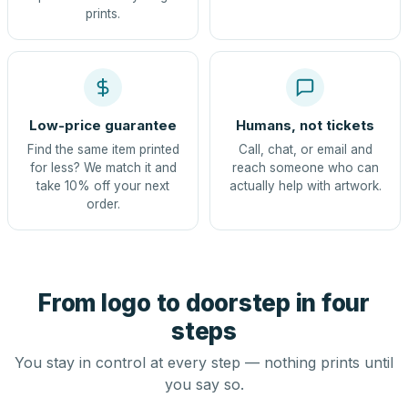
prints.
Low-price guarantee
Humans, not tickets
Find the same item printed
Call, chat, or email and
for less? We match it and
reach someone who can
take 10% off your next
actually help with artwork.
order.
From logo to doorstep in four
steps
You stay in control at every step — nothing prints until
you say so.