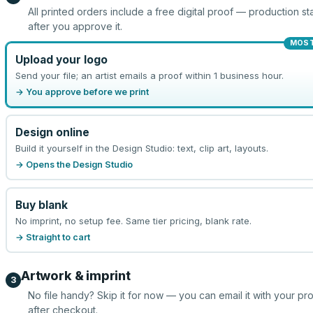
All printed orders include a free digital proof — production sta
after you approve it.
MOST
Upload your logo
Send your file; an artist emails a proof within 1 business hour.
→ You approve before we print
Design online
Build it yourself in the Design Studio: text, clip art, layouts.
→ Opens the Design Studio
Buy blank
No imprint, no setup fee. Same tier pricing, blank rate.
→ Straight to cart
Artwork & imprint
3
No file handy? Skip it for now — you can email it with your pr
after checkout.