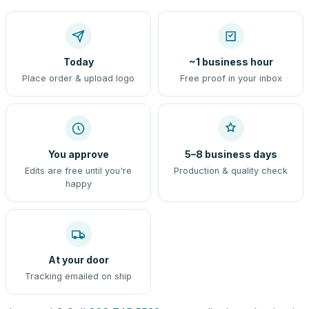
Today
~1 business hour
Place order & upload logo
Free proof in your inbox
You approve
5–8 business days
Edits are free until you're
Production & quality check
happy
At your door
Tracking emailed on ship