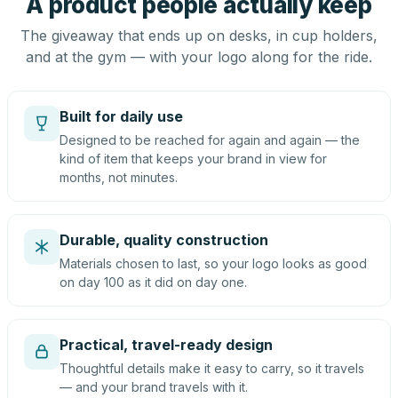
A product people actually keep
The giveaway that ends up on desks, in cup holders,
and at the gym — with your logo along for the ride.
Built for daily use
Designed to be reached for again and again — the
kind of item that keeps your brand in view for
months, not minutes.
Durable, quality construction
Materials chosen to last, so your logo looks as good
on day 100 as it did on day one.
Practical, travel-ready design
Thoughtful details make it easy to carry, so it travels
— and your brand travels with it.