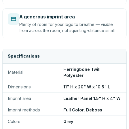
A generous imprint area
Plenty of room for your logo to breathe — visible
from across the room, not squinting-distance small.
Specifications
Herringbone Twill
Material
Polyester
Dimensions
11" H x 20" W x 10.5" L
Imprint area
Leather Panel 1.5" H x 4" W
Imprint methods
Full Color, Deboss
Colors
Grey