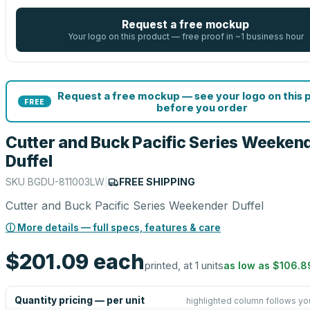
Request a free mockup
Your logo on this product — free proof in ~1 business hour
Request a free mockup — see your logo on this 
FREE
before you order
Cutter and Buck Pacific Series Weeken
Duffel
SKU
BGDU-811003LW
|
FREE SHIPPING
Cutter and Buck Pacific Series Weekender Duffel
ⓘ More details — full specs, features & care
$201.09
each
printed, at 1 units
as low as
$106.8
Quantity pricing — per unit
highlighted column follows yo