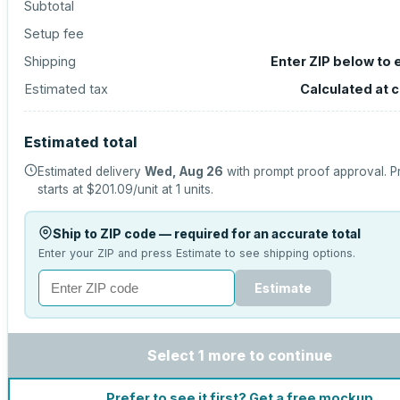
Subtotal
Setup fee
Shipping
Enter ZIP below to 
Estimated tax
Calculated at 
Estimated total
Estimated delivery
Wed, Aug 26
with prompt proof approval.
P
starts at
$201.09
/unit at
1
units.
Ship to ZIP code — required for an accurate total
Enter your ZIP and press Estimate to see shipping options.
Estimate
Select 1 more to continue
Prefer to see it first? Get a free mockup