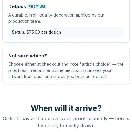
Deboss
PREMIUM
A durable, high-quality decoration applied by our
production team.
Setup:
$75.00
per design
Not sure which?
Choose either at checkout and note "artist's choice" — the
proof team recommends the method that makes your
artwork look best, and shows you both on request.
When will it arrive?
Order today and approve your proof promptly — here's
the clock, honestly drawn.