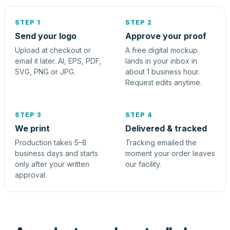
STEP 1
STEP 2
Send your logo
Approve your proof
Upload at checkout or
A free digital mockup
email it later. AI, EPS, PDF,
lands in your inbox in
SVG, PNG or JPG.
about 1 business hour.
Request edits anytime.
STEP 3
STEP 4
We print
Delivered & tracked
Production takes 5–8
Tracking emailed the
business days and starts
moment your order leaves
only after your written
our facility.
approval.