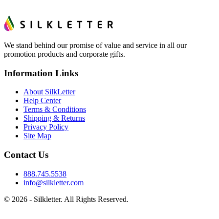
We stand behind our promise of value and service in all our
promotion products and corporate gifts.
Information Links
About SilkLetter
Help Center
Terms & Conditions
Shipping & Returns
Privacy Policy
Site Map
Contact Us
888.745.5538
info@silkletter.com
©
2026
- Silkletter. All Rights Reserved.