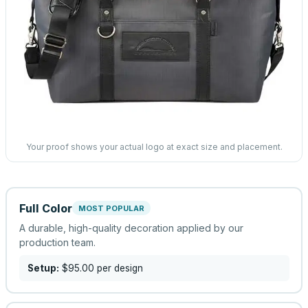
Your proof shows your actual logo at exact size and placement.
Full Color
MOST POPULAR
A durable, high-quality decoration applied by our
production team.
Setup:
$95.00
per design