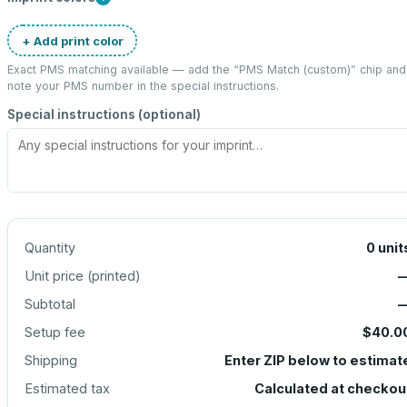
+ Add print color
Exact PMS matching available — add the “
PMS Match (custom)
” chip and
note your PMS number in the special instructions.
Special instructions (optional)
Quantity
0
unit
Unit price (
printed
)
Subtotal
Setup fee
$40.0
Shipping
Enter ZIP below to estimat
Estimated tax
Calculated at checkou