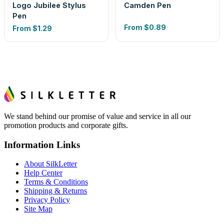
Logo Jubilee Stylus
Camden Pen
Pen
From
$0.89
From
$1.29
We stand behind our promise of value and service in all our
promotion products and corporate gifts.
Information Links
About SilkLetter
Help Center
Terms & Conditions
Shipping & Returns
Privacy Policy
Site Map