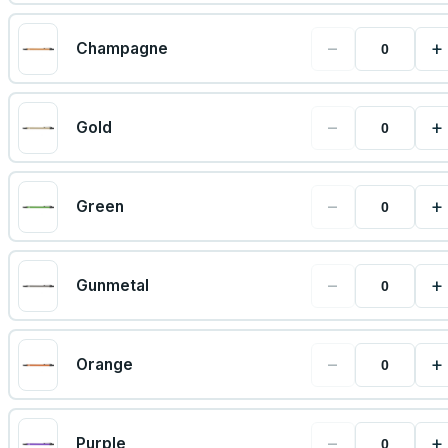
−
+
Champagne
−
+
Gold
−
+
Green
−
+
Gunmetal
−
+
Orange
−
+
Purple