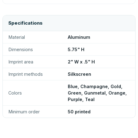
Specifications
Material
Aluminum
Dimensions
5.75" H
Imprint area
2" W x .5" H
Imprint methods
Silkscreen
Blue, Champagne, Gold,
Colors
Green, Gunmetal, Orange,
Purple, Teal
Minimum order
50 printed