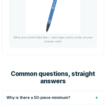
What your proof looks like — your logo, true to scale, on your
chosen color.
Common questions, straight
answers
+
Why is there a 50-piece minimum?