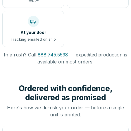
happy
At your door
Tracking emailed on ship
In a rush? Call
888.745.5538
— expedited production is
available on most orders.
Ordered with confidence,
delivered as promised
Here's how we de-risk your order — before a single
unit is printed.