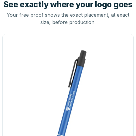
See exactly where your logo goes
Your free proof shows the exact placement, at exact
size, before production.