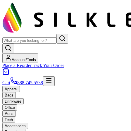
Account/Tools
Place a Reorder
Track Your Order
Cart
888.745.5538
Apparel
Bags
Drinkware
Office
Pens
Tech
Accessories