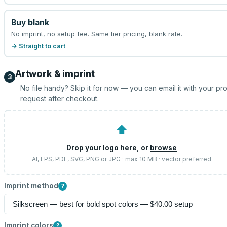
Buy blank
No imprint, no setup fee. Same tier pricing, blank rate.
→ Straight to cart
Artwork & imprint
3
No file handy? Skip it for now — you can email it with your pr
request after checkout.
⬆
Drop your logo here, or
browse
AI, EPS, PDF, SVG, PNG or JPG · max 10 MB · vector preferred
Imprint method
?
Imprint colors
?