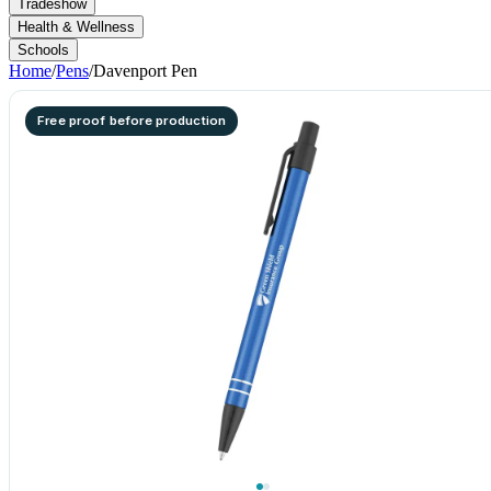
Tradeshow
Health & Wellness
Schools
Home
/
Pens
/
Davenport Pen
Free proof before production