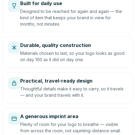
Built for daily use
Designed to be reached for again and again — the
kind of item that keeps your brand in view for
months, not minutes.
Durable, quality construction
Materials chosen to last, so your logo looks as good
on day 100 as it did on day one.
Practical, travel-ready design
Thoughtful details make it easy to carry, so it travels
— and your brand travels with it.
A generous imprint area
Plenty of room for your logo to breathe — visible
from across the room, not squinting-distance small.