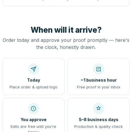
When will it arrive?
Order today and approve your proof promptly — here's
the clock, honestly drawn.
Today
~1 business hour
Place order & upload logo
Free proof in your inbox
You approve
5–8 business days
Edits are free until you're
Production & quality check