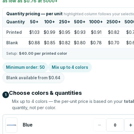
as low as
$0.76
at
5000
+
Quantity pricing — per unit
highlighted column follows your selecti
Quantity
50
+
100
+
250
+
500
+
1000
+
2500
+
500
Printed
$1.03
$0.99
$0.95
$0.93
$0.91
$0.82
$0.
Blank
$0.88
$0.85
$0.82
$0.80
$0.78
$0.70
$0.
Setup:
$40.00
per printed color
Minimum order:
50
Mix up to
4
colors
Blank available from
$0.64
Choose colors & quantities
1
Mix up to
4
colors — the per-unit price is based on your
total
quantity, not per color.
−
+
Blue