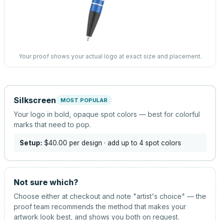
Your proof shows your actual logo at exact size and placement.
Silkscreen
MOST POPULAR
Your logo in bold, opaque spot colors — best for colorful
marks that need to pop.
Setup:
$40.00
per design
· add up to 4 spot colors
Not sure which?
Choose either at checkout and note "artist's choice" — the
proof team recommends the method that makes your
artwork look best, and shows you both on request.