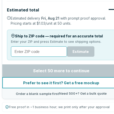
Estimated total
Estimated delivery
Fri, Aug 21
with prompt proof approval.
Pricing starts at
$1.03
/unit at
50
units.
Ship to ZIP code — required for an accurate total
Enter your ZIP and press Estimate to see shipping options.
Estimate
Select 50 more to continue
Prefer to see it first? Get a free mockup
Need 500+? Get a bulk quote
Order a blank sample first
Free proof in ~1 business hour; we print only after your approval