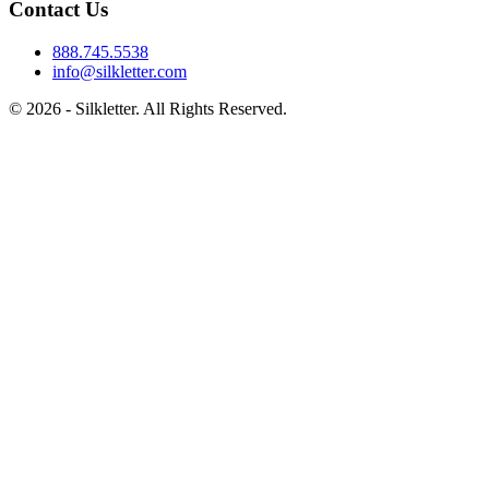
Contact Us
888.745.5538
info@silkletter.com
©
2026
- Silkletter. All Rights Reserved.