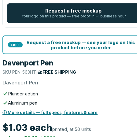
Request a free mockup
Your logo on this product — free proof in ~1 business hour
Request a free mockup — see your logo on this
FREE
product before you order
Davenport Pen
SKU
PEN-563HT
|
FREE SHIPPING
Davenport Pen
Plunger action
Aluminum pen
ⓘ More details — full specs, features & care
$1.03
each
printed, at 50 units