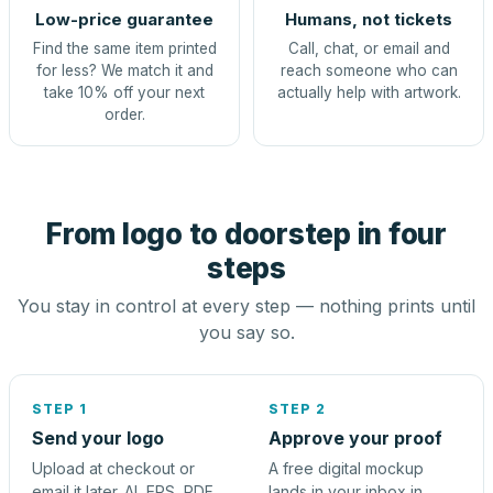
Low-price guarantee
Humans, not tickets
Find the same item printed
Call, chat, or email and
for less? We match it and
reach someone who can
take 10% off your next
actually help with artwork.
order.
From logo to doorstep in four
steps
You stay in control at every step — nothing prints until
you say so.
STEP 1
STEP 2
Send your logo
Approve your proof
Upload at checkout or
A free digital mockup
email it later. AI, EPS, PDF,
lands in your inbox in