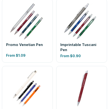
Promo Venetian Pen
Imprintable Tuscani
Pen
From
$1.09
From
$0.90