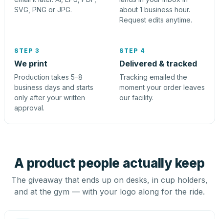
SVG, PNG or JPG.
about 1 business hour.
Request edits anytime.
STEP 3
STEP 4
We print
Delivered & tracked
Production takes 5–8
Tracking emailed the
business days and starts
moment your order leaves
only after your written
our facility.
approval.
A product people actually keep
The giveaway that ends up on desks, in cup holders,
and at the gym — with your logo along for the ride.