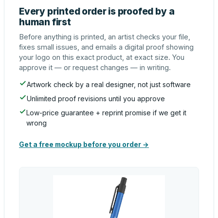
Every printed order is proofed by a
human first
Before anything is printed, an artist checks your file,
fixes small issues, and emails a digital proof showing
your logo on this exact product, at exact size. You
approve it — or request changes — in writing.
Artwork check by a real designer, not just software
Unlimited proof revisions until you approve
Low-price guarantee + reprint promise if we get it
wrong
Get a free mockup before you order →