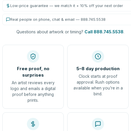
Low-price guarantee — we match it + 10% off your next order
Real people on phone, chat & email — 888.745.5538
Questions about artwork or timing?
Call 888.745.5538
.
Free proof, no
5–8 day production
surprises
Clock starts at proof
approval. Rush options
An artist reviews every
available when you're in a
logo and emails a digital
bind.
proof before anything
prints.