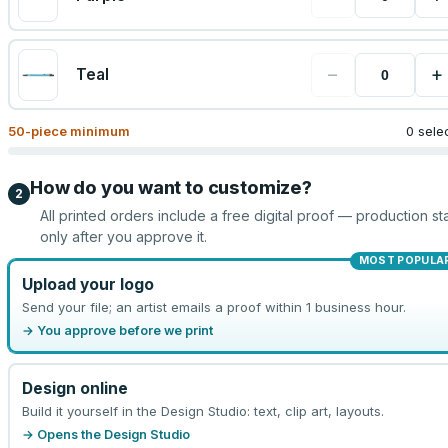
−
+
Teal
50
-piece minimum
0 sele
How do you want to customize?
2
All printed orders include a free digital proof — production sta
only after you approve it.
MOST POPULA
Upload your logo
Send your file; an artist emails a proof within 1 business hour.
→ You approve before we print
Design online
Build it yourself in the Design Studio: text, clip art, layouts.
→ Opens the Design Studio