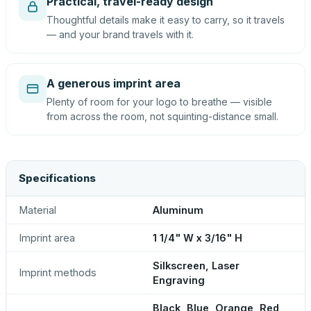
Practical, travel-ready design
Thoughtful details make it easy to carry, so it travels
— and your brand travels with it.
A generous imprint area
Plenty of room for your logo to breathe — visible
from across the room, not squinting-distance small.
Specifications
Material
Aluminum
Imprint area
1 1/4" W x 3/16" H
Silkscreen, Laser
Imprint methods
Engraving
Black, Blue, Orange, Red,