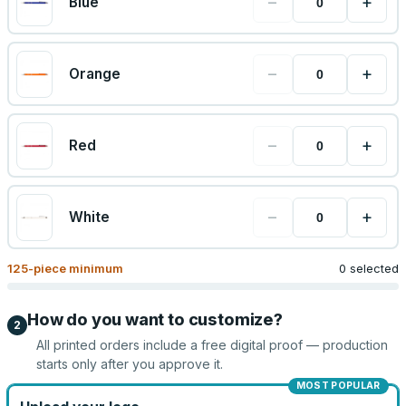
−
+
Blue
−
+
Orange
−
+
Red
−
+
White
125
-piece minimum
0 selected
How do you want to customize?
2
All printed orders include a free digital proof — production
starts only after you approve it.
MOST POPULAR