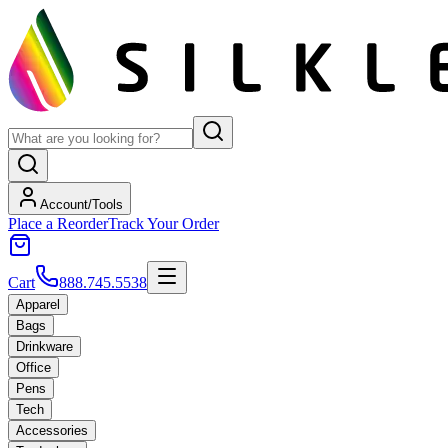
Account/Tools
Place a Reorder
Track Your Order
Cart
888.745.5538
Apparel
Bags
Drinkware
Office
Pens
Tech
Accessories