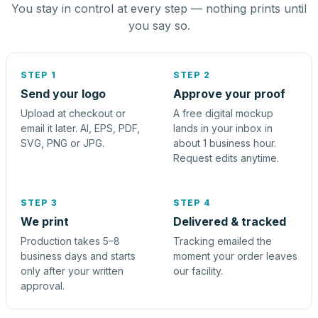
You stay in control at every step — nothing prints until
you say so.
STEP 1
STEP 2
Send your logo
Approve your proof
Upload at checkout or
A free digital mockup
email it later. AI, EPS, PDF,
lands in your inbox in
SVG, PNG or JPG.
about 1 business hour.
Request edits anytime.
STEP 3
STEP 4
We print
Delivered & tracked
Production takes 5–8
Tracking emailed the
business days and starts
moment your order leaves
only after your written
our facility.
approval.