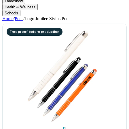
Tradeshow
Health & Wellness
Schools
Home
/
Pens
/
Logo Jubilee Stylus Pen
Free proof before production