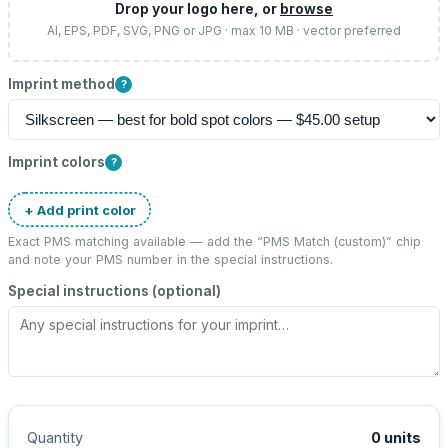
Drop your logo here, or
browse
AI, EPS, PDF, SVG, PNG or JPG · max 10 MB · vector preferred
Imprint method
?
Imprint colors
?
+ Add print color
Exact PMS matching available — add the “
PMS Match (custom)
” chip
and note your PMS number in the special instructions.
Special instructions (optional)
Quantity
0
units