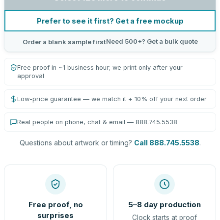
Prefer to see it first? Get a free mockup
Need 500+? Get a bulk quote
Order a blank sample first
Free proof in ~1 business hour; we print only after your
approval
Low-price guarantee — we match it + 10% off your next order
Real people on phone, chat & email — 888.745.5538
Questions about artwork or timing?
Call 888.745.5538
.
Free proof, no
5–8 day production
surprises
Clock starts at proof