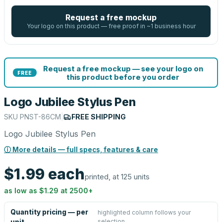
Request a free mockup
Your logo on this product — free proof in ~1 business hour
Request a free mockup — see your logo on
FREE
this product before you order
Logo Jubilee Stylus Pen
SKU
PNST-86CM
|
FREE SHIPPING
Logo Jubilee Stylus Pen
ⓘ More details — full specs, features & care
$1.99
each
printed, at 125 units
as low as
$1.29
at
2500
+
Quantity pricing — per
highlighted column follows your
selection