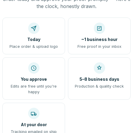
the clock, honestly drawn.
Today
~1 business hour
Place order & upload logo
Free proof in your inbox
You approve
5–8 business days
Edits are free until you're
Production & quality check
happy
At your door
Tracking emailed on ship