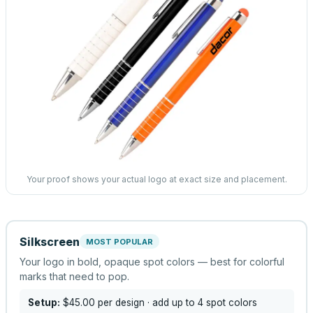
Your proof shows your actual logo at exact size and placement.
Silkscreen
MOST POPULAR
Your logo in bold, opaque spot colors — best for colorful
marks that need to pop.
Setup:
$45.00
per design
· add up to 4 spot colors