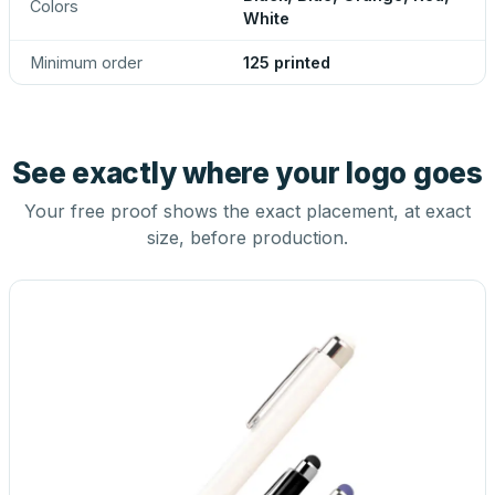
Colors
White
Minimum order
125 printed
See exactly where your logo goes
Your free proof shows the exact placement, at exact
size, before production.