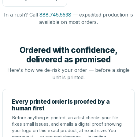
In a rush? Call
888.745.5538
— expedited production is
available on most orders.
Ordered with confidence,
delivered as promised
Here's how we de-risk your order — before a single
unit is printed.
Every printed order is proofed by a
human first
Before anything is printed, an artist checks your file,
fixes small issues, and emails a digital proof showing
your logo on this exact product, at exact size. You
approve it — or request changes — in writing.