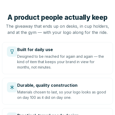
A product people actually keep
The giveaway that ends up on desks, in cup holders,
and at the gym — with your logo along for the ride.
Built for daily use
Designed to be reached for again and again — the
kind of item that keeps your brand in view for
months, not minutes.
Durable, quality construction
Materials chosen to last, so your logo looks as good
on day 100 as it did on day one.