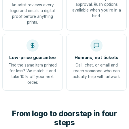
approval. Rush options
An artist reviews every
available when you're in a
logo and emails a digital
bind.
proof before anything
prints.
Low-price guarantee
Humans, not tickets
Find the same item printed
Call, chat, or email and
for less? We match it and
reach someone who can
take 10% off your next
actually help with artwork.
order.
From logo to doorstep in four
steps