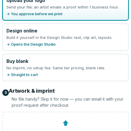
Upload your logo
Send your file; an artist emails a proof within 1 business hour.
→ You approve before we print
Design online
Build it yourself in the Design Studio: text, clip art, layouts.
→ Opens the Design Studio
Buy blank
No imprint, no setup fee. Same tier pricing, blank rate.
→ Straight to cart
Artwork & imprint
3
No file handy? Skip it for now — you can email it with your
proof request after checkout.
⬆