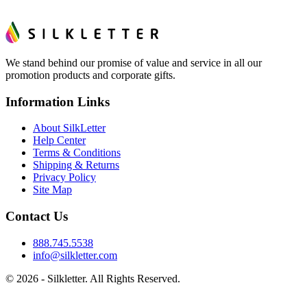
We stand behind our promise of value and service in all our
promotion products and corporate gifts.
Information Links
About SilkLetter
Help Center
Terms & Conditions
Shipping & Returns
Privacy Policy
Site Map
Contact Us
888.745.5538
info@silkletter.com
©
2026
- Silkletter. All Rights Reserved.