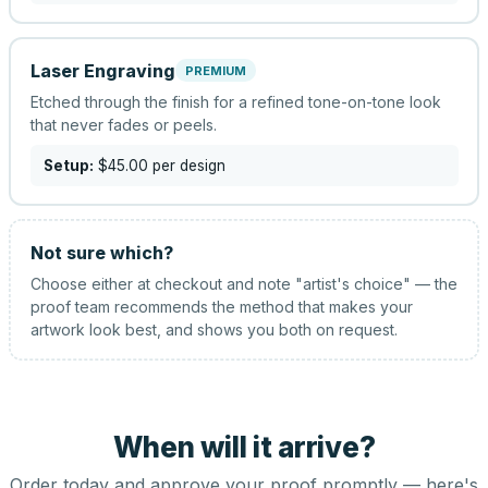
Laser Engraving
PREMIUM
Etched through the finish for a refined tone-on-tone look
that never fades or peels.
Setup:
$45.00
per design
Not sure which?
Choose either at checkout and note "artist's choice" — the
proof team recommends the method that makes your
artwork look best, and shows you both on request.
When will it arrive?
Order today and approve your proof promptly — here's