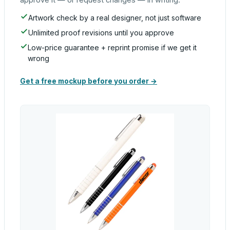
Artwork check by a real designer, not just software
Unlimited proof revisions until you approve
Low-price guarantee + reprint promise if we get it
wrong
Get a free mockup before you order →