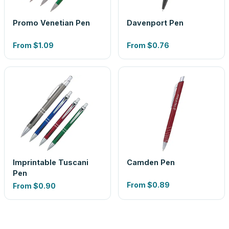
Promo Venetian Pen
Davenport Pen
From
$1.09
From
$0.76
Imprintable Tuscani
Camden Pen
Pen
From
$0.89
From
$0.90