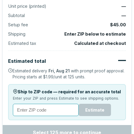
Unit price (
printed
)
—
Subtotal
—
Setup fee
$45.00
Shipping
Enter ZIP below to estimate
Estimated tax
Calculated at checkout
—
Estimated total
Estimated delivery
Fri, Aug 21
with prompt proof approval.
Pricing starts at
$1.99
/unit at
125
units.
Ship to ZIP code — required for an accurate total
Enter your ZIP and press Estimate to see shipping options.
Estimate
Select 125 more to continue