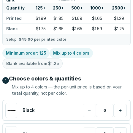
unit
Quantity
125
+
250
+
500
+
1000
+
2500
+
Printed
$1.99
$1.85
$1.69
$1.65
$1.29
Blank
$1.75
$1.65
$1.65
$1.59
$1.25
Setup:
$45.00
per printed color
Minimum order:
125
Mix up to
4
colors
Blank available from
$1.25
Choose colors & quantities
1
Mix up to
4
colors — the per-unit price is based on your
total
quantity, not per color.
−
+
Black