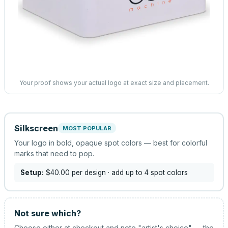
Your proof shows your actual logo at exact size and placement.
Silkscreen
MOST POPULAR
Your logo in bold, opaque spot colors — best for colorful
marks that need to pop.
Setup:
$40.00
per design
· add up to 4 spot colors
Not sure which?
Choose either at checkout and note "artist's choice" — the