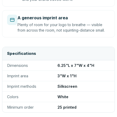
A generous imprint area
Plenty of room for your logo to breathe — visible
from across the room, not squinting-distance small.
Specifications
Dimensions
6.25"L x 7"W x 4"H
Imprint area
3"W x 1"H
Imprint methods
Silkscreen
Colors
White
Minimum order
25 printed