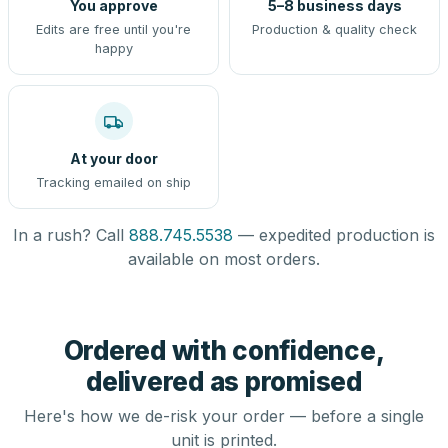
You approve
5–8 business days
Edits are free until you're
Production & quality check
happy
At your door
Tracking emailed on ship
In a rush? Call
888.745.5538
— expedited production is
available on most orders.
Ordered with confidence,
delivered as promised
Here's how we de-risk your order — before a single
unit is printed.