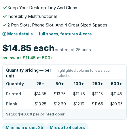
Keep Your Desktop Tidy And Clean
Incredibly Multifunctional
2 Pen Slots, Phone Slot, And 4 Great Sized Spaces
ⓘ More details — full specs, features & care
$14.85
each
printed, at 25 units
as low as
$11.45
at
500
+
Quantity pricing — per
highlighted column follows your
selection
unit
Quantity
25
+
50
+
100
+
250
+
500
+
Printed
$14.85
$13.75
$12.75
$12.15
$11.45
Blank
$13.25
$12.69
$12.19
$11.65
$10.95
Setup:
$40.00
per printed color
Minimum order:
25
Mix up to
4
colors