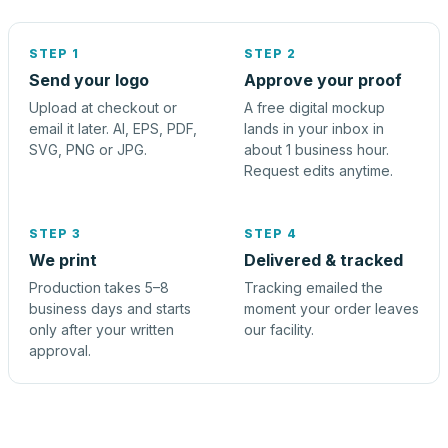
STEP 1
STEP 2
Send your logo
Approve your proof
Upload at checkout or
A free digital mockup
email it later. AI, EPS, PDF,
lands in your inbox in
SVG, PNG or JPG.
about 1 business hour.
Request edits anytime.
STEP 3
STEP 4
We print
Delivered & tracked
Production takes 5–8
Tracking emailed the
business days and starts
moment your order leaves
only after your written
our facility.
approval.