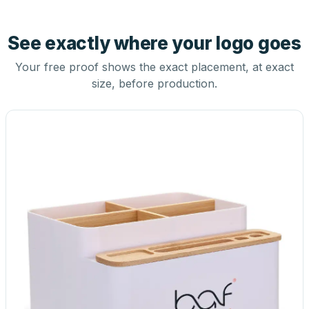
See exactly where your logo goes
Your free proof shows the exact placement, at exact
size, before production.