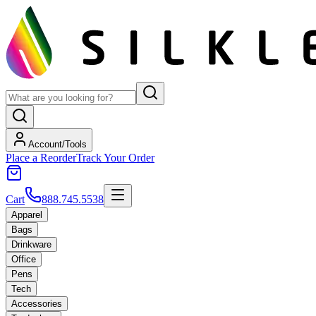
Account/Tools
Place a Reorder
Track Your Order
Cart
888.745.5538
Apparel
Bags
Drinkware
Office
Pens
Tech
Accessories