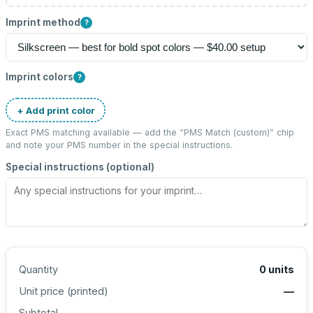
Imprint method
?
Imprint colors
?
+ Add print color
Exact PMS matching available — add the “
PMS Match (custom)
” chip
and note your PMS number in the special instructions.
Special instructions (optional)
Quantity
0
units
Unit price (
printed
)
—
Subtotal
—