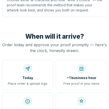
proof team recommends the method that makes your
artwork look best, and shows you both on request.
When will it arrive?
Order today and approve your proof promptly — here's
the clock, honestly drawn.
Today
~1 business hour
Place order & upload logo
Free proof in your inbox