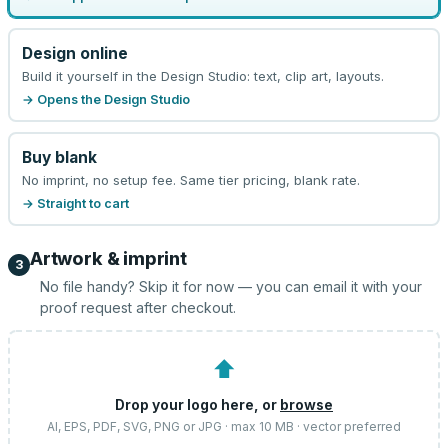
Design online
Build it yourself in the Design Studio: text, clip art, layouts.
→ Opens the Design Studio
Buy blank
No imprint, no setup fee. Same tier pricing, blank rate.
→ Straight to cart
Artwork & imprint
3
No file handy? Skip it for now — you can email it with your
proof request after checkout.
⬆
Drop your logo here, or
browse
AI, EPS, PDF, SVG, PNG or JPG · max 10 MB · vector preferred