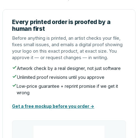
Every printed order is proofed by a
human first
Before anything is printed, an artist checks your file,
fixes small issues, and emails a digital proof showing
your logo on this exact product, at exact size. You
approve it — or request changes — in writing.
Artwork check by a real designer, not just software
Unlimited proof revisions until you approve
Low-price guarantee + reprint promise if we get it
wrong
Get a free mockup before you order →