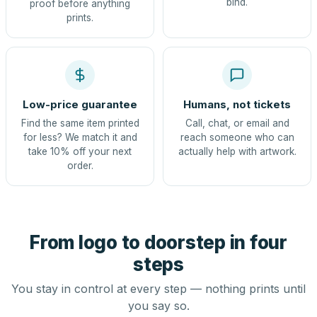
bind.
proof before anything
prints.
Low-price guarantee
Humans, not tickets
Find the same item printed
Call, chat, or email and
for less? We match it and
reach someone who can
take 10% off your next
actually help with artwork.
order.
From logo to doorstep in four
steps
You stay in control at every step — nothing prints until
you say so.