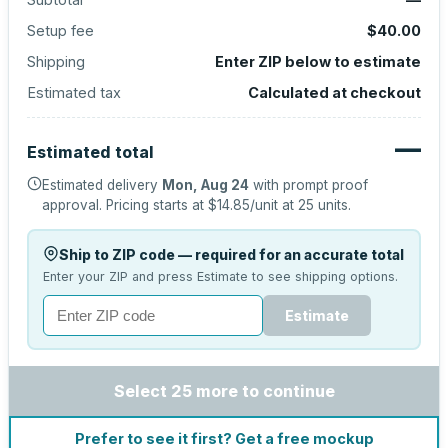
Setup fee
$40.00
Shipping
Enter ZIP below to estimate
Estimated tax
Calculated at checkout
—
Estimated total
Estimated delivery
Mon, Aug 24
with prompt proof
approval.
Pricing starts at
$14.85
/unit at
25
units.
Ship to ZIP code — required for an accurate total
Enter your ZIP and press Estimate to see shipping options.
Estimate
Select 25 more to continue
Prefer to see it first? Get a free mockup