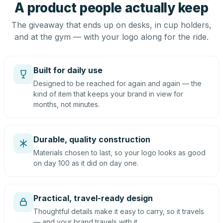
A product people actually keep
The giveaway that ends up on desks, in cup holders,
and at the gym — with your logo along for the ride.
Built for daily use
Designed to be reached for again and again — the
kind of item that keeps your brand in view for
months, not minutes.
Durable, quality construction
Materials chosen to last, so your logo looks as good
on day 100 as it did on day one.
Practical, travel-ready design
Thoughtful details make it easy to carry, so it travels
— and your brand travels with it.