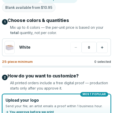
Blank available from
$10.95
Choose colors & quantities
1
Mix up to
4
colors — the per-unit price is based on your
total
quantity, not per color.
−
+
White
25
-piece minimum
0 selected
How do you want to customize?
2
All printed orders include a free digital proof — production
starts only after you approve it.
MOST POPULAR
Upload your logo
Send your file; an artist emails a proof within 1 business hour.
→ You approve before we print