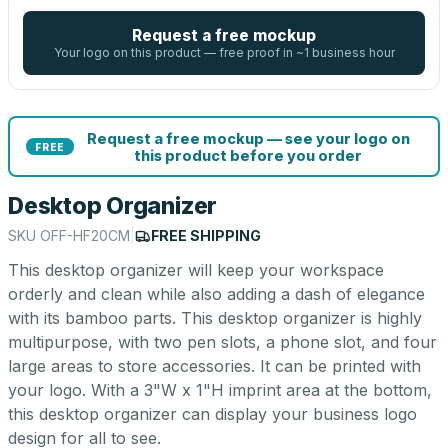
Request a free mockup
Your logo on this product — free proof in ~1 business hour
Request a free mockup — see your logo on
FREE
this product before you order
Desktop Organizer
SKU
OFF-HF20CM
|
FREE SHIPPING
This desktop organizer will keep your workspace
orderly and clean while also adding a dash of elegance
with its bamboo parts. This desktop organizer is highly
multipurpose, with two pen slots, a phone slot, and four
large areas to store accessories. It can be printed with
your logo. With a 3"W x 1"H imprint area at the bottom,
this desktop organizer can display your business logo
design for all to see.