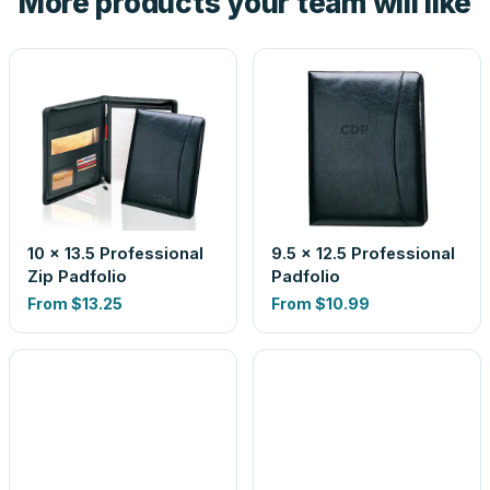
More products your team will like
10 x 13.5 Professional
9.5 x 12.5 Professional
Zip Padfolio
Padfolio
From
$13.25
From
$10.99