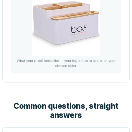
What your proof looks like — your logo, true to scale, on your
chosen color.
Common questions, straight
answers