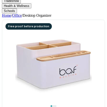
Tradeshow
Health & Wellness
Schools
Home
/
Office
/
Desktop Organizer
Free proof before production