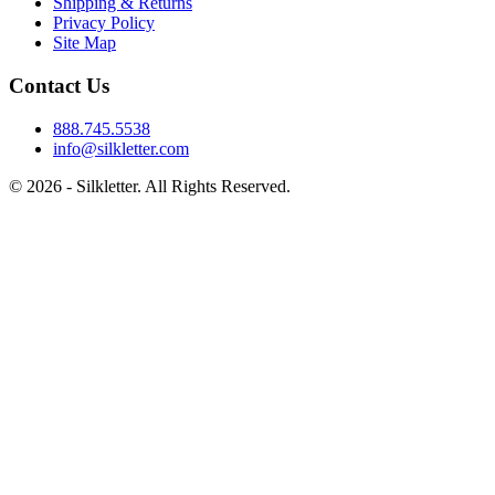
Shipping & Returns
Privacy Policy
Site Map
Contact Us
888.745.5538
info@silkletter.com
©
2026
- Silkletter. All Rights Reserved.