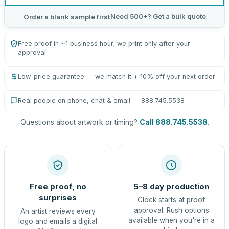
Need 500+? Get a bulk quote
Order a blank sample first
Free proof in ~1 business hour; we print only after your
approval
Low-price guarantee — we match it + 10% off your next order
Real people on phone, chat & email — 888.745.5538
Questions about artwork or timing?
Call 888.745.5538
.
Free proof, no
5–8 day production
surprises
Clock starts at proof
approval. Rush options
An artist reviews every
available when you're in a
logo and emails a digital