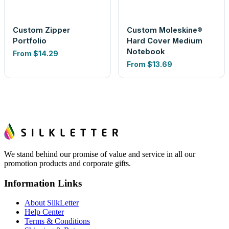
Custom Zipper
Custom Moleskine®
Portfolio
Hard Cover Medium
Notebook
From
$14.29
From
$13.69
We stand behind our promise of value and service in all our
promotion products and corporate gifts.
Information Links
About SilkLetter
Help Center
Terms & Conditions