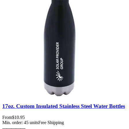
17oz. Custom Insulated Stainless Steel Water Bottles
From
$10.95
Min. order:
45
units
Free Shipping