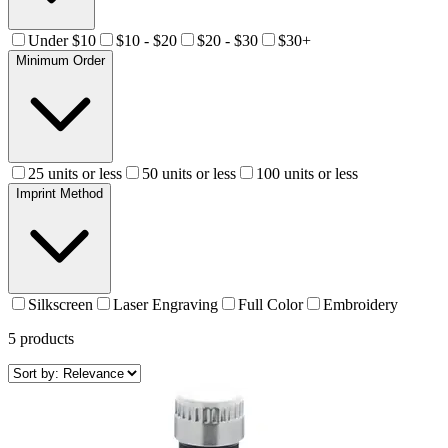
Under $10
$10 - $20
$20 - $30
$30+
Minimum Order
25 units or less
50 units or less
100 units or less
Imprint Method
Silkscreen
Laser Engraving
Full Color
Embroidery
5
products