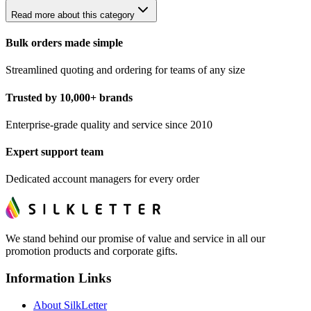
Read more about this category
Bulk orders made simple
Streamlined quoting and ordering for teams of any size
Trusted by 10,000+ brands
Enterprise-grade quality and service since 2010
Expert support team
Dedicated account managers for every order
We stand behind our promise of value and service in all our
promotion products and corporate gifts.
Information Links
About SilkLetter