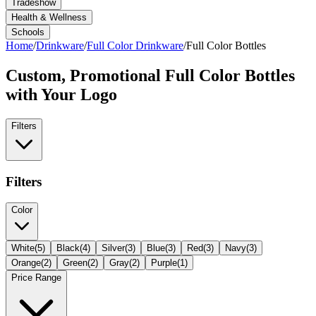
Tradeshow
Health & Wellness
Schools
Home
/
Drinkware
/
Full Color Drinkware
/
Full Color Bottles
Custom, Promotional
Full Color Bottles
with Your Logo
Filters
Filters
Color
White
(
5
)
Black
(
4
)
Silver
(
3
)
Blue
(
3
)
Red
(
3
)
Navy
(
3
)
Orange
(
2
)
Green
(
2
)
Gray
(
2
)
Purple
(
1
)
Price Range