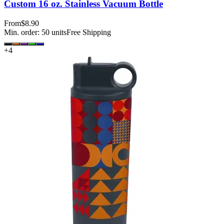
Custom 16 oz. Stainless Vacuum Bottle
From
$8.90
Min. order:
50
units
Free Shipping
+
4