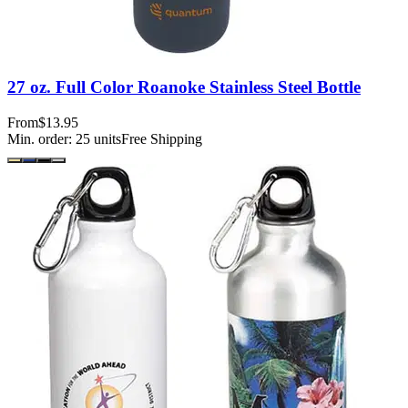
27 oz. Full Color Roanoke Stainless Steel Bottle
From
$13.95
Min. order:
25
units
Free Shipping