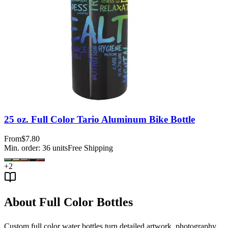
25 oz. Full Color Tario Aluminum Bike Bottle
From
$7.80
Min. order:
36
units
Free Shipping
+
2
About Full Color Bottles
Custom full color water bottles turn detailed artwork, photography,