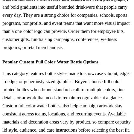
and bold gradients into useful branded drinkware that people carry
every day. They are a strong choice for companies, schools, sports
programs, nonprofits, and event teams that want more visual impact
than a one-color logo can provide. Order them for employee kits,
customer gifts, fundraising campaigns, conferences, wellness
programs, or retail merchandise.
Popular Custom Full Color Water Bottle Options
This category features bottle styles made to showcase vibrant, edge-
to-edge, or generously sized graphics. Buyers choose full color
printed bottles when brand standards call for multiple colors, fine
details, or artwork that needs to remain recognizable at a glance.
Custom full color water bottles also help campaign artwork stay
consistent across teams, locations, and recurring events. Available
materials and decoration areas vary by product, so compare capacity,
lid style, audience, and care instructions before selecting the best fit.