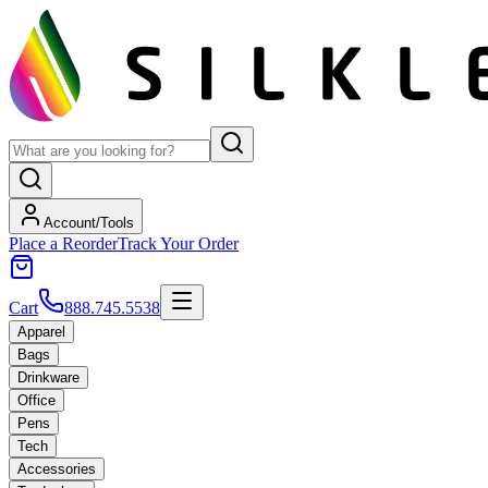
Account/Tools
Place a Reorder
Track Your Order
Cart
888.745.5538
Apparel
Bags
Drinkware
Office
Pens
Tech
Accessories