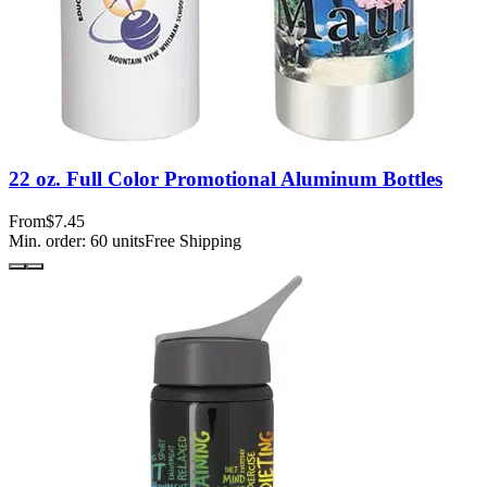
22 oz. Full Color Promotional Aluminum Bottles
From
$7.45
Min. order:
60
units
Free Shipping