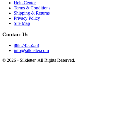
Help Center
Terms & Conditions
Shipping & Returns
Privacy Policy
Site Map
Contact Us
888.745.5538
info@silkletter.com
©
2026
- Silkletter. All Rights Reserved.