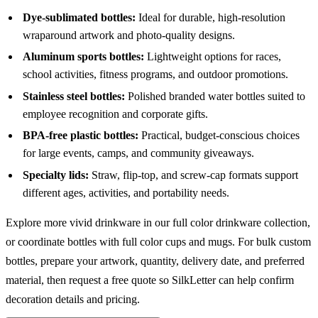
Dye-sublimated bottles:
Ideal for durable, high-resolution
wraparound artwork and photo-quality designs.
Aluminum sports bottles:
Lightweight options for races,
school activities, fitness programs, and outdoor promotions.
Stainless steel bottles:
Polished branded water bottles suited to
employee recognition and corporate gifts.
BPA-free plastic bottles:
Practical, budget-conscious choices
for large events, camps, and community giveaways.
Specialty lids:
Straw, flip-top, and screw-cap formats support
different ages, activities, and portability needs.
Explore more vivid drinkware in our
full color drinkware
collection,
or coordinate bottles with
full color cups and mugs
. For bulk custom
bottles, prepare your artwork, quantity, delivery date, and preferred
material, then request a free quote so SilkLetter can help confirm
decoration details and pricing.