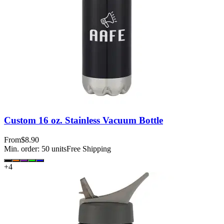
Custom 16 oz. Stainless Vacuum Bottle
From
$8.90
Min. order:
50
units
Free Shipping
+
4