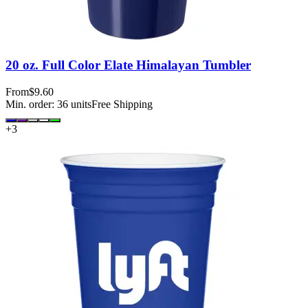
20 oz. Full Color Elate Himalayan Tumbler
From
$9.60
Min. order:
36
units
Free Shipping
+
3