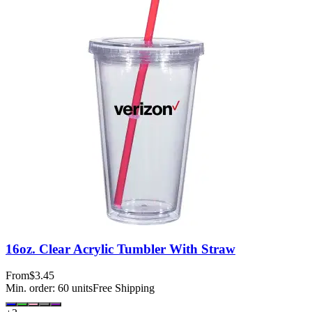
16oz. Clear Acrylic Tumbler With Straw
From
$3.45
Min. order:
60
units
Free Shipping