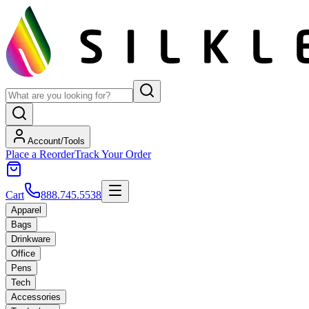
Account/Tools
Place a Reorder
Track Your Order
Cart
888.745.5538
Apparel
Bags
Drinkware
Office
Pens
Tech
Accessories