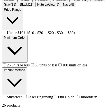
Gray
(
11
)
Black
(
11
)
Natural/Clear
(
9
)
Navy
(
8
)
Price Range
Under $10
$10 - $20
$20 - $30
$30+
Minimum Order
25 units or less
50 units or less
100 units or less
Imprint Method
Silkscreen
Laser Engraving
Full Color
Embroidery
26
products