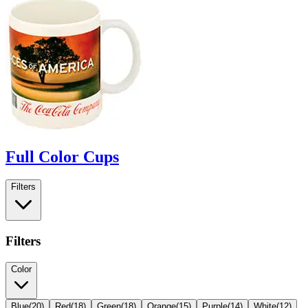
Full Color Cups
Filters
Filters
Color
Blue
(
20
)
Red
(
18
)
Green
(
18
)
Orange
(
15
)
Purple
(
14
)
White
(
12
)