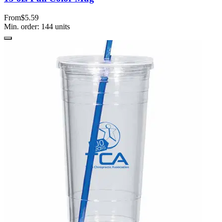
From
$5.59
Min. order:
144
units