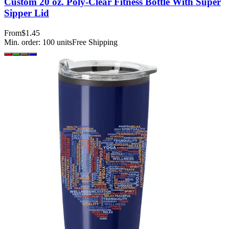
Custom 20 oz. Poly-Clear Fitness Bottle With Super
Sipper Lid
From
$1.45
Min. order:
100
units
Free Shipping