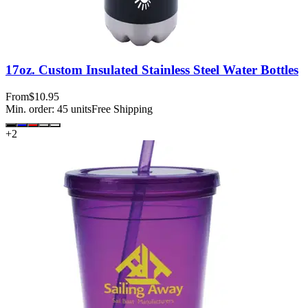
17oz. Custom Insulated Stainless Steel Water Bottles
From
$10.95
Min. order:
45
units
Free Shipping
+
2