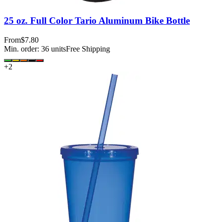
25 oz. Full Color Tario Aluminum Bike Bottle
From
$7.80
Min. order:
36
units
Free Shipping
+
2