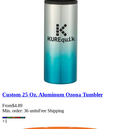
Custom 25 Oz. Aluminum Ozona Tumbler
From
$4.89
Min. order:
36
units
Free Shipping
+
1