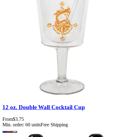
12 oz. Double Wall Cocktail Cup
From
$3.75
Min. order:
60
units
Free Shipping