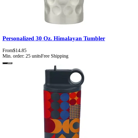
Personalized 30 Oz. Himalayan Tumbler
From
$14.85
Min. order:
25
units
Free Shipping