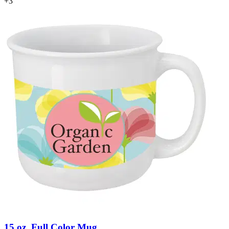
+
3
15 oz. Full Color Mug