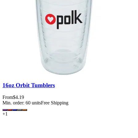
16oz Orbit Tumblers
From
$4.19
Min. order:
60
units
Free Shipping
+
1