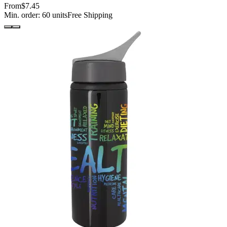
From
$7.45
Min. order:
60
units
Free Shipping