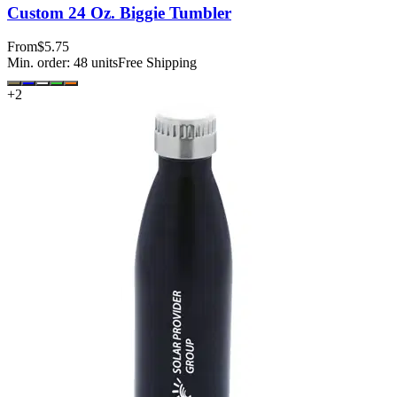
Custom 24 Oz. Biggie Tumbler
From
$5.75
Min. order:
48
units
Free Shipping
+
2