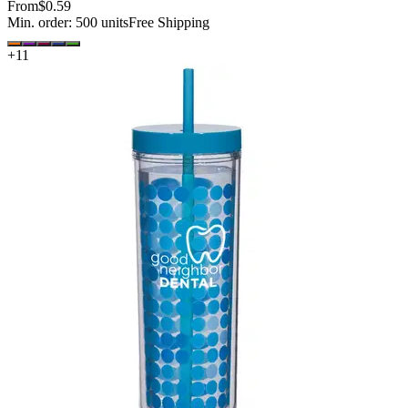
From
$0.59
Min. order:
500
units
Free Shipping
+
11