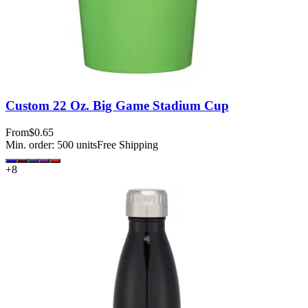
Custom 22 Oz. Big Game Stadium Cup
From
$0.65
Min. order:
500
units
Free Shipping
+
8