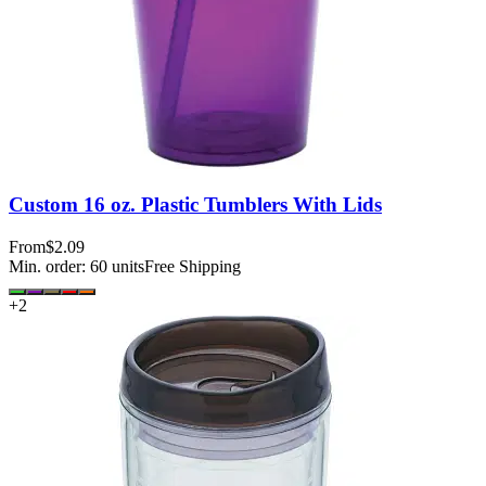
Custom 16 oz. Plastic Tumblers With Lids
From
$2.09
Min. order:
60
units
Free Shipping
+
2