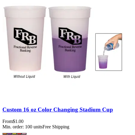
Custom 16 oz Color Changing Stadium Cup
From
$1.00
Min. order:
100
units
Free Shipping