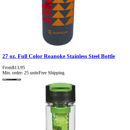
27 oz. Full Color Roanoke Stainless Steel Bottle
From
$13.95
Min. order:
25
units
Free Shipping