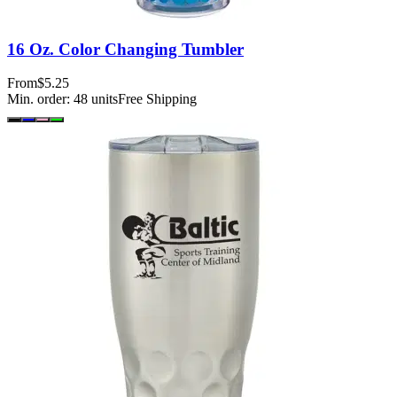
16 Oz. Color Changing Tumbler
From
$5.25
Min. order:
48
units
Free Shipping