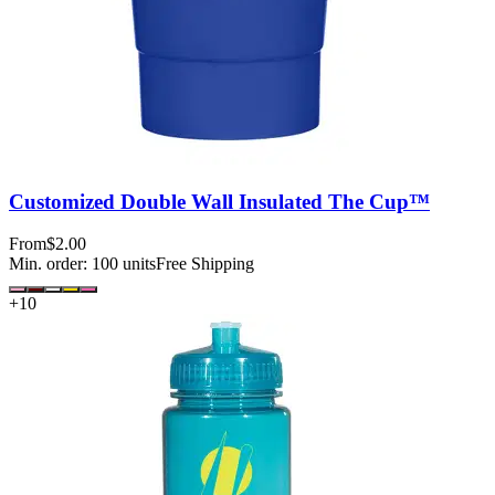
Customized Double Wall Insulated The Cup™
From
$2.00
Min. order:
100
units
Free Shipping
+
10