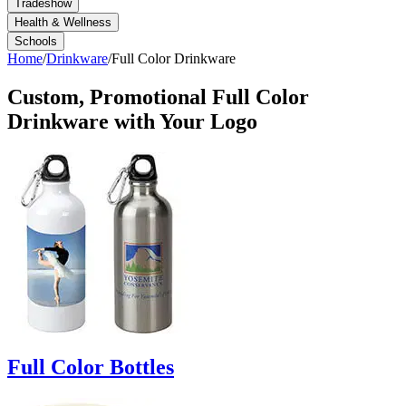
Tradeshow
Health & Wellness
Schools
Home
/
Drinkware
/
Full Color Drinkware
Custom, Promotional
Full Color
Drinkware
with Your Logo
Full Color Bottles