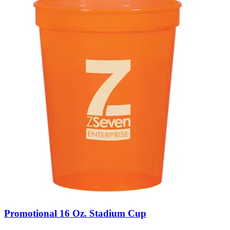
Promotional 16 Oz. Stadium Cup