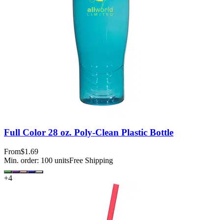
Full Color 28 oz. Poly-Clean Plastic Bottle
From
$1.69
Min. order:
100
units
Free Shipping
+
4