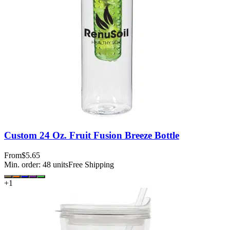
Custom 24 Oz. Fruit Fusion Breeze Bottle
From
$5.65
Min. order:
48
units
Free Shipping
+
1