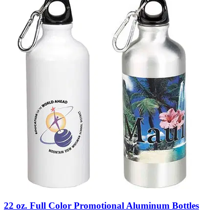
22 oz. Full Color Promotional Aluminum Bottles