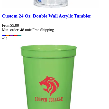
Custom 24 Oz. Double Wall Acrylic Tumbler
From
$5.99
Min. order:
48
units
Free Shipping
+
11