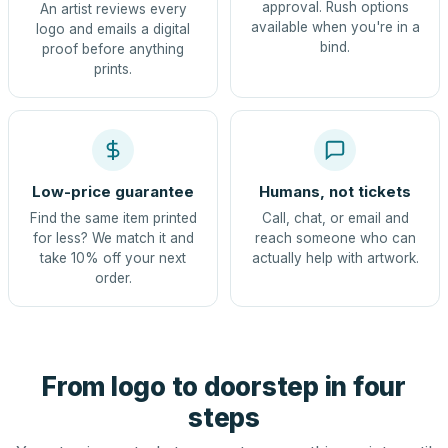
approval. Rush options
An artist reviews every
available when you're in a
logo and emails a digital
bind.
proof before anything
prints.
Low-price guarantee
Humans, not tickets
Find the same item printed
Call, chat, or email and
for less? We match it and
reach someone who can
take 10% off your next
actually help with artwork.
order.
From logo to doorstep in four
steps