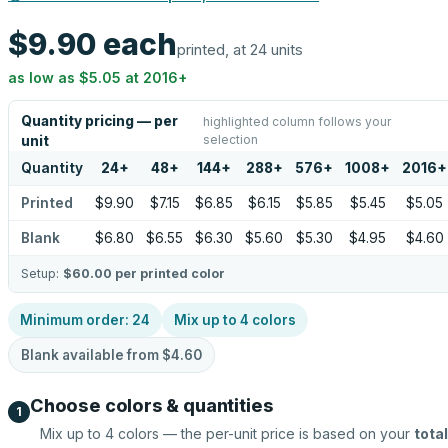
$9.90
each
printed, at 24 units
as low as
$5.05
at
2016
+
Quantity pricing — per
highlighted column follows your
selection
unit
Quantity
24
+
48
+
144
+
288
+
576
+
1008
+
2016
+
Printed
$9.90
$7.15
$6.85
$6.15
$5.85
$5.45
$5.05
Blank
$6.80
$6.55
$6.30
$5.60
$5.30
$4.95
$4.60
Setup:
$60.00
per printed color
Minimum order:
24
Mix up to
4
colors
Blank available from
$4.60
Choose colors & quantities
1
Mix up to
4
colors — the per-unit price is based on your
total