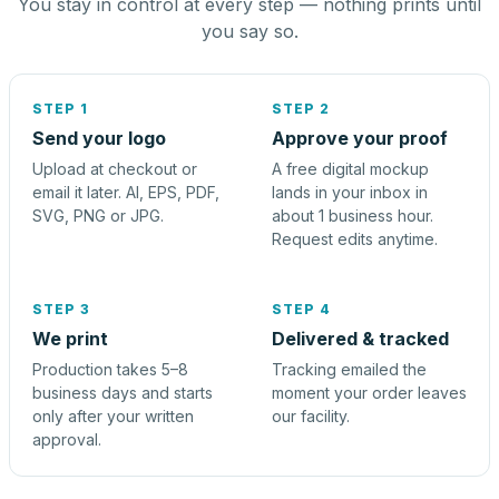
You stay in control at every step — nothing prints until
you say so.
STEP 1
STEP 2
Send your logo
Approve your proof
Upload at checkout or
A free digital mockup
email it later. AI, EPS, PDF,
lands in your inbox in
SVG, PNG or JPG.
about 1 business hour.
Request edits anytime.
STEP 3
STEP 4
We print
Delivered & tracked
Production takes 5–8
Tracking emailed the
business days and starts
moment your order leaves
only after your written
our facility.
approval.