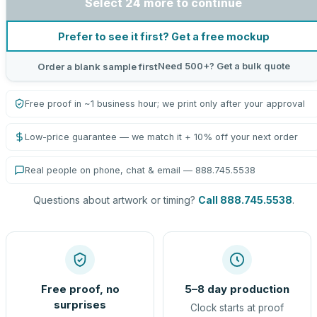
Select 24 more to continue
Prefer to see it first? Get a free mockup
Need 500+? Get a bulk quote
Order a blank sample first
Free proof in ~1 business hour; we print only after your approval
Low-price guarantee — we match it + 10% off your next order
Real people on phone, chat & email — 888.745.5538
Questions about artwork or timing?
Call 888.745.5538
.
Free proof, no
5–8 day production
surprises
Clock starts at proof