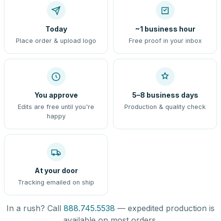
Today
~1 business hour
Place order & upload logo
Free proof in your inbox
You approve
5–8 business days
Edits are free until you're
Production & quality check
happy
At your door
Tracking emailed on ship
In a rush? Call
888.745.5538
— expedited production is
available on most orders.