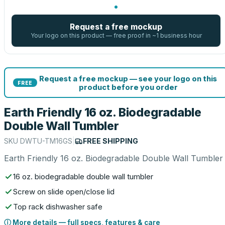
Request a free mockup
Your logo on this product — free proof in ~1 business hour
Request a free mockup — see your logo on this
FREE
product before you order
Earth Friendly 16 oz. Biodegradable
Double Wall Tumbler
SKU
DWTU-TM16GS
|
FREE SHIPPING
Earth Friendly 16 oz. Biodegradable Double Wall Tumbler
16 oz. biodegradable double wall tumbler
Screw on slide open/close lid
Top rack dishwasher safe
ⓘ More details — full specs, features & care