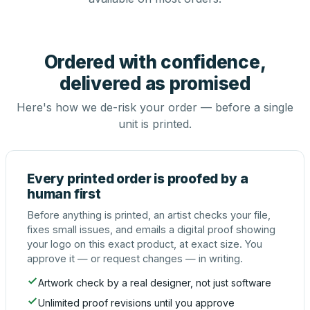
Ordered with confidence,
delivered as promised
Here's how we de-risk your order — before a single
unit is printed.
Every printed order is proofed by a
human first
Before anything is printed, an artist checks your file,
fixes small issues, and emails a digital proof showing
your logo on this exact product, at exact size. You
approve it — or request changes — in writing.
Artwork check by a real designer, not just software
Unlimited proof revisions until you approve