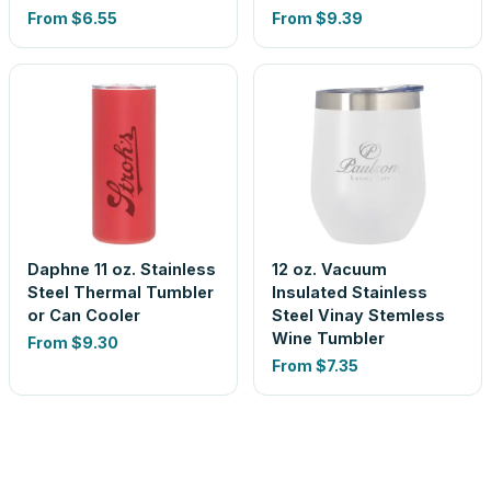
From
$6.55
From
$9.39
Daphne 11 oz. Stainless
12 oz. Vacuum
Steel Thermal Tumbler
Insulated Stainless
or Can Cooler
Steel Vinay Stemless
Wine Tumbler
From
$9.30
From
$7.35