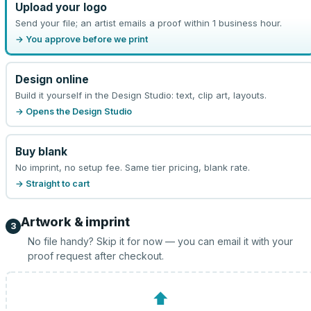
Upload your logo
Send your file; an artist emails a proof within 1 business hour.
→ You approve before we print
Design online
Build it yourself in the Design Studio: text, clip art, layouts.
→ Opens the Design Studio
Buy blank
No imprint, no setup fee. Same tier pricing, blank rate.
→ Straight to cart
Artwork & imprint
3
No file handy? Skip it for now — you can email it with your
proof request after checkout.
⬆