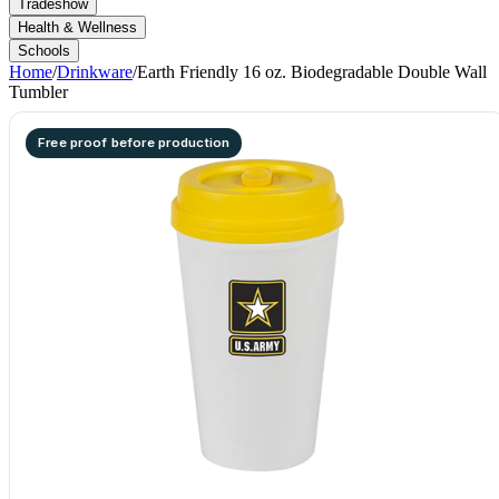
Tradeshow
Health & Wellness
Schools
Home
/
Drinkware
/
Earth Friendly 16 oz. Biodegradable Double Wall
Tumbler
Free proof before production