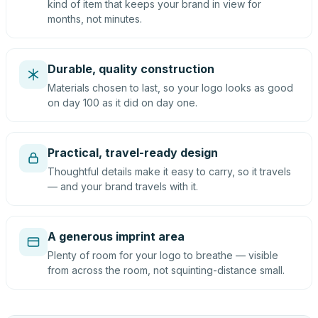
kind of item that keeps your brand in view for
months, not minutes.
Durable, quality construction
Materials chosen to last, so your logo looks as good
on day 100 as it did on day one.
Practical, travel-ready design
Thoughtful details make it easy to carry, so it travels
— and your brand travels with it.
A generous imprint area
Plenty of room for your logo to breathe — visible
from across the room, not squinting-distance small.