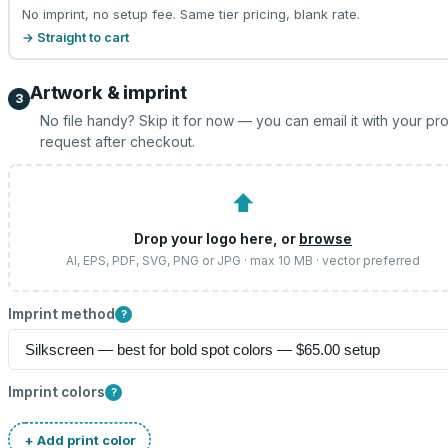
No imprint, no setup fee. Same tier pricing, blank rate.
→ Straight to cart
Artwork & imprint
3
No file handy? Skip it for now — you can email it with your pr
request after checkout.
⬆
Drop your logo here, or
browse
AI, EPS, PDF, SVG, PNG or JPG · max 10 MB · vector preferred
Imprint method
?
Imprint colors
?
+ Add print color