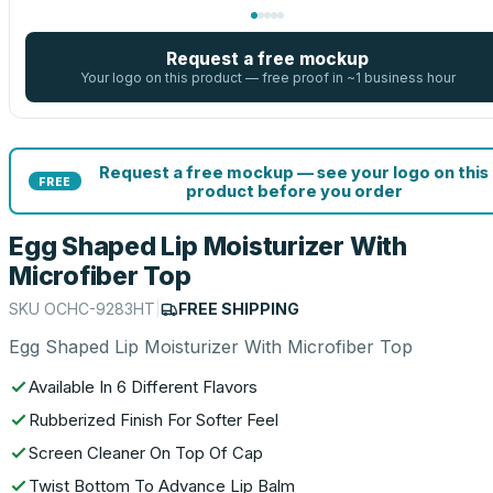
Request a free mockup
Your logo on this product — free proof in ~1 business hour
Request a free mockup — see your logo on this
FREE
product before you order
Egg Shaped Lip Moisturizer With
Microfiber Top
SKU
OCHC-9283HT
|
FREE SHIPPING
Egg Shaped Lip Moisturizer With Microfiber Top
Available In 6 Different Flavors
Rubberized Finish For Softer Feel
Screen Cleaner On Top Of Cap
Twist Bottom To Advance Lip Balm