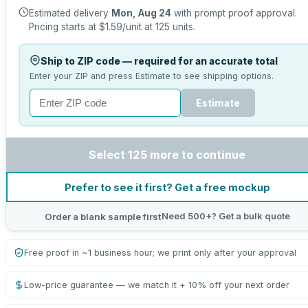
Estimated delivery
Mon, Aug 24
with prompt proof approval.
Pricing starts at
$1.59
/unit at
125
units.
Ship to ZIP code — required for an accurate total
Enter your ZIP and press Estimate to see shipping options.
Estimate
Select 125 more to continue
Prefer to see it first? Get a free mockup
Need 500+? Get a bulk quote
Order a blank sample first
Free proof in ~1 business hour; we print only after your approval
Low-price guarantee — we match it + 10% off your next order