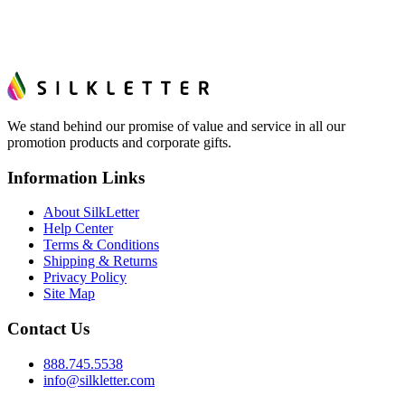
We stand behind our promise of value and service in all our
promotion products and corporate gifts.
Information Links
About SilkLetter
Help Center
Terms & Conditions
Shipping & Returns
Privacy Policy
Site Map
Contact Us
888.745.5538
info@silkletter.com