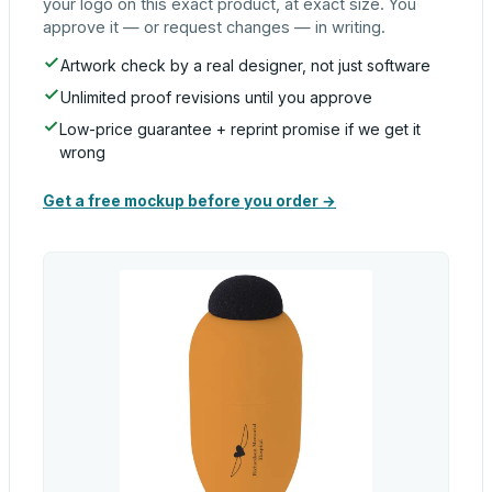
your logo on this exact product, at exact size. You
approve it — or request changes — in writing.
Artwork check by a real designer, not just software
Unlimited proof revisions until you approve
Low-price guarantee + reprint promise if we get it
wrong
Get a free mockup before you order →