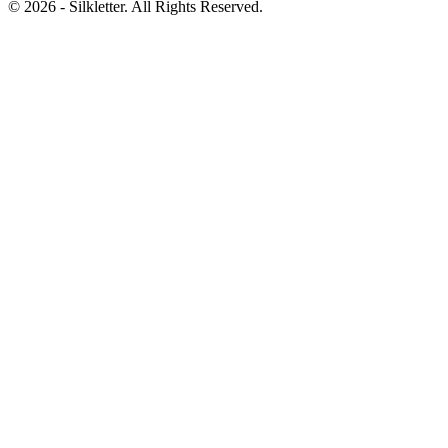
©
2026
- Silkletter. All Rights Reserved.