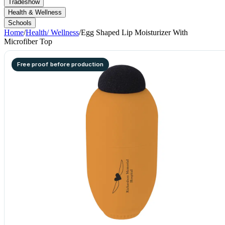
Tradeshow
Health & Wellness
Schools
Home
/
Health/ Wellness
/
Egg Shaped Lip Moisturizer With
Microfiber Top
Free proof before production