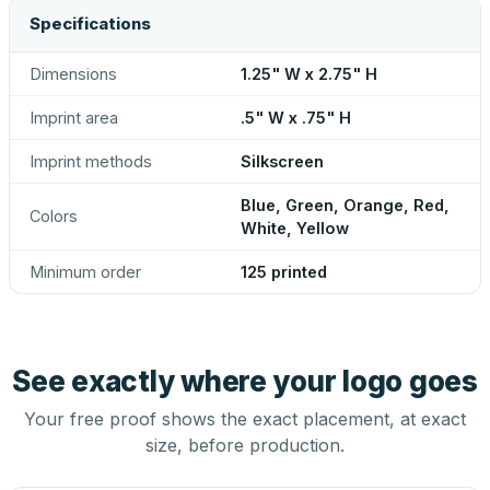
Specifications
Dimensions
1.25" W x 2.75" H
Imprint area
.5" W x .75" H
Imprint methods
Silkscreen
Blue, Green, Orange, Red,
Colors
White, Yellow
Minimum order
125 printed
See exactly where your logo goes
Your free proof shows the exact placement, at exact
size, before production.