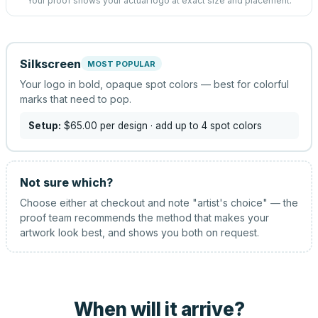
Your proof shows your actual logo at exact size and placement.
Silkscreen
MOST POPULAR
Your logo in bold, opaque spot colors — best for colorful
marks that need to pop.
Setup:
$65.00
per design
· add up to 4 spot colors
Not sure which?
Choose either at checkout and note "artist's choice" — the
proof team recommends the method that makes your
artwork look best, and shows you both on request.
When will it arrive?