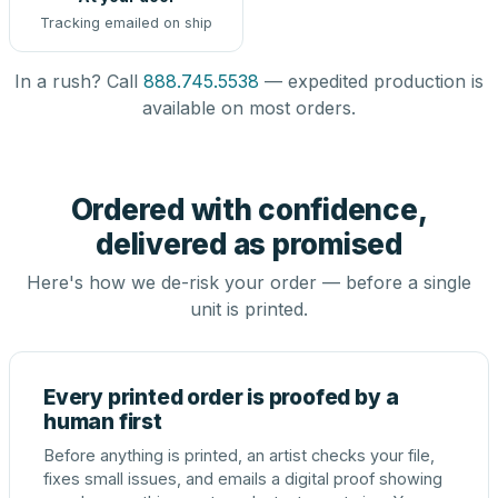
Tracking emailed on ship
In a rush? Call
888.745.5538
— expedited production is
available on most orders.
Ordered with confidence,
delivered as promised
Here's how we de-risk your order — before a single
unit is printed.
Every printed order is proofed by a
human first
Before anything is printed, an artist checks your file,
fixes small issues, and emails a digital proof showing