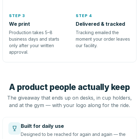
STEP 3
STEP 4
We print
Delivered & tracked
Production takes 5–8
Tracking emailed the
business days and starts
moment your order leaves
only after your written
our facility.
approval.
A product people actually keep
The giveaway that ends up on desks, in cup holders,
and at the gym — with your logo along for the ride.
Built for daily use
Designed to be reached for again and again — the