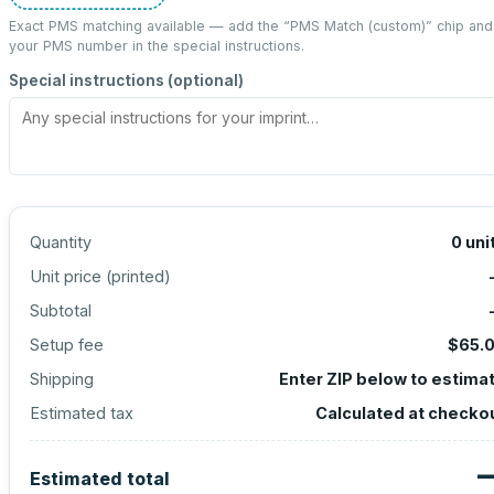
Exact PMS matching available — add the “
PMS Match (custom)
” chip and
your PMS number in the special instructions.
Special instructions (optional)
Quantity
0
uni
Unit price (
printed
)
Subtotal
Setup fee
$65.
Shipping
Enter ZIP below to estima
Estimated tax
Calculated at checko
Estimated total