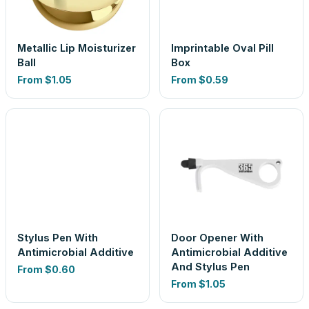
Metallic Lip Moisturizer
Imprintable Oval Pill
Ball
Box
From
$1.05
From
$0.59
Stylus Pen With
Door Opener With
Antimicrobial Additive
Antimicrobial Additive
And Stylus Pen
From
$0.60
From
$1.05