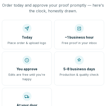
Order today and approve your proof promptly — here's
the clock, honestly drawn.
Today
~1 business hour
Place order & upload logo
Free proof in your inbox
You approve
5–8 business days
Edits are free until you're
Production & quality check
happy
At your door