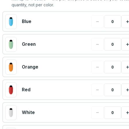
quantity, not per color.
−
Blue
−
Green
−
Orange
−
Red
−
White