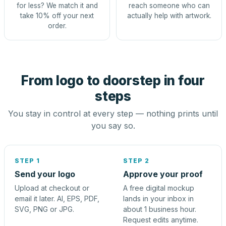
for less? We match it and
reach someone who can
take 10% off your next
actually help with artwork.
order.
From logo to doorstep in four
steps
You stay in control at every step — nothing prints until
you say so.
STEP 1
STEP 2
Send your logo
Approve your proof
Upload at checkout or
A free digital mockup
email it later. AI, EPS, PDF,
lands in your inbox in
SVG, PNG or JPG.
about 1 business hour.
Request edits anytime.