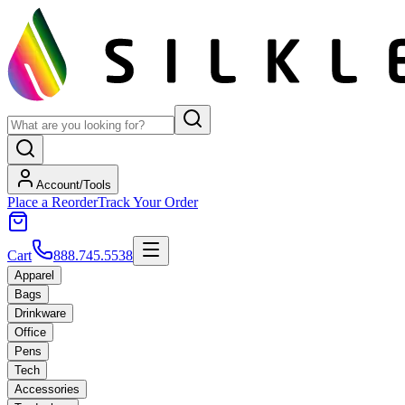
Account/Tools
Place a Reorder
Track Your Order
Cart
888.745.5538
Apparel
Bags
Drinkware
Office
Pens
Tech
Accessories