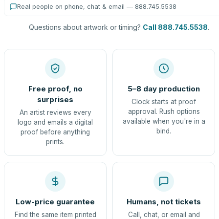
Real people on phone, chat & email — 888.745.5538
Questions about artwork or timing?
Call 888.745.5538
.
Free proof, no
5–8 day production
surprises
Clock starts at proof
approval. Rush options
An artist reviews every
available when you're in a
logo and emails a digital
bind.
proof before anything
prints.
Low-price guarantee
Humans, not tickets
Find the same item printed
Call, chat, or email and