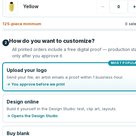
−
Yellow
125
-piece minimum
0 sel
How do you want to customize?
2
All printed orders include a free digital proof — production sta
only after you approve it.
MOST POPUL
Upload your logo
Send your file; an artist emails a proof within 1 business hour.
→ You approve before we print
Design online
Build it yourself in the Design Studio: text, clip art, layouts.
→ Opens the Design Studio
Buy blank