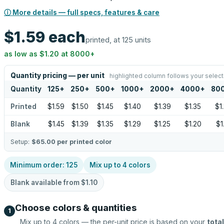
ⓘ More details — full specs, features & care
$1.59
each
printed, at 125 units
as low as
$1.20
at
8000
+
Quantity pricing — per unit
highlighted column follows your select
Quantity
125
+
250
+
500
+
1000
+
2000
+
4000
+
80
Printed
$1.59
$1.50
$1.45
$1.40
$1.39
$1.35
$1
Blank
$1.45
$1.39
$1.35
$1.29
$1.25
$1.20
$1
Setup:
$65.00
per printed color
Minimum order:
125
Mix up to
4
colors
Blank available from
$1.10
Choose colors & quantities
1
Mix up to
4
colors — the per-unit price is based on your
total