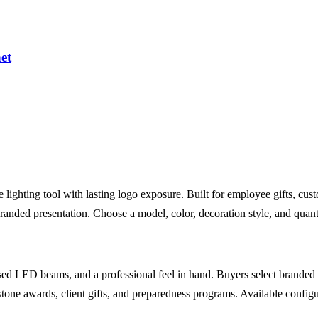
et
lighting tool with lasting logo exposure. Built for employee gifts, cus
branded presentation. Choose a model, color, decoration style, and quant
 LED beams, and a professional feel in hand. Buyers select branded Ma
stone awards, client gifts, and preparedness programs. Available config