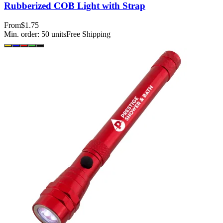
Rubberized COB Light with Strap
From
$1.75
Min. order:
50
units
Free Shipping