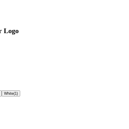
r Logo
White
(
1
)