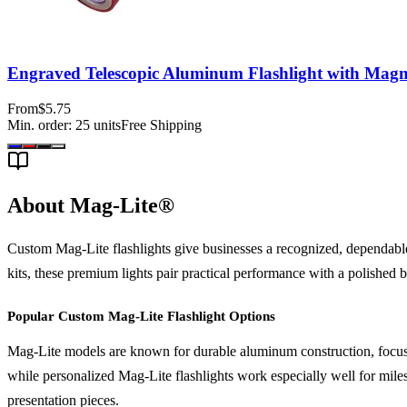
Engraved Telescopic Aluminum Flashlight with Magn
From
$5.75
Min. order:
25
units
Free Shipping
About Mag-Lite®
Custom Mag-Lite flashlights give businesses a recognized, dependable 
kits, these premium lights pair practical performance with a polished 
Popular Custom Mag-Lite Flashlight Options
Mag-Lite models are known for durable aluminum construction, focused
while personalized Mag-Lite flashlights work especially well for mile
presentation pieces.