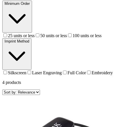
Minimum Order
25 units or less
50 units or less
100 units or less
Imprint Method
Silkscreen
Laser Engraving
Full Color
Embroidery
4
products