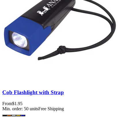
Cob Flashlight with Strap
From
$1.95
Min. order:
50
units
Free Shipping