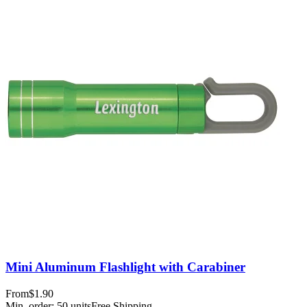
Mini Aluminum Flashlight with Carabiner
From
$1.90
Min. order:
50
units
Free Shipping