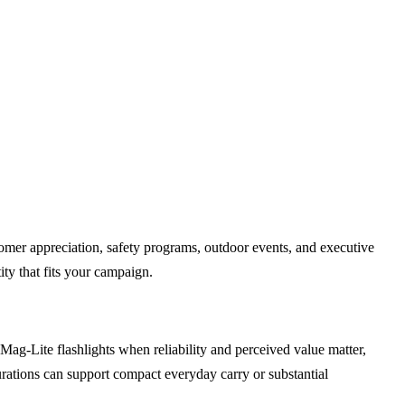
tomer appreciation, safety programs, outdoor events, and executive
ity that fits your campaign.
g-Lite flashlights when reliability and perceived value matter,
urations can support compact everyday carry or substantial