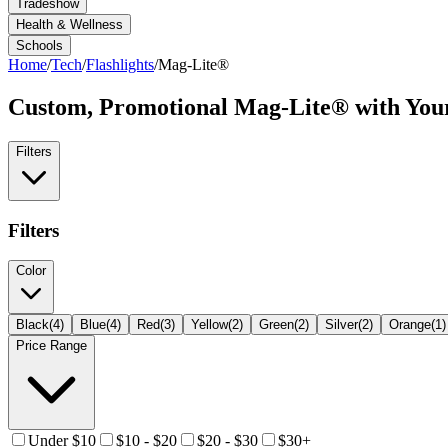
Tradeshow
Health & Wellness
Schools
Home
/
Tech
/
Flashlights
/
Mag-Lite®
Custom, Promotional
Mag-Lite®
with You
Filters
Filters
Color
Black
(
4
)
Blue
(
4
)
Red
(
3
)
Yellow
(
2
)
Green
(
2
)
Silver
(
2
)
Orange
(
1
)
Price Range
Under $10
$10 - $20
$20 - $30
$30+