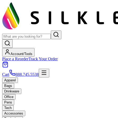
Account/Tools
Place a Reorder
Track Your Order
Cart
888.745.5538
Apparel
Bags
Drinkware
Office
Pens
Tech
Accessories