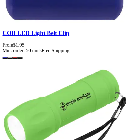
COB LED Light Belt Clip
From
$1.95
Min. order:
50
units
Free Shipping