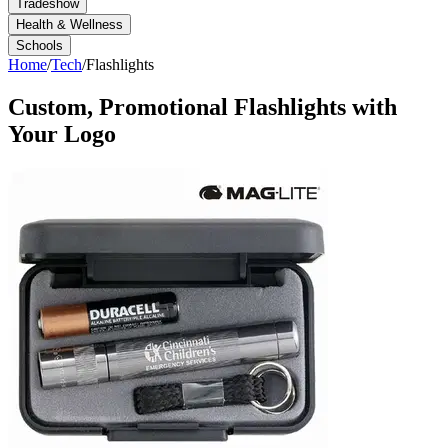
Tradeshow
Health & Wellness
Schools
Home
/
Tech
/
Flashlights
Custom, Promotional
Flashlights
with
Your Logo