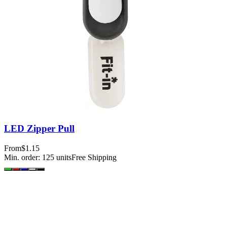
LED Zipper Pull
From
$1.15
Min. order:
125
units
Free Shipping