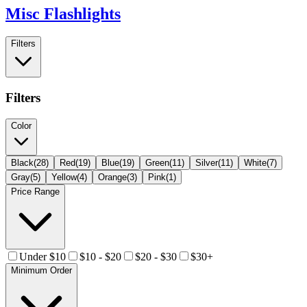
Misc Flashlights
Filters
Filters
Color
Black
(
28
)
Red
(
19
)
Blue
(
19
)
Green
(
11
)
Silver
(
11
)
White
(
7
)
Gray
(
5
)
Yellow
(
4
)
Orange
(
3
)
Pink
(
1
)
Price Range
Under $10
$10 - $20
$20 - $30
$30+
Minimum Order