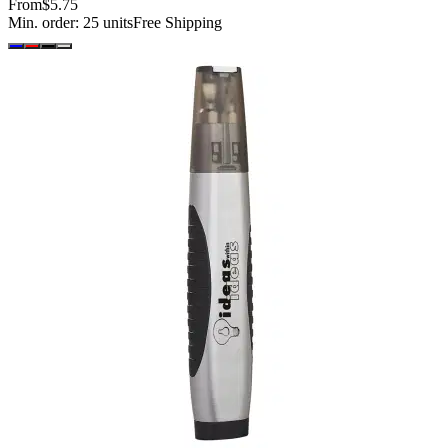
From
$5.75
Min. order:
25
units
Free Shipping