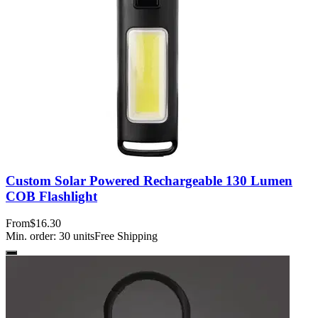
Custom Solar Powered Rechargeable 130 Lumen
COB Flashlight
From
$16.30
Min. order:
30
units
Free Shipping