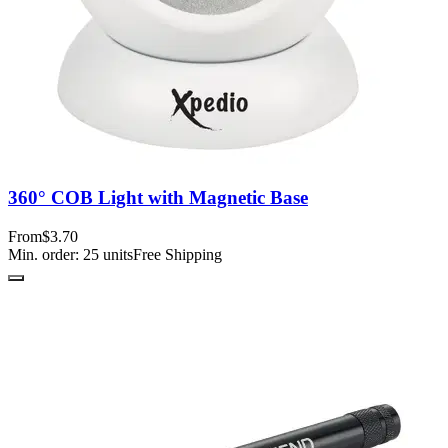
360° COB Light with Magnetic Base
From
$3.70
Min. order:
25
units
Free Shipping