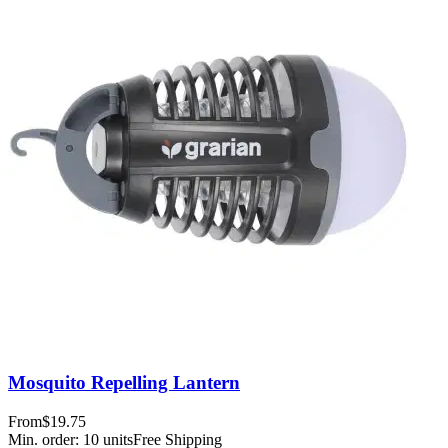
Mosquito Repelling Lantern
From
$19.75
Min. order:
10
units
Free Shipping