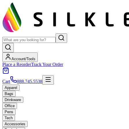
Account/Tools
Place a Reorder
Track Your Order
Cart
888.745.5538
Apparel
Bags
Drinkware
Office
Pens
Tech
Accessories