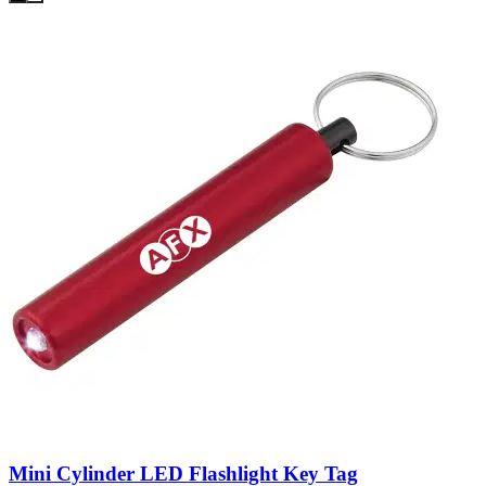
Mini Cylinder LED Flashlight Key Tag