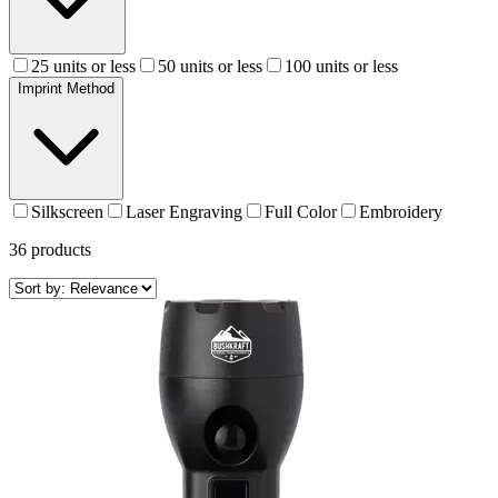
25 units or less
50 units or less
100 units or less
Imprint Method
Silkscreen
Laser Engraving
Full Color
Embroidery
36
products