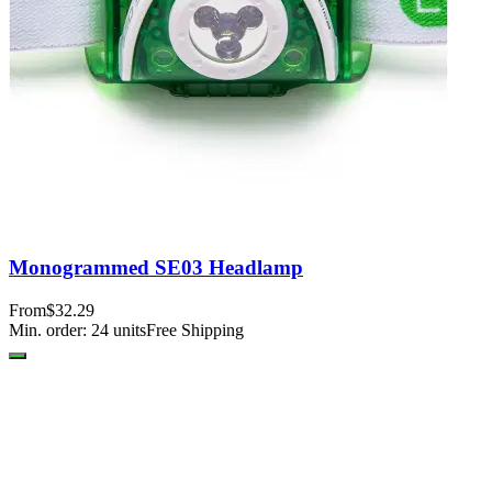
Monogrammed SE03 Headlamp
From
$32.29
Min. order:
24
units
Free Shipping