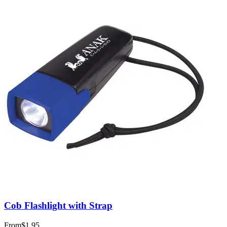
Cob Flashlight with Strap
From
$1.95