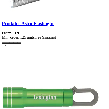
Printable Astro Flashlight
From
$1.69
Min. order:
125
units
Free Shipping
+
2