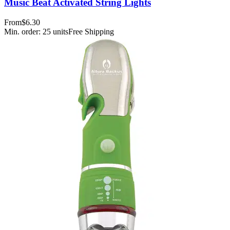
Music Beat Activated String Lights
From
$6.30
Min. order:
25
units
Free Shipping