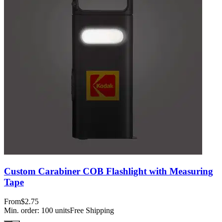
Custom Carabiner COB Flashlight with Measuring
Tape
From
$2.75
Min. order:
100
units
Free Shipping