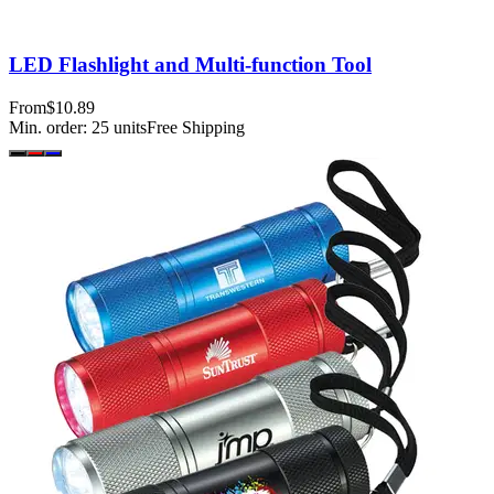
LED Flashlight and Multi-function Tool
From
$10.89
Min. order:
25
units
Free Shipping