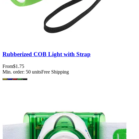
Rubberized COB Light with Strap
From
$1.75
Min. order:
50
units
Free Shipping