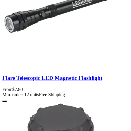
Flare Telescopic LED Magnetic Flashlight
From
$7.80
Min. order:
12
units
Free Shipping