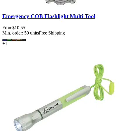
Emergency COB Flashlight Multi-Tool
From
$10.55
Min. order:
50
units
Free Shipping
+
1