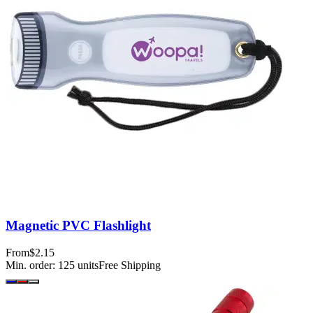
Magnetic PVC Flashlight
From
$2.15
Min. order:
125
units
Free Shipping