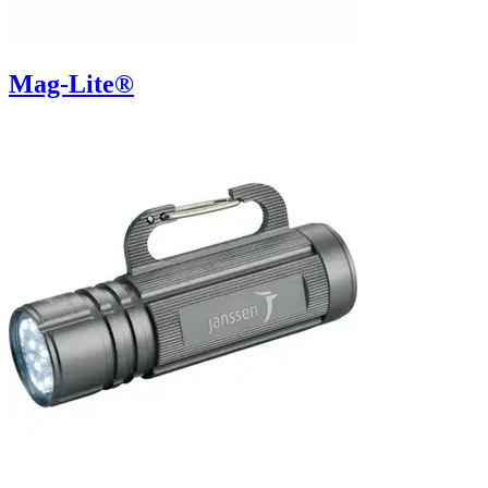
Mag-Lite®