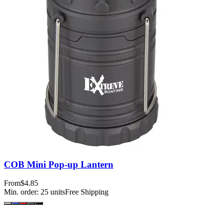
COB Mini Pop-up Lantern
From
$4.85
Min. order:
25
units
Free Shipping