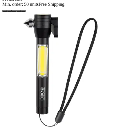
Min. order:
50
units
Free Shipping