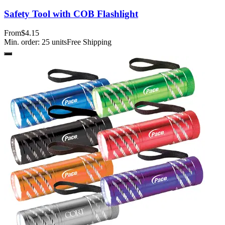
Safety Tool with COB Flashlight
From
$4.15
Min. order:
25
units
Free Shipping