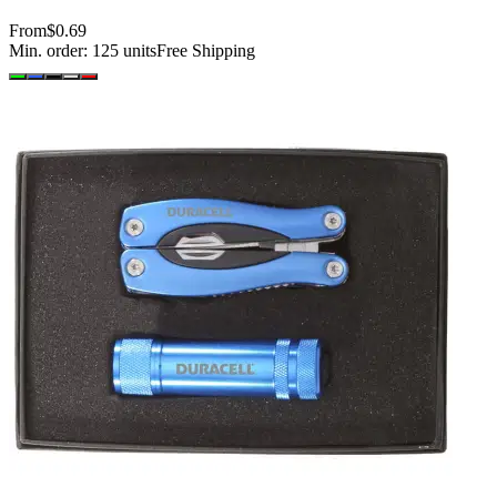
From
$0.69
Min. order:
125
units
Free Shipping