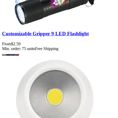
Customizable Gripper 9 LED Flashlight
From
$2.59
Min. order:
75
units
Free Shipping