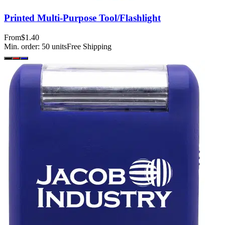
Printed Multi-Purpose Tool/Flashlight
From
$1.40
Min. order:
50
units
Free Shipping