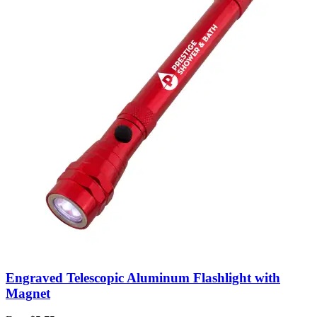
Engraved Telescopic Aluminum Flashlight with
Magnet