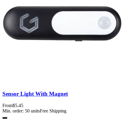
Sensor Light With Magnet
From
$5.45
Min. order:
50
units
Free Shipping