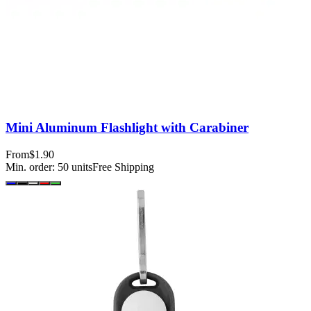
Mini Aluminum Flashlight with Carabiner
From
$1.90
Min. order:
50
units
Free Shipping