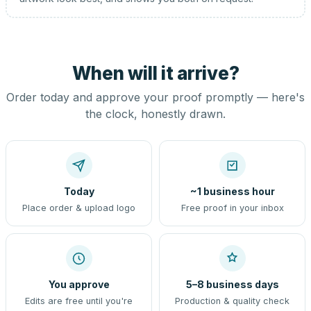
When will it arrive?
Order today and approve your proof promptly — here's
the clock, honestly drawn.
Today
~1 business hour
Place order & upload logo
Free proof in your inbox
You approve
5–8 business days
Edits are free until you're
Production & quality check