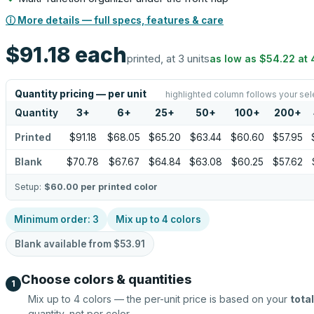
ⓘ More details — full specs, features & care
$91.18
each
printed, at 3 units
as low as
$54.22
at
Quantity pricing — per unit
highlighted column follows your sel
Quantity
3
+
6
+
25
+
50
+
100
+
200
+
Printed
$91.18
$68.05
$65.20
$63.44
$60.60
$57.95
Blank
$70.78
$67.67
$64.84
$63.08
$60.25
$57.62
Setup:
$60.00
per printed color
Minimum order:
3
Mix up to
4
colors
Blank available from
$53.91
Choose colors & quantities
1
Mix up to
4
colors — the per-unit price is based on your
total
quantity, not per color.