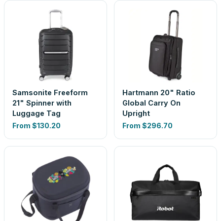
Samsonite Freeform
Hartmann 20" Ratio
21" Spinner with
Global Carry On
Luggage Tag
Upright
From
$130.20
From
$296.70