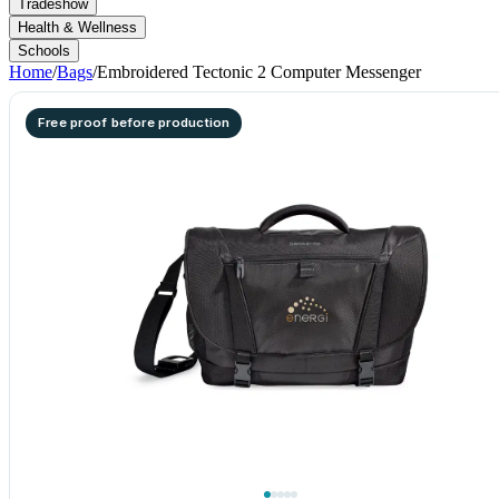
Tradeshow
Health & Wellness
Schools
Home
/
Bags
/
Embroidered Tectonic 2 Computer Messenger
Free proof before production