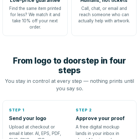
Low-price guarantee
Humans, not tickets
Find the same item printed
Call, chat, or email and
for less? We match it and
reach someone who can
take 10% off your next
actually help with artwork.
order.
From logo to doorstep in four
steps
You stay in control at every step — nothing prints until
you say so.
STEP 1
STEP 2
Send your logo
Approve your proof
Upload at checkout or
A free digital mockup
email it later. AI, EPS, PDF,
lands in your inbox in