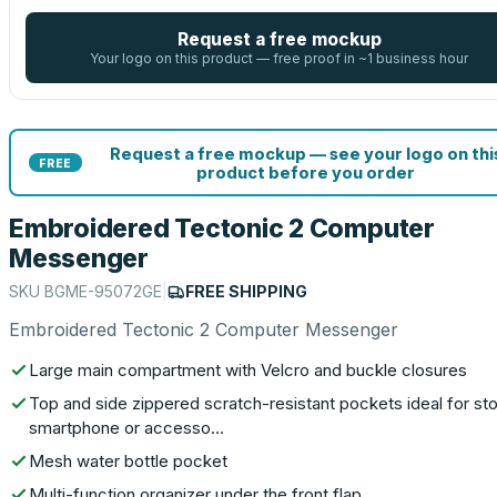
Request a free mockup
Your logo on this product — free proof in ~1 business hour
Request a free mockup — see your logo on thi
FREE
product before you order
Embroidered Tectonic 2 Computer
Messenger
SKU
BGME-95072GE
|
FREE SHIPPING
Embroidered Tectonic 2 Computer Messenger
Large main compartment with Velcro and buckle closures
Top and side zippered scratch-resistant pockets ideal for sto
smartphone or accesso…
Mesh water bottle pocket
Multi-function organizer under the front flap