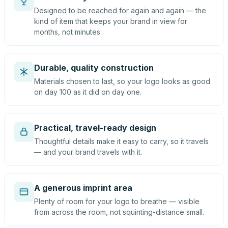
Designed to be reached for again and again — the
kind of item that keeps your brand in view for
months, not minutes.
Durable, quality construction
Materials chosen to last, so your logo looks as good
on day 100 as it did on day one.
Practical, travel-ready design
Thoughtful details make it easy to carry, so it travels
— and your brand travels with it.
A generous imprint area
Plenty of room for your logo to breathe — visible
from across the room, not squinting-distance small.