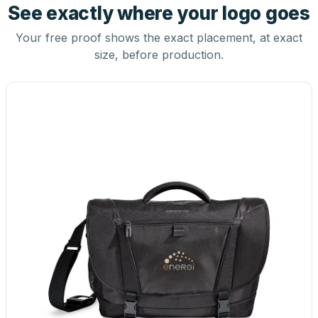
See exactly where your logo goes
Your free proof shows the exact placement, at exact
size, before production.