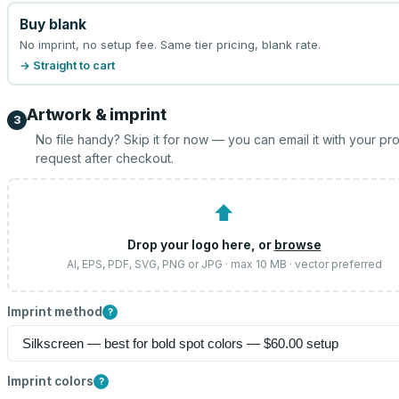
Buy blank
No imprint, no setup fee. Same tier pricing, blank rate.
→ Straight to cart
Artwork & imprint
3
No file handy? Skip it for now — you can email it with your pr
request after checkout.
⬆
Drop your logo here, or
browse
AI, EPS, PDF, SVG, PNG or JPG · max 10 MB · vector preferred
Imprint method
?
Imprint colors
?