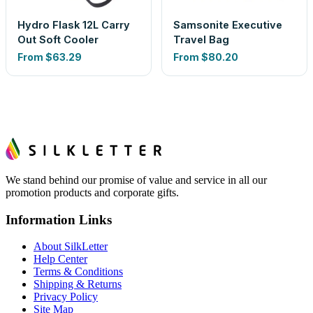
Hydro Flask 12L Carry
Samsonite Executive
Out Soft Cooler
Travel Bag
From
$63.29
From
$80.20
We stand behind our promise of value and service in all our
promotion products and corporate gifts.
Information Links
About SilkLetter
Help Center
Terms & Conditions
Shipping & Returns
Privacy Policy
Site Map