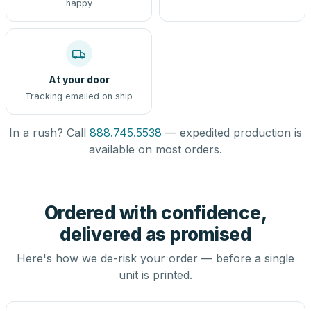
happy
At your door
Tracking emailed on ship
In a rush? Call
888.745.5538
— expedited production is
available on most orders.
Ordered with confidence,
delivered as promised
Here's how we de-risk your order — before a single
unit is printed.