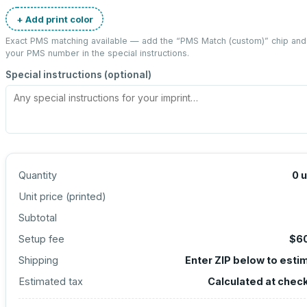
+ Add print color
Exact PMS matching available — add the “
PMS Match (custom)
” chip and
your PMS number in the special instructions.
Special instructions (optional)
Quantity
0
u
Unit price (
printed
)
Subtotal
Setup fee
$6
Shipping
Enter ZIP below to esti
Estimated tax
Calculated at chec