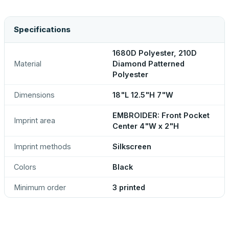
Specifications
1680D Polyester, 210D
Material
Diamond Patterned
Polyester
Dimensions
18"L 12.5"H 7"W
EMBROIDER: Front Pocket
Imprint area
Center 4"W x 2"H
Imprint methods
Silkscreen
Colors
Black
Minimum order
3 printed