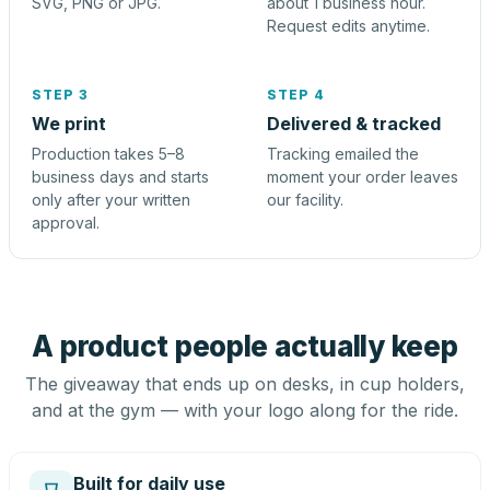
SVG, PNG or JPG.
about 1 business hour.
Request edits anytime.
STEP 3
STEP 4
We print
Delivered & tracked
Production takes 5–8
Tracking emailed the
business days and starts
moment your order leaves
only after your written
our facility.
approval.
A product people actually keep
The giveaway that ends up on desks, in cup holders,
and at the gym — with your logo along for the ride.
Built for daily use