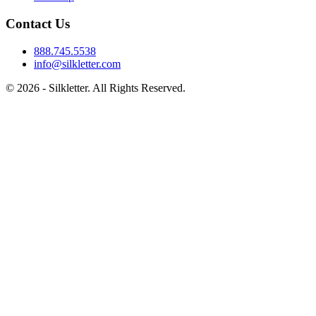
Contact Us
888.745.5538
info@silkletter.com
©
2026
- Silkletter. All Rights Reserved.