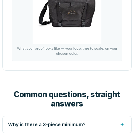
What your proof looks like — your logo, true to scale, on your
chosen color.
Common questions, straight
answers
+
Why is there a 3-piece minimum?