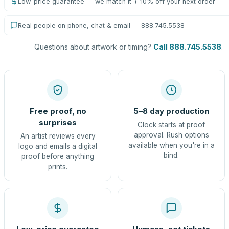
Low-price guarantee — we match it + 10% off your next order
Real people on phone, chat & email — 888.745.5538
Questions about artwork or timing?
Call 888.745.5538
.
Free proof, no
5–8 day production
surprises
Clock starts at proof
approval. Rush options
An artist reviews every
available when you're in a
logo and emails a digital
bind.
proof before anything
prints.