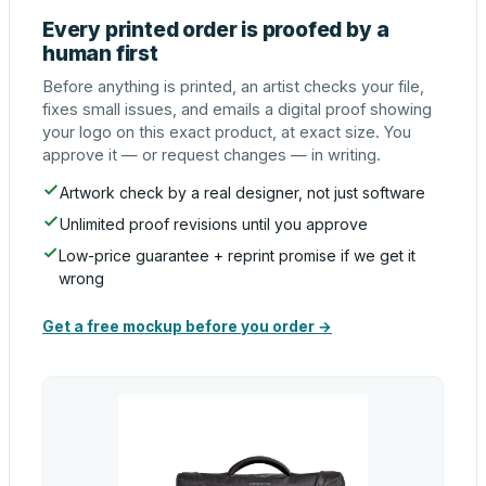
Every printed order is proofed by a
human first
Before anything is printed, an artist checks your file,
fixes small issues, and emails a digital proof showing
your logo on this exact product, at exact size. You
approve it — or request changes — in writing.
Artwork check by a real designer, not just software
Unlimited proof revisions until you approve
Low-price guarantee + reprint promise if we get it
wrong
Get a free mockup before you order →