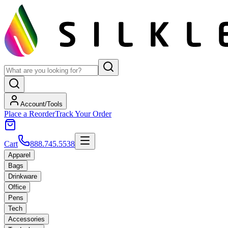
Account/Tools
Place a Reorder
Track Your Order
Cart
888.745.5538
Apparel
Bags
Drinkware
Office
Pens
Tech
Accessories