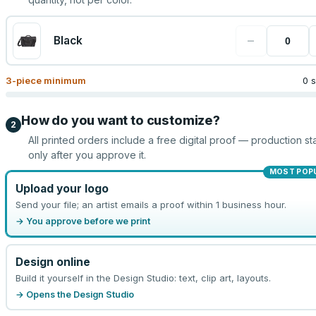
−
Black
3
-piece minimum
0 
How do you want to customize?
2
All printed orders include a free digital proof — production sta
only after you approve it.
MOST POP
Upload your logo
Send your file; an artist emails a proof within 1 business hour.
→ You approve before we print
Design online
Build it yourself in the Design Studio: text, clip art, layouts.
→ Opens the Design Studio