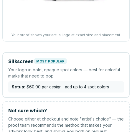
Your proof shows your actual logo at exact size and placement.
Silkscreen
MOST POPULAR
Your logo in bold, opaque spot colors — best for colorful
marks that need to pop.
Setup:
$60.00
per design
· add up to 4 spot colors
Not sure which?
Choose either at checkout and note "artist's choice" — the
proof team recommends the method that makes your
artwork look best, and shows you both on request.