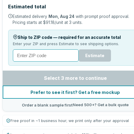
Estimated total
Estimated delivery
Mon, Aug 24
with prompt proof approval.
Pricing starts at
$91.18
/unit at
3
units.
Ship to ZIP code — required for an accurate total
Enter your ZIP and press Estimate to see shipping options.
Estimate
Select 3 more to continue
Prefer to see it first? Get a free mockup
Need 500+? Get a bulk quote
Order a blank sample first
Free proof in ~1 business hour; we print only after your approval